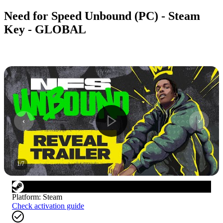
Need for Speed Unbound (PC) - Steam
Key - GLOBAL
1
/
7
Platform
:
Steam
Check activation guide