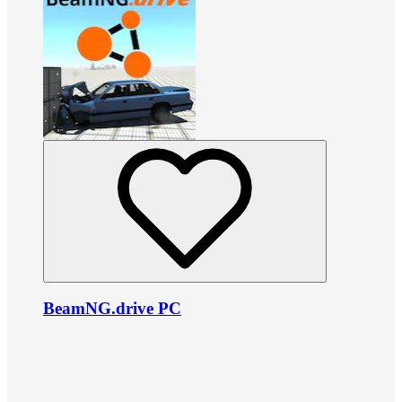
BeamNG.drive PC