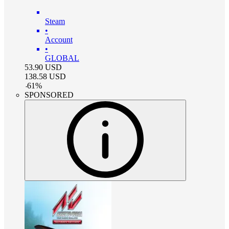
Steam
•
Account
•
GLOBAL
53.90
USD
138.58
USD
-
61
%
SPONSORED