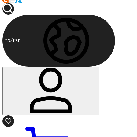
EN
USD