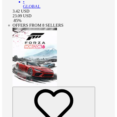
•
GLOBAL
3.42
USD
23.09
USD
-
85
%
OFFERS FROM 8 SELLERS