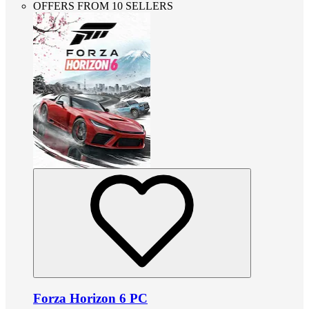
OFFERS FROM 10 SELLERS
Forza Horizon 6 PC