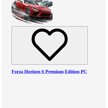
Forza Horizon 6 Premium Edition PC