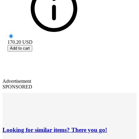
170.20
USD
Add to cart
Advertisement
SPONSORED
Looking for similar items? There you go!