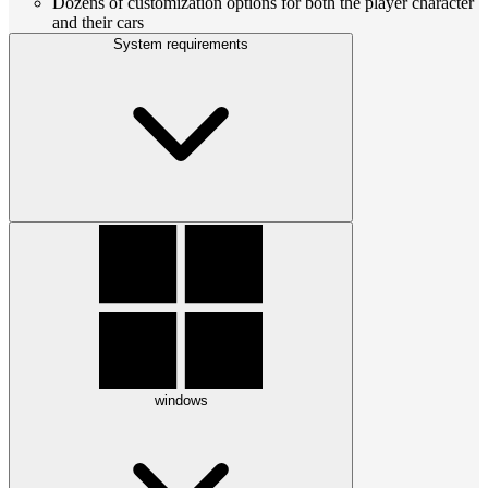
Dozens of customization options for both the player character
and their cars
System requirements
windows