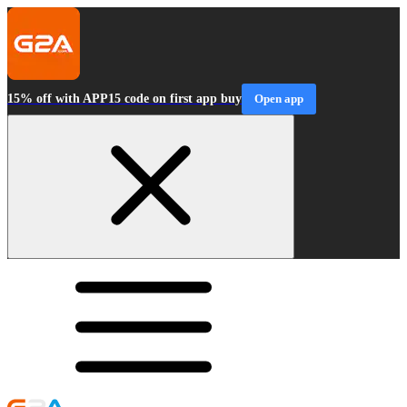
15% off with APP15 code on first app buy
Open app