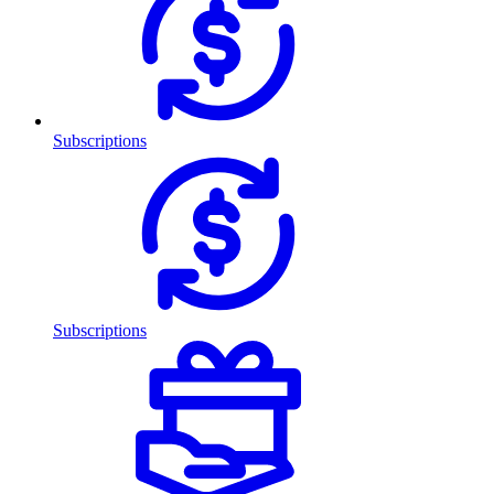
Subscriptions
Subscriptions