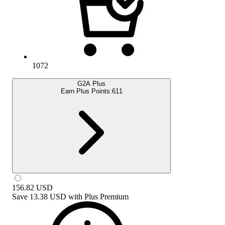
1072
G2A Plus
Earn Plus Points:
611
156.82
USD
Save
13.38 USD
with
Plus Premium