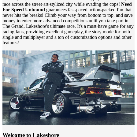
race across the street-art-stylized city while evading the cops!
Need
For Speed Unbound
guarantees fast-paced action-packed fun that
never hits the breaks! Climb your way from bottom to top, and save
money to enter more advanced competitions until you take part in
The Grand, Lakeshore's ultimate race. It's a must-have game for any
racing fans, providing excellent gameplay, the story mode for both
single and multiplayer and a ton of customization options and other
features!
Welcome to Lakeshore