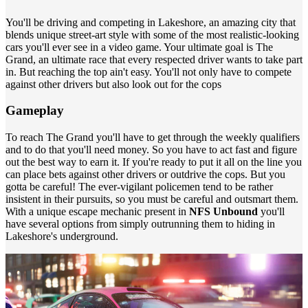
You'll be driving and competing in Lakeshore, an amazing city that
blends unique street-art style with some of the most realistic-looking
cars you'll ever see in a video game. Your ultimate goal is The
Grand, an ultimate race that every respected driver wants to take part
in. But reaching the top ain't easy. You'll not only have to compete
against other drivers but also look out for the cops
Gameplay
To reach The Grand you'll have to get through the weekly qualifiers
and to do that you'll need money. So you have to act fast and figure
out the best way to earn it. If you're ready to put it all on the line you
can place bets against other drivers or outdrive the cops. But you
gotta be careful! The ever-vigilant policemen tend to be rather
insistent in their pursuits, so you must be careful and outsmart them.
With a unique escape mechanic present in
NFS Unbound
you'll
have several options from simply outrunning them to hiding in
Lakeshore's underground.