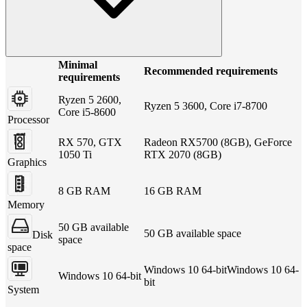
Minimal
Recommended requirements
requirements
Ryzen 5 2600,
Ryzen 5 3600, Core i7-8700
Core i5-8600
Processor
RX 570, GTX
Radeon RX5700 (8GB), GeForce
1050 Ti
RTX 2070 (8GB)
Graphics
8 GB RAM
16 GB RAM
Memory
50 GB available
50 GB available space
Disk
space
space
Windows 10 64-bitWindows 10 64-
Windows 10 64-bit
bit
System