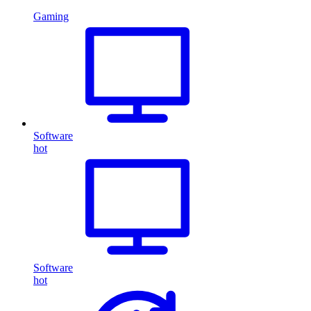
Gaming
Software
hot
Software
hot