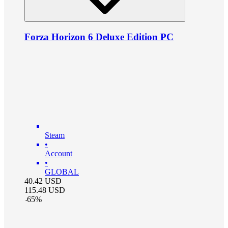
Forza Horizon 6 Deluxe Edition PC
Steam
•
Account
•
GLOBAL
40.42
USD
115.48
USD
-
65
%