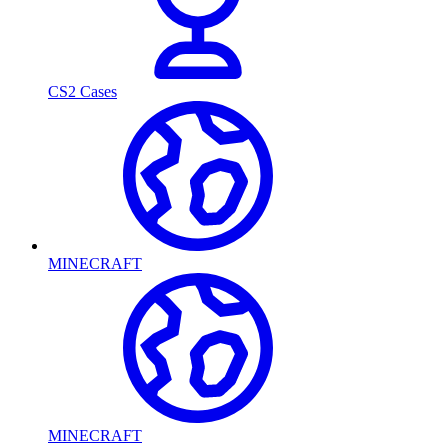
CS2 Cases
MINECRAFT
MINECRAFT