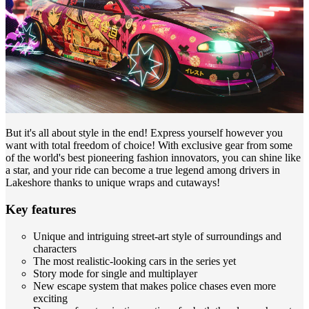
But it's all about style in the end! Express yourself however you
want with total freedom of choice! With exclusive gear from some
of the world's best pioneering fashion innovators, you can shine like
a star, and your ride can become a true legend among drivers in
Lakeshore thanks to unique wraps and cutaways!
Key features
Unique and intriguing street-art style of surroundings and
characters
The most realistic-looking cars in the series yet
Story mode for single and multiplayer
New escape system that makes police chases even more
exciting