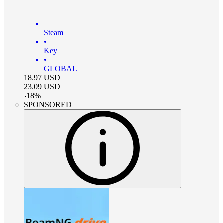
Steam
•
Key
•
GLOBAL
18.97
USD
23.09
USD
-
18
%
SPONSORED