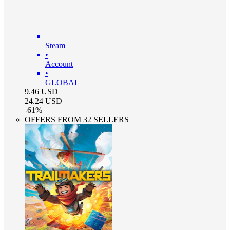
Steam
•
Account
•
GLOBAL
9.46
USD
24.24
USD
-
61
%
OFFERS FROM 32 SELLERS