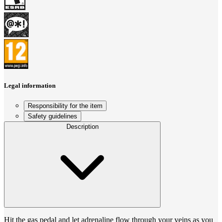
Legal information
Responsibility for the item
Safety guidelines
Description
Hit the gas pedal and let adrenaline flow through your veins as you