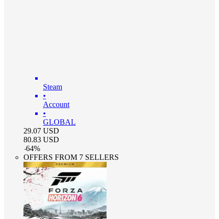
Steam
•
Account
•
GLOBAL
29.07
USD
80.83
USD
-
64
%
OFFERS FROM 7 SELLERS