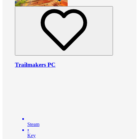
Trailmakers PC
Steam
•
Key