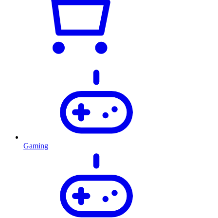
Gaming