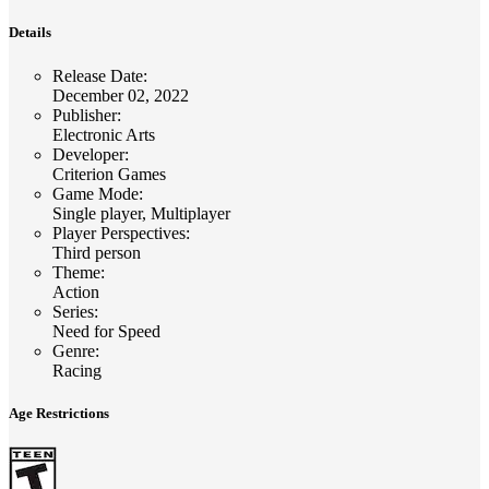
Details
Release Date
:
December 02, 2022
Publisher
:
Electronic Arts
Developer
:
Criterion Games
Game Mode
:
Single player, Multiplayer
Player Perspectives
:
Third person
Theme
:
Action
Series
:
Need for Speed
Genre
:
Racing
Age Restrictions