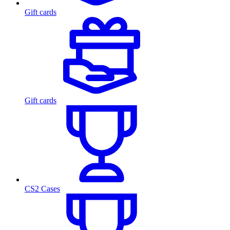
Gift cards
Gift cards
CS2 Cases