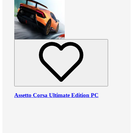
Assetto Corsa Ultimate Edition PC