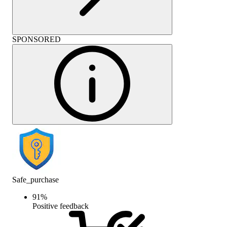
SPONSORED
Safe_purchase
91
%
Positive feedback