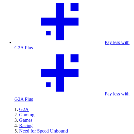
Pay less with
G2A Plus
Pay less with
G2A Plus
G2A
Gaming
Games
Racing
Need for Speed Unbound