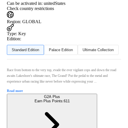
Can be activated in:
unitedStates
Check country restrictions
Region
:
GLOBAL
Type
:
Key
Edition:
Standard Edition
Palace Edition
Ultimate Collection
Race from bottom to the very top, evade the ever vigilant cops and down the road
awaits Lakeshore's ultimate race, The Grand! Put the pedal to the metal and
experience urban racing like never before while expressing your ...
Read more
G2A Plus
Earn Plus Points:
611