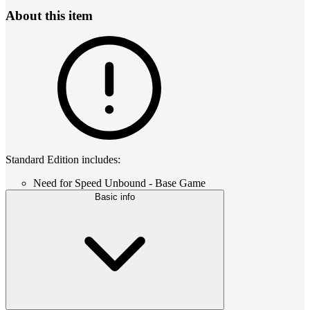
About this item
Standard Edition includes:
Need for Speed Unbound - Base Game
Basic info