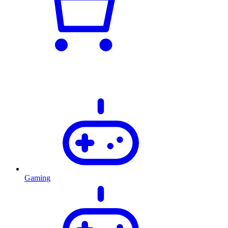
Gaming