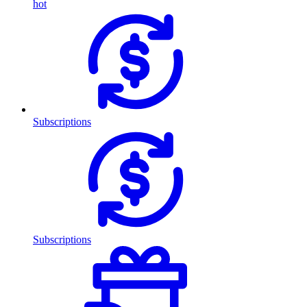
hot
Subscriptions
Subscriptions