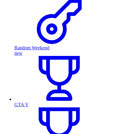
Random Weekend
new
GTA V