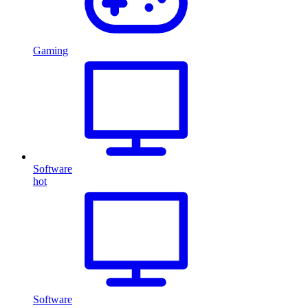
Gaming
Software
hot
Software