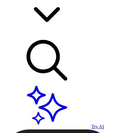
Try AI