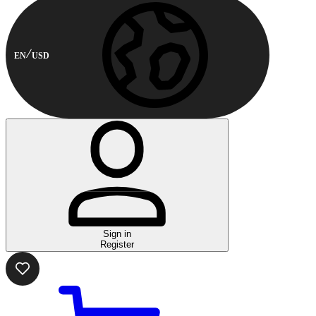
EN
USD
Sign in
Register