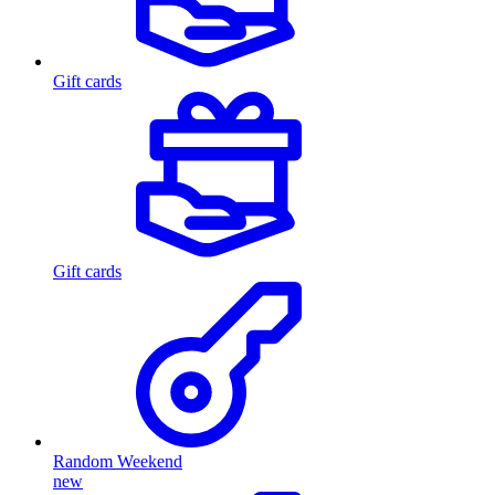
Gift cards
Gift cards
Random Weekend
new