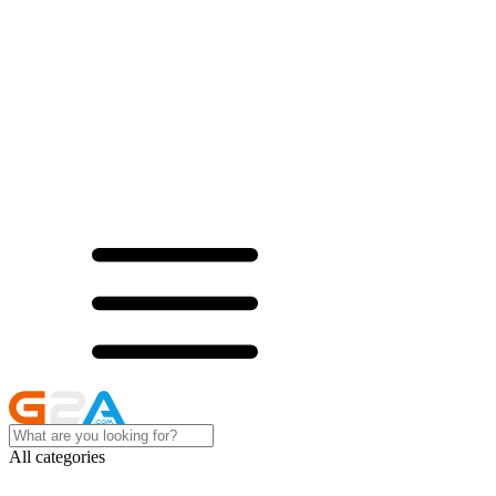
All categories