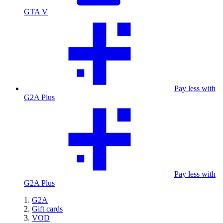
GTA V
Pay less with
G2A Plus
Pay less with
G2A Plus
G2A
Gift cards
VOD