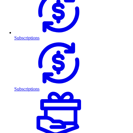
Subscriptions
Subscriptions