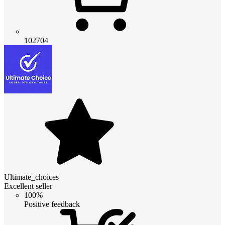
102704
Ultimate_choices
Excellent seller
100%
Positive feedback