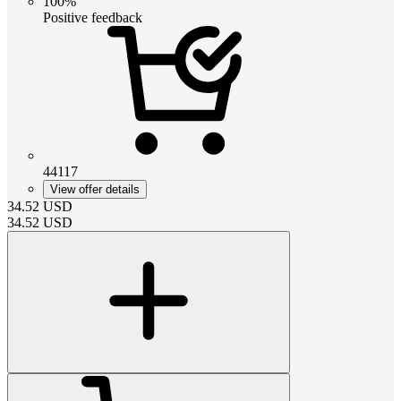
100%
Positive feedback
44117
View offer details
34.52
USD
34.52
USD