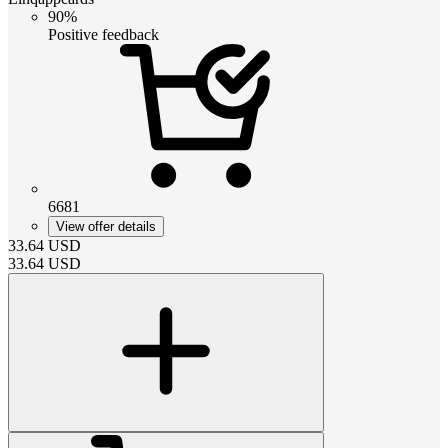
90%
Positive feedback
6681
View offer details
33.64
USD
33.64
USD