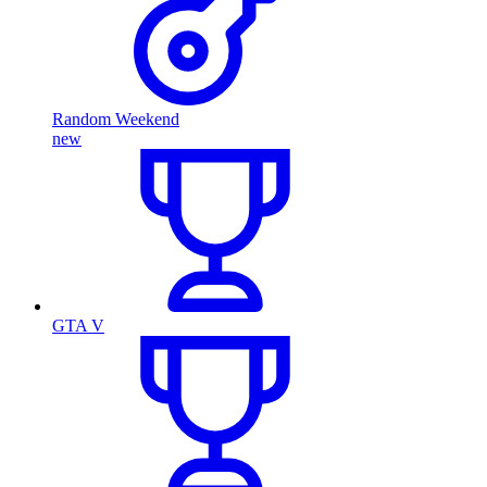
Random Weekend
new
GTA V