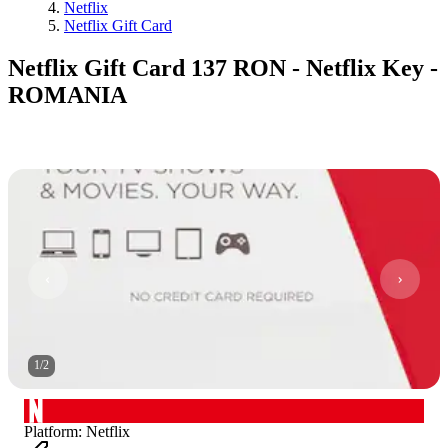
Netflix
Netflix Gift Card
Netflix Gift Card 137 RON - Netflix Key -
ROMANIA
1
/
2
Platform
:
Netflix