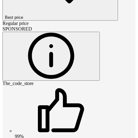
Best price
Regular price
SPONSORED
The_code_store
99%