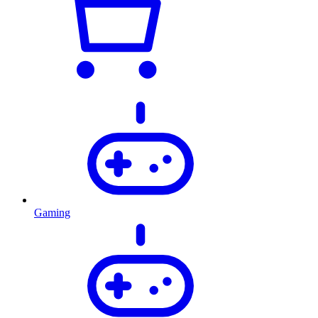
Gaming