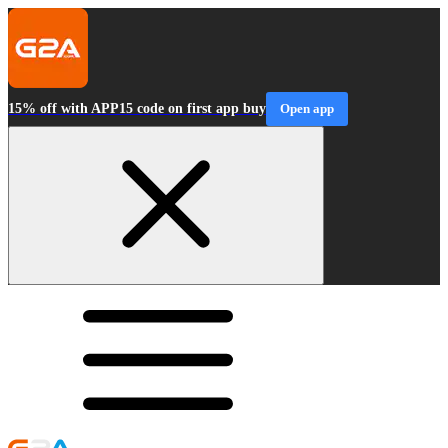
15% off with APP15 code on first app buy
Open app