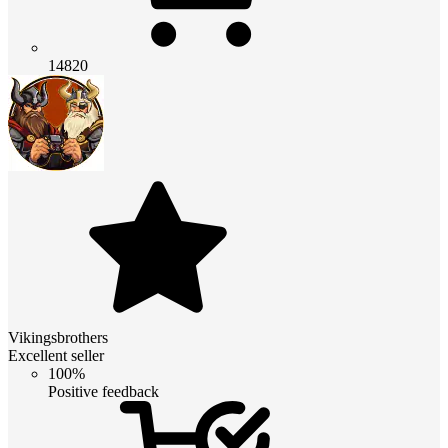
14820
Vikingsbrothers
Excellent seller
100%
Positive feedback