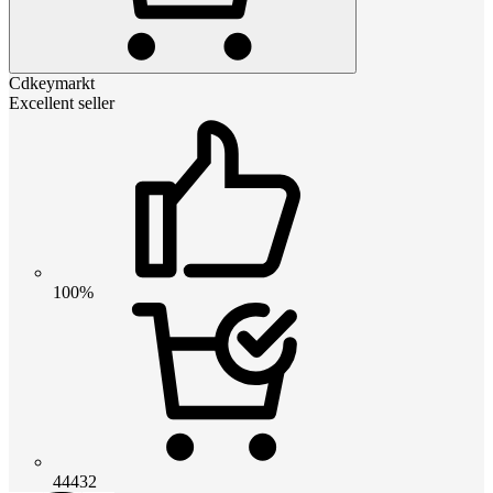
Cdkeymarkt
Excellent seller
100%
44432