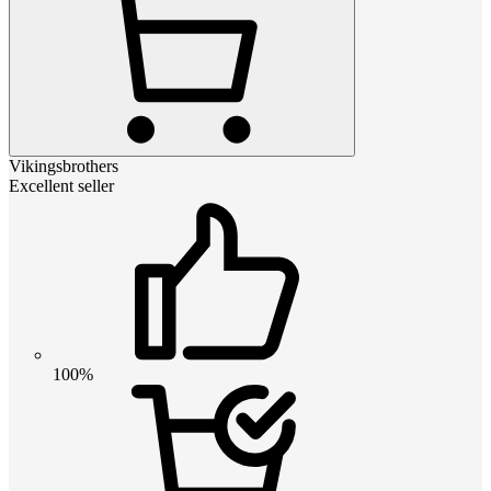
Vikingsbrothers
Excellent seller
100%