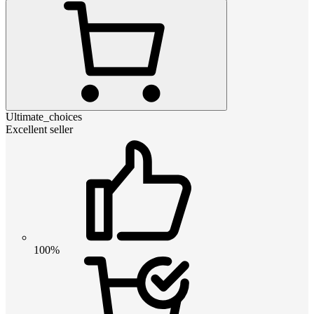
Ultimate_choices
Excellent seller
100%