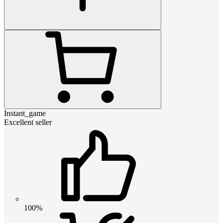
Instant_game
Excellent seller
100%