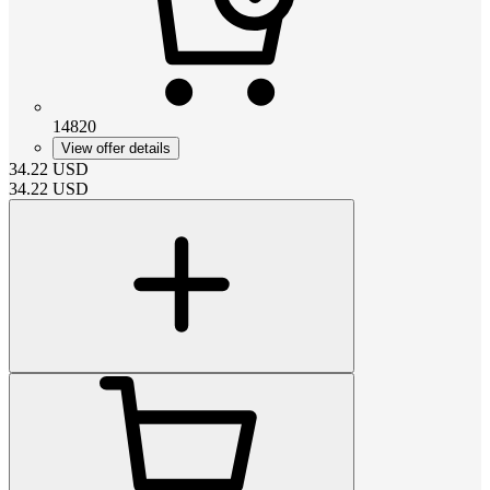
14820
View offer details
34.22
USD
34.22
USD