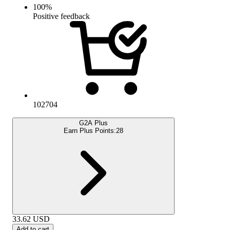
100
%
Positive feedback
102704
G2A Plus
Earn Plus Points:
28
33.62
USD
Add to cart