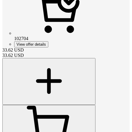
102704
View offer details
33.62
USD
33.62
USD