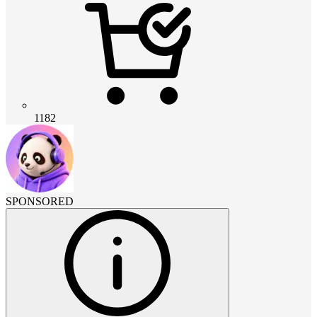
1182
SPONSORED