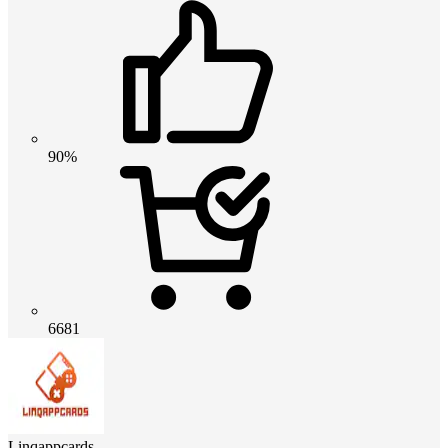
90%
6681
Linqappcards