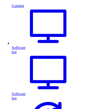
Gaming
Software
hot
Software
hot