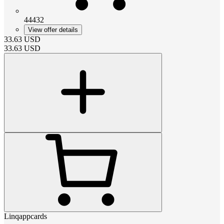
44432
View offer details
33.63
USD
33.63
USD
Linqappcards