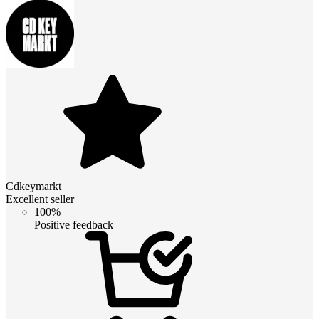
Cdkeymarkt
Excellent seller
100%
Positive feedback