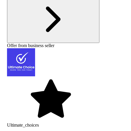
Offer from business seller
Ultimate_choices