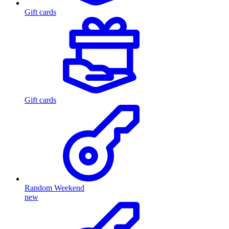
Gift cards
Gift cards
Random Weekend
new