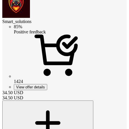
Smart_solutions
85%
Positive feedback
1424
View offer details
34.50
USD
34.50
USD