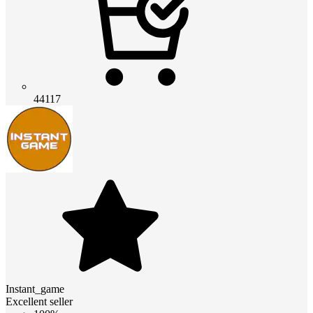
44117
Instant_game
Excellent seller