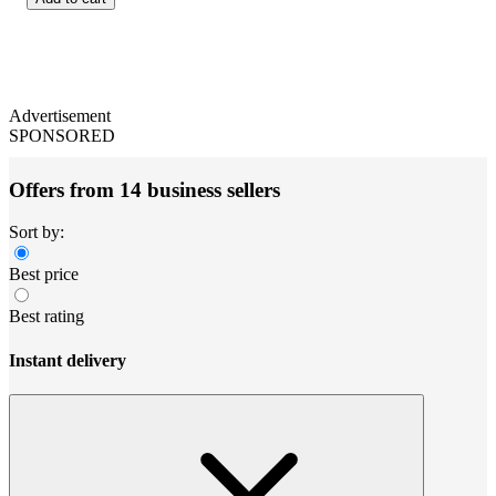
Advertisement
SPONSORED
Offers from 14 business sellers
Sort by:
Best price
Best rating
Instant delivery