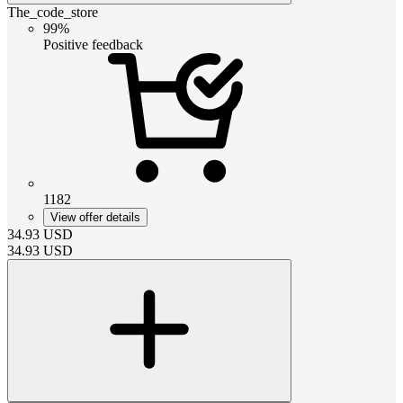
The_code_store
99%
Positive feedback
1182
View offer details
34.93
USD
34.93
USD