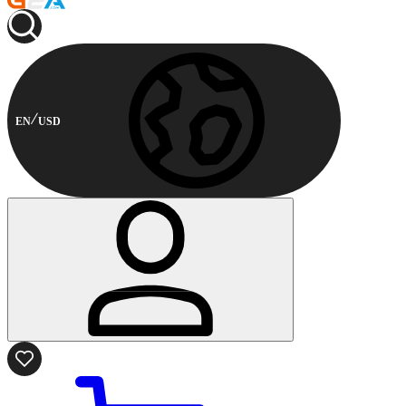
EN
USD