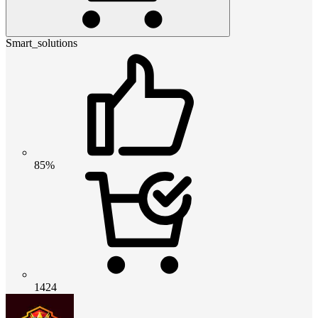
Smart_solutions
85%
1424