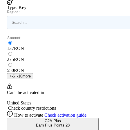
Type
:
Key
Region:
Amount:
137
RON
275
RON
550
RON
+
-6
+
-10
more
Can't be activated in
United States
Check country restrictions
How to activate
Check activation guide
G2A Plus
Earn Plus Points:
28