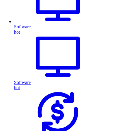
Software
hot
Software
hot