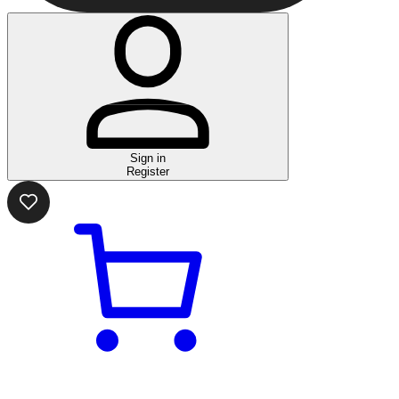
Sign in
Register