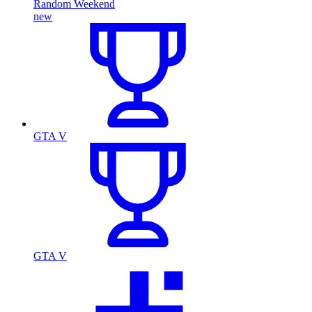
Random Weekend
new
GTA V
GTA V