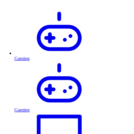
Gaming
Gaming