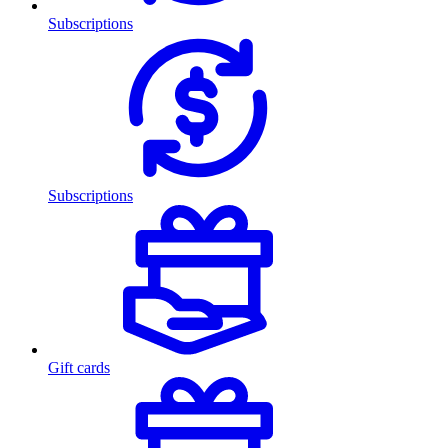
Subscriptions
Subscriptions
Gift cards