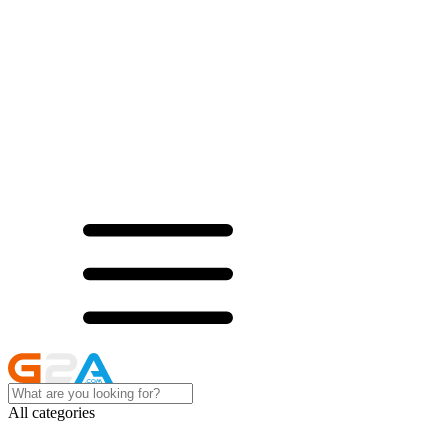
All categories