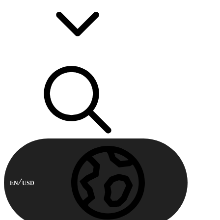
EN
USD