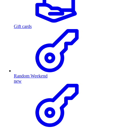
Gift cards
Random Weekend
new