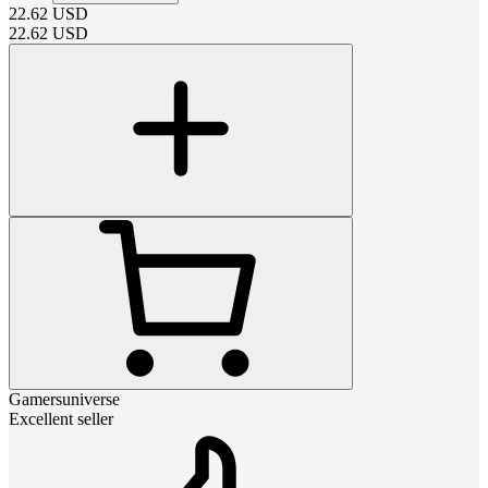
22.62
USD
22.62
USD
Gamersuniverse
Excellent seller