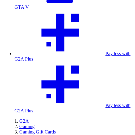
GTA V
Pay less with
G2A Plus
Pay less with
G2A Plus
G2A
Gaming
Gaming Gift Cards