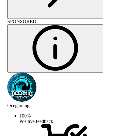
SPONSORED
Ocegaming
100
%
Positive feedback