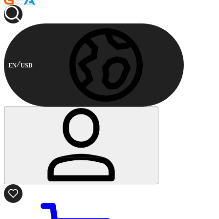
EN
USD