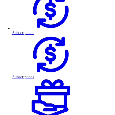
Subscriptions
Subscriptions