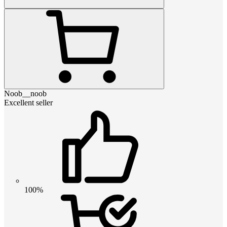
Noob__noob
Excellent seller
100%