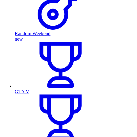
Random Weekend
new
GTA V