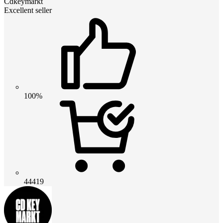
Cdkeymarkt
Excellent seller
100%
44419