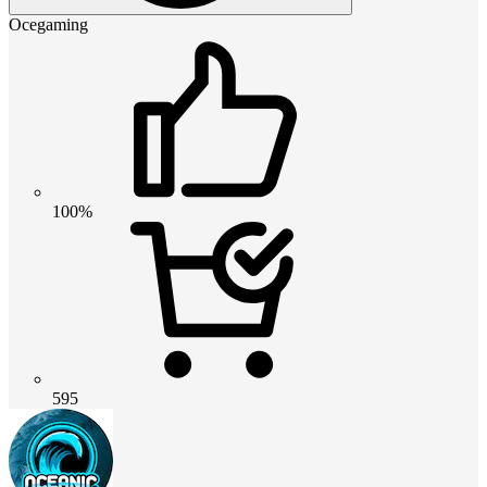
Ocegaming
100%
595