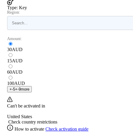
Type
:
Key
Region:
Amount:
30
AUD
15
AUD
60
AUD
100
AUD
+
-5
+
-9
more
Can't be activated in
United States
Check country restrictions
How to activate
Check activation guide