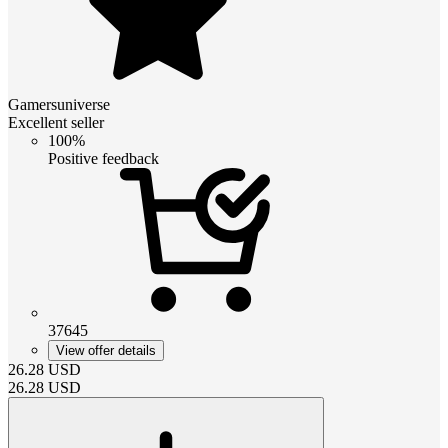
Gamersuniverse
Excellent seller
100%
Positive feedback
37645
View offer details
26.28
USD
26.28
USD