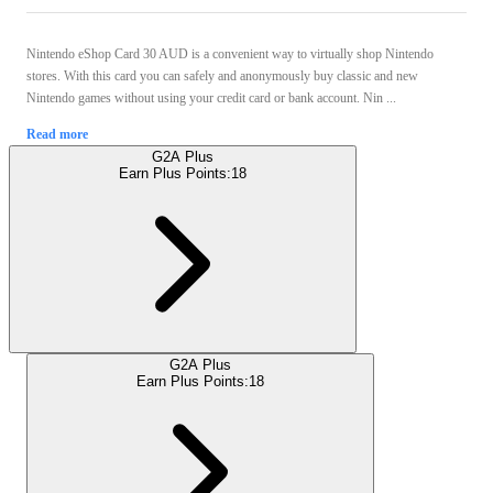
Nintendo eShop Card 30 AUD is a convenient way to virtually shop Nintendo
stores. With this card you can safely and anonymously buy classic and new
Nintendo games without using your credit card or bank account. Nin ...
Read more
G2A Plus
Earn Plus Points:
18
G2A Plus
Earn Plus Points:
18