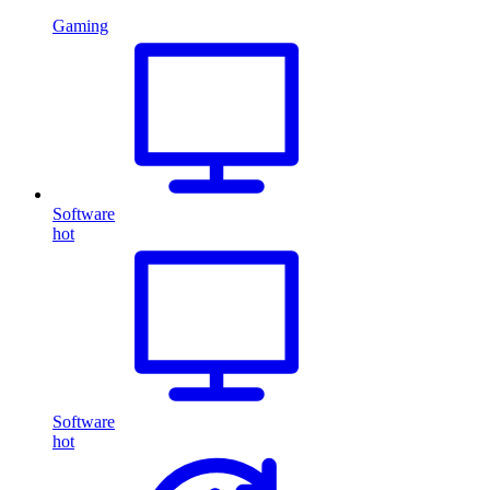
Gaming
Software
hot
Software
hot