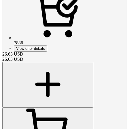
7886
View offer details
26.63
USD
26.63
USD