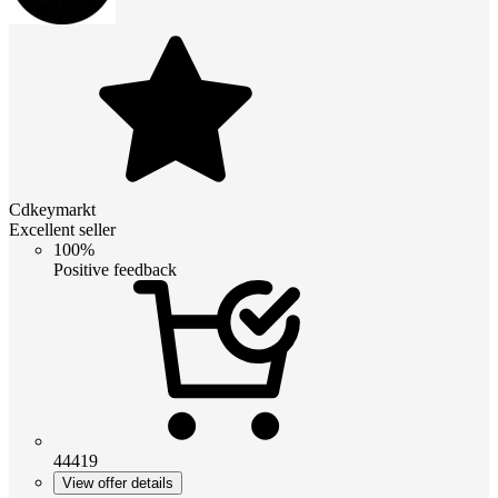
Cdkeymarkt
Excellent seller
100%
Positive feedback
44419
View offer details