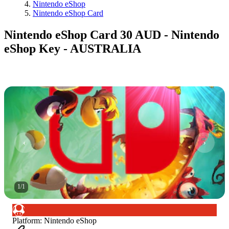
Nintendo eShop
Nintendo eShop Card
Nintendo eShop Card 30 AUD - Nintendo
eShop Key - AUSTRALIA
1
/
1
Platform
:
Nintendo eShop