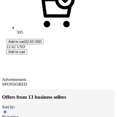
595
Add to cart
22.62 USD
22.62
USD
Add to cart
Advertisement
SPONSORED
Offers from 13 business sellers
Sort by:
Best price