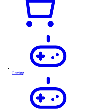
Gaming