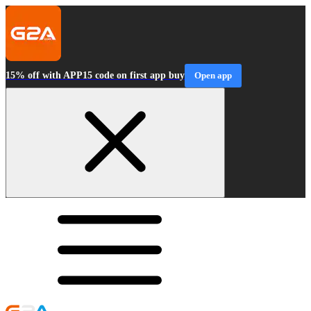
15% off with APP15 code on first app buy
Open app