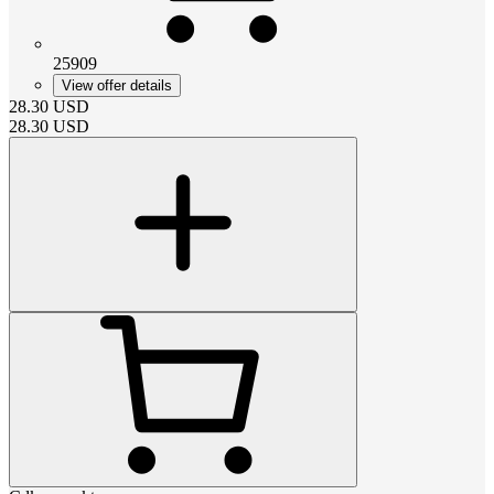
25909
View offer details
28.30
USD
28.30
USD