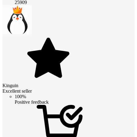
25909
Kinguin
Excellent seller
100%
Positive feedback