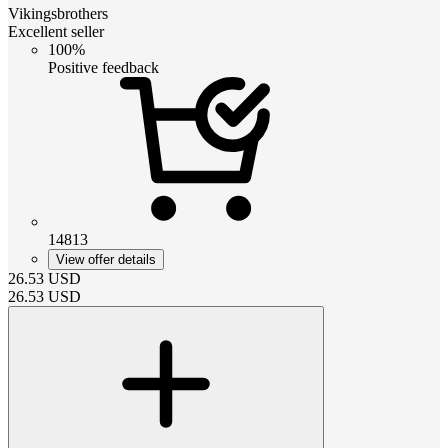
Vikingsbrothers
Excellent seller
100%
Positive feedback
14813
View offer details
26.53
USD
26.53
USD