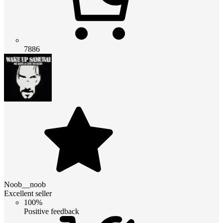
7886
Noob__noob
Excellent seller
100%
Positive feedback