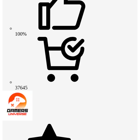
100%
37645