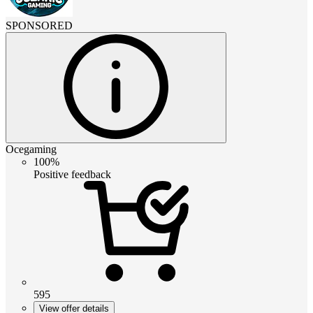
SPONSORED
Ocegaming
100%
Positive feedback
595
View offer details