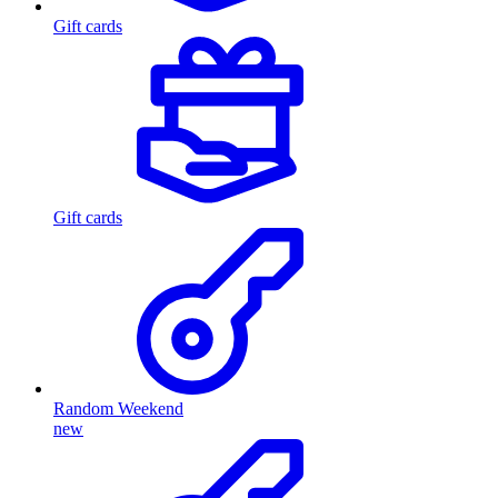
Gift cards
Gift cards
Random Weekend
new