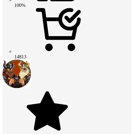
100%
14813