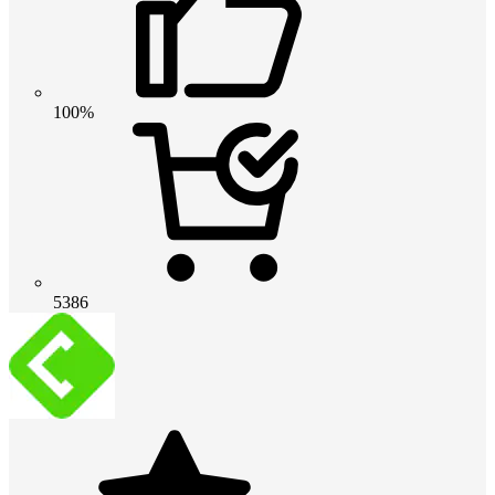
100%
5386