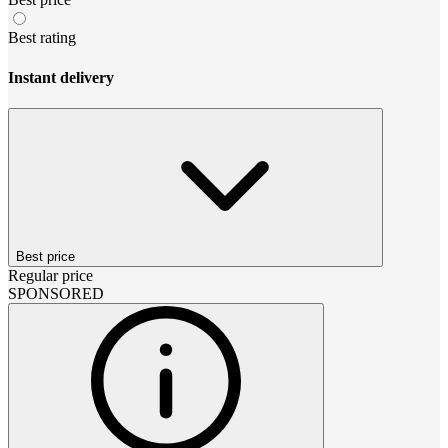
Best rating
Instant delivery
Best price
Regular price
SPONSORED