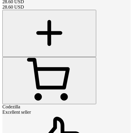
28.60
USD
28.60
USD
Codezilla
Excellent seller