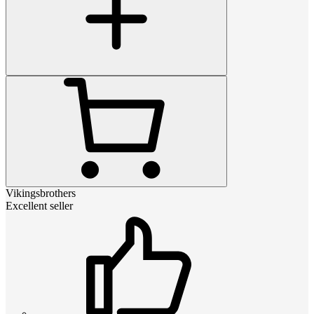
Vikingsbrothers
Excellent seller