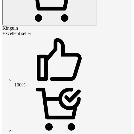
Kinguin
Excellent seller
100%