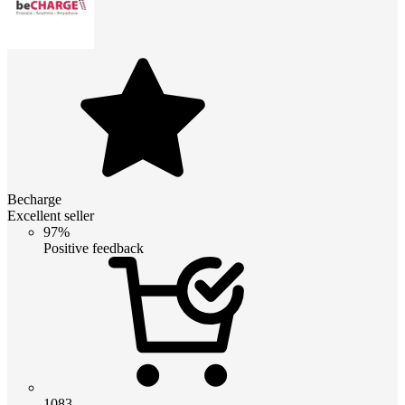
Becharge
Excellent seller
97%
Positive feedback
1083