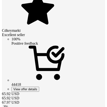
Cdkeymarkt
Excellent seller
100%
Positive feedback
44418
View offer details
65.92
USD
65.92
USD
67.97
USD
-
3
%