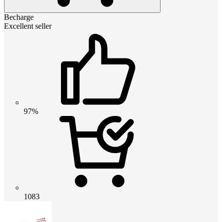
Becharge
Excellent seller
97%
1083