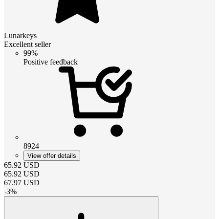
Lunarkeys
Excellent seller
99%
Positive feedback
8924
View offer details
65.92
USD
65.92
USD
67.97
USD
-
3
%