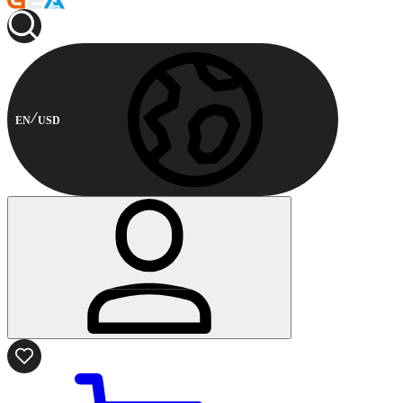
EN
USD