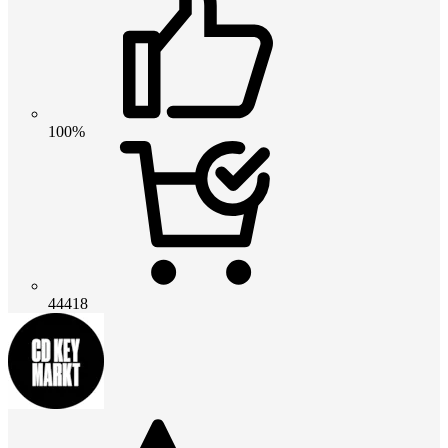
100%
44418