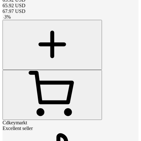
65.92
USD
67.97
USD
-
3
%
Cdkeymarkt
Excellent seller