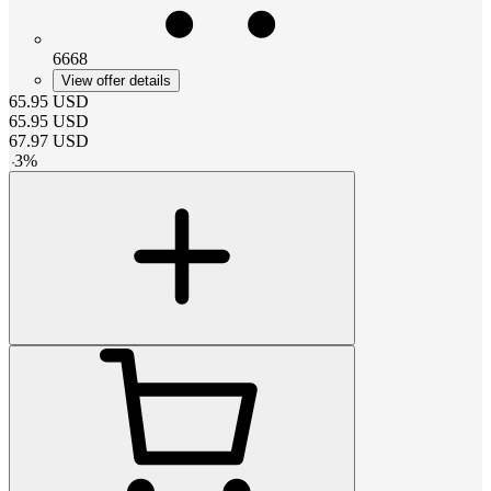
6668
View offer details
65.95
USD
65.95
USD
67.97
USD
-
3
%