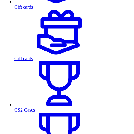
Gift cards
Gift cards
CS2 Cases