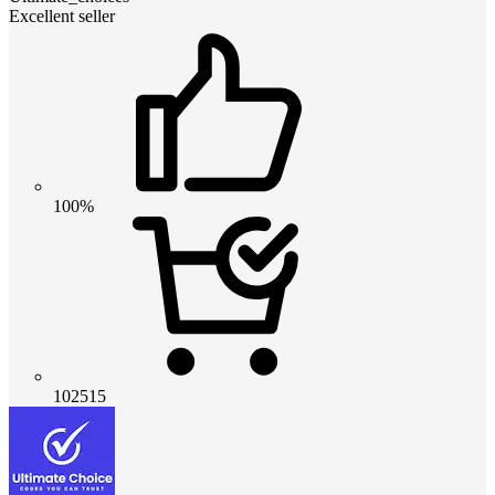
Excellent seller
100%
102515