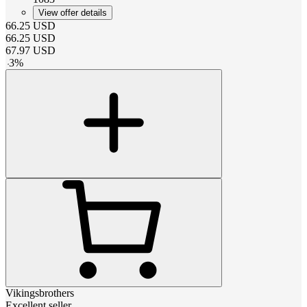
View offer details
66.25
USD
66.25
USD
67.97
USD
-
3
%
Vikingsbrothers
Excellent seller