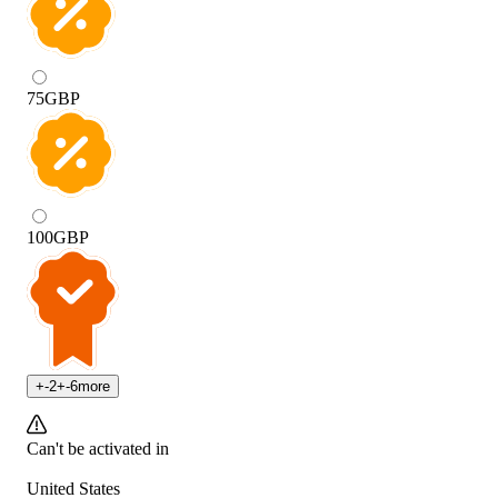
75
GBP
100
GBP
+
-2
+
-6
more
Can't be activated in
United States