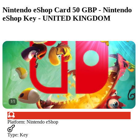
Nintendo eShop Card 50 GBP - Nintendo
eShop Key - UNITED KINGDOM
1
/
1
Platform
:
Nintendo eShop
Type
:
Key