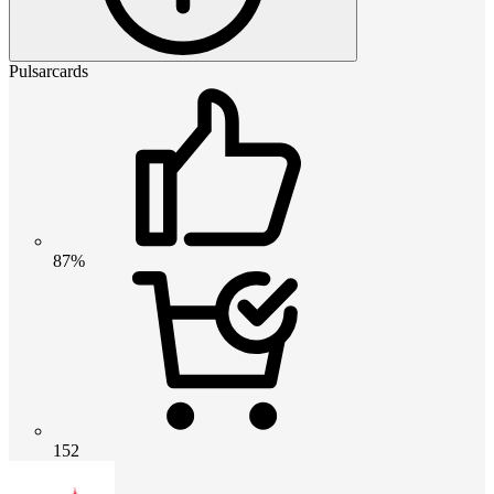
Pulsarcards
87%
152