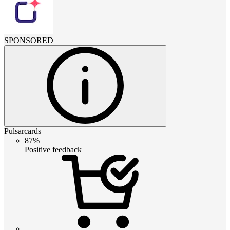
SPONSORED
Pulsarcards
87%
Positive feedback