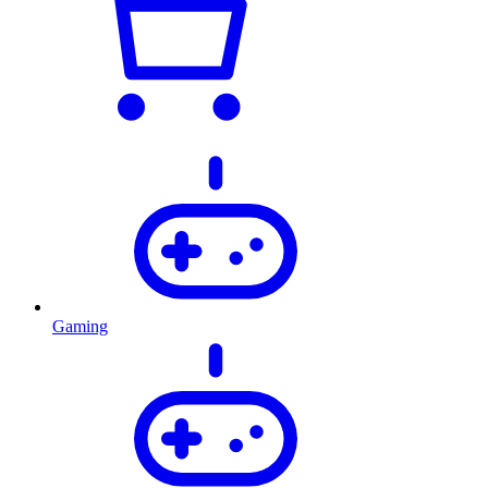
Gaming