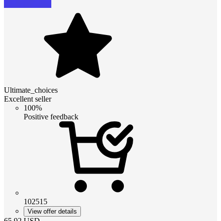
Ultimate_choices
Excellent seller
100%
Positive feedback
102515
View offer details
65.92
USD