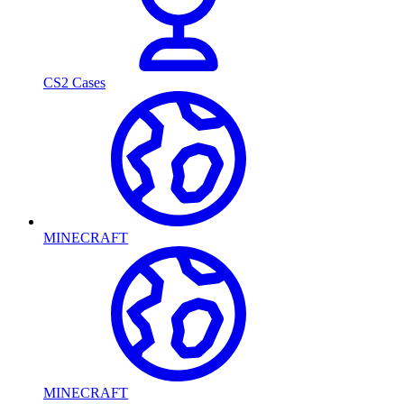
CS2 Cases
MINECRAFT
MINECRAFT