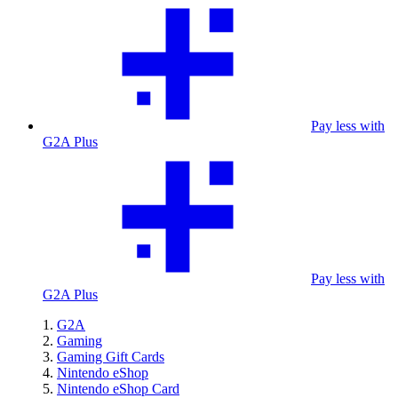
Pay less with
G2A Plus
Pay less with
G2A Plus
G2A
Gaming
Gaming Gift Cards
Nintendo eShop
Nintendo eShop Card