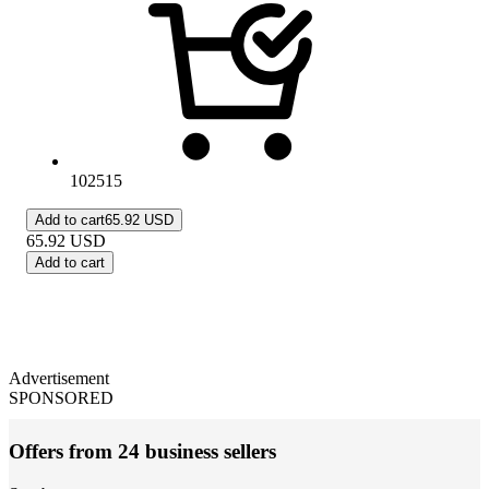
102515
Add to cart
65.92 USD
65.92
USD
Add to cart
Advertisement
SPONSORED
Offers from 24 business sellers