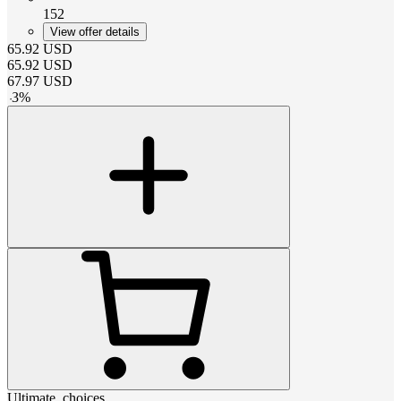
152
View offer details
65.92
USD
65.92
USD
67.97
USD
-
3
%
Ultimate_choices