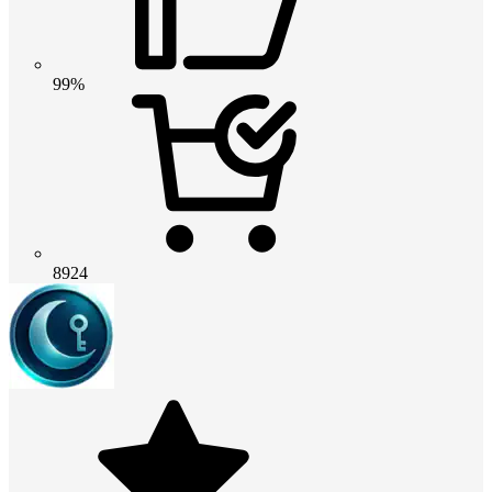
99%
8924