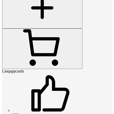
Linqappcards