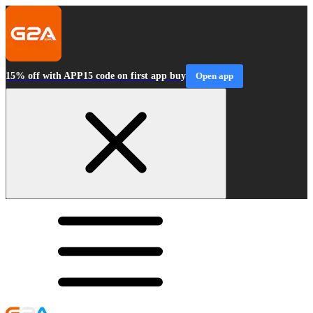
15% off with APP15 code on first app buy
Open app