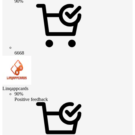
90%
6668
Linqappcards
90%
Positive feedback