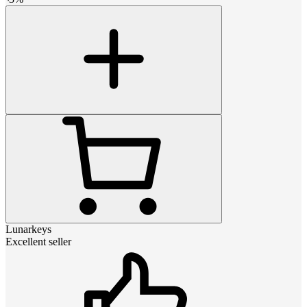
Lunarkeys
Excellent seller