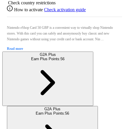
Check country restrictions
How to activate
Check activation guide
Nintendo eShop Card 50 GBP is a convenient way to virtually shop Nintendo
stores. With this card you can safely and anonymously buy classic and new
Nintendo games without using your credit card or bank account. Nin ...
Read more
G2A Plus
Earn Plus Points:
56
G2A Plus
Earn Plus Points:
56