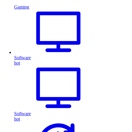
Gaming
Software
hot
Software
hot