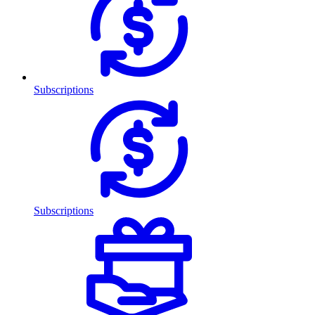
Subscriptions
Subscriptions