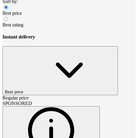
Sort by:
Best price
Best rating
Instant delivery
Best price
Regular price
SPONSORED