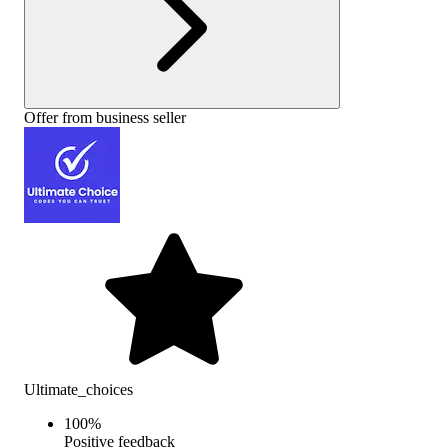
Offer from business seller
Ultimate_choices
100
%
Positive feedback