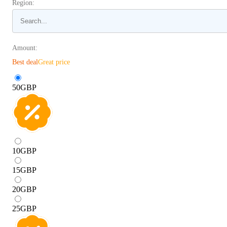
Region:
Amount:
Best deal
Great price
50
GBP
10
GBP
15
GBP
20
GBP
25
GBP