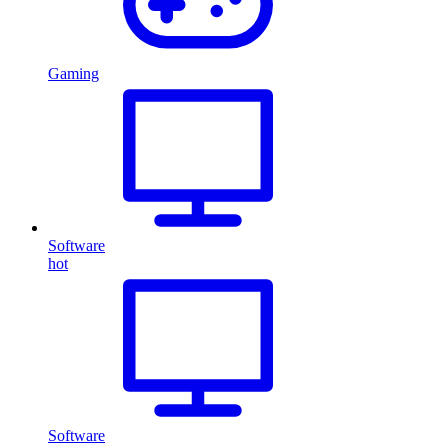
Gaming
Software
hot
Software