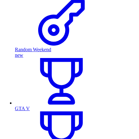
Random Weekend
new
GTA V