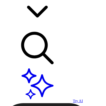
Try AI