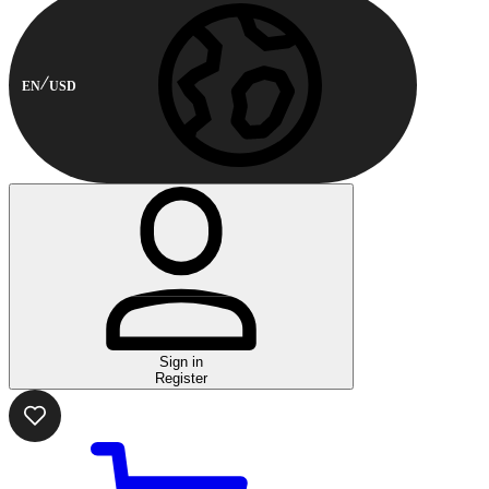
EN
USD
Sign in
Register