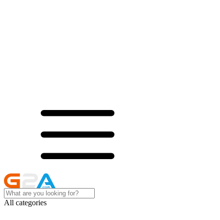
All categories