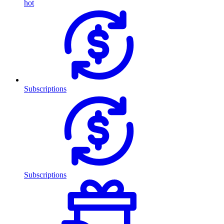
hot
Subscriptions
Subscriptions