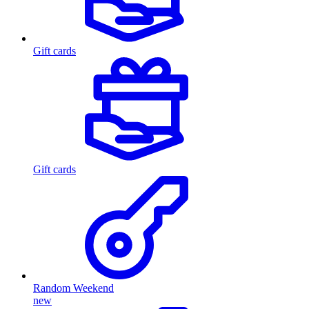
Gift cards
Gift cards
Random Weekend
new