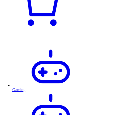
Gaming