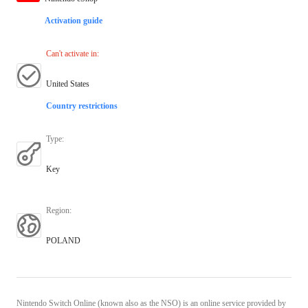
Activation guide
Can't activate in
:
United States
Country restrictions
Type
:
Key
Region
:
POLAND
Nintendo Switch Online (known also as the NSO) is an online service provided by