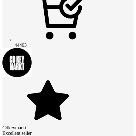
44403
Cdkeymarkt
Excellent seller