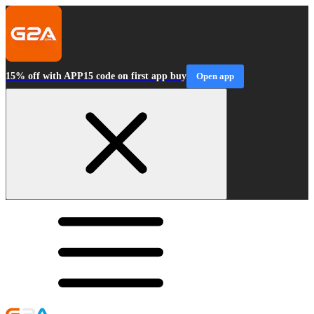
15% off with APP15 code on first app buy
Open app