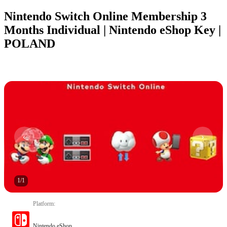
Nintendo Switch Online Membership 3
Months Individual | Nintendo eShop Key |
POLAND
1
/
1
Platform
:
Nintendo eShop