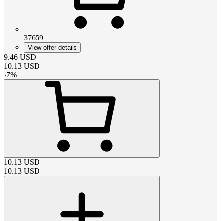
37659
View offer details
9.46
USD
10.13
USD
-
7
%
10.13
USD
10.13
USD