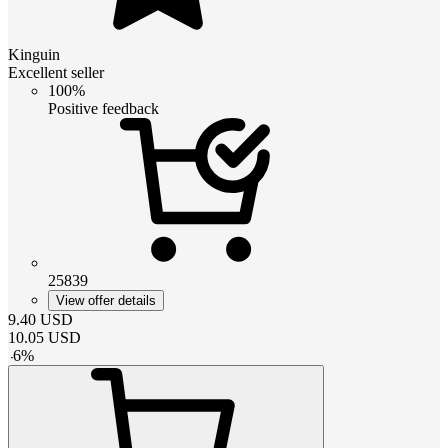
Kinguin
Excellent seller
100%
Positive feedback
25839
View offer details
9.40
USD
10.05
USD
-
6
%