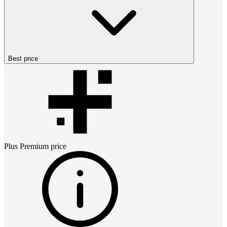
Best price
Plus Premium
price