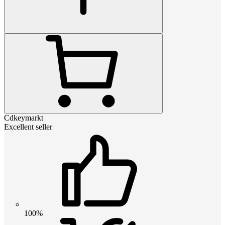
Cdkeymarkt
Excellent seller
100%