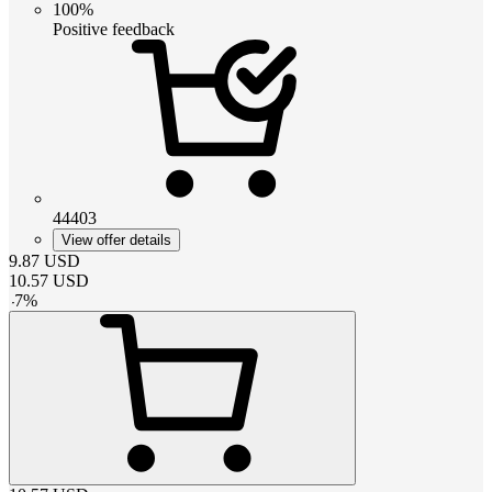
100%
Positive feedback
44403
View offer details
9.87
USD
10.57
USD
-
7
%