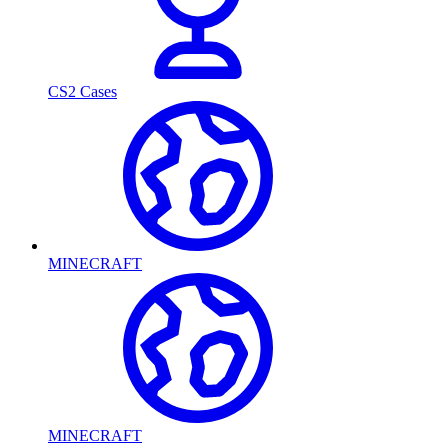
CS2 Cases
MINECRAFT
MINECRAFT