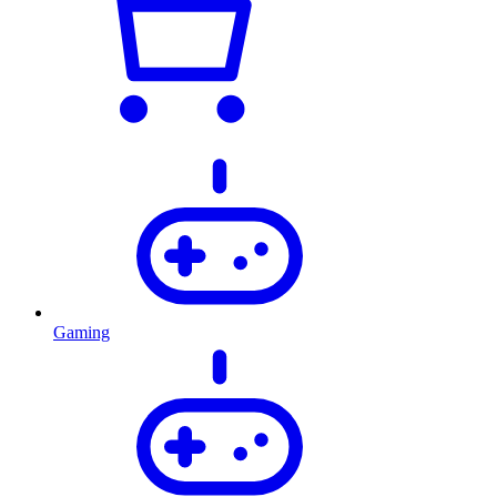
Gaming