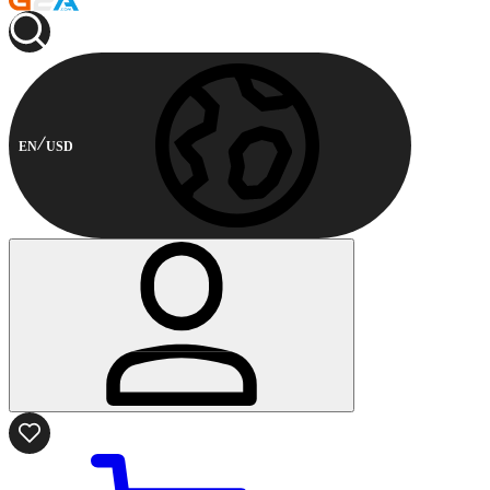
EN
USD