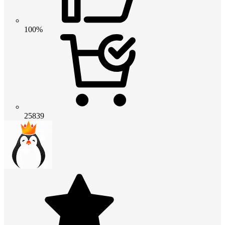
100%
25839