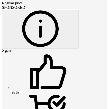
Regular price
SPONSORED
Xgcard
98%