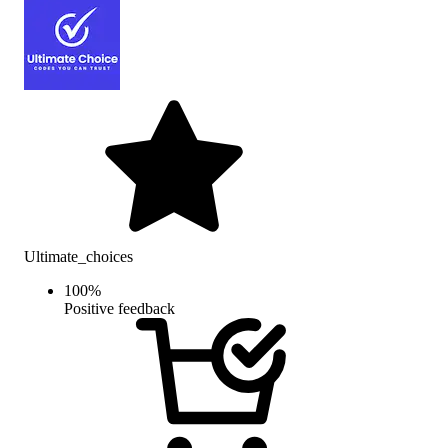
Ultimate_choices
100
%
Positive feedback