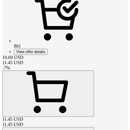
861
View offer details
10.69
USD
11.45
USD
-
7
%
11.45
USD
11.45
USD