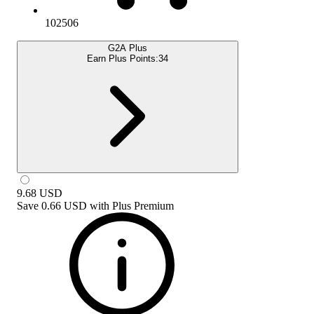
102506
G2A Plus
Earn Plus Points:
34
9.68
USD
Save
0.66 USD
with
Plus Premium