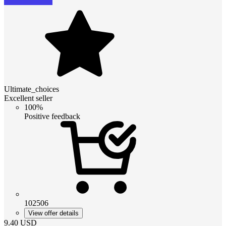
Ultimate_choices
Excellent seller
100%
Positive feedback
102506
View offer details
9.40
USD