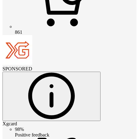
861
SPONSORED
Xgcard
98%
Positive feedback