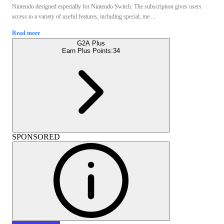
Nintendo designed especially for Nintendo Switch. The subscription gives users
access to a variety of useful features, including special, me ...
Read more
G2A Plus
Earn Plus Points:
34
SPONSORED