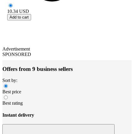
10.34
USD
Add to cart
Advertisement
SPONSORED
Offers from 9 business sellers
Sort by:
Best price
Best rating
Instant delivery