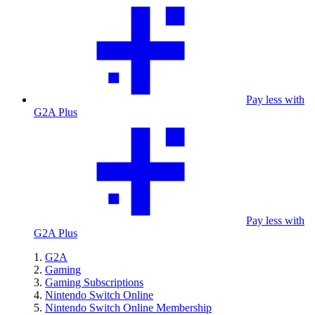
Pay less with
G2A Plus
Pay less with
G2A Plus
G2A
Gaming
Gaming Subscriptions
Nintendo Switch Online
Nintendo Switch Online Membership