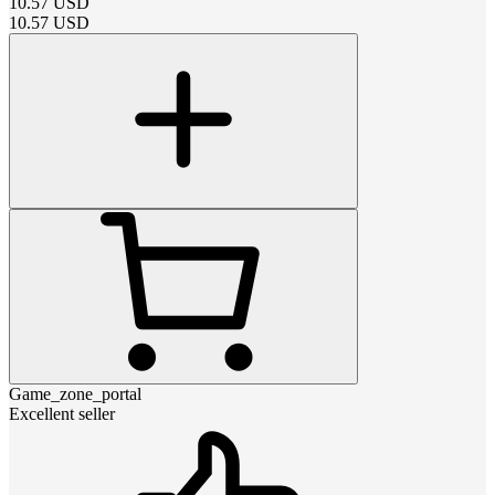
10.57
USD
10.57
USD
Game_zone_portal
Excellent seller