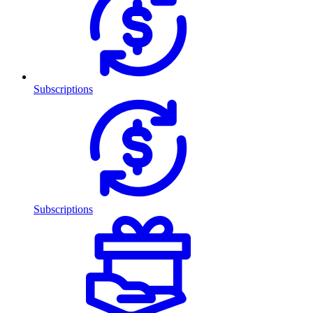
Subscriptions
Subscriptions