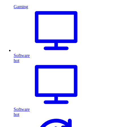
Gaming
Software
hot
Software
hot