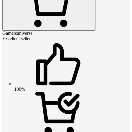
Gamersuniverse
Excellent seller
100%