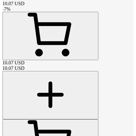
10.07
USD
-
7
%
10.07
USD
10.07
USD