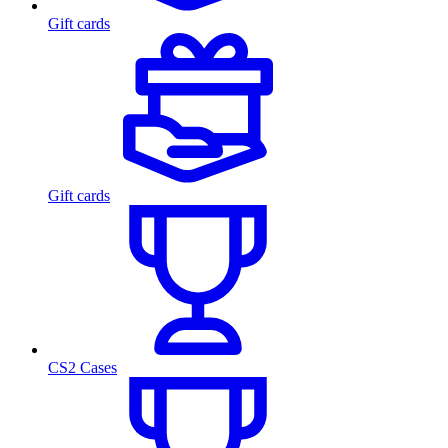
Gift cards
Gift cards
CS2 Cases