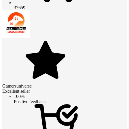
37659
Gamersuniverse
Excellent seller
100%
Positive feedback