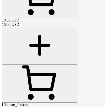
10.06
USD
10.06
USD
Ultimate_choices