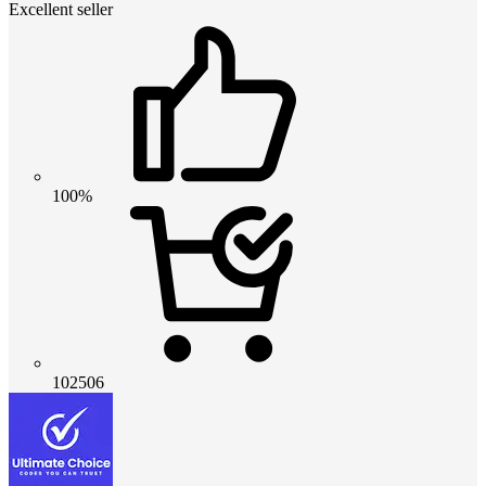
Excellent seller
100%
102506