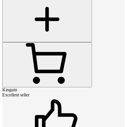
Kinguin
Excellent seller