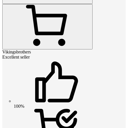
Vikingsbrothers
Excellent seller
100%