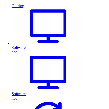
Gaming
Software
hot
Software
hot