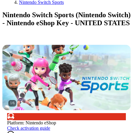
Nintendo Switch Sports
Nintendo Switch Sports (Nintendo Switch)
- Nintendo eShop Key - UNITED STATES
1
/
6
Platform
:
Nintendo eShop
Check activation guide