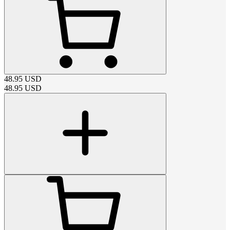
48.95
USD
48.95
USD