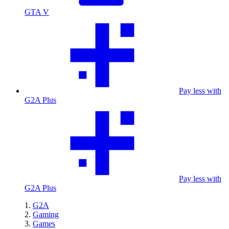
GTA V
Pay less with
G2A Plus
Pay less with
G2A Plus
G2A
Gaming
Games