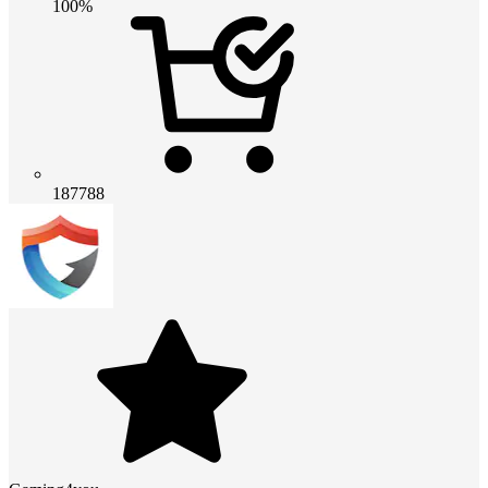
100%
187788