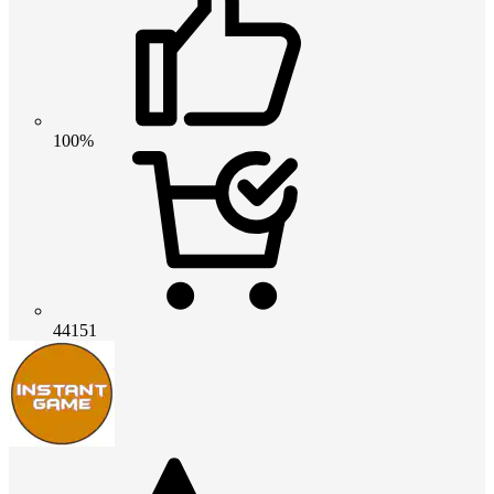
100%
44151