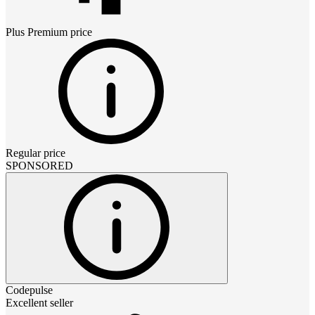
Plus Premium
price
Regular price
SPONSORED
Codepulse
Excellent seller