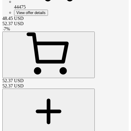
44475
View offer details
48.45
USD
52.37
USD
-
7
%
52.37
USD
52.37
USD