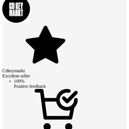
Cdkeymarkt
Excellent seller
100%
Positive feedback