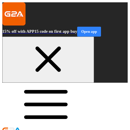
15% off with APP15 code on first app buy
Open app