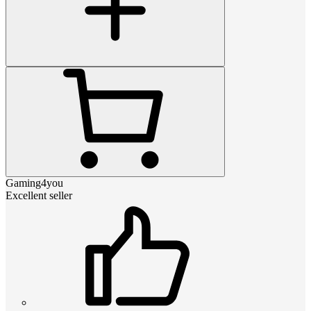
Gaming4you
Excellent seller