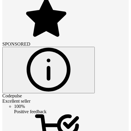
SPONSORED
Codepulse
Excellent seller
100%
Positive feedback