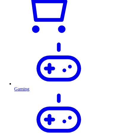
Gaming