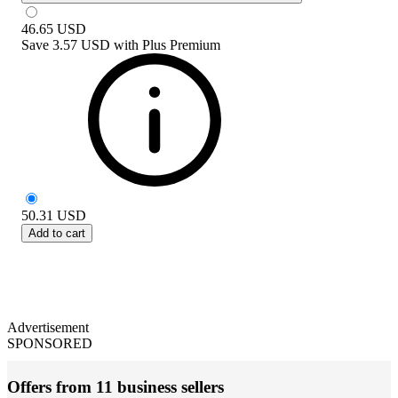
46.65
USD
Save
3.57 USD
with
Plus Premium
50.31
USD
Add to cart
Advertisement
SPONSORED
Offers from 11 business sellers