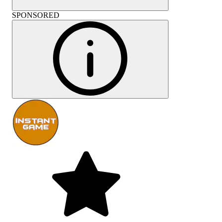
SPONSORED