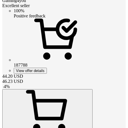
Gaming4you
Excellent seller
100%
Positive feedback
187788
View offer details
44.20
USD
46.23
USD
-
4
%