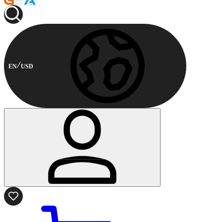
EN
USD