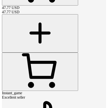
47.77
USD
47.77
USD
Instant_game
Excellent seller