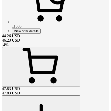
11303
View offer details
44.26
USD
46.23
USD
-
4
%
47.83
USD
47.83
USD