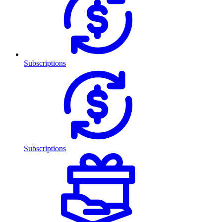
Subscriptions
Subscriptions