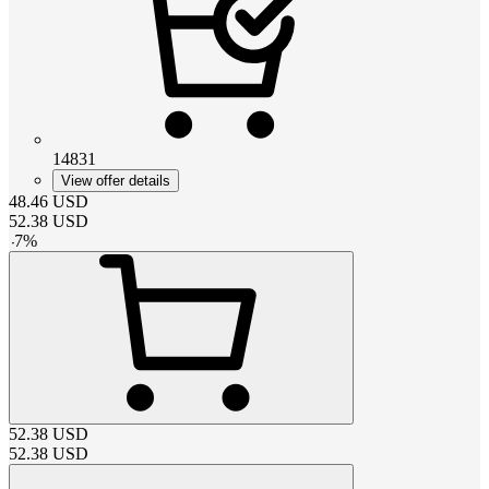
14831
View offer details
48.46
USD
52.38
USD
-
7
%
52.38
USD
52.38
USD