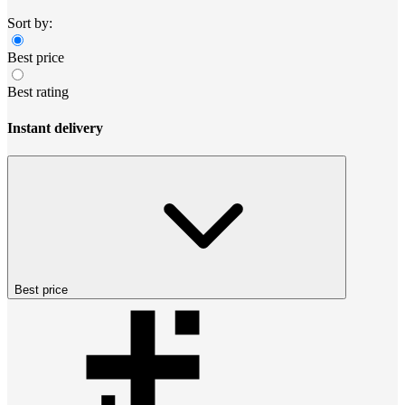
Sort by:
Best price
Best rating
Instant delivery
Best price