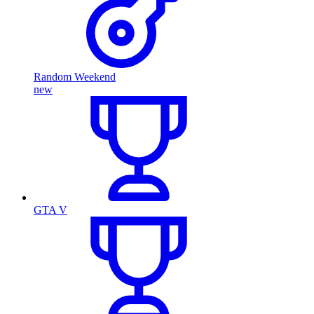
Random Weekend
new
GTA V