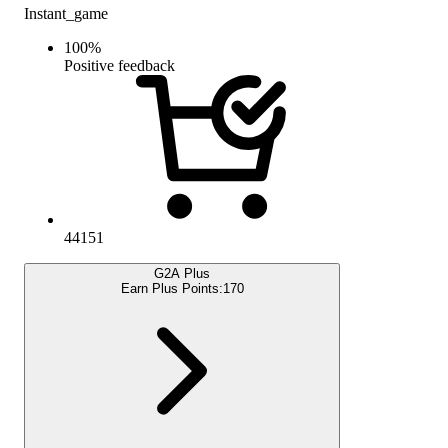
Instant_game
100
%
Positive feedback
44151
G2A Plus
Earn Plus Points:
170