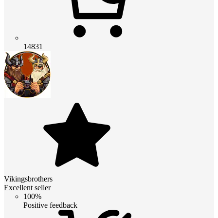
14831
Vikingsbrothers
Excellent seller
100%
Positive feedback