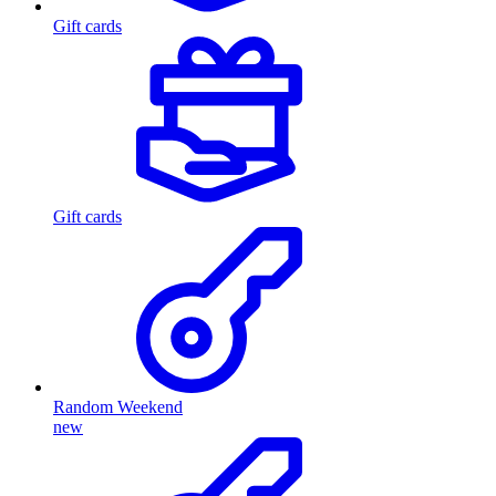
Gift cards
Gift cards
Random Weekend
new