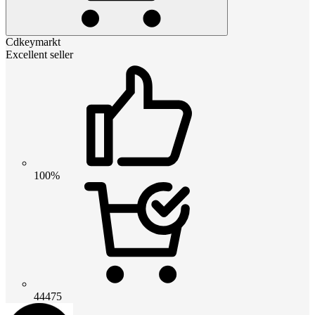
Cdkeymarkt
Excellent seller
100%
44475