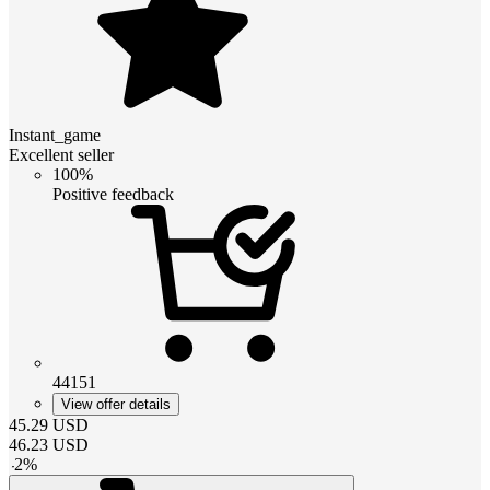
Instant_game
Excellent seller
100%
Positive feedback
44151
View offer details
45.29
USD
46.23
USD
-
2
%