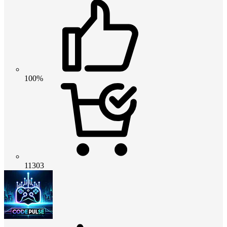
100%
11303