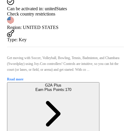
Can be activated in:
unitedStates
Check country restrictions
Region
:
UNITED STATES
Type
:
Key
Get moving with Soccer, Volleyball, Bowling, Tennis, Badminton, and Chambara
(Swordplay) using Joy-Con controllers! Controls are intuitive, so you can hit the
court (or lanes, or field, or arena) and get started. With co ...
Read more
G2A Plus
Earn Plus Points:
170