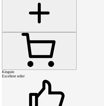
Kinguin
Excellent seller