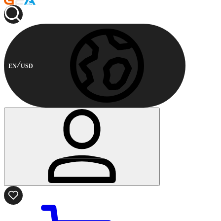
EN
USD