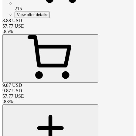
215
View offer details
8.88
USD
57.77
USD
-
85
%
9.87
USD
9.87
USD
57.77
USD
-
83
%