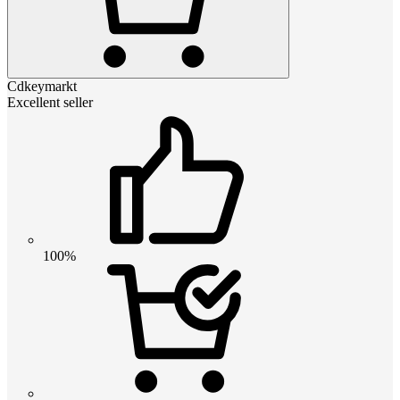
Cdkeymarkt
Excellent seller
100%