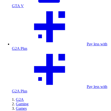
GTA V
Pay less with
G2A Plus
Pay less with
G2A Plus
G2A
Gaming
Games