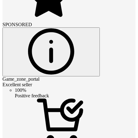
SPONSORED
Game_zone_portal
Excellent seller
100%
Positive feedback