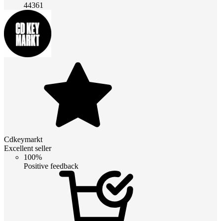
44361
Cdkeymarkt
Excellent seller
100%
Positive feedback