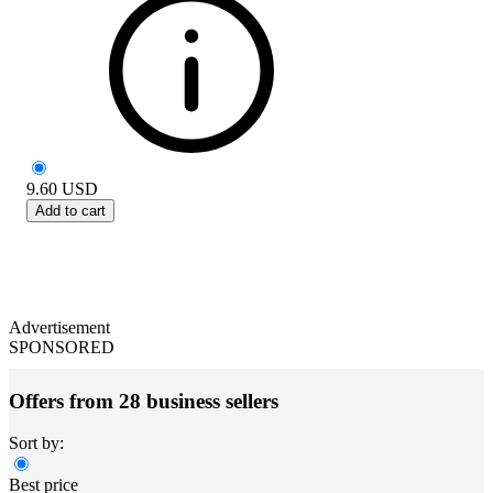
9.60
USD
Add to cart
Advertisement
SPONSORED
Offers from 28 business sellers
Sort by:
Best price