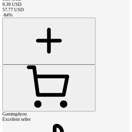
9.39
USD
57.77
USD
-
84
%
Gaming4you
Excellent seller