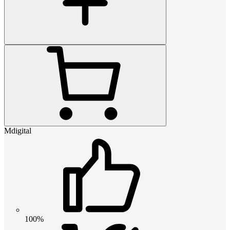
Mdigital
100%