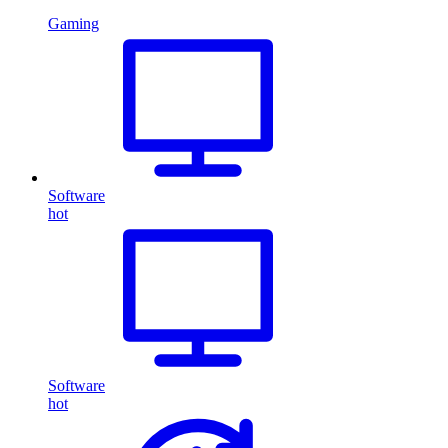
Gaming
Software
hot
Software
hot