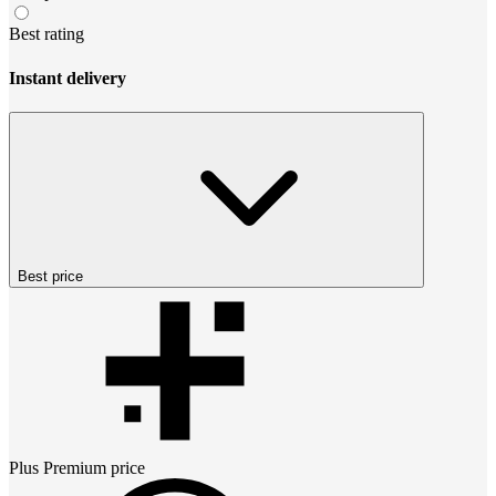
Best rating
Instant delivery
Best price
Plus Premium
price