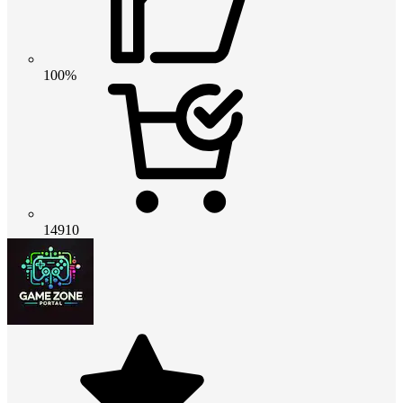
100%
14910