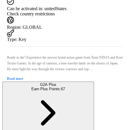
Can be activated in:
unitedStates
Check country restrictions
Region
:
GLOBAL
Type
:
Key
Ready to die? Experience the newest brutal action game from Team NINJA and Koei
Tecmo Games. In the age of samurai, a lone traveler lands on the shores of Japan.
He must fight his way through the vicious warriors and sup ...
Read more
G2A Plus
Earn Plus Points:
67