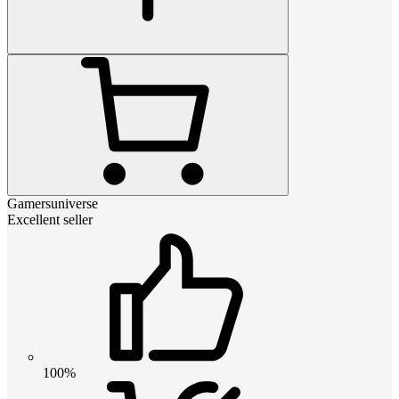
Gamersuniverse
Excellent seller
100%