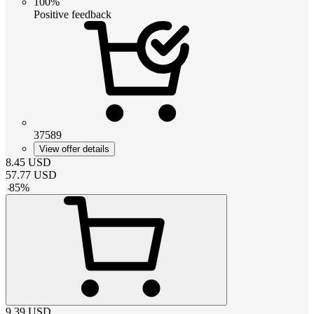
100%
Positive feedback
37589
View offer details
8.45
USD
57.77
USD
-
85
%
9.39
USD