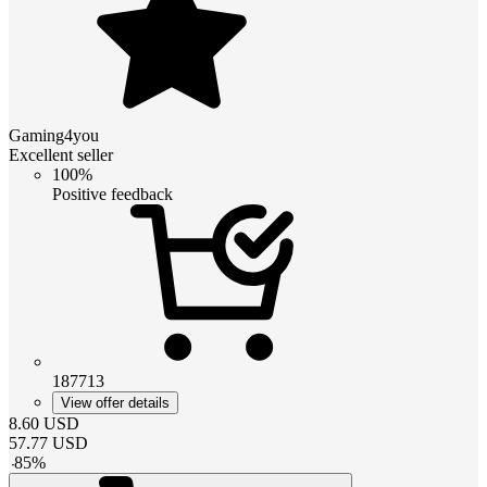
Gaming4you
Excellent seller
100%
Positive feedback
187713
View offer details
8.60
USD
57.77
USD
-
85
%