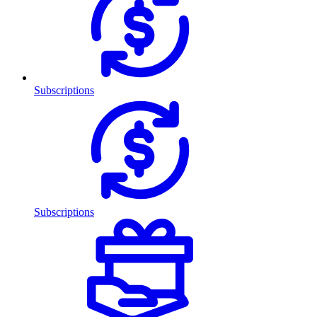
Subscriptions
Subscriptions