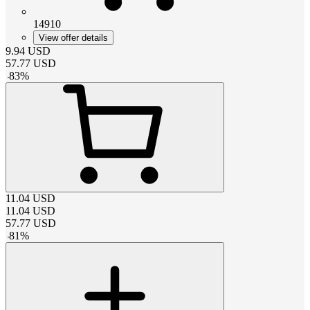
14910
View offer details
9.94
USD
57.77
USD
-
83
%
11.04
USD
11.04
USD
57.77
USD
-
81
%