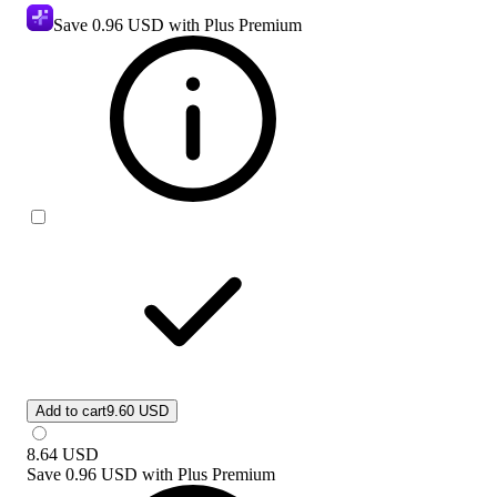
Save
0.96 USD
with Plus Premium
Add to cart
9.60 USD
8.64
USD
Save
0.96 USD
with
Plus Premium