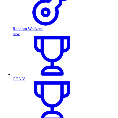
Random Weekend
new
GTA V