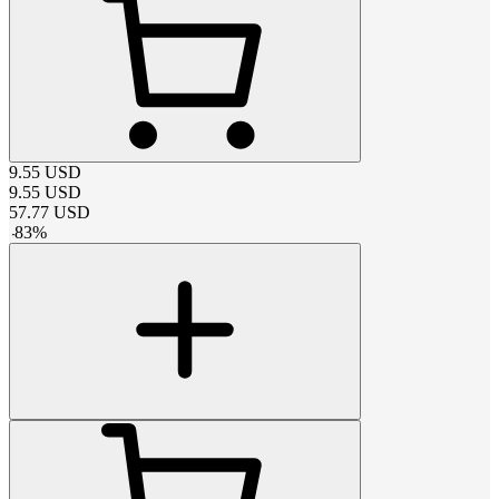
9.55
USD
9.55
USD
57.77
USD
-
83
%