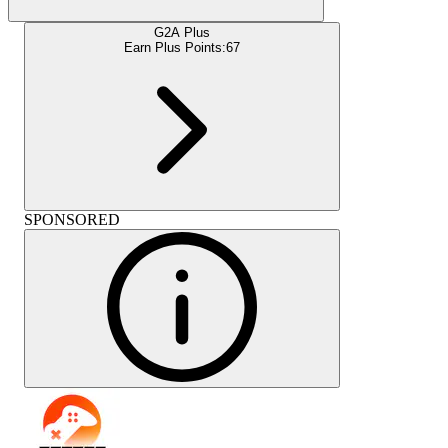
G2A Plus
Earn Plus Points:
67
SPONSORED