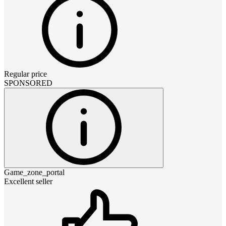
Regular price
SPONSORED
Game_zone_portal
Excellent seller