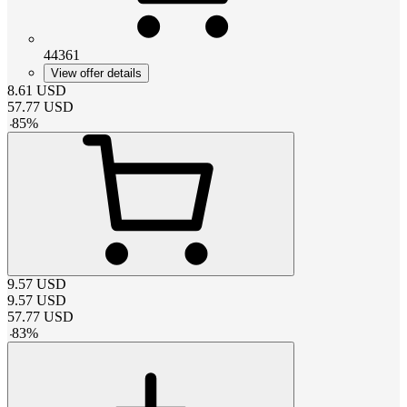
44361
View offer details
8.61
USD
57.77
USD
-
85
%
9.57
USD
9.57
USD
57.77
USD
-
83
%