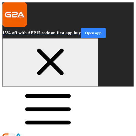
15% off with APP15 code on first app buy
Open app