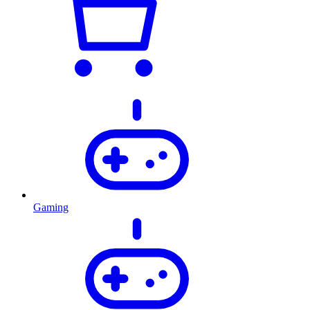
Gaming