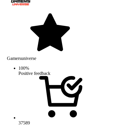
Gamersuniverse
100
%
Positive feedback
37589