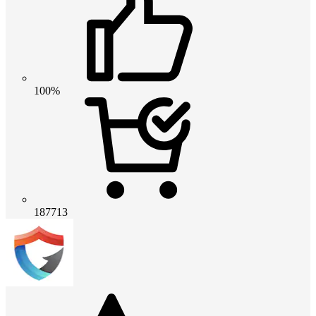
100%
187713