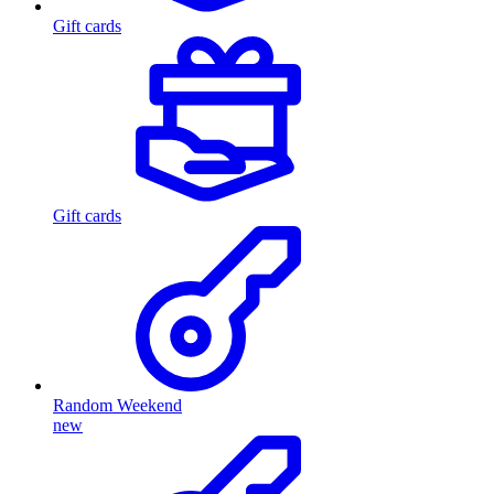
Gift cards
Gift cards
Random Weekend
new