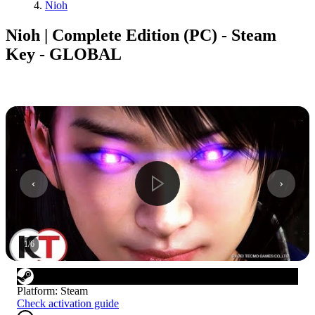
Nioh
Nioh | Complete Edition (PC) - Steam
Key - GLOBAL
1
/
6
Platform
:
Steam
Check activation guide