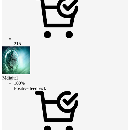
215
Mdigital
100%
Positive feedback