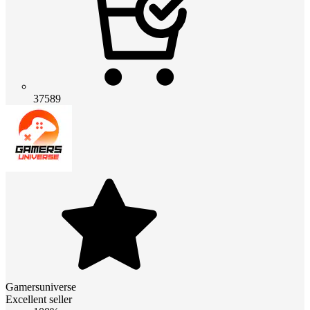
37589
Gamersuniverse
Excellent seller