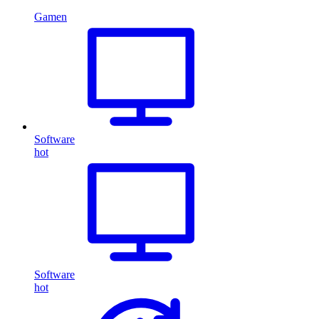
Gamen
Software
hot
Software
hot