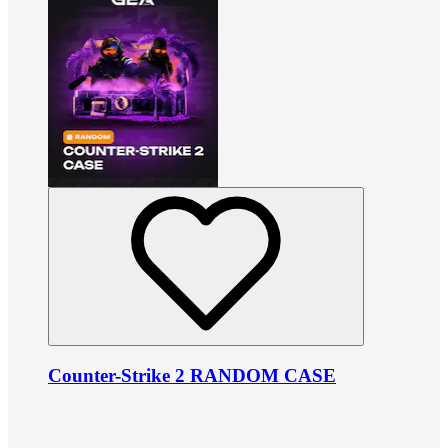
Counter-Strike 2 RANDOM CASE