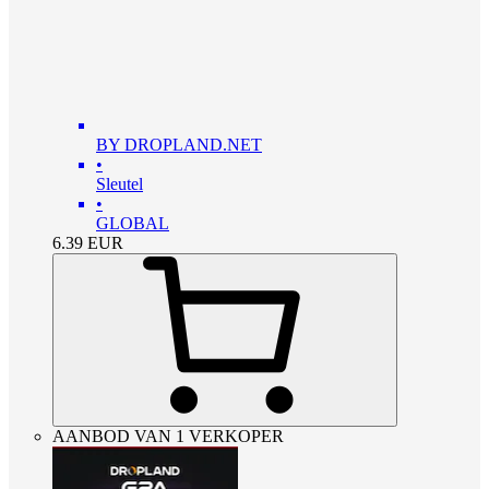
BY DROPLAND.NET
•
Sleutel
•
GLOBAL
6.39
EUR
AANBOD VAN 1 VERKOPER