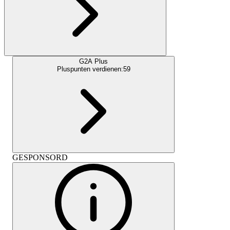
G2A Plus
Pluspunten verdienen:
59
GESPONSORD