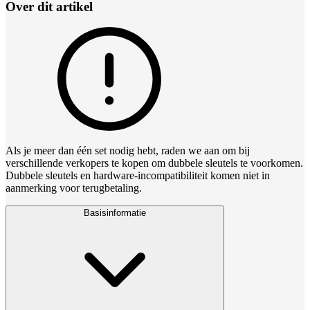
Over dit artikel
Als je meer dan één set nodig hebt, raden we aan om bij
verschillende verkopers te kopen om dubbele sleutels te voorkomen.
Dubbele sleutels en hardware‑incompatibiliteit komen niet in
aanmerking voor terugbetaling.
Basisinformatie