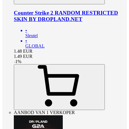
Counter Strike 2 RANDOM RESTRICTED
SKIN BY DROPLAND.NET
•
Sleutel
•
GLOBAL
1.48
EUR
1.49
EUR
-
1
%
AANBOD VAN 1 VERKOPER