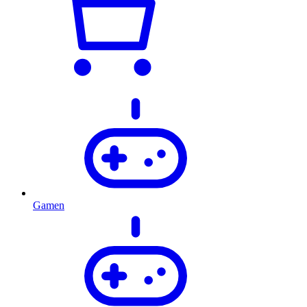
Gamen