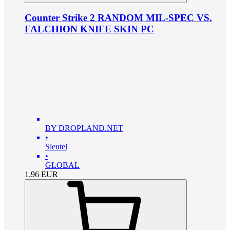
Counter Strike 2 RANDOM MIL-SPEC VS.
FALCHION KNIFE SKIN PC
BY DROPLAND.NET
•
Sleutel
•
GLOBAL
1.96
EUR