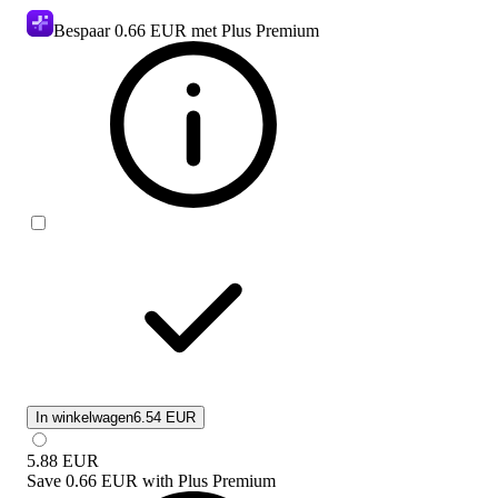
Bespaar
0.66 EUR
met Plus Premium
In winkelwagen
6.54 EUR
5.88
EUR
Save
0.66 EUR
with
Plus Premium