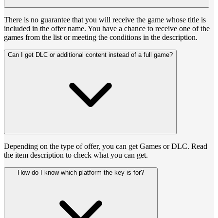
There is no guarantee that you will receive the game whose title is
included in the offer name. You have a chance to receive one of the
games from the list or meeting the conditions in the description.
Can I get DLC or additional content instead of a full game?
Depending on the type of offer, you can get Games or DLC. Read
the item description to check what you can get.
How do I know which platform the key is for?