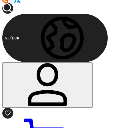
NL
EUR