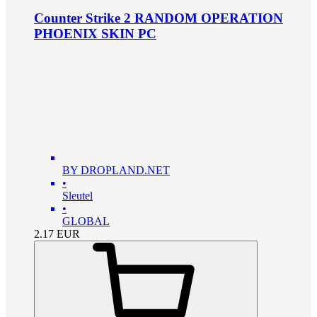
Counter Strike 2 RANDOM OPERATION
PHOENIX SKIN PC
BY DROPLAND.NET
•
Sleutel
•
GLOBAL
2.17
EUR