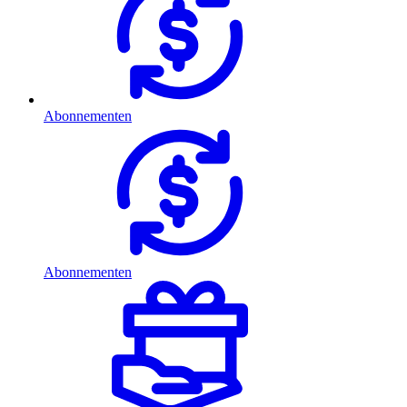
Abonnementen
Abonnementen