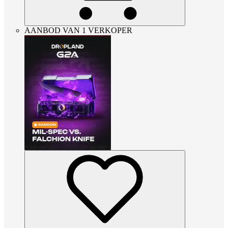
AANBOD VAN 1 VERKOPER