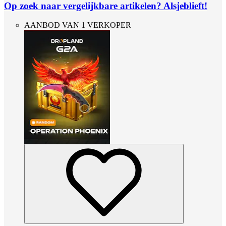
Op zoek naar vergelijkbare artikelen? Alsjeblieft!
AANBOD VAN 1 VERKOPER