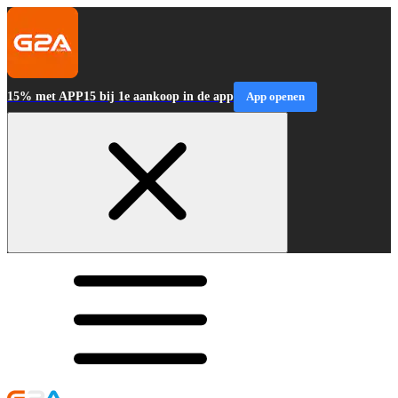
15% met APP15 bij 1e aankoop in de app
App openen