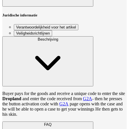
Juridische informatie
Verantwoordelijkheid voor het artikel
Veiligheidsrichtlijnen
Beschrijving
Buyer pays for the goods and receive a unique code to enter the site
Dropland
and enter the code received from
G2A
- then he presses
the button activation code with
G2A
page opens with the case and
he will be able to open a case to get your winnings He then gets to
his skin.
FAQ