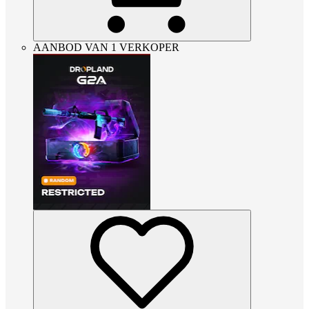
AANBOD VAN 1 VERKOPER