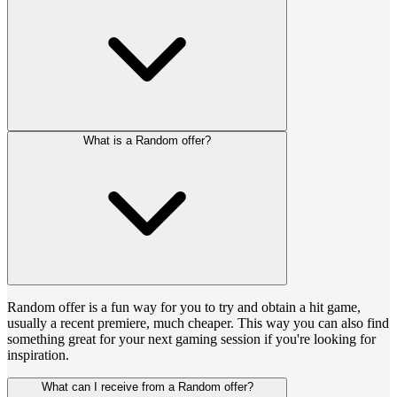
What is a Random offer?
Random offer is a fun way for you to try and obtain a hit game,
usually a recent premiere, much cheaper. This way you can also find
something great for your next gaming session if you're looking for
inspiration.
What can I receive from a Random offer?