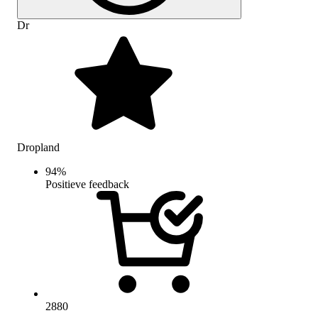
Dr
Dropland
94
%
Positieve feedback
2880