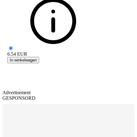
6.54
EUR
In winkelwagen
Advertisement
GESPONSORD