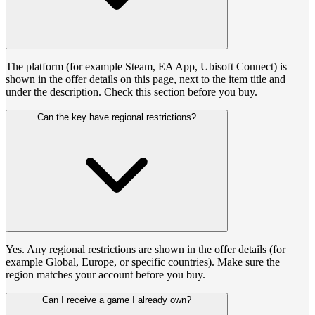
The platform (for example Steam, EA App, Ubisoft Connect) is
shown in the offer details on this page, next to the item title and
under the description. Check this section before you buy.
Can the key have regional restrictions?
Yes. Any regional restrictions are shown in the offer details (for
example Global, Europe, or specific countries). Make sure the
region matches your account before you buy.
Can I receive a game I already own?