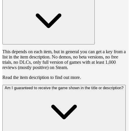
This depends on each item, but in general you can get a key from a
list in the item description. No demos, no beta versions, no free
trials, no DLCs, only full version of games with at least 1,000
reviews (mostly positive) on Steam.
Read the item description to find out more.
Am I guaranteed to receive the game shown in the title or description?