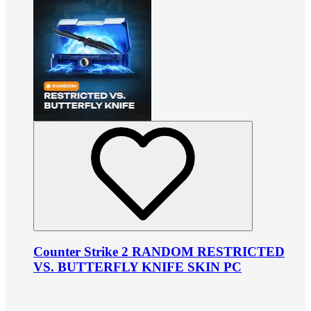
Counter Strike 2 RANDOM RESTRICTED
VS. BUTTERFLY KNIFE SKIN PC