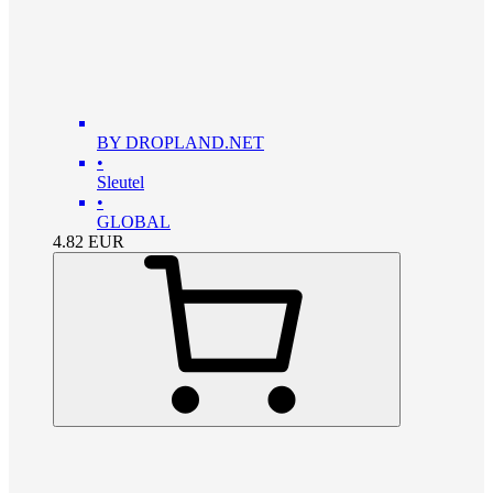
BY DROPLAND.NET
•
Sleutel
•
GLOBAL
4.82
EUR