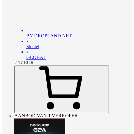
BY DROPLAND.NET
•
Sleutel
•
GLOBAL
2.17
EUR
AANBOD VAN 1 VERKOPER