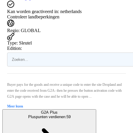
Kan worden geactiveerd in:
netherlands
Controleer landbeperkingen
Regio
:
GLOBAL
Type
:
Sleutel
Edition:
Buyer pays for the goods and receive a unique code to enter the site Dropland and
enter the code received from G2A- then he presses the button activation code with
G2A page opens with the case and he will be able to open ...
Meer lezen
G2A Plus
Pluspunten verdienen:
59