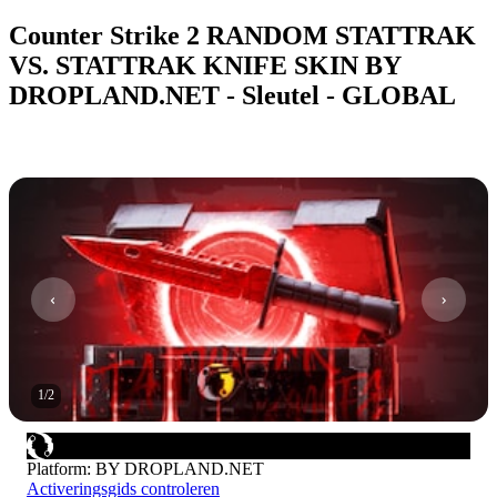
Counter Strike 2 RANDOM STATTRAK
VS. STATTRAK KNIFE SKIN BY
DROPLAND.NET - Sleutel - GLOBAL
1
/
2
Platform
:
BY DROPLAND.NET
Activeringsgids controleren