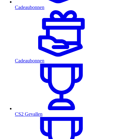
Cadeaubonnen
Cadeaubonnen
CS2 Gevallen