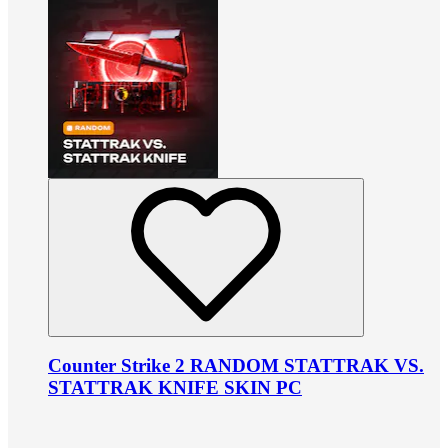
Counter Strike 2 RANDOM STATTRAK VS.
STATTRAK KNIFE SKIN PC