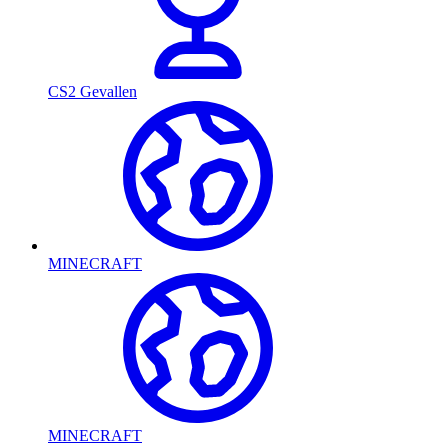
CS2 Gevallen
MINECRAFT
MINECRAFT