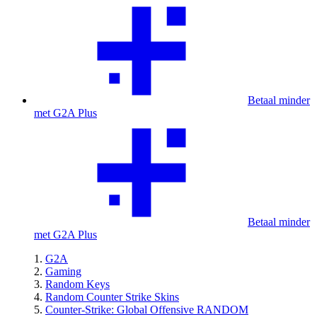
Betaal minder
met G2A Plus
Betaal minder
met G2A Plus
G2A
Gaming
Random Keys
Random Counter Strike Skins
Counter-Strike: Global Offensive RANDOM