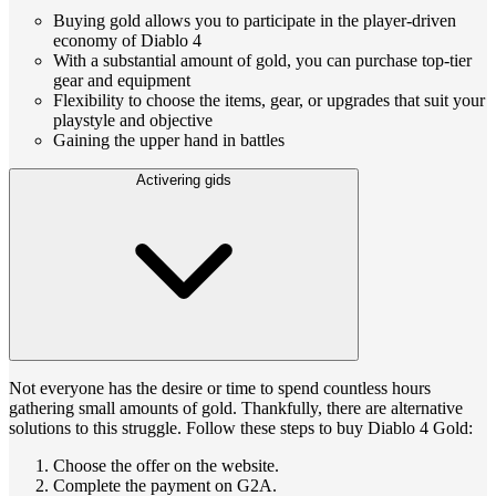
Buying gold allows you to participate in the player-driven
economy of Diablo 4
With a substantial amount of gold, you can purchase top-tier
gear and equipment
Flexibility to choose the items, gear, or upgrades that suit your
playstyle and objective
Gaining the upper hand in battles
Activering gids
Not everyone has the desire or time to spend countless hours
gathering small amounts of gold. Thankfully, there are alternative
solutions to this struggle. Follow these steps to buy Diablo 4 Gold:
Choose the offer on the website.
Complete the payment on G2A.