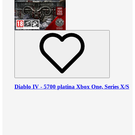
Diablo IV - 5700 platina Xbox One, Series X/S