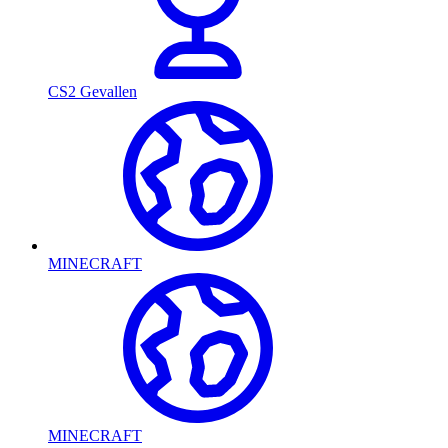
CS2 Gevallen
MINECRAFT
MINECRAFT