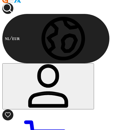
NL
EUR