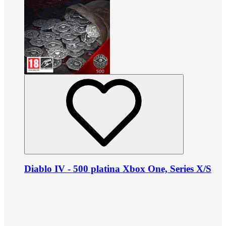
Diablo IV - 500 platina Xbox One, Series X/S