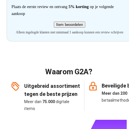
Plaats de eerste review en ontvang
5% korting
op je volgende
aankoop
Item beoordelen
Alleen ingelogde klanten met minimaal 1 aankoop kunnen een review schrijven
Waarom G2A?
Beveiligde 
Uitgebreid assortiment
tegen de beste prijzen
Meer dan 200
betaalmethod
Meer dan
75.000
digitale
items