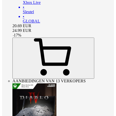
Xbox Live
•
Sleutel
•
GLOBAL
20.69
EUR
24.99
EUR
-
17
%
AANBIEDINGEN VAN 13 VERKOPERS