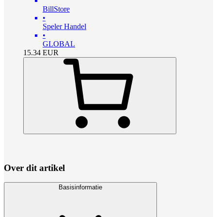
BillStore
•
Speler Handel
•
GLOBAL
15.34
EUR
Over dit artikel
Basisinformatie