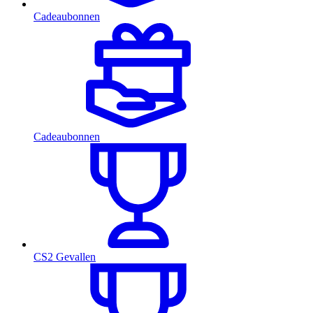
Cadeaubonnen
Cadeaubonnen
CS2 Gevallen