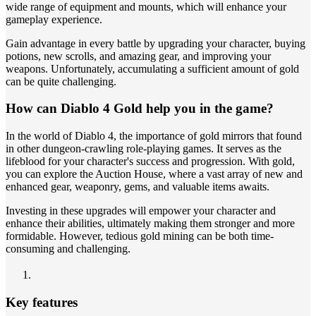
wide range of equipment and mounts, which will enhance your
gameplay experience.
Gain advantage in every battle by upgrading your character, buying
potions, new scrolls, and amazing gear, and improving your
weapons. Unfortunately, accumulating a sufficient amount of gold
can be quite challenging.
How can Diablo 4 Gold help you in the game?
In the world of Diablo 4, the importance of gold mirrors that found
in other dungeon-crawling role-playing games. It serves as the
lifeblood for your character's success and progression. With gold,
you can explore the Auction House, where a vast array of new and
enhanced gear, weaponry, gems, and valuable items awaits.
Investing in these upgrades will empower your character and
enhance their abilities, ultimately making them stronger and more
formidable. However, tedious gold mining can be both time-
consuming and challenging.
Key features