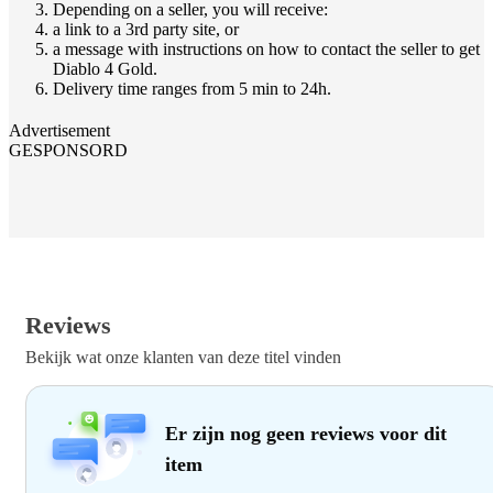
Depending on a seller, you will receive:
a link to a 3rd party site, or
a message with instructions on how to contact the seller to get
Diablo 4 Gold.
Delivery time ranges from 5 min to 24h.
Advertisement
GESPONSORD
Reviews
Bekijk wat onze klanten van deze titel vinden
Er zijn nog geen reviews voor dit
item