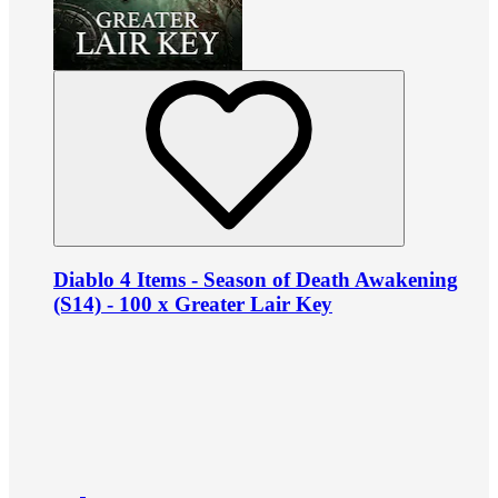
Diablo 4 Items - Season of Death Awakening
(S14) - 100 x Greater Lair Key