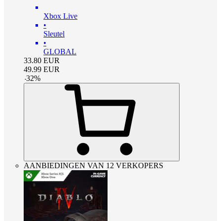
Xbox Live
•
Sleutel
•
GLOBAL
33.80
EUR
49.99
EUR
-
32
%
AANBIEDINGEN VAN 12 VERKOPERS