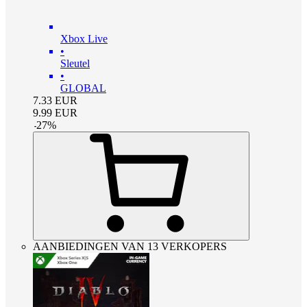
Xbox Live
•
Sleutel
•
GLOBAL
7.33
EUR
9.99
EUR
-
27
%
AANBIEDINGEN VAN 13 VERKOPERS