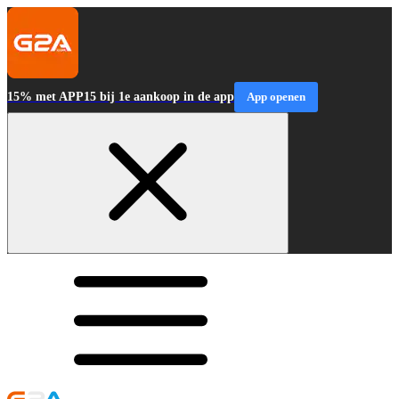
15% met APP15 bij 1e aankoop in de app
App openen