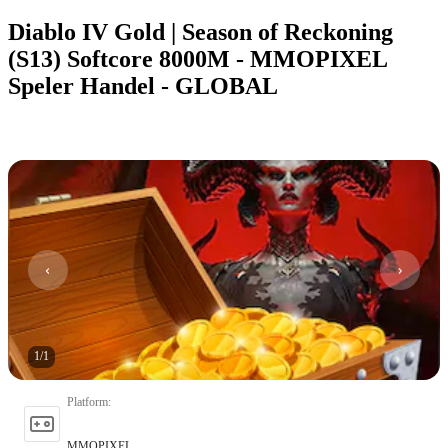
Diablo IV Gold | Season of Reckoning
(S13) Softcore 8000M - MMOPIXEL
Speler Handel - GLOBAL
1
/
1
Platform
:
MMOPIXEL