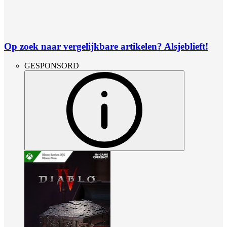
Op zoek naar vergelijkbare artikelen? Alsjeblieft!
GESPONSORD