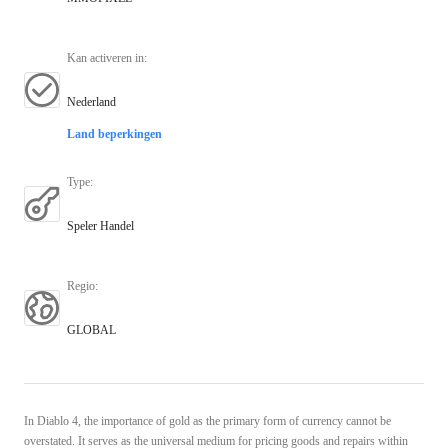
Kan activeren in
:
Nederland
Land beperkingen
Type
:
Speler Handel
Regio
:
GLOBAL
In Diablo 4, the importance of gold as the primary form of currency cannot be
overstated. It serves as the universal medium for pricing goods and repairs within