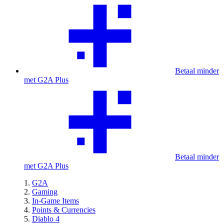
Betaal minder
met G2A Plus
Betaal minder
met G2A Plus
G2A
Gaming
In-Game Items
Points & Currencies
Diablo 4