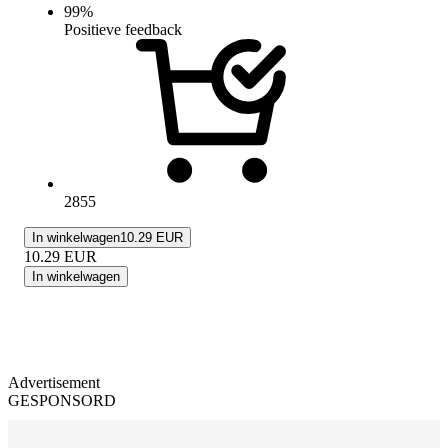
99
%
Positieve feedback
2855
In winkelwagen
10.29 EUR
10.29
EUR
In winkelwagen
Advertisement
GESPONSORD