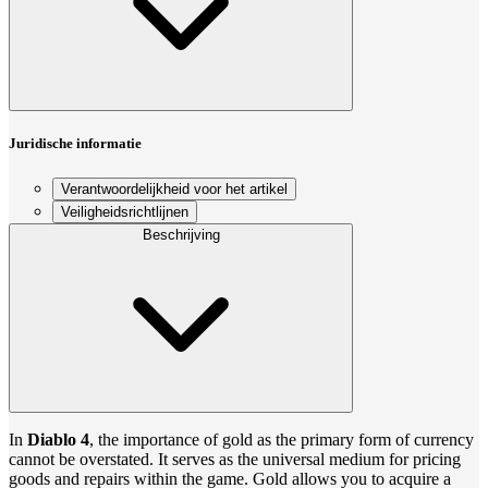
Juridische informatie
Verantwoordelijkheid voor het artikel
Veiligheidsrichtlijnen
Beschrijving
In
Diablo 4
, the importance of gold as the primary form of currency
cannot be overstated. It serves as the universal medium for pricing
goods and repairs within the game. Gold allows you to acquire a