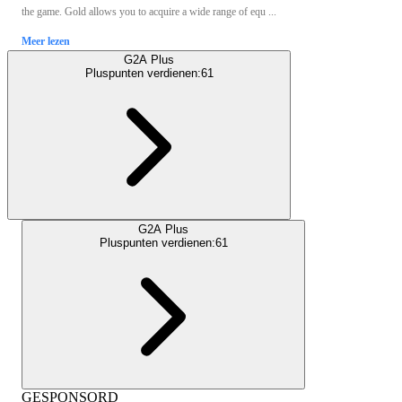
the game. Gold allows you to acquire a wide range of equ ...
Meer lezen
G2A Plus
Pluspunten verdienen:
61
G2A Plus
Pluspunten verdienen:
61
GESPONSORD