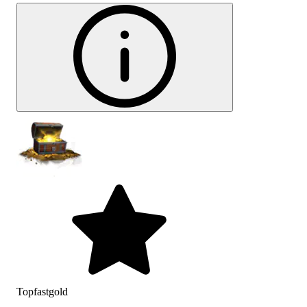
Topfastgold