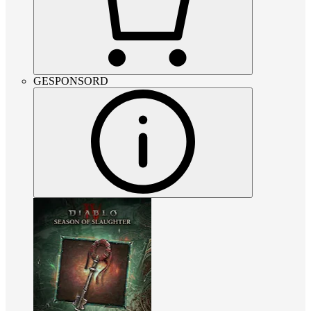
GESPONSORD