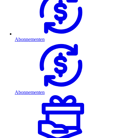
Abonnementen
Abonnementen