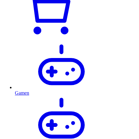
Gamen