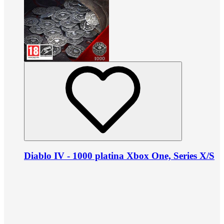
Diablo IV - 1000 platina Xbox One, Series X/S