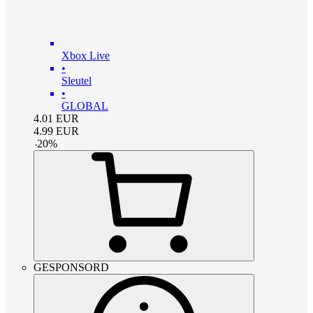
Xbox Live
•
Sleutel
•
GLOBAL
4.01
EUR
4.99
EUR
-
20
%
GESPONSORD