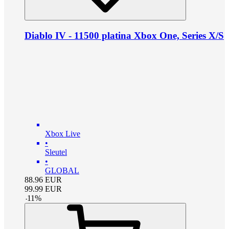
Diablo IV - 11500 platina Xbox One, Series X/S
Xbox Live
•
Sleutel
•
GLOBAL
88.96
EUR
99.99
EUR
-
11
%