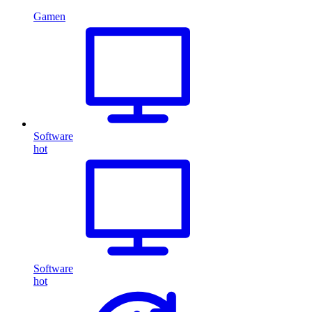
Gamen
Software
hot
Software
hot