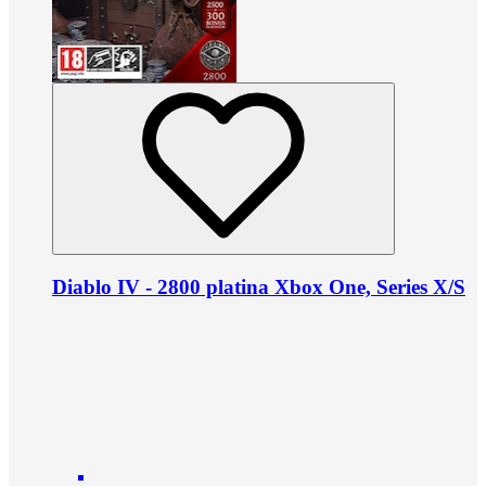
Diablo IV - 2800 platina Xbox One, Series X/S