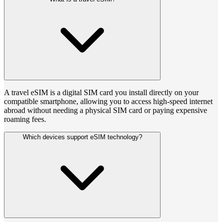
A travel eSIM is a digital SIM card you install directly on your
compatible smartphone, allowing you to access high-speed internet
abroad without needing a physical SIM card or paying expensive
roaming fees.
Which devices support eSIM technology?