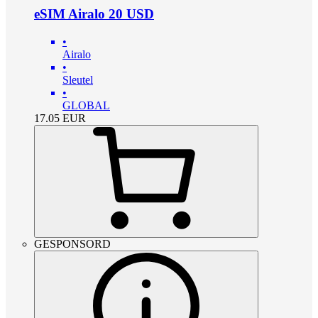
eSIM Airalo 20 USD
•
Airalo
•
Sleutel
•
GLOBAL
17.05
EUR
GESPONSORD