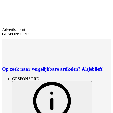
Advertisement
GESPONSORD
Op zoek naar vergelijkbare artikelen? Alsjeblieft!
GESPONSORD