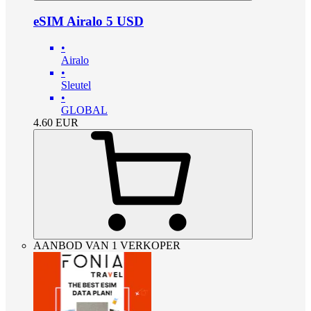
eSIM Airalo 5 USD
•
Airalo
•
Sleutel
•
GLOBAL
4.60
EUR
AANBOD VAN 1 VERKOPER