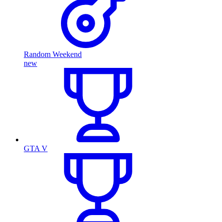
Random Weekend
new
GTA V