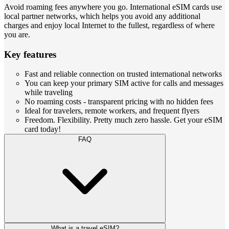
Avoid roaming fees anywhere you go. International eSIM cards use
local partner networks, which helps you avoid any additional
charges and enjoy local Internet to the fullest, regardless of where
you are.
Key features
Fast and reliable connection on trusted international networks
You can keep your primary SIM active for calls and messages
while traveling
No roaming costs - transparent pricing with no hidden fees
Ideal for travelers, remote workers, and frequent flyers
Freedom. Flexibility. Pretty much zero hassle. Get your eSIM
card today!
FAQ
What is a travel eSIM?