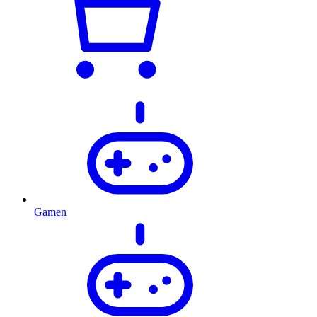
Gamen