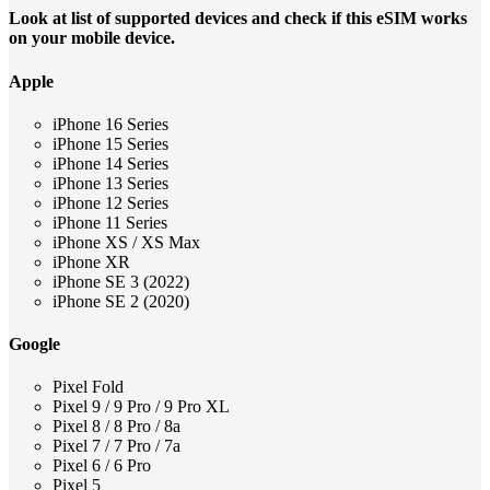
Look at list of supported devices and check if this eSIM works
on your mobile device.
Apple
iPhone 16 Series
iPhone 15 Series
iPhone 14 Series
iPhone 13 Series
iPhone 12 Series
iPhone 11 Series
iPhone XS / XS Max
iPhone XR
iPhone SE 3 (2022)
iPhone SE 2 (2020)
Google
Pixel Fold
Pixel 9 / 9 Pro / 9 Pro XL
Pixel 8 / 8 Pro / 8a
Pixel 7 / 7 Pro / 7a
Pixel 6 / 6 Pro
Pixel 5