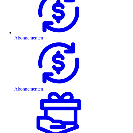
Abonnementen
Abonnementen