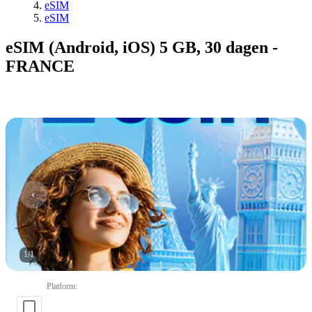
eSIM
eSIM
eSIM (Android, iOS) 5 GB, 30 dagen -
FRANCE
1
/
1
Platform
: