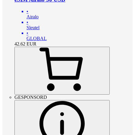
•
Airalo
•
Sleutel
•
GLOBAL
42.62
EUR
GESPONSORD