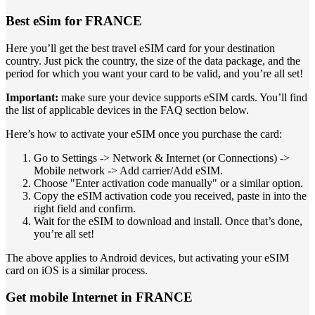
Best eSim for FRANCE
Here you’ll get the best travel eSIM card for your destination
country. Just pick the country, the size of the data package, and the
period for which you want your card to be valid, and you’re all set!
Important:
make sure your device supports eSIM cards. You’ll find
the list of applicable devices in the FAQ section below.
Here’s how to activate your eSIM once you purchase the card:
Go to Settings -> Network & Internet (or Connections) ->
Mobile network -> Add carrier/Add eSIM.
Choose "Enter activation code manually" or a similar option.
Copy the eSIM activation code you received, paste in into the
right field and confirm.
Wait for the eSIM to download and install. Once that’s done,
you’re all set!
The above applies to Android devices, but activating your eSIM
card on iOS is a similar process.
Get mobile Internet in FRANCE