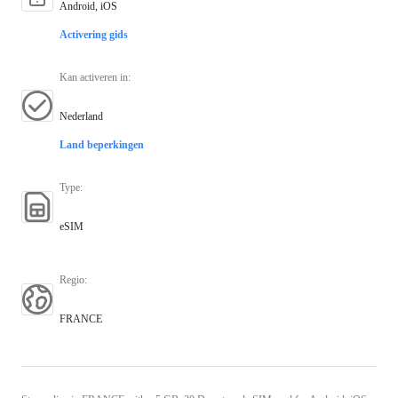
Android, iOS
Activering gids
Kan activeren in
:
Nederland
Land beperkingen
Type
:
eSIM
Regio
:
FRANCE