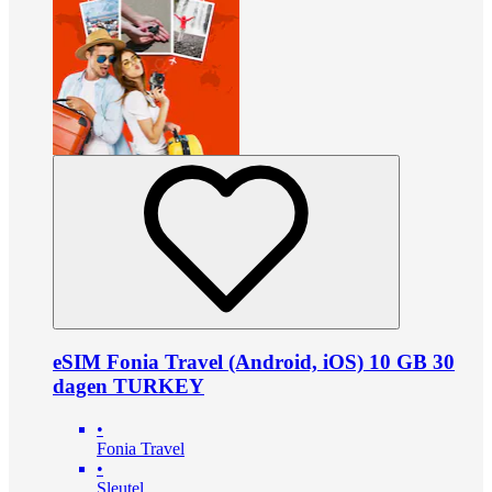
eSIM Fonia Travel (Android, iOS) 10 GB 30
dagen TURKEY
•
Fonia Travel
•
Sleutel