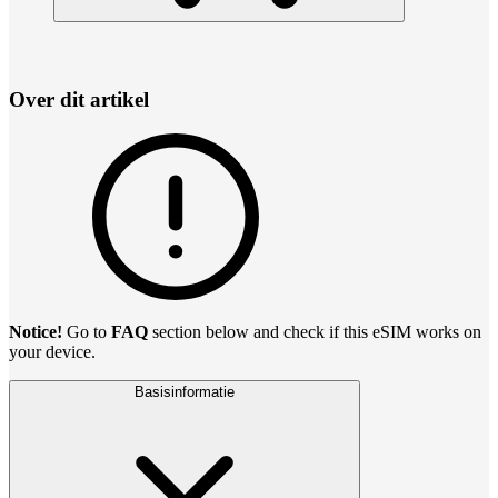
Over dit artikel
Notice!
Go to
FAQ
section below and check if this eSIM works on
your device.
Basisinformatie