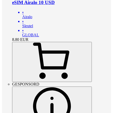
eSIM Airalo 10 USD
•
Airalo
•
Sleutel
•
GLOBAL
8.80
EUR
GESPONSORD