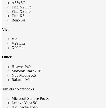
A55s 5G
Find N2 Flip
Find X3 Pro
Find X5
Reno 5A
Vivo
V29
V29 Lite
X90 Pro
Other
Huawei P40
Motorola Razr 2019
Nuu Mobile X5
Rakuten Mini
Tablets / Notebooks
Microsoft Surface Pro X
Lenovo Yoga 5G
HP Spectre Folio