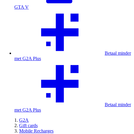
GTA V
Betaal minder
met G2A Plus
Betaal minder
met G2A Plus
G2A
Gift cards
Mobile Recharges