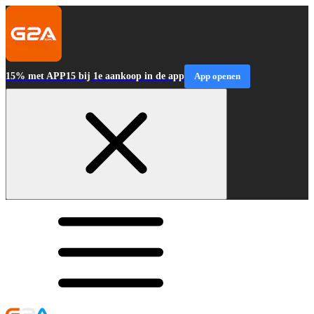
15% met APP15 bij 1e aankoop in de app
App openen