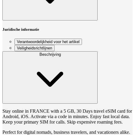
Juridische informatie
Verantwoordelijkheid voor het artikel
Veiligheidsrichtlijnen
Beschrijving
Stay online in FRANCE with a 5 GB, 30 Days travel eSIM card for
Android, iOS. Activate via a code in minutes. Enjoy fast local data.
Keep your primary SIM for calls. Skip expensive roaming fees.
Perfect for digital nomads, business travelers, and vacationers alike.