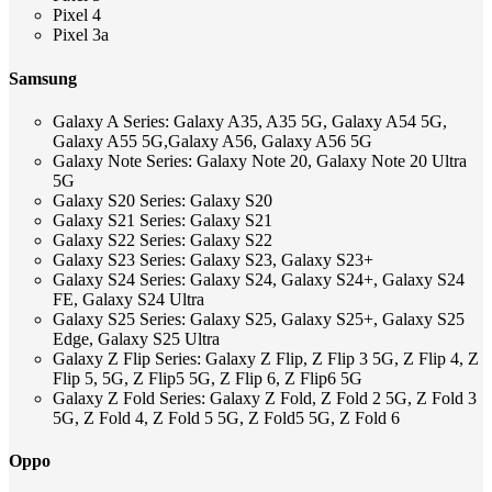
Pixel 4
Pixel 3a
Samsung
Galaxy A Series: Galaxy A35, A35 5G, Galaxy A54 5G,
Galaxy A55 5G,Galaxy A56, Galaxy A56 5G
Galaxy Note Series: Galaxy Note 20, Galaxy Note 20 Ultra
5G
Galaxy S20 Series: Galaxy S20
Galaxy S21 Series: Galaxy S21
Galaxy S22 Series: Galaxy S22
Galaxy S23 Series: Galaxy S23, Galaxy S23+
Galaxy S24 Series: Galaxy S24, Galaxy S24+, Galaxy S24
FE, Galaxy S24 Ultra
Galaxy S25 Series: Galaxy S25, Galaxy S25+, Galaxy S25
Edge, Galaxy S25 Ultra
Galaxy Z Flip Series: Galaxy Z Flip, Z Flip 3 5G, Z Flip 4, Z
Flip 5, 5G, Z Flip5 5G, Z Flip 6, Z Flip6 5G
Galaxy Z Fold Series: Galaxy Z Fold, Z Fold 2 5G, Z Fold 3
5G, Z Fold 4, Z Fold 5 5G, Z Fold5 5G, Z Fold 6
Oppo