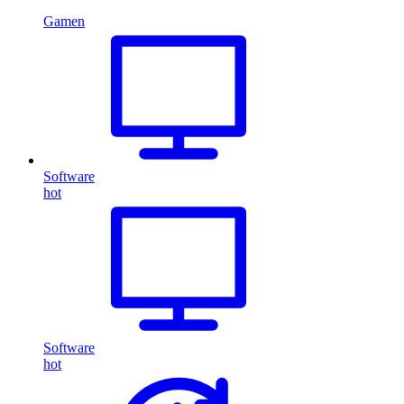
Gamen
Software
hot
Software
hot