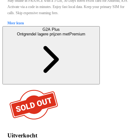
Stay online in FRANCE with a 5 GB, 30 Days travel eSIM card for Android, iOS.
Activate via a code in minutes. Enjoy fast local data. Keep your primary SIM for
calls. Skip expensive roaming fees.
Meer lezen
G2A Plus
Ontgrendel lagere prijzen met
Premium
Uitverkocht