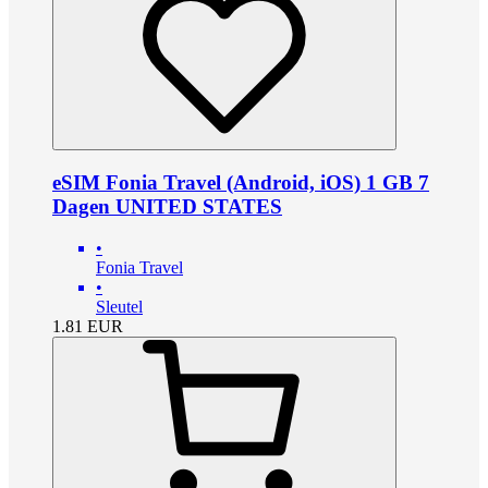
eSIM Fonia Travel (Android, iOS) 1 GB 7
Dagen UNITED STATES
•
Fonia Travel
•
Sleutel
1.81
EUR