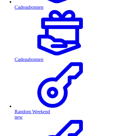
Cadeaubonnen
Cadeaubonnen
Random Weekend
new