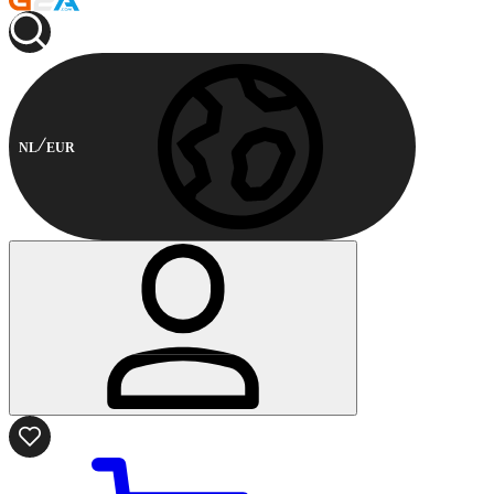
NL
EUR