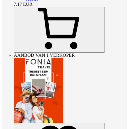
7.17
EUR
AANBOD VAN 1 VERKOPER