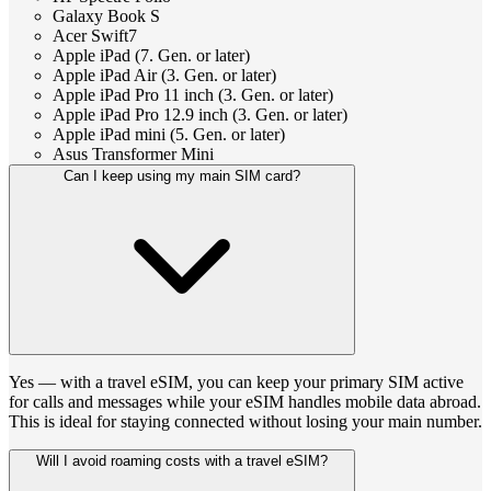
Galaxy Book S
Acer Swift7
Apple iPad (7. Gen. or later)
Apple iPad Air (3. Gen. or later)
Apple iPad Pro 11 inch (3. Gen. or later)
Apple iPad Pro 12.9 inch (3. Gen. or later)
Apple iPad mini (5. Gen. or later)
Asus Transformer Mini
Can I keep using my main SIM card?
Yes — with a travel eSIM, you can keep your primary SIM active
for calls and messages while your eSIM handles mobile data abroad.
This is ideal for staying connected without losing your main number.
Will I avoid roaming costs with a travel eSIM?