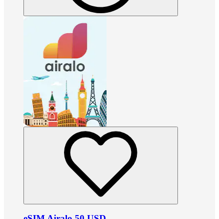
eSIM Airalo 50 USD