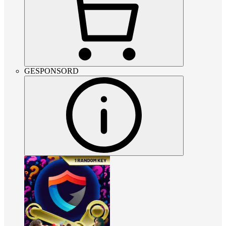
GESPONSORD