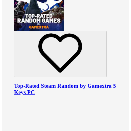
Top-Rated Steam Random by Gamextra 5
Keys PC