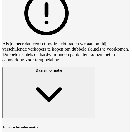
Als je meer dan één set nodig hebt, raden we aan om bij
verschillende verkopers te kopen om dubbele sleutels te voorkomen.
Dubbele sleutels en hardware‑incompatibiliteit komen niet in
aanmerking voor terugbetaling.
Basisinformatie
Juridische informatie