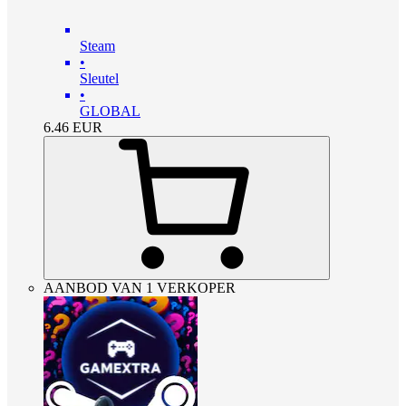
Steam
•
Sleutel
•
GLOBAL
6.46
EUR
AANBOD VAN 1 VERKOPER