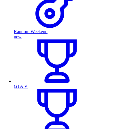
Random Weekend
new
GTA V