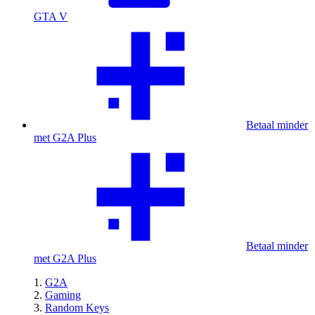
GTA V
Betaal minder
met G2A Plus
Betaal minder
met G2A Plus
G2A
Gaming
Random Keys