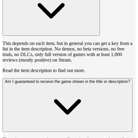
This depends on each item, but in general you can get a key from a
list in the item description. No demos, no beta versions, no free
trials, no DLCs, only full version of games with at least 1,000
reviews (mostly positive) on Steam.
Read the item description to find out more.
Am I guaranteed to receive the game shown in the title or description?