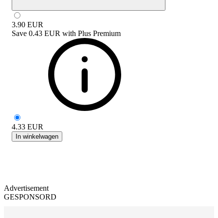
3.90
EUR
Save
0.43 EUR
with
Plus Premium
4.33
EUR
In winkelwagen
Advertisement
GESPONSORD