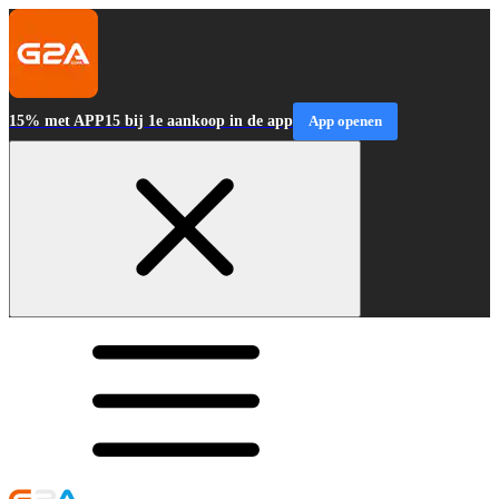
15% met APP15 bij 1e aankoop in de app
App openen