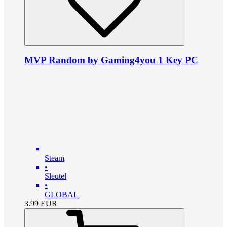
MVP Random by Gaming4you 1 Key PC
Steam
•
Sleutel
•
GLOBAL
3.99
EUR