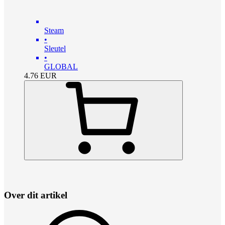
Steam
•
Sleutel
•
GLOBAL
4.76
EUR
Over dit artikel