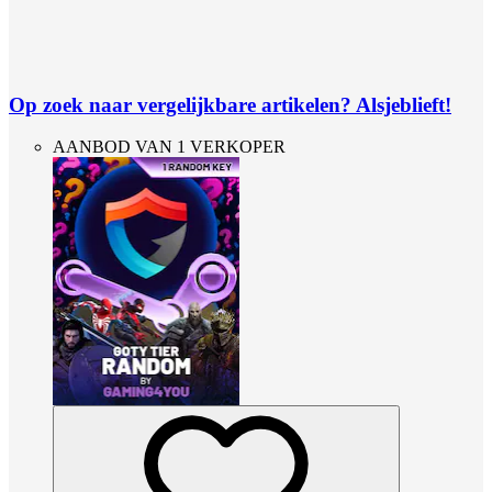
Op zoek naar vergelijkbare artikelen? Alsjeblieft!
AANBOD VAN 1 VERKOPER