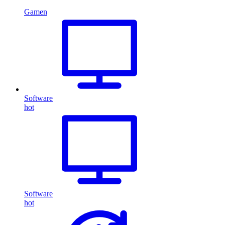
Gamen
Software
hot
Software
hot