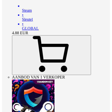
Steam
•
Sleutel
•
GLOBAL
4.88
EUR
AANBOD VAN 1 VERKOPER