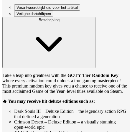
Verantwoordelijkheid voor het artikel
Veiligheidsrichtlijnen
Beschrijving
Take a leap into greatness with the
GOTY Tier Random Key
–
where every activation could unlock a true gaming masterpiece!
This premium random key gives you a chance to receive one of the
most acclaimed Game of the Year–level titles available on Steam.
🔥 You may receive hit deluxe editions such as:
Dark Souls III – Deluxe Edition – the legendary action RPG
that defined a generation
Crimson Desert – Deluxe Edition – a visually stunning
open‑world epic