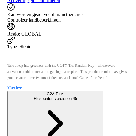
Activeringsgids controleren
Kan worden geactiveerd in:
netherlands
Controleer landbeperkingen
Regio
:
GLOBAL
Type
:
Sleutel
Take a leap into greatness with the GOTY Tier Random Key – where every
activation could unlock a true gaming masterpiece! This premium random key gives
you a chance to receive one of the most acclaimed Game of the Year–l ...
Meer lezen
G2A Plus
Pluspunten verdienen:
45