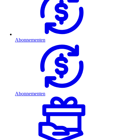
Abonnementen
Abonnementen