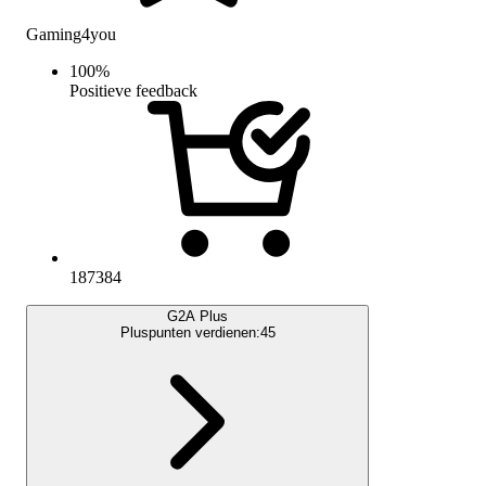
Gaming4you
100
%
Positieve feedback
187384
G2A Plus
Pluspunten verdienen:
45