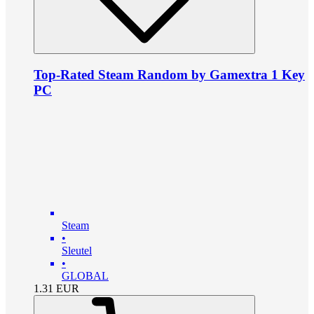
Top-Rated Steam Random by Gamextra 1 Key
PC
Steam
•
Sleutel
•
GLOBAL
1.31
EUR