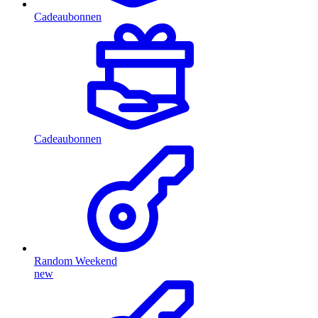
Cadeaubonnen
Cadeaubonnen
Random Weekend
new