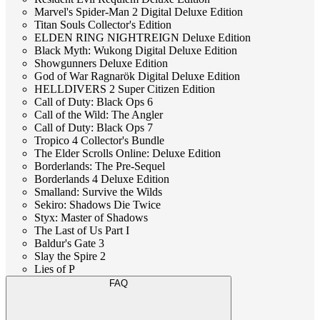
Marvel's Spider-Man 2 Digital Deluxe Edition
Titan Souls Collector's Edition
ELDEN RING NIGHTREIGN Deluxe Edition
Black Myth: Wukong Digital Deluxe Edition
Showgunners Deluxe Edition
God of War Ragnarök Digital Deluxe Edition
HELLDIVERS 2 Super Citizen Edition
Call of Duty: Black Ops 6
Call of the Wild: The Angler
Call of Duty: Black Ops 7
Tropico 4 Collector's Bundle
The Elder Scrolls Online: Deluxe Edition
Borderlands: The Pre-Sequel
Borderlands 4 Deluxe Edition
Smalland: Survive the Wilds
Sekiro: Shadows Die Twice
Styx: Master of Shadows
The Last of Us Part I
Baldur's Gate 3
Slay the Spire 2
Lies of P
FAQ