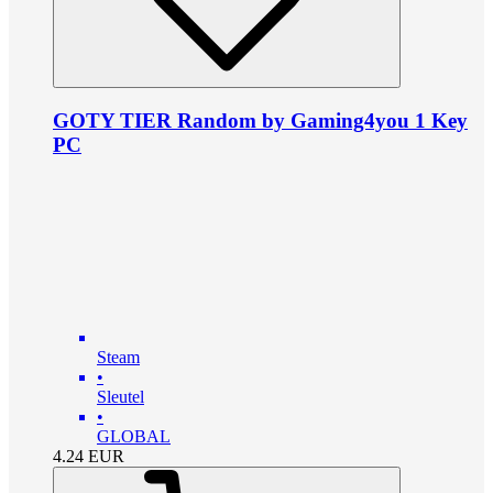
GOTY TIER Random by Gaming4you 1 Key
PC
Steam
•
Sleutel
•
GLOBAL
4.24
EUR