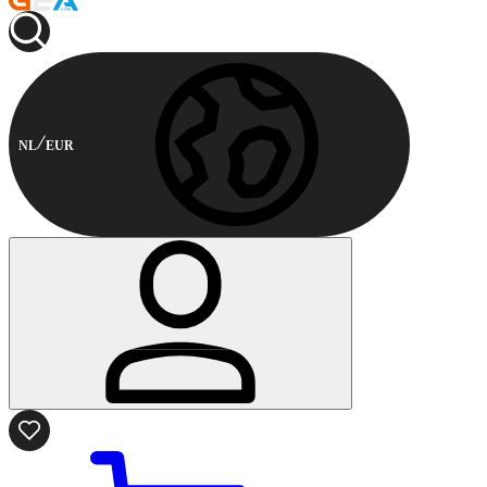
NL
EUR