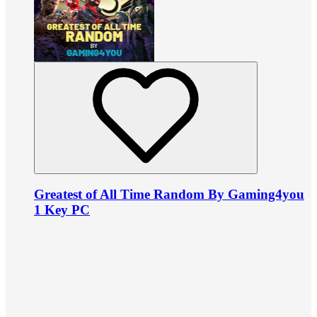
Greatest of All Time Random By Gaming4you
1 Key PC