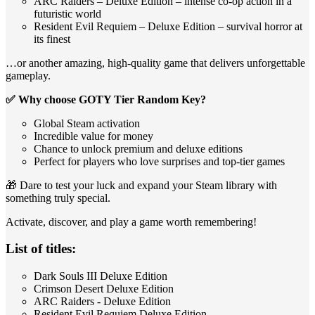
ARC Raiders – Deluxe Edition – intense co‑op action in a
futuristic world
Resident Evil Requiem – Deluxe Edition – survival horror at
its finest
…or another amazing, high‑quality game that delivers unforgettable
gameplay.
✅ Why choose GOTY Tier Random Key?
Global Steam activation
Incredible value for money
Chance to unlock premium and deluxe editions
Perfect for players who love surprises and top‑tier games
🎁 Dare to test your luck and expand your Steam library with
something truly special.
Activate, discover, and play a game worth remembering!
List of titles:
Dark Souls III Deluxe Edition
Crimson Desert Deluxe Edition
ARC Raiders - Deluxe Edition
Resident Evil Requiem Deluxe Edition