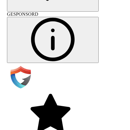
GESPONSORD