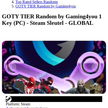
Top Rated Sellers Randoms
GOTY TIER Random by Gaming4you
GOTY TIER Random by Gaming4you 1
Key (PC) - Steam Sleutel - GLOBAL
1
/
1
Platform
:
Steam