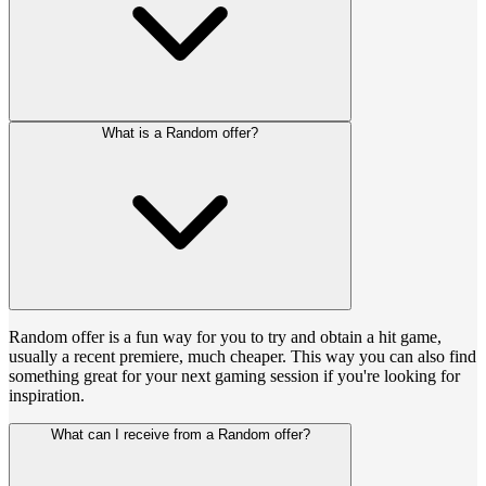
What is a Random offer?
Random offer is a fun way for you to try and obtain a hit game,
usually a recent premiere, much cheaper. This way you can also find
something great for your next gaming session if you're looking for
inspiration.
What can I receive from a Random offer?