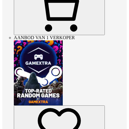
AANBOD VAN 1 VERKOPER