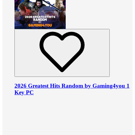
2026 Greatest Hits Random by Gaming4you 1
Key PC