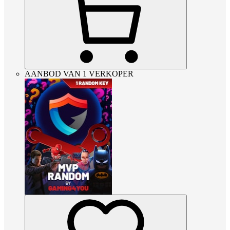
AANBOD VAN 1 VERKOPER