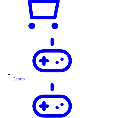
Gamen