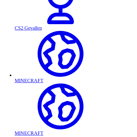
CS2 Gevallen
MINECRAFT
MINECRAFT