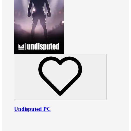
Undisputed PC