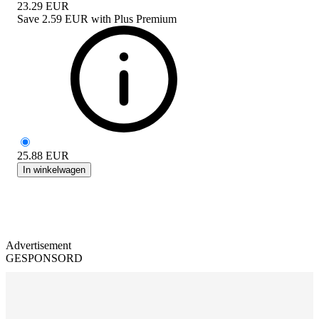
23.29
EUR
Save
2.59 EUR
with
Plus Premium
25.88
EUR
In winkelwagen
Advertisement
GESPONSORD