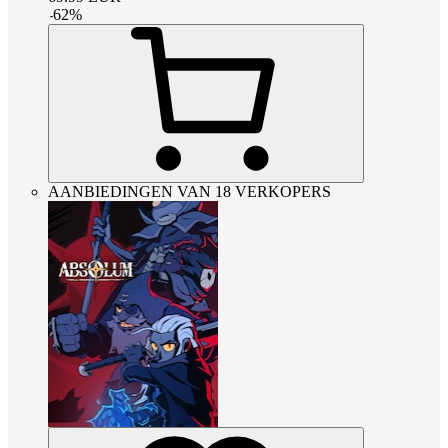
-
62
%
AANBIEDINGEN VAN 18 VERKOPERS