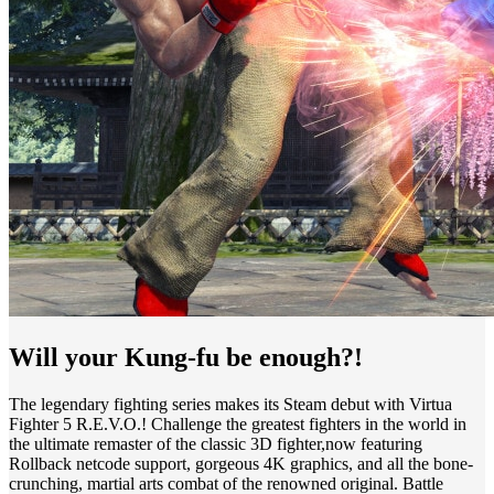
Will your Kung-fu be enough?!
The legendary fighting series makes its Steam debut with Virtua
Fighter 5 R.E.V.O.! Challenge the greatest fighters in the world in
the ultimate remaster of the classic 3D fighter,now featuring
Rollback netcode support, gorgeous 4K graphics, and all the bone-
crunching, martial arts combat of the renowned original. Battle