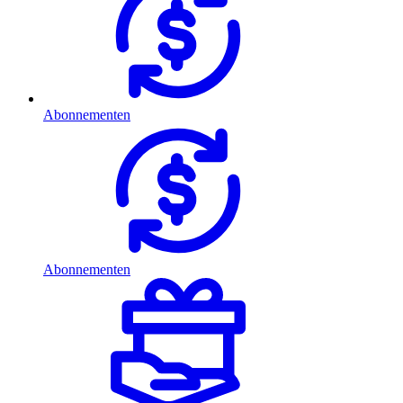
Abonnementen
Abonnementen