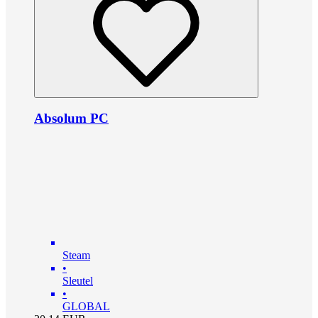
Absolum PC
Steam
•
Sleutel
•
GLOBAL