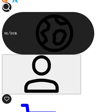
NL
EUR