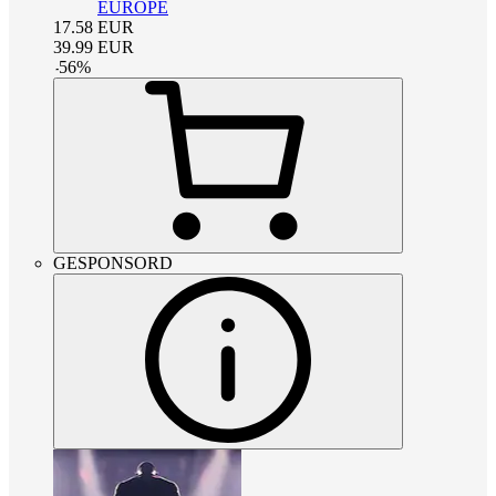
EUROPE
17.58
EUR
39.99
EUR
-
56
%
GESPONSORD