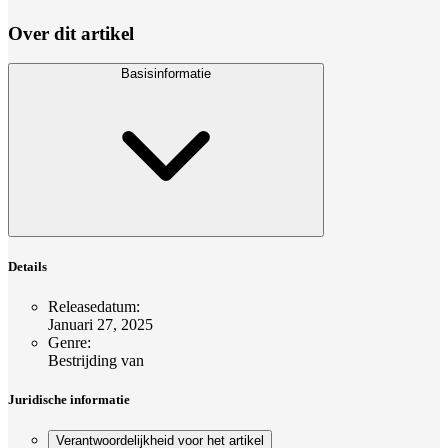
Over dit artikel
Basisinformatie
Details
Releasedatum
:
Januari 27, 2025
Genre
:
Bestrijding van
Juridische informatie
Verantwoordelijkheid voor het artikel