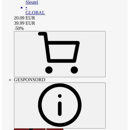
Sleutel
•
GLOBAL
20.09
EUR
39.99
EUR
-
50
%
GESPONSORD