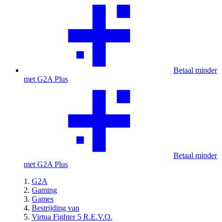
Betaal minder
met G2A Plus
Betaal minder
met G2A Plus
G2A
Gaming
Games
Bestrijding van
Virtua Fighter 5 R.E.V.O.