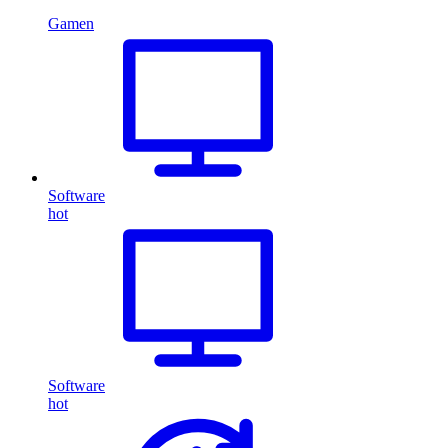
Gamen
Software
hot
Software
hot