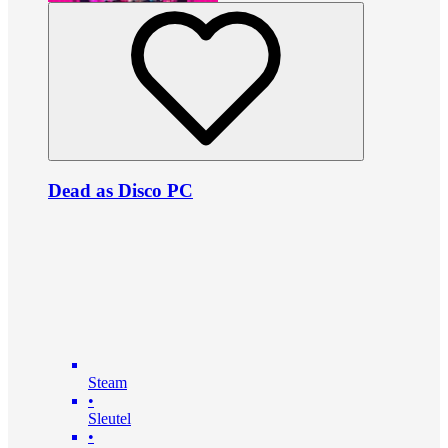
Dead as Disco PC
Steam
•
Sleutel
•