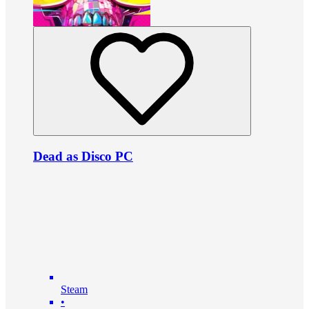
Dead as Disco PC
Steam
•