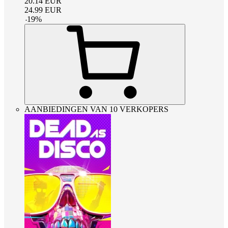
20.14
EUR
24.99
EUR
-
19
%
AANBIEDINGEN VAN 10 VERKOPERS