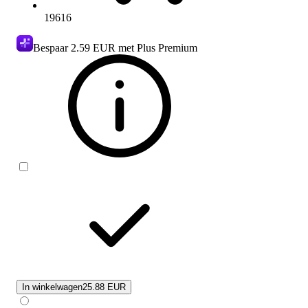
19616
Bespaar
2.59 EUR
met Plus Premium
In winkelwagen
25.88 EUR