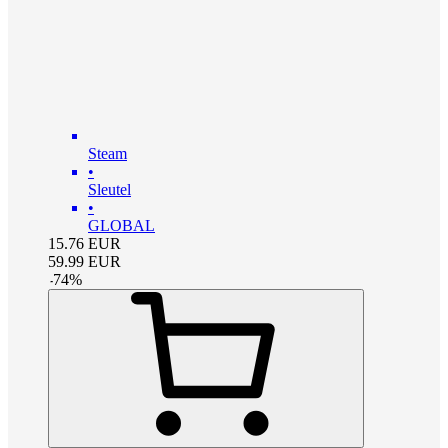
Steam
•
Sleutel
•
GLOBAL
15.76
EUR
59.99
EUR
-
74
%