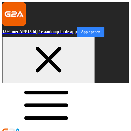
15% met APP15 bij 1e aankoop in de app
App openen