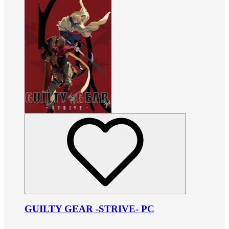
GUILTY GEAR -STRIVE- PC