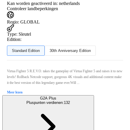
Kan worden geactiveerd in:
netherlands
Controleer landbeperkingen
Regio
:
GLOBAL
Type
:
Sleutel
Edition:
Standard Edition
30th Anniversary Edition
Virtua Fighter 5 R.E.V.O. takes the gameplay of Virtua Fighter 5 and raises it to new
levels! Rollback Netcode support, gorgeous 4K visuals and additional content make
it the best version of this legendary game ever.Will ...
Meer lezen
G2A Plus
Pluspunten verdienen:
132