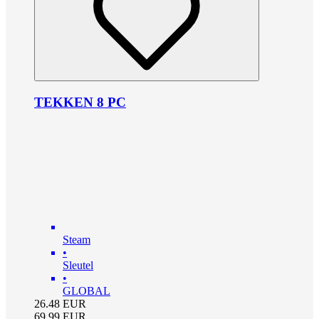
TEKKEN 8 PC
Steam
•
Sleutel
•
GLOBAL
26.48
EUR
69.99
EUR