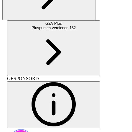
G2A Plus
Pluspunten verdienen:
132
GESPONSORD