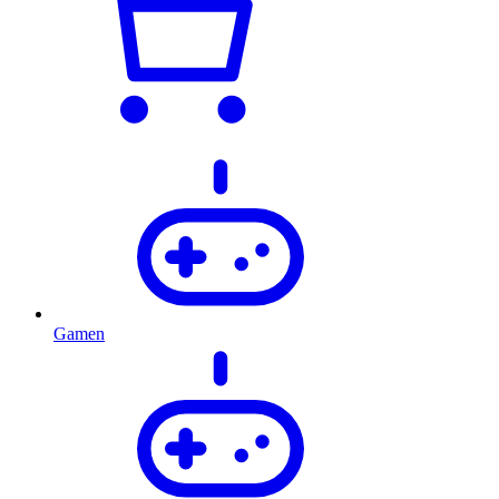
Gamen