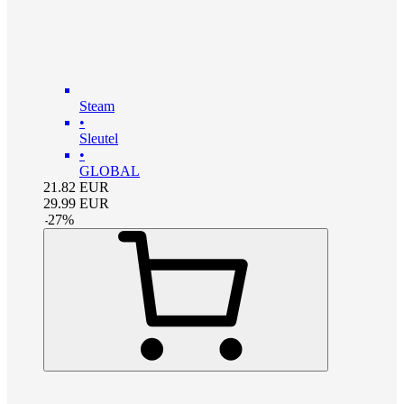
Steam
•
Sleutel
•
GLOBAL
21.82
EUR
29.99
EUR
-
27
%