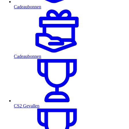
Cadeaubonnen
Cadeaubonnen
CS2 Gevallen