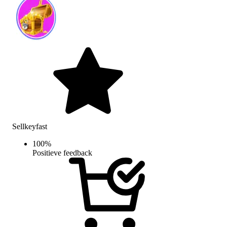
Sellkeyfast
100
%
Positieve feedback