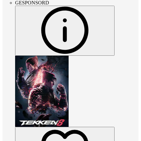
GESPONSORD