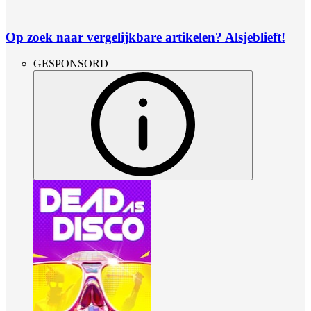
Op zoek naar vergelijkbare artikelen? Alsjeblieft!
GESPONSORD