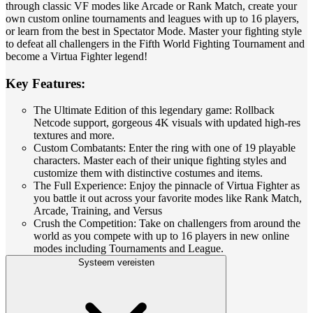
through classic VF modes like Arcade or Rank Match, create your
own custom online tournaments and leagues with up to 16 players,
or learn from the best in Spectator Mode. Master your fighting style
to defeat all challengers in the Fifth World Fighting Tournament and
become a Virtua Fighter legend!
Key Features:
The Ultimate Edition of this legendary game: Rollback
Netcode support, gorgeous 4K visuals with updated high-res
textures and more.
Custom Combatants: Enter the ring with one of 19 playable
characters. Master each of their unique fighting styles and
customize them with distinctive costumes and items.
The Full Experience: Enjoy the pinnacle of Virtua Fighter as
you battle it out across your favorite modes like Rank Match,
Arcade, Training, and Versus
Crush the Competition: Take on challengers from around the
world as you compete with up to 16 players in new online
modes including Tournaments and League.
Systeem vereisten