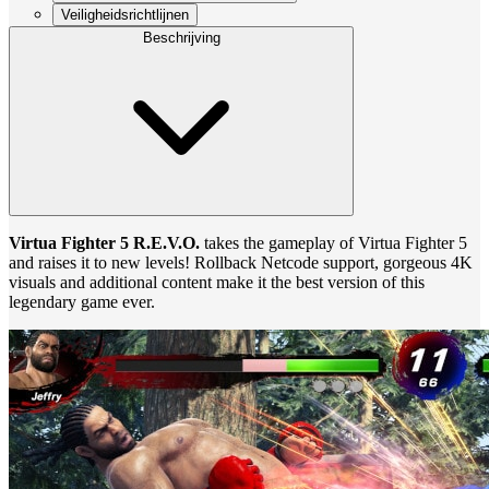
Veiligheidsrichtlijnen
Beschrijving
Virtua Fighter 5 R.E.V.O.
takes the gameplay of Virtua Fighter 5
and raises it to new levels! Rollback Netcode support, gorgeous 4K
visuals and additional content make it the best version of this
legendary game ever.