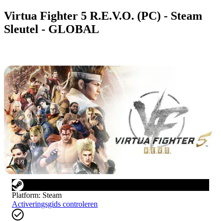
Virtua Fighter 5 R.E.V.O. (PC) - Steam
Sleutel - GLOBAL
1
/
9
Platform
:
Steam
Activeringsgids controleren