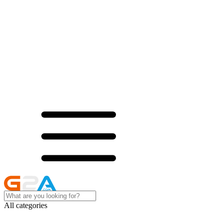
All categories