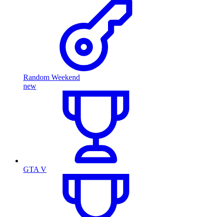
Random Weekend
new
GTA V