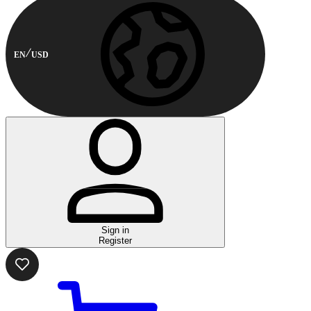
EN
USD
Sign in
Register