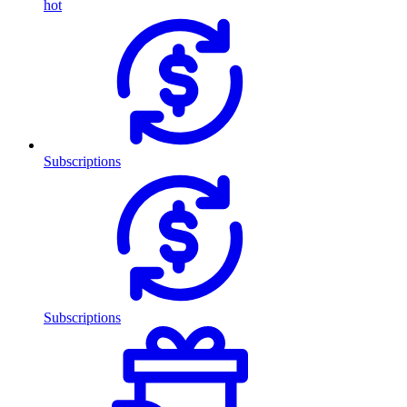
hot
Subscriptions
Subscriptions