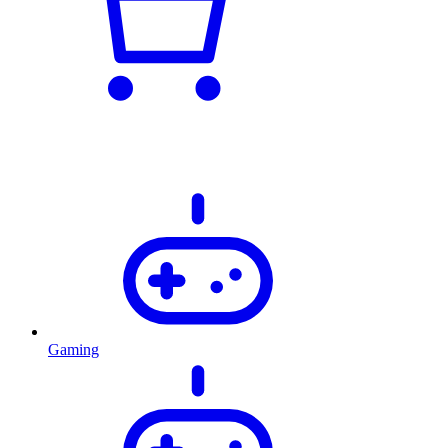
Gaming