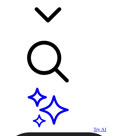
Try AI