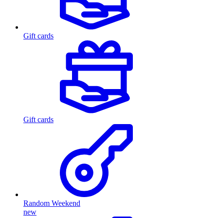
Gift cards
Gift cards
Random Weekend
new