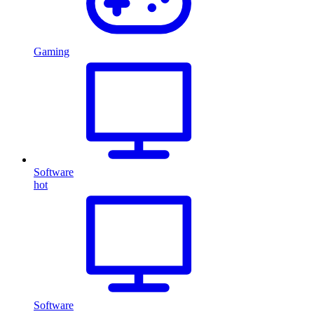
Gaming
Software
hot
Software