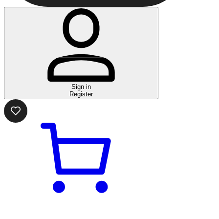
Sign in
Register