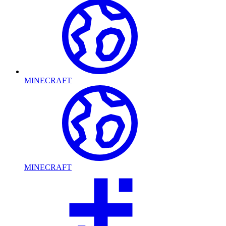
MINECRAFT
MINECRAFT