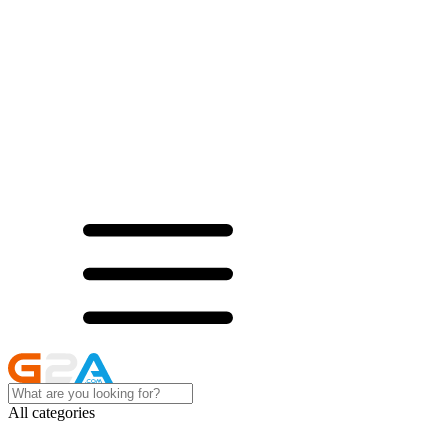
All categories