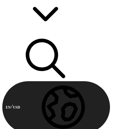
EN
USD