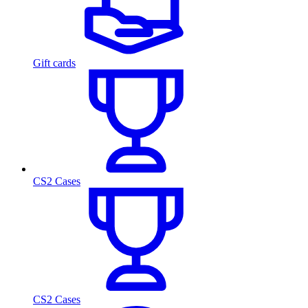
Gift cards
CS2 Cases
CS2 Cases