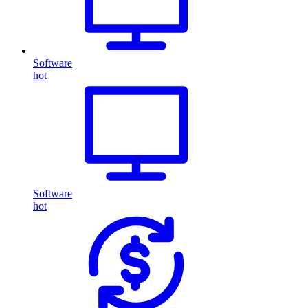
Software
hot
Software
hot