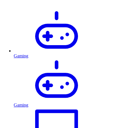
Gaming
Gaming