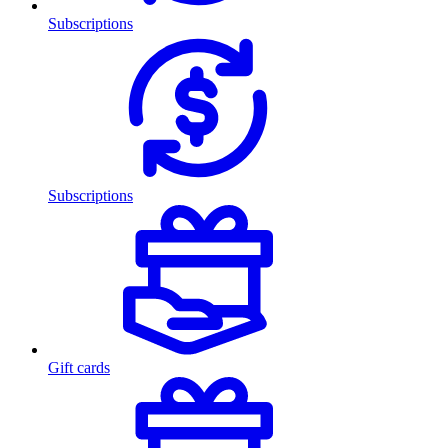
Subscriptions
Subscriptions
Gift cards