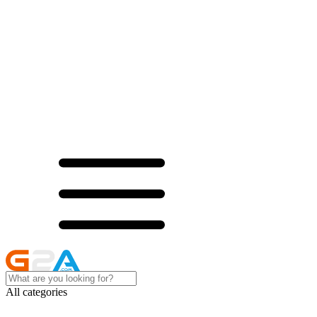
All categories