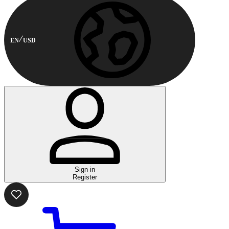
EN
USD
Sign in
Register