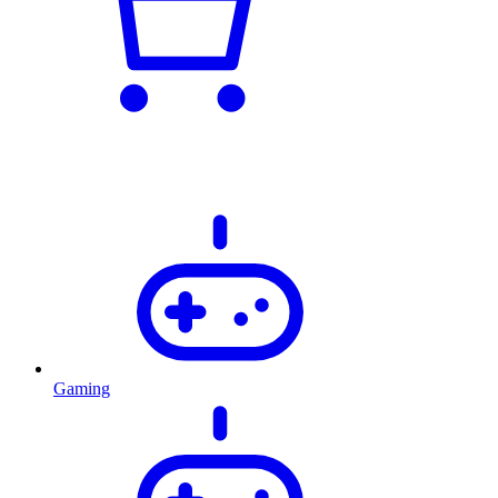
Gaming