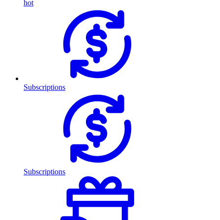
hot
Subscriptions
Subscriptions