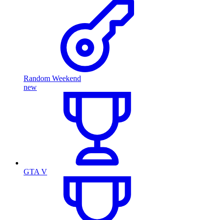
Random Weekend
new
GTA V