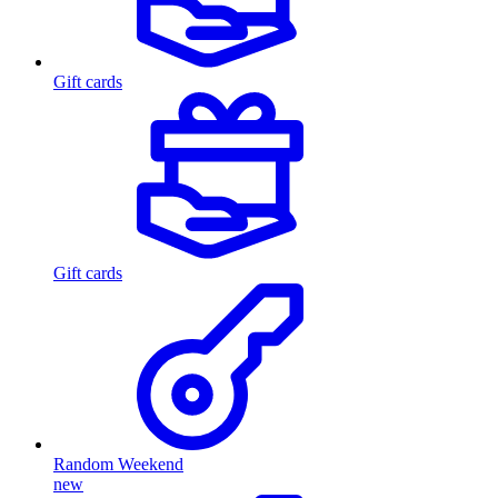
Gift cards
Gift cards
Random Weekend
new