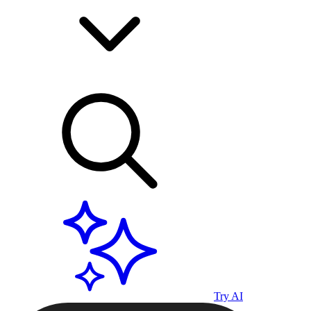
Try AI