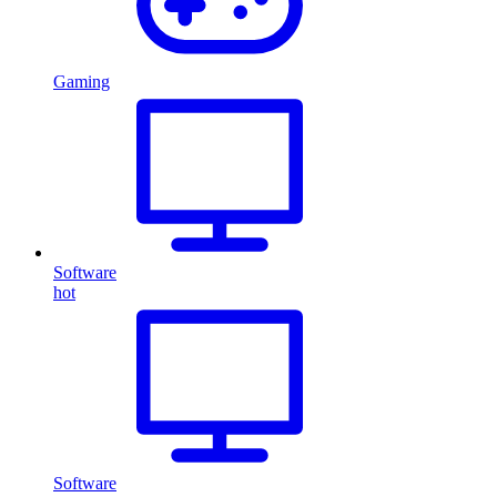
Gaming
Software
hot
Software