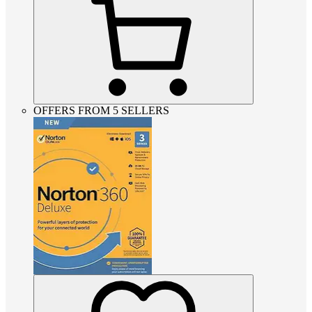
OFFERS FROM 5 SELLERS