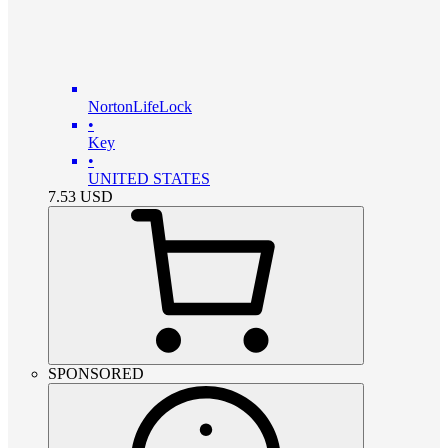
NortonLifeLock
•
Key
•
UNITED STATES
7.53
USD
SPONSORED