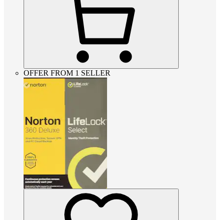
OFFER FROM 1 SELLER