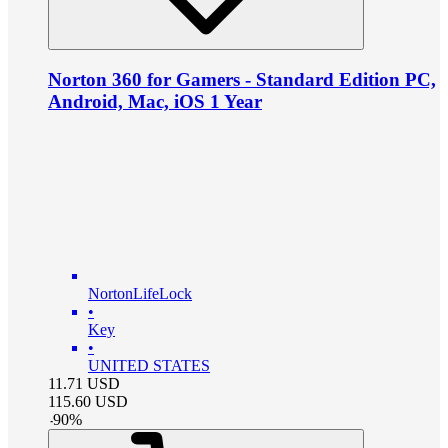
Norton 360 for Gamers - Standard Edition PC,
Android, Mac, iOS 1 Year
NortonLifeLock
•
Key
•
UNITED STATES
11.71
USD
115.60
USD
-
90
%