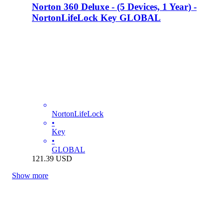
Norton 360 Deluxe - (5 Devices, 1 Year) -
NortonLifeLock Key GLOBAL
NortonLifeLock
•
Key
•
GLOBAL
121.39
USD
Show more