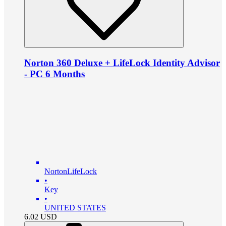
Norton 360 Deluxe + LifeLock Identity Advisor
- PC 6 Months
NortonLifeLock
•
Key
•
UNITED STATES
6.02
USD