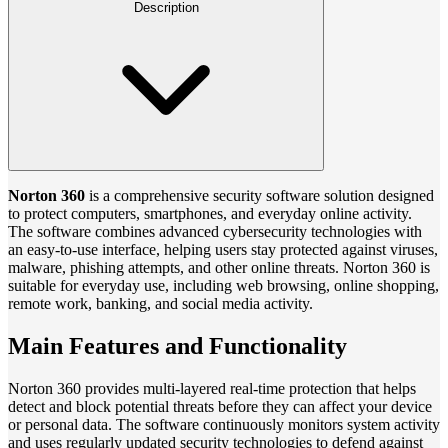
Description
Norton 360
is a comprehensive security software solution designed
to protect computers, smartphones, and everyday online activity.
The software combines advanced cybersecurity technologies with
an easy-to-use interface, helping users stay protected against viruses,
malware, phishing attempts, and other online threats. Norton 360 is
suitable for everyday use, including web browsing, online shopping,
remote work, banking, and social media activity.
Main Features and Functionality
Norton 360 provides multi-layered real-time protection that helps
detect and block potential threats before they can affect your device
or personal data. The software continuously monitors system activity
and uses regularly updated security technologies to defend against