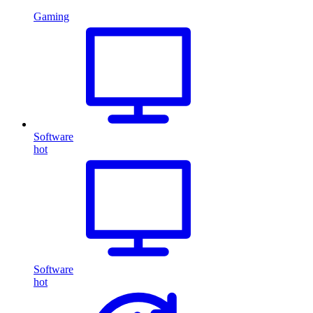
Gaming
Software
hot
Software
hot