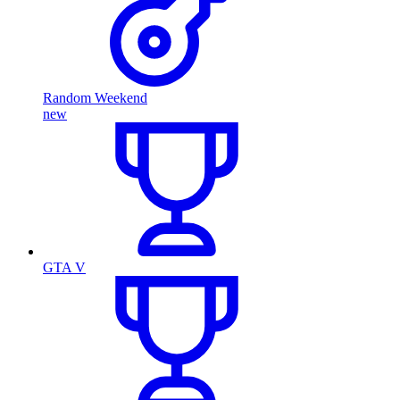
Random Weekend
new
GTA V