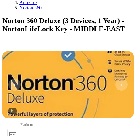
Antivirus
Norton 360
Norton 360 Deluxe (3 Devices, 1 Year) -
NortonLifeLock Key - MIDDLE-EAST
1
/
1
Platform
: