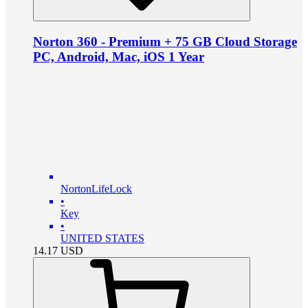
Norton 360 - Premium + 75 GB Cloud Storage
PC, Android, Mac, iOS 1 Year
NortonLifeLock
•
Key
•
UNITED STATES
14.17
USD