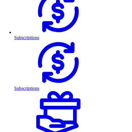
Subscriptions
Subscriptions