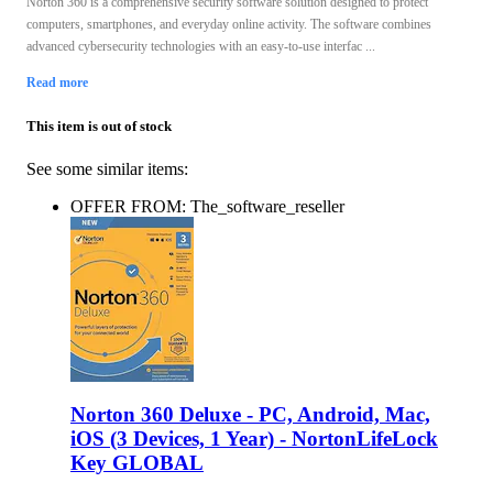
Norton 360 is a comprehensive security software solution designed to protect
computers, smartphones, and everyday online activity. The software combines
advanced cybersecurity technologies with an easy-to-use interfac ...
Read more
This item is out of stock
See some similar items:
OFFER FROM: The_software_reseller
Norton 360 Deluxe - PC, Android, Mac,
iOS (3 Devices, 1 Year) - NortonLifeLock
Key GLOBAL