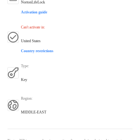
NortonLifeLock
Activation guide
Can't activate in
:
United States
Country restrictions
Type
:
Key
Region
:
MIDDLE-EAST