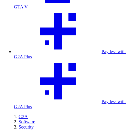
GTA V
Pay less with
G2A Plus
Pay less with
G2A Plus
G2A
Software
Security