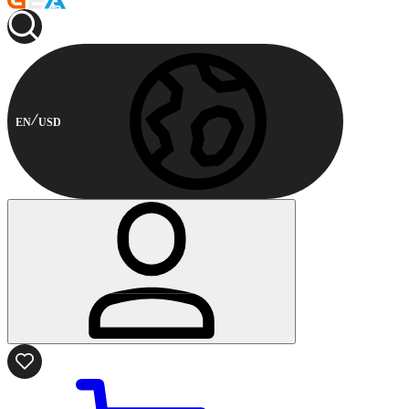
EN
USD