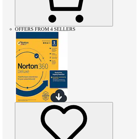
OFFERS FROM 4 SELLERS