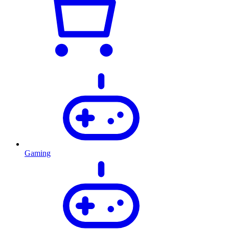
Gaming