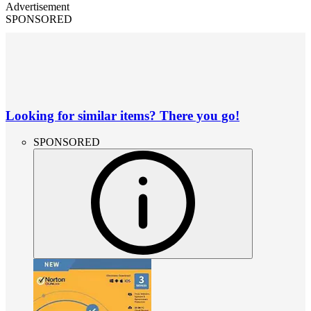
Advertisement
SPONSORED
Looking for similar items? There you go!
SPONSORED