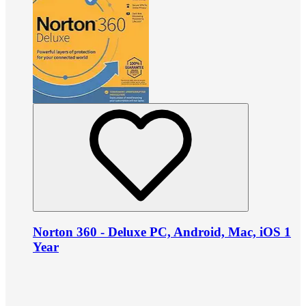
Norton 360 - Deluxe PC, Android, Mac, iOS 1
Year