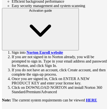
Efficient background performance
Easy security management and system scanning
Activation guide
Sign into
Norton Enroll website
If you are not signed in to Norton already, you will be
prompted to sign in. Type in your email address and password
for Norton, and click Sign In.
If you do not have an account, click Create account, and then
complete the sign-up process.
Once you are signed in, Click on ENTER A NEW
PRODUCT KEY and enter your license key.
Click on DOWNLOAD NORTON and install Norton 360
Standard/Premium/Advanced
Note:
The current system requirements can be viewed
HERE