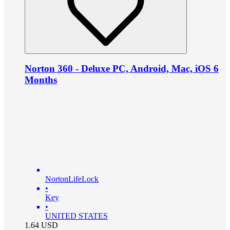
Norton 360 - Deluxe PC, Android, Mac, iOS 6
Months
NortonLifeLock
•
Key
•
UNITED STATES
1.64
USD