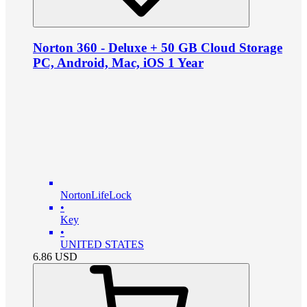
Norton 360 - Deluxe + 50 GB Cloud Storage
PC, Android, Mac, iOS 1 Year
NortonLifeLock
•
Key
•
UNITED STATES
6.86
USD