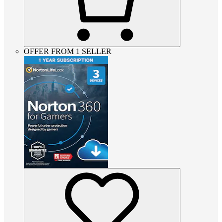
OFFER FROM 1 SELLER