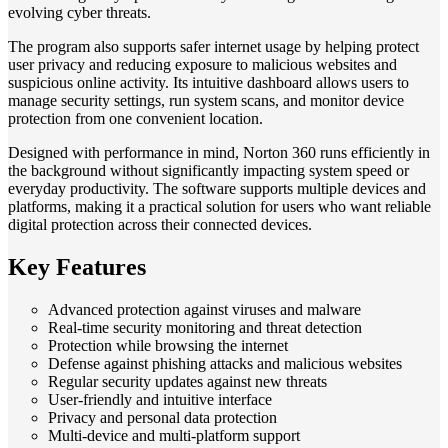
evolving cyber threats.
The program also supports safer internet usage by helping protect
user privacy and reducing exposure to malicious websites and
suspicious online activity. Its intuitive dashboard allows users to
manage security settings, run system scans, and monitor device
protection from one convenient location.
Designed with performance in mind, Norton 360 runs efficiently in
the background without significantly impacting system speed or
everyday productivity. The software supports multiple devices and
platforms, making it a practical solution for users who want reliable
digital protection across their connected devices.
Key Features
Advanced protection against viruses and malware
Real-time security monitoring and threat detection
Protection while browsing the internet
Defense against phishing attacks and malicious websites
Regular security updates against new threats
User-friendly and intuitive interface
Privacy and personal data protection
Multi-device and multi-platform support