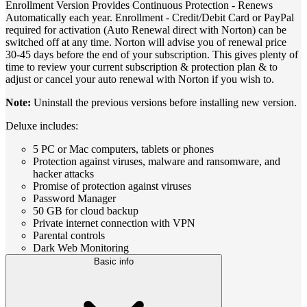
Enrollment Version Provides Continuous Protection - Renews
Automatically each year. Enrollment - Credit/Debit Card or PayPal
required for activation (Auto Renewal direct with Norton) can be
switched off at any time. Norton will advise you of renewal price
30-45 days before the end of your subscription. This gives plenty of
time to review your current subscription & protection plan & to
adjust or cancel your auto renewal with Norton if you wish to.
Note:
Uninstall the previous versions before installing new version.
Deluxe includes:
5 PC or Mac computers, tablets or phones
Protection against viruses, malware and ransomware, and
hacker attacks
Promise of protection against viruses
Password Manager
50 GB for cloud backup
Private internet connection with VPN
Parental controls
Dark Web Monitoring
Basic info