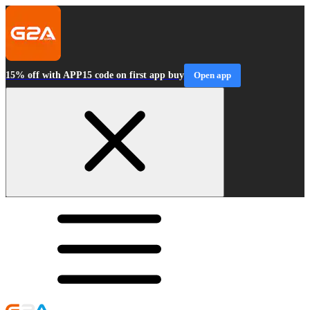
15% off with APP15 code on first app buy
Open app