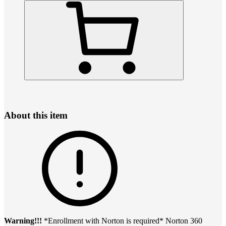
About this item
Warning!!!
*Enrollment with Norton is required* Norton 360