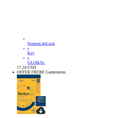
NortonLifeLock
•
Key
•
GLOBAL
17.24
USD
OFFER FROM: Gamersurus