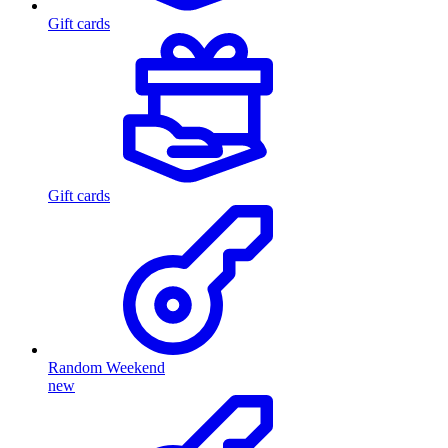
Gift cards
Gift cards
Random Weekend
new