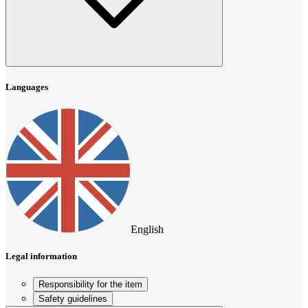
Languages
English
Legal information
Responsibility for the item
Safety guidelines