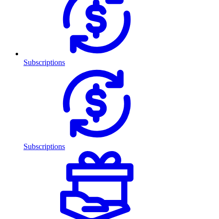
Subscriptions
Subscriptions