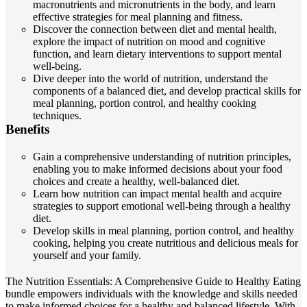
macronutrients and micronutrients in the body, and learn
effective strategies for meal planning and fitness.
Discover the connection between diet and mental health,
explore the impact of nutrition on mood and cognitive
function, and learn dietary interventions to support mental
well-being.
Dive deeper into the world of nutrition, understand the
components of a balanced diet, and develop practical skills for
meal planning, portion control, and healthy cooking
techniques.
Benefits
Gain a comprehensive understanding of nutrition principles,
enabling you to make informed decisions about your food
choices and create a healthy, well-balanced diet.
Learn how nutrition can impact mental health and acquire
strategies to support emotional well-being through a healthy
diet.
Develop skills in meal planning, portion control, and healthy
cooking, helping you create nutritious and delicious meals for
yourself and your family.
The Nutrition Essentials: A Comprehensive Guide to Healthy Eating
bundle empowers individuals with the knowledge and skills needed
to make informed choices for a healthy and balanced lifestyle. With