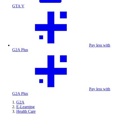
GTA V
Pay less with
G2A Plus
Pay less with
G2A Plus
G2A
E-Learning
Health Care