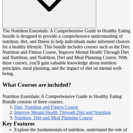
The Nutrition Essentials: A Comprehensive Guide to Healthy Eating
bundle is designed to provide a comprehensive understanding of
nutrition, diet, and fitness to help individuals make informed choices
for a healthy lifestyle. This bundle includes courses such as the Diet,
Nutrition and Fitness Course, Improve Mental Health Through Diet
and Nutrition, and Nutrition, Diet and Meal Planning Course. With
these courses, you'll gain valuable knowledge about nutrition
principles, meal planning, and the impact of diet on mental well-
being.
What Courses are included?
Nutrition Essentials: A Comprehensive Guide to Healthy Eating
Bundle consists of three courses.
Diet, Nutrition and Fitness Course
Improve Mental Health Through Diet and Nutrition
Nutrition, Diet and Meal Planning Course
Key Features
Explore the fundamentals of nutrition, understand the role of