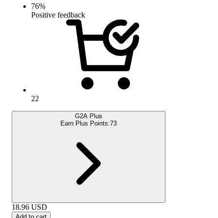
76
%
Positive feedback
22
G2A Plus
Earn Plus Points:
73
18.96
USD
Add to cart