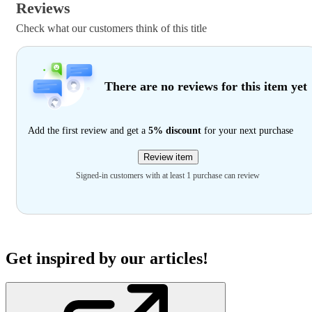
Reviews
Check what our customers think of this title
There are no reviews for this item yet
Add the first review and get a
5% discount
for your next purchase
Review item
Signed-in customers with at least 1 purchase can review
Get inspired by our articles!