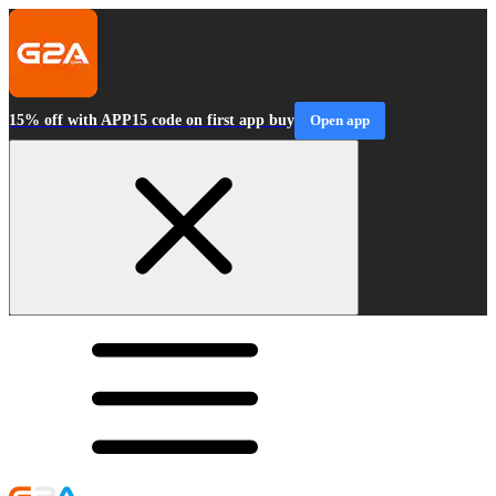
15% off with APP15 code on first app buy
Open app