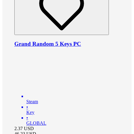
Grand Random 5 Keys PC
Steam
•
Key
•
GLOBAL
2.37
USD
46.23
USD