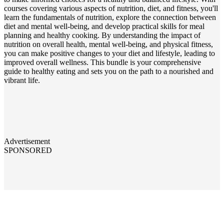
courses covering various aspects of nutrition, diet, and fitness, you'll
learn the fundamentals of nutrition, explore the connection between
diet and mental well-being, and develop practical skills for meal
planning and healthy cooking. By understanding the impact of
nutrition on overall health, mental well-being, and physical fitness,
you can make positive changes to your diet and lifestyle, leading to
improved overall wellness. This bundle is your comprehensive
guide to healthy eating and sets you on the path to a nourished and
vibrant life.
Advertisement
SPONSORED