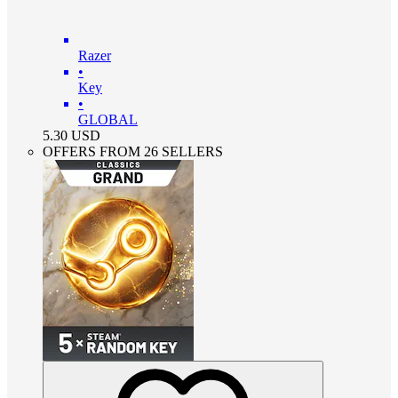
Razer
•
Key
•
GLOBAL
5.30
USD
OFFERS FROM 26 SELLERS