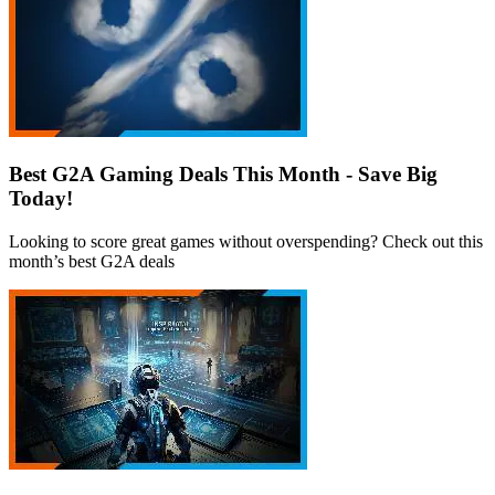
Best G2A Gaming Deals This Month - Save Big
Today!
Looking to score great games without overspending? Check out this
month’s best G2A deals