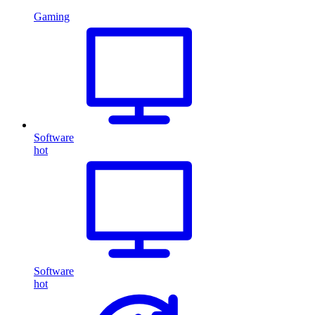
Gaming
Software
hot
Software
hot