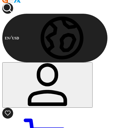
EN
USD