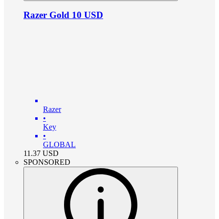
Razer Gold 10 USD
Razer
•
Key
•
GLOBAL
11.37
USD
SPONSORED