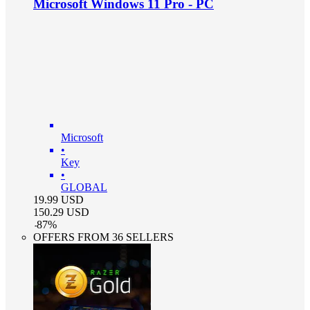
Microsoft Windows 11 Pro - PC
Microsoft
•
Key
•
GLOBAL
19.99
USD
150.29
USD
-
87
%
OFFERS FROM 36 SELLERS