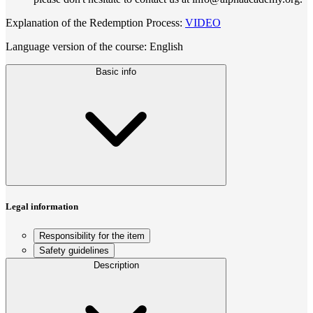
Explanation of the Redemption Process:
VIDEO
Language version of the course: English
Basic info
Legal information
Responsibility for the item
Safety guidelines
Description