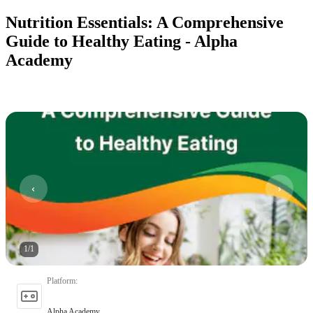
Nutrition Essentials: A Comprehensive
Guide to Healthy Eating - Alpha
Academy
1
/
1
Platform
:
Alpha Academy