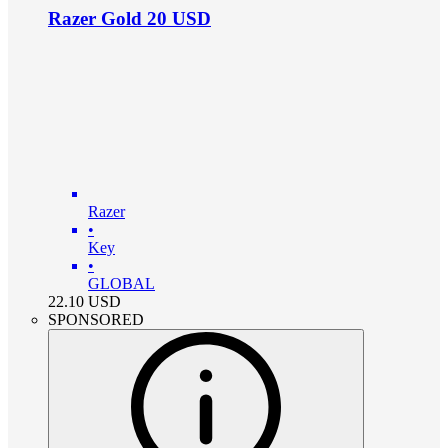
Razer Gold 20 USD
Razer
•
Key
•
GLOBAL
22.10
USD
SPONSORED