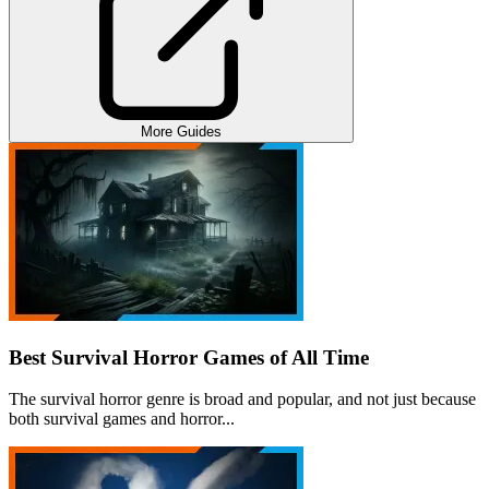
More Guides
Best Survival Horror Games of All Time
The survival horror genre is broad and popular, and not just because
both survival games and horror...