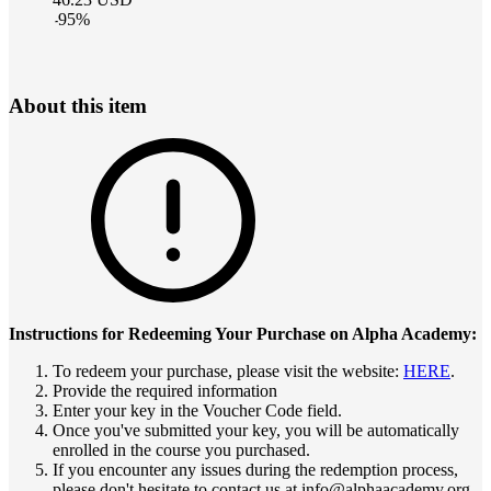
-
95
%
About this item
Instructions for Redeeming Your Purchase on Alpha Academy:
To redeem your purchase, please visit the website:
HERE
.
Provide the required information
Enter your key in the Voucher Code field.
Once you've submitted your key, you will be automatically
enrolled in the course you purchased.
If you encounter any issues during the redemption process,
please don't hesitate to contact us at info@alphaacademy.org.