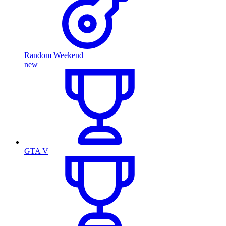
Random Weekend
new
GTA V