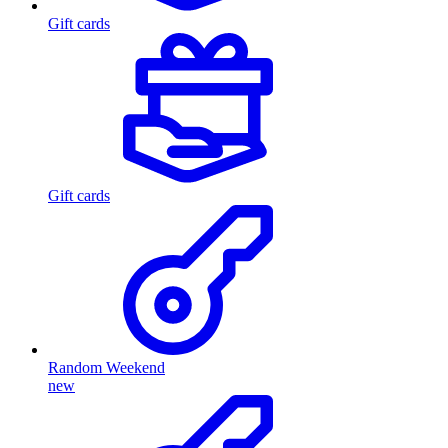
Gift cards
Gift cards
Random Weekend
new