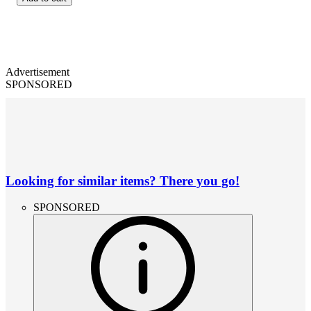
Advertisement
SPONSORED
Looking for similar items? There you go!
SPONSORED