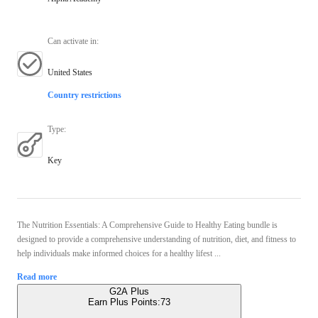
Can activate in
:
United States
Country restrictions
Type
:
Key
The Nutrition Essentials: A Comprehensive Guide to Healthy Eating bundle is
designed to provide a comprehensive understanding of nutrition, diet, and fitness to
help individuals make informed choices for a healthy lifest ...
Read more
G2A Plus
Earn Plus Points:
73