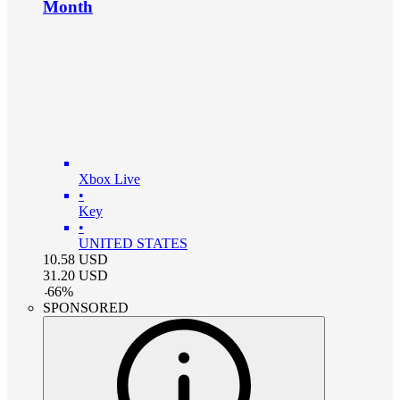
Month
Xbox Live
•
Key
•
UNITED STATES
10.58
USD
31.20
USD
-
66
%
SPONSORED