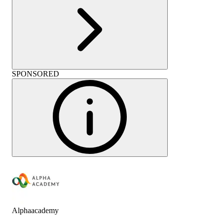
SPONSORED
Alphaacademy