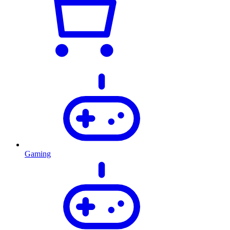
Gaming