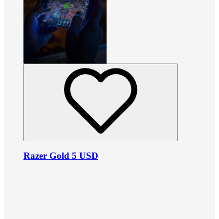
Razer Gold 5 USD