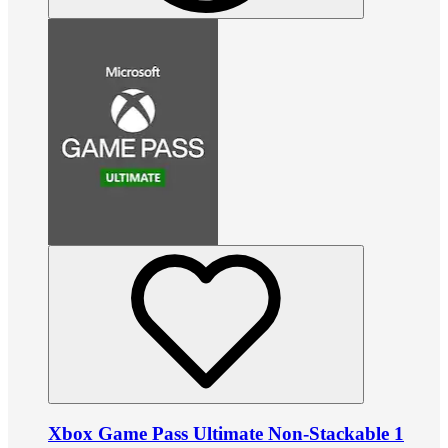
Xbox Game Pass Ultimate Non-Stackable 1