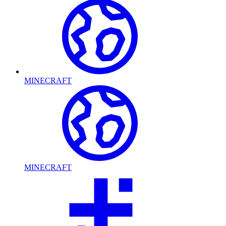
MINECRAFT
MINECRAFT