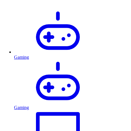
Gaming
Gaming