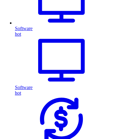
Software
hot
Software
hot