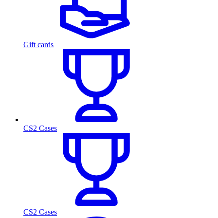
Gift cards
CS2 Cases
CS2 Cases