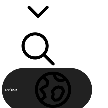
EN
USD