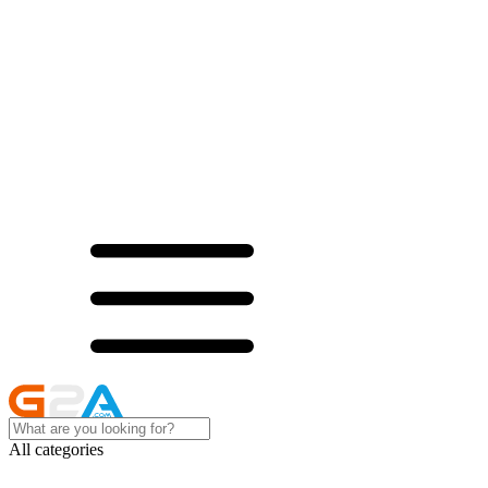
All categories