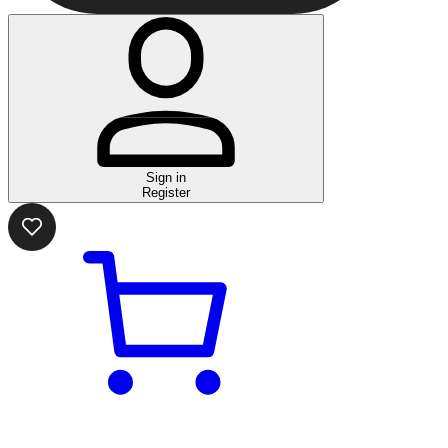
Sign in
Register