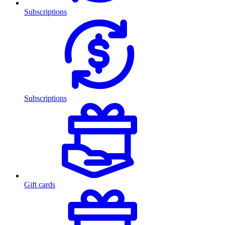
Subscriptions
Subscriptions
Gift cards