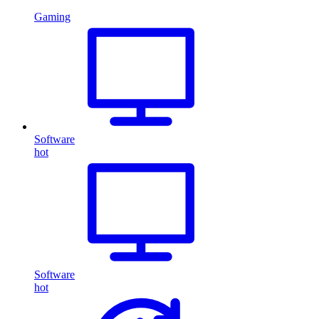
Gaming
Software
hot
Software
hot