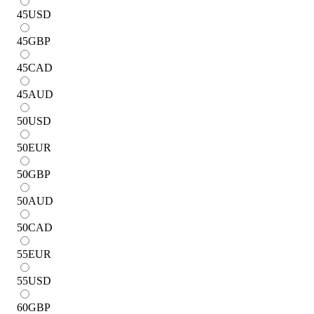
45
USD
45
GBP
45
CAD
45
AUD
50
USD
50
EUR
50
GBP
50
AUD
50
CAD
55
EUR
55
USD
60
GBP