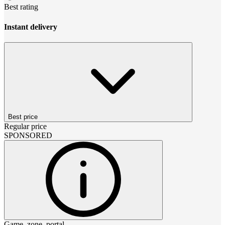
Best rating
Instant delivery
Best price
Regular price
SPONSORED
Game_zone_portal