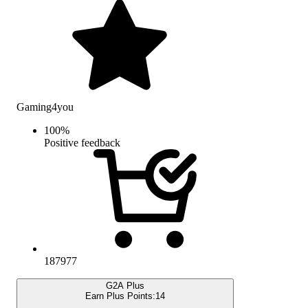
Gaming4you
100
%
Positive feedback
187977
G2A Plus
Earn Plus Points:
14