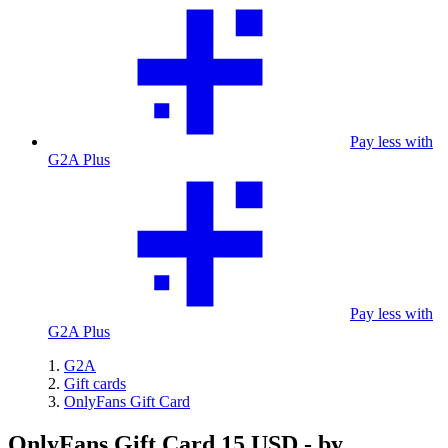
Pay less with
G2A Plus
Pay less with
G2A Plus
G2A
Gift cards
OnlyFans Gift Card
OnlyFans Gift Card 15 USD - by