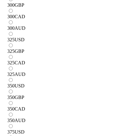
300
GBP
300
CAD
300
AUD
325
USD
325
GBP
325
CAD
325
AUD
350
USD
350
GBP
350
CAD
350
AUD
375
USD