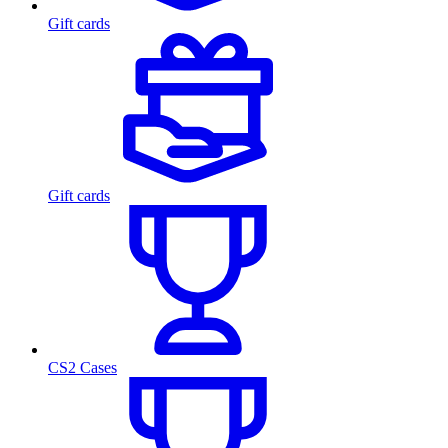
Gift cards
Gift cards
CS2 Cases