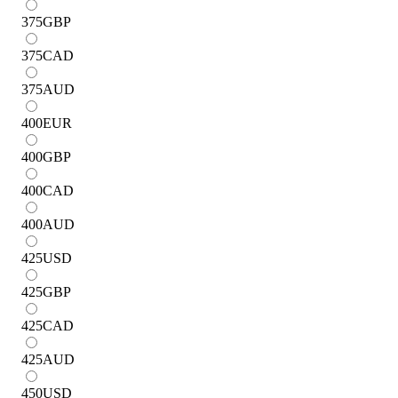
375
GBP
375
CAD
375
AUD
400
EUR
400
GBP
400
CAD
400
AUD
425
USD
425
GBP
425
CAD
425
AUD
450
USD