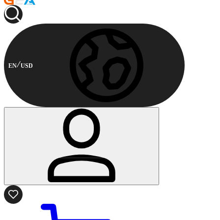
EN
USD