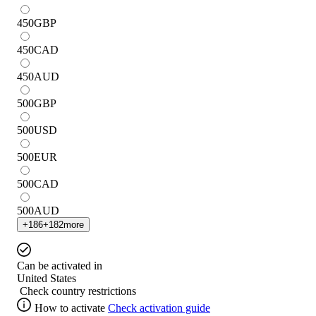
450
GBP
450
CAD
450
AUD
500
GBP
500
USD
500
EUR
500
CAD
500
AUD
+
186
+
182
more
Can be activated in
United States
Check country restrictions
How to activate
Check activation guide