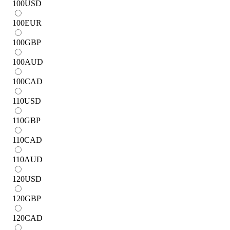
100
USD
100
EUR
100
GBP
100
AUD
100
CAD
110
USD
110
GBP
110
CAD
110
AUD
120
USD
120
GBP
120
CAD