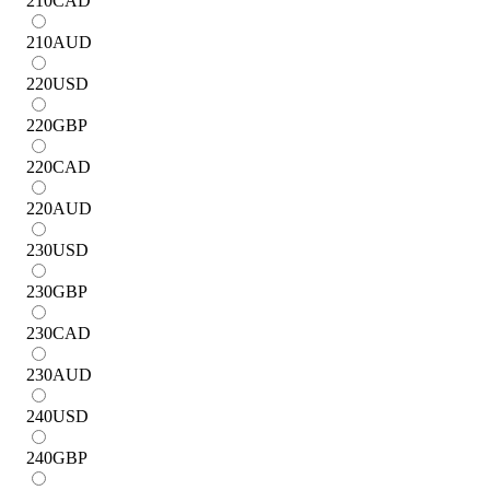
210
CAD
210
AUD
220
USD
220
GBP
220
CAD
220
AUD
230
USD
230
GBP
230
CAD
230
AUD
240
USD
240
GBP