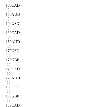
150
CAD
150
AUD
160
USD
160
CAD
160
AUD
170
USD
170
GBP
170
CAD
170
AUD
180
USD
180
GBP
180
CAD