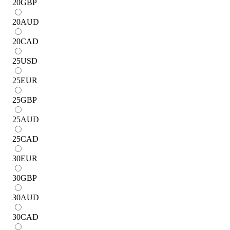
20
GBP
20
AUD
20
CAD
25
USD
25
EUR
25
GBP
25
AUD
25
CAD
30
EUR
30
GBP
30
AUD
30
CAD