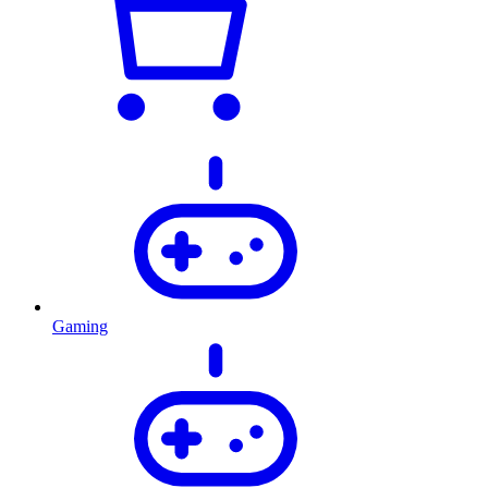
Gaming