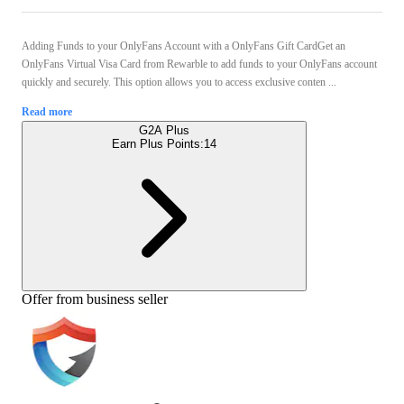
Adding Funds to your OnlyFans Account with a OnlyFans Gift CardGet an
OnlyFans Virtual Visa Card from Rewarble to add funds to your OnlyFans account
quickly and securely. This option allows you to access exclusive conten ...
Read more
G2A Plus
Earn Plus Points:
14
Offer from business seller