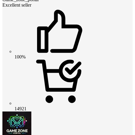
Excellent seller
100%
14921