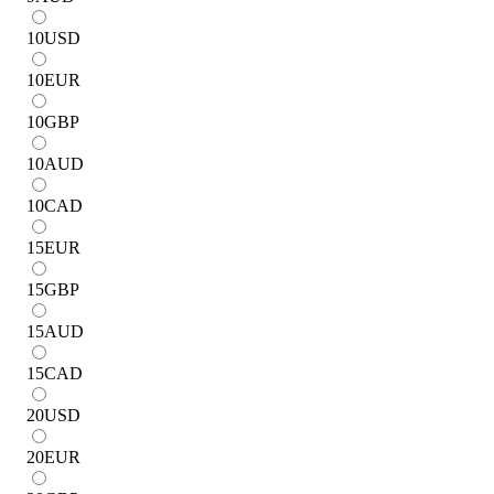
10
USD
10
EUR
10
GBP
10
AUD
10
CAD
15
EUR
15
GBP
15
AUD
15
CAD
20
USD
20
EUR