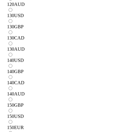
120
AUD
130
USD
130
GBP
130
CAD
130
AUD
140
USD
140
GBP
140
CAD
140
AUD
150
GBP
150
USD
150
EUR