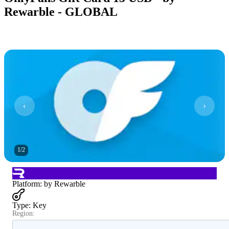
Rewarble - GLOBAL
1
/
2
Platform
:
by Rewarble
Type
:
Key
Region: