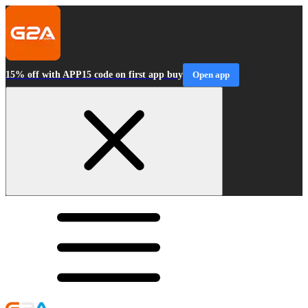
15% off with APP15 code on first app buy
Open app