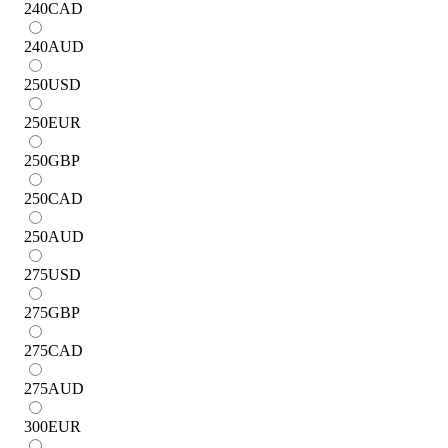
240
CAD
240
AUD
250
USD
250
EUR
250
GBP
250
CAD
250
AUD
275
USD
275
GBP
275
CAD
275
AUD
300
EUR