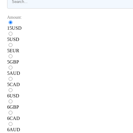
Amount:
15
USD
5
USD
5
EUR
5
GBP
5
AUD
5
CAD
6
USD
6
GBP
6
CAD
6
AUD