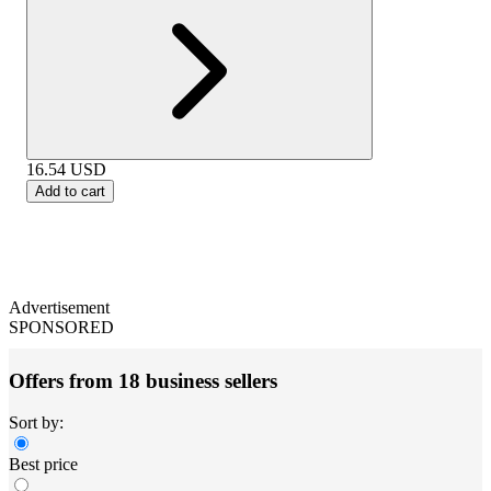
16.54
USD
Add to cart
Advertisement
SPONSORED
Offers from 18 business sellers
Sort by:
Best price