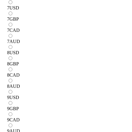
7
USD
7
GBP
7
CAD
7
AUD
8
USD
8
GBP
8
CAD
8
AUD
9
USD
9
GBP
9
CAD
9
AUD