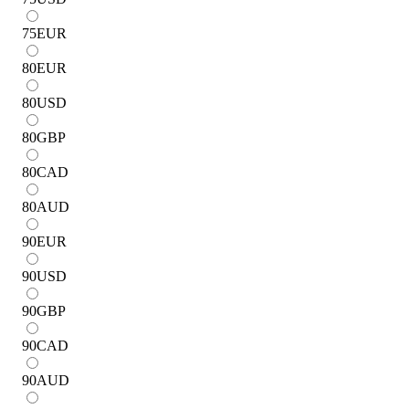
75
EUR
80
EUR
80
USD
80
GBP
80
CAD
80
AUD
90
EUR
90
USD
90
GBP
90
CAD
90
AUD