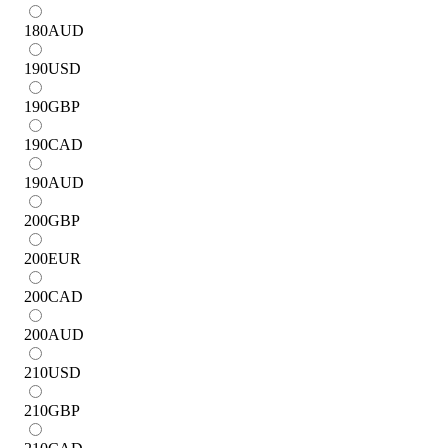
180
AUD
190
USD
190
GBP
190
CAD
190
AUD
200
GBP
200
EUR
200
CAD
200
AUD
210
USD
210
GBP