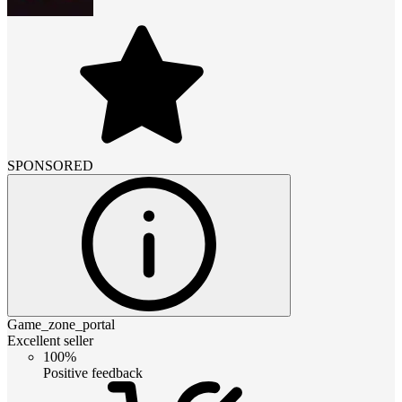
SPONSORED
Game_zone_portal
Excellent seller
100%
Positive feedback