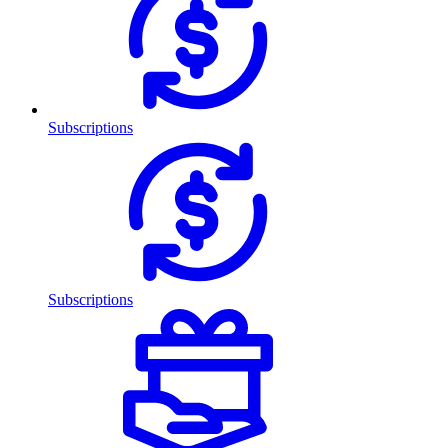
Subscriptions
Subscriptions