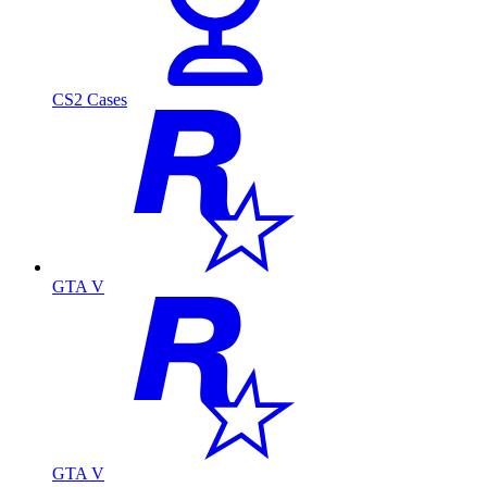
CS2 Cases
GTA V
GTA V