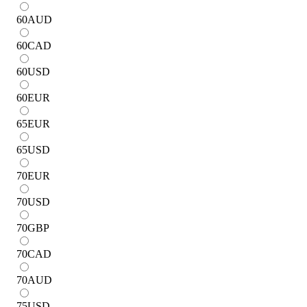
60
AUD
60
CAD
60
USD
60
EUR
65
EUR
65
USD
70
EUR
70
USD
70
GBP
70
CAD
70
AUD
75
USD