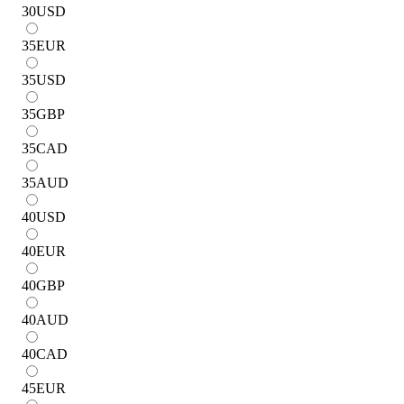
30
USD
35
EUR
35
USD
35
GBP
35
CAD
35
AUD
40
USD
40
EUR
40
GBP
40
AUD
40
CAD
45
EUR