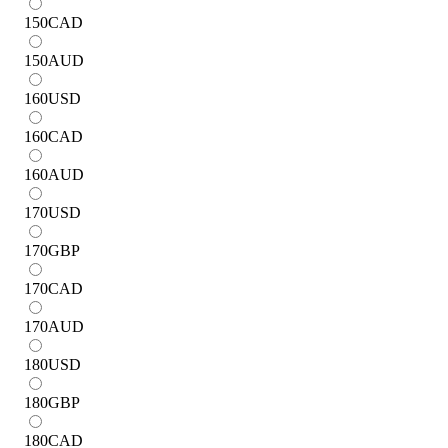
150
CAD
150
AUD
160
USD
160
CAD
160
AUD
170
USD
170
GBP
170
CAD
170
AUD
180
USD
180
GBP
180
CAD