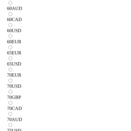
60
AUD
60
CAD
60
USD
60
EUR
65
EUR
65
USD
70
EUR
70
USD
70
GBP
70
CAD
70
AUD
75
USD