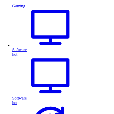
Gaming
Software
hot
Software
hot