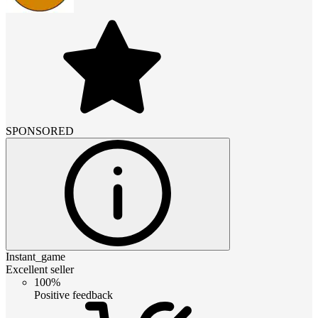
SPONSORED
Instant_game
Excellent seller
100%
Positive feedback