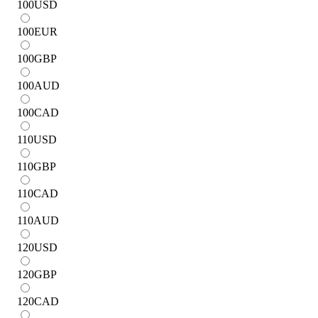
100
USD
100
EUR
100
GBP
100
AUD
100
CAD
110
USD
110
GBP
110
CAD
110
AUD
120
USD
120
GBP
120
CAD