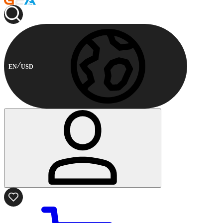
EN
USD