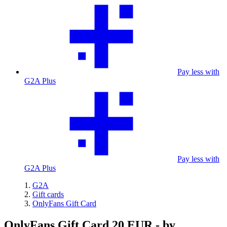
Pay less with
G2A Plus
Pay less with
G2A Plus
G2A
Gift cards
OnlyFans Gift Card
OnlyFans Gift Card 20 EUR - by