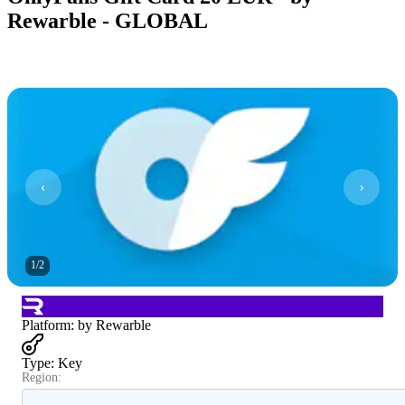
Rewarble - GLOBAL
1
/
2
Platform
:
by Rewarble
Type
:
Key
Region: