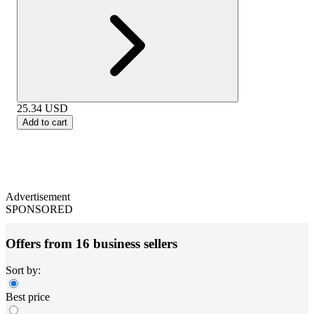
25.34
USD
Add to cart
Advertisement
SPONSORED
Offers from 16 business sellers
Sort by:
Best price