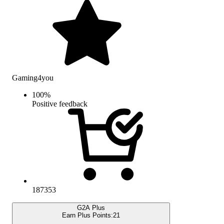
Gaming4you
100
%
Positive feedback
187353
G2A Plus
Earn Plus Points:
21