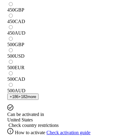
450
GBP
450
CAD
450
AUD
500
GBP
500
USD
500
EUR
500
CAD
500
AUD
+
186
+
182
more
Can be activated in
United States
Check country restrictions
How to activate
Check activation guide