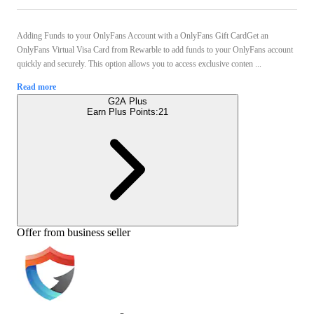
Adding Funds to your OnlyFans Account with a OnlyFans Gift CardGet an
OnlyFans Virtual Visa Card from Rewarble to add funds to your OnlyFans account
quickly and securely. This option allows you to access exclusive conten ...
Read more
G2A Plus
Earn Plus Points:
21
Offer from business seller