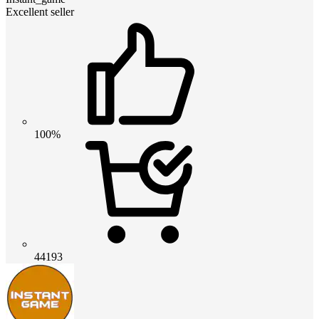
Excellent seller
100%
44193