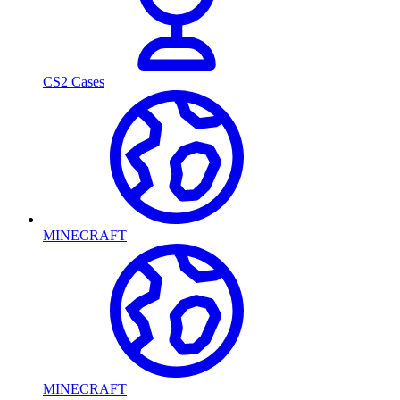
CS2 Cases
MINECRAFT
MINECRAFT