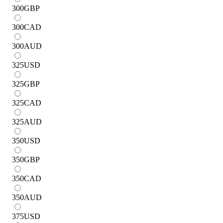
300
GBP
300
CAD
300
AUD
325
USD
325
GBP
325
CAD
325
AUD
350
USD
350
GBP
350
CAD
350
AUD
375
USD