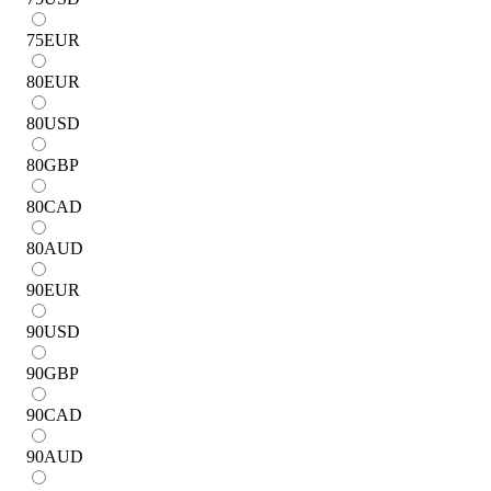
75
EUR
80
EUR
80
USD
80
GBP
80
CAD
80
AUD
90
EUR
90
USD
90
GBP
90
CAD
90
AUD