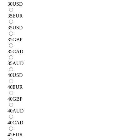
30
USD
35
EUR
35
USD
35
GBP
35
CAD
35
AUD
40
USD
40
EUR
40
GBP
40
AUD
40
CAD
45
EUR