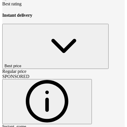
Best rating
Instant delivery
Best price
Regular price
SPONSORED
Instant_game