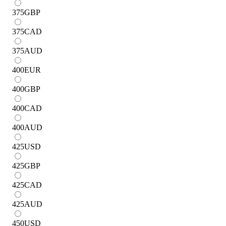
375
GBP
375
CAD
375
AUD
400
EUR
400
GBP
400
CAD
400
AUD
425
USD
425
GBP
425
CAD
425
AUD
450
USD