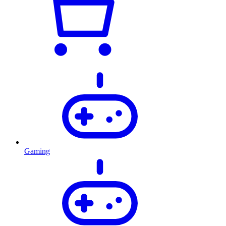
Gaming