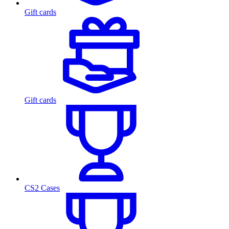
Gift cards
Gift cards
CS2 Cases