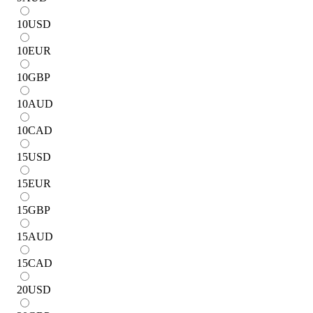
10
USD
10
EUR
10
GBP
10
AUD
10
CAD
15
USD
15
EUR
15
GBP
15
AUD
15
CAD
20
USD