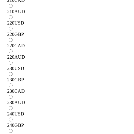
210
CAD
210
AUD
220
USD
220
GBP
220
CAD
220
AUD
230
USD
230
GBP
230
CAD
230
AUD
240
USD
240
GBP