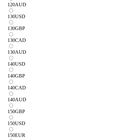
120
AUD
130
USD
130
GBP
130
CAD
130
AUD
140
USD
140
GBP
140
CAD
140
AUD
150
GBP
150
USD
150
EUR