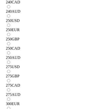
240
CAD
240
AUD
250
USD
250
EUR
250
GBP
250
CAD
250
AUD
275
USD
275
GBP
275
CAD
275
AUD
300
EUR