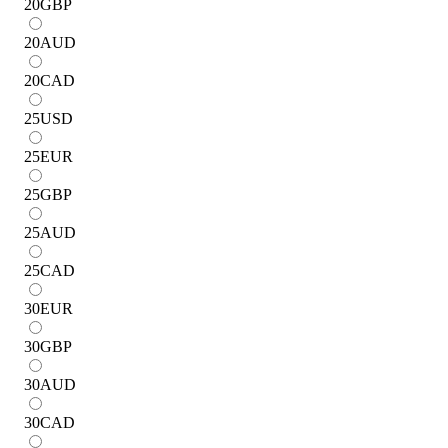
20
GBP
20
AUD
20
CAD
25
USD
25
EUR
25
GBP
25
AUD
25
CAD
30
EUR
30
GBP
30
AUD
30
CAD