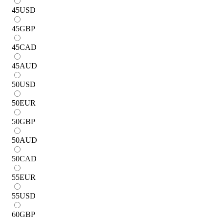
45
USD
45
GBP
45
CAD
45
AUD
50
USD
50
EUR
50
GBP
50
AUD
50
CAD
55
EUR
55
USD
60
GBP