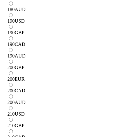
180
AUD
190
USD
190
GBP
190
CAD
190
AUD
200
GBP
200
EUR
200
CAD
200
AUD
210
USD
210
GBP