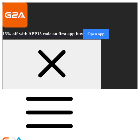
15% off with APP15 code on first app buy
Open app