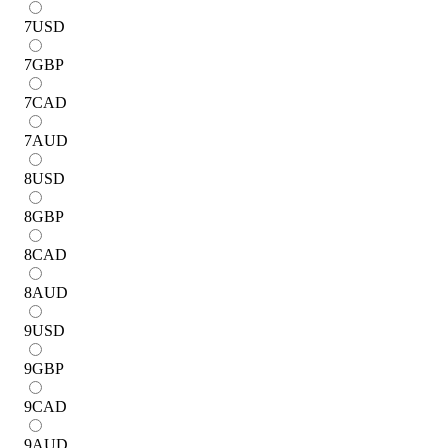
7
USD
7
GBP
7
CAD
7
AUD
8
USD
8
GBP
8
CAD
8
AUD
9
USD
9
GBP
9
CAD
9
AUD