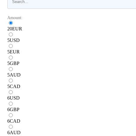
Amount:
20
EUR
5
USD
5
EUR
5
GBP
5
AUD
5
CAD
6
USD
6
GBP
6
CAD
6
AUD