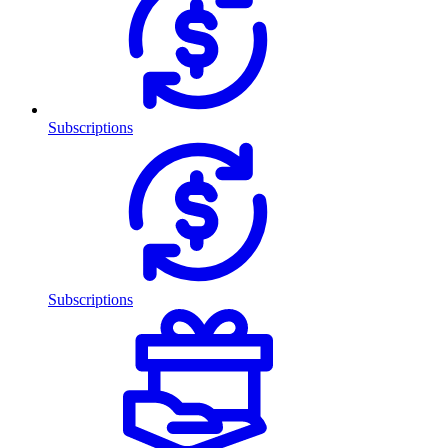
Subscriptions
Subscriptions