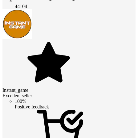
44104
Instant_game
Excellent seller
100%
Positive feedback