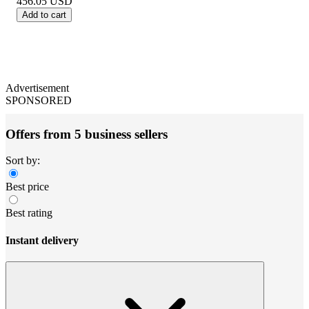
456.05
USD
Add to cart
Advertisement
SPONSORED
Offers from 5 business sellers
Sort by:
Best price
Best rating
Instant delivery