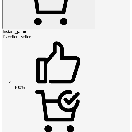
Instant_game
Excellent seller
100%