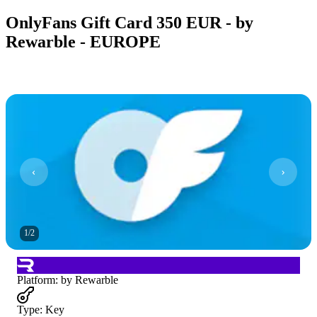
OnlyFans Gift Card 350 EUR - by
Rewarble - EUROPE
1
/
2
Platform
:
by Rewarble
Type
:
Key