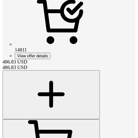
14811
View offer details
486.83
USD
486.83
USD