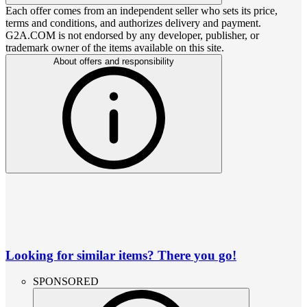
Each offer comes from an independent seller who sets its price,
terms and conditions, and authorizes delivery and payment.
G2A.COM is not endorsed by any developer, publisher, or
trademark owner of the items available on this site.
About offers and responsibility
Looking for similar items? There you go!
SPONSORED