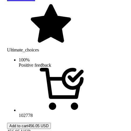
Ultimate_choices
100
%
Positive feedback
102778
Add to cart
456.05 USD