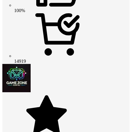
100%
14919