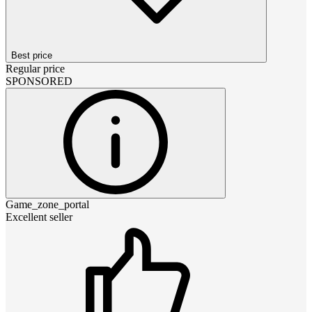
Best price
Regular price
SPONSORED
Game_zone_portal
Excellent seller