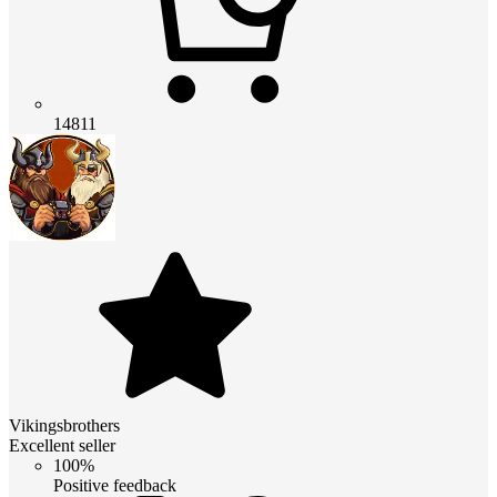
14811
Vikingsbrothers
Excellent seller
100%
Positive feedback