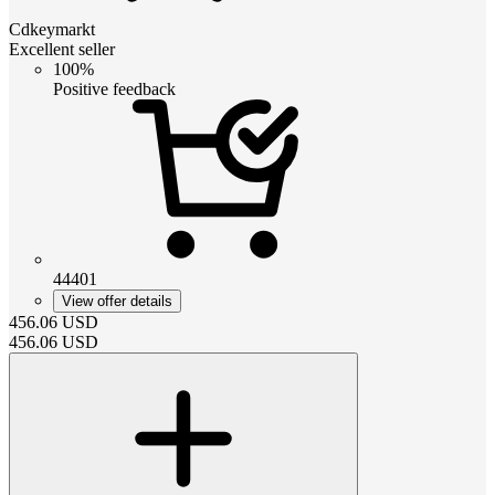
Cdkeymarkt
Excellent seller
100%
Positive feedback
44401
View offer details
456.06
USD
456.06
USD