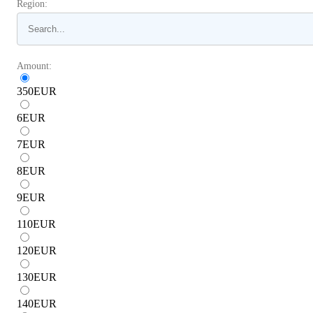
Region:
Amount:
350
EUR
6
EUR
7
EUR
8
EUR
9
EUR
110
EUR
120
EUR
130
EUR
140
EUR