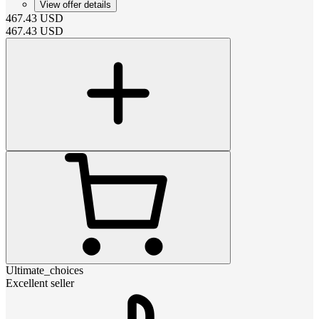
View offer details
467.43
USD
467.43
USD
Ultimate_choices
Excellent seller