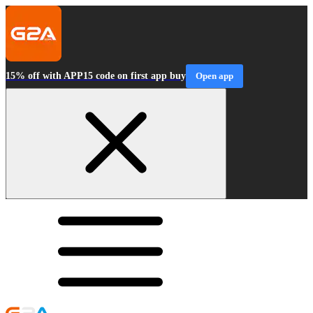
15% off with APP15 code on first app buy
Open app