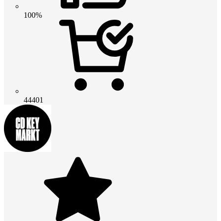
100%
44401