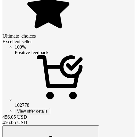
Ultimate_choices
Excellent seller
100%
Positive feedback
102778
View offer details
456.05
USD
456.05
USD