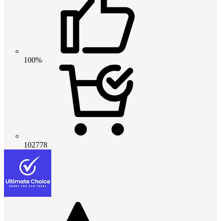
100%
102778