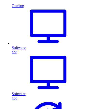
Gaming
Software
hot
Software
hot