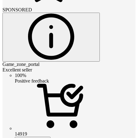
SPONSORED
Game_zone_portal
Excellent seller
100%
Positive feedback
14919