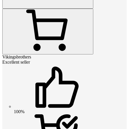
Vikingsbrothers
Excellent seller
100%