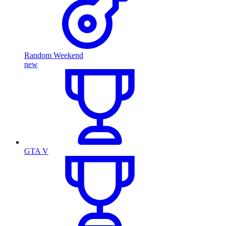
Random Weekend
new
GTA V