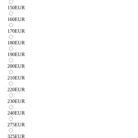
150
EUR
160
EUR
170
EUR
180
EUR
190
EUR
200
EUR
210
EUR
220
EUR
230
EUR
240
EUR
275
EUR
325
EUR