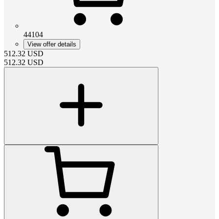
44104
View offer details
512.32
USD
512.32
USD