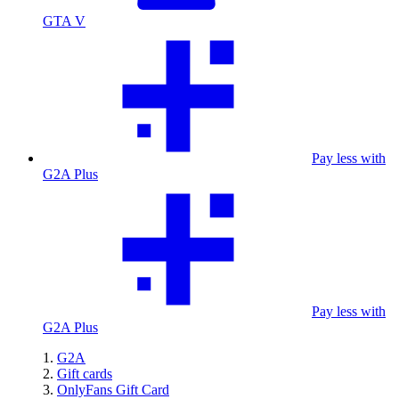
GTA V
Pay less with
G2A Plus
Pay less with
G2A Plus
G2A
Gift cards
OnlyFans Gift Card