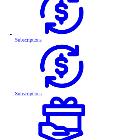
Subscriptions
Subscriptions