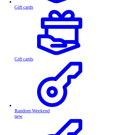
Gift cards
Gift cards
Random Weekend
new