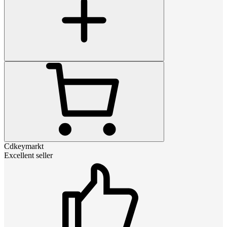
Cdkeymarkt
Excellent seller