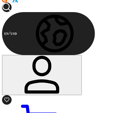
EN
USD