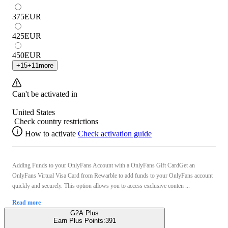
375
EUR
425
EUR
450
EUR
+
15
+
11
more
Can't be activated in
United States
Check country restrictions
How to activate
Check activation guide
Adding Funds to your OnlyFans Account with a OnlyFans Gift CardGet an
OnlyFans Virtual Visa Card from Rewarble to add funds to your OnlyFans account
quickly and securely. This option allows you to access exclusive conten ...
Read more
G2A Plus
Earn Plus Points:
391