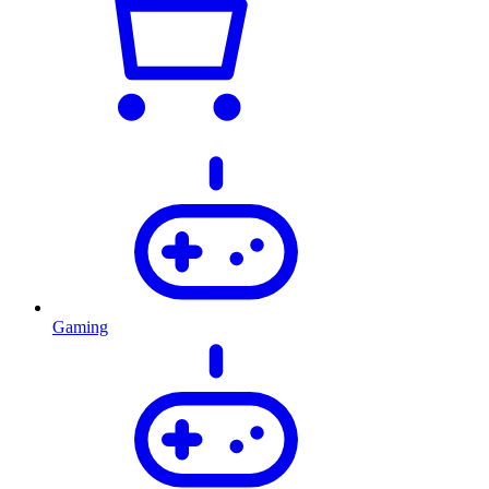
Gaming