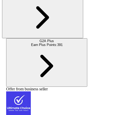
G2A Plus
Earn Plus Points:
391
Offer from business seller