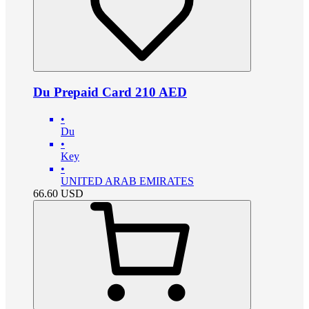
Du Prepaid Card 210 AED
•
Du
•
Key
•
UNITED ARAB EMIRATES
66.60
USD