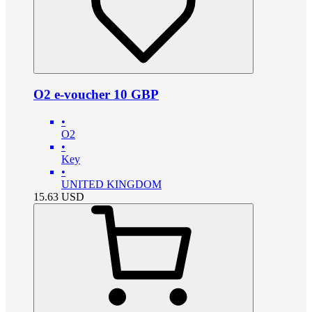
O2 e-voucher 10 GBP
•
O2
•
Key
•
UNITED KINGDOM
15.63
USD