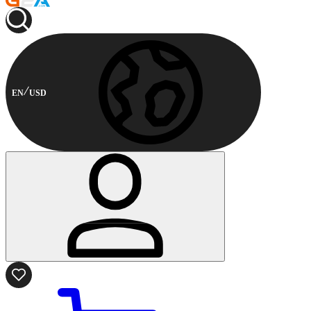
EN
USD