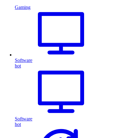
Gaming
Software
hot
Software
hot