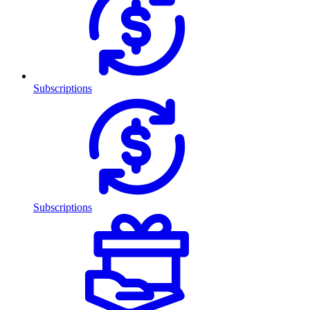
Subscriptions
Subscriptions