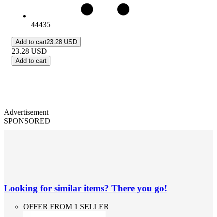
44435
Add to cart
23.28 USD
23.28
USD
Add to cart
Advertisement
SPONSORED
Looking for similar items? There you go!
OFFER FROM 1 SELLER