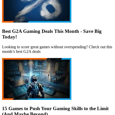
Best G2A Gaming Deals This Month - Save Big
Today!
Looking to score great games without overspending? Check out this
month’s best G2A deals
15 Games to Push Your Gaming Skills to the Limit
(And Maybe Beyond)