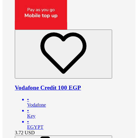
Vodafone Credit 100 EGP
•
Vodafone
•
Key
•
EGYPT
3.72
USD