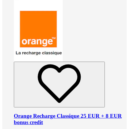
Orange Recharge Classique 25 EUR + 8 EUR
bonus credit