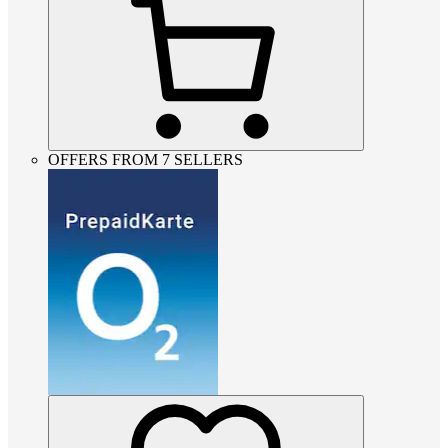
OFFERS FROM 7 SELLERS