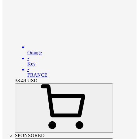
Orange
•
Key
•
FRANCE
38.49
USD
SPONSORED