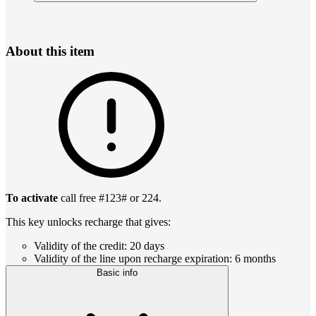
About this item
To activate
call free #123# or 224.
This key unlocks recharge that gives:
Validity of the credit: 20 days
Validity of the line upon recharge expiration: 6 months
Basic info