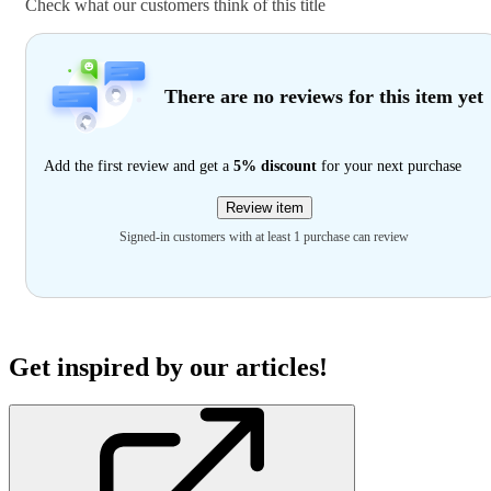
Check what our customers think of this title
There are no reviews for this item yet
Add the first review and get a
5% discount
for your next purchase
Review item
Signed-in customers with at least 1 purchase can review
Get inspired by our articles!