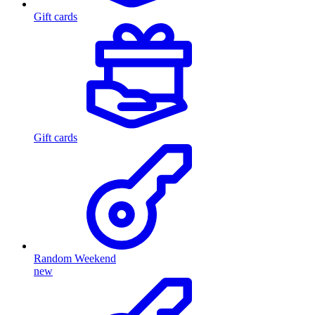
Gift cards
Gift cards
Random Weekend
new