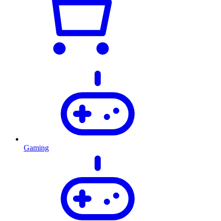
Gaming