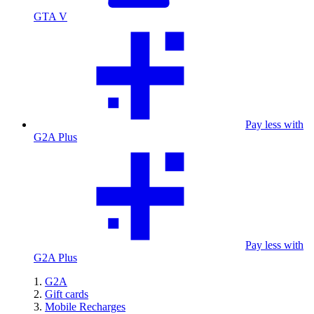
GTA V
Pay less with
G2A Plus
Pay less with
G2A Plus
G2A
Gift cards
Mobile Recharges