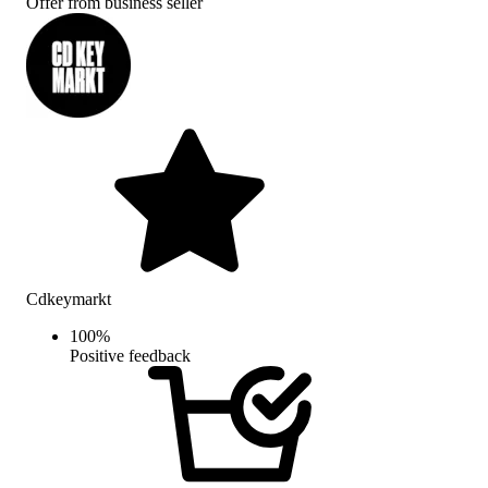
Offer from business seller
Cdkeymarkt
100
%
Positive feedback