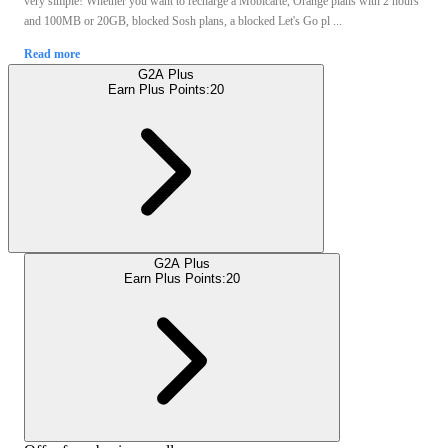
very simple! Whether you want to recharge a Mobicarte, Orange plans with 2 hours
and 100MB or 20GB, blocked Sosh plans, a blocked Let's Go pl ...
Read more
G2A Plus
Earn Plus Points:
20
G2A Plus
Earn Plus Points:
20