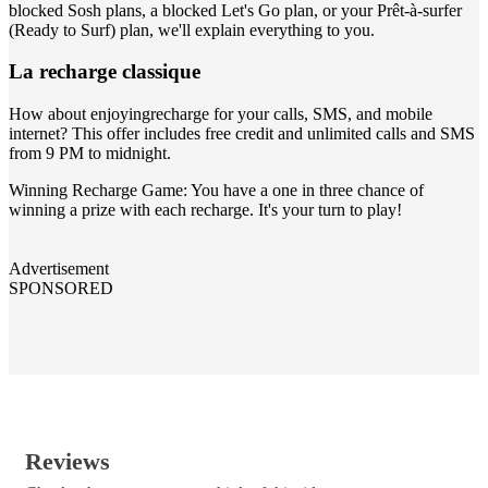
blocked Sosh plans, a blocked Let's Go plan, or your Prêt-à-surfer
(Ready to Surf) plan, we'll explain everything to you.
La recharge classique
How about enjoyingrecharge for your calls, SMS, and mobile
internet? This offer includes free credit and unlimited calls and SMS
from 9 PM to midnight.
Winning Recharge Game: You have a one in three chance of
winning a prize with each recharge. It's your turn to play!
Advertisement
SPONSORED
Reviews