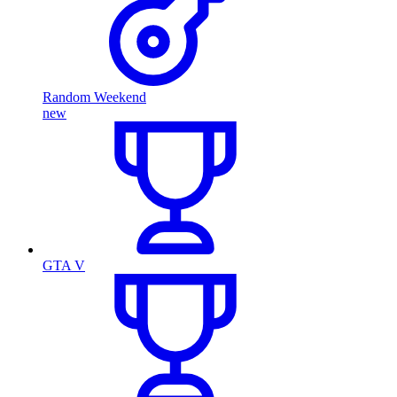
Random Weekend
new
GTA V