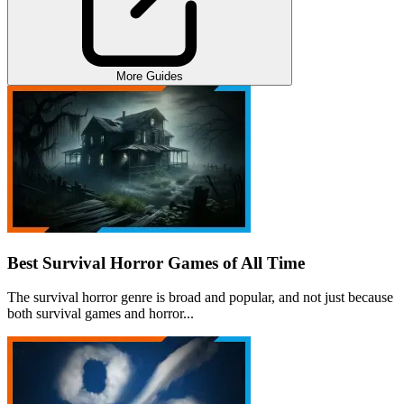
More Guides
Best Survival Horror Games of All Time
The survival horror genre is broad and popular, and not just because
both survival games and horror...