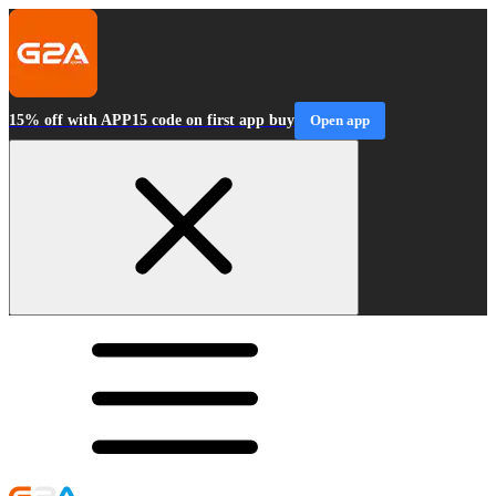
15% off with APP15 code on first app buy
Open app