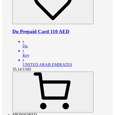
Du Prepaid Card 110 AED
•
Du
•
Key
•
UNITED ARAB EMIRATES
35.14
USD
SPONSORED