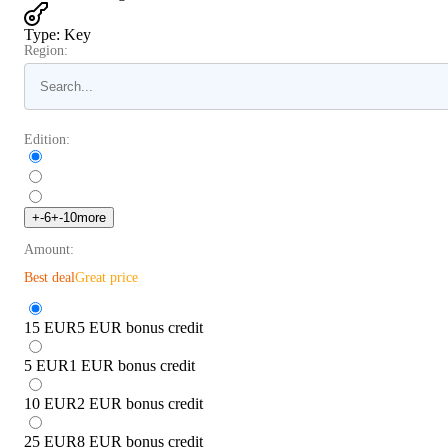
Type
:
Key
Region:
Edition:
+
-6
+
-10
more
Amount:
Best deal
Great price
15 EUR
5 EUR bonus credit
5 EUR
1 EUR bonus credit
10 EUR
2 EUR bonus credit
25 EUR
8 EUR bonus credit