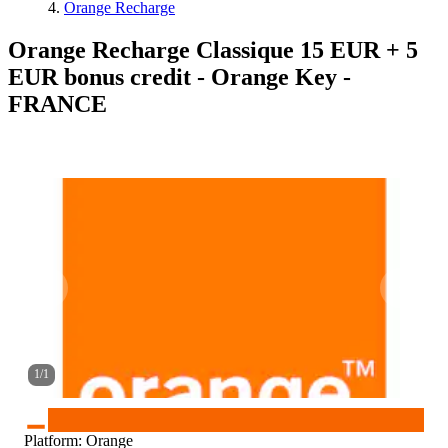
Orange Recharge
Orange Recharge Classique 15 EUR + 5
EUR bonus credit - Orange Key -
FRANCE
1
/
1
Platform
:
Orange