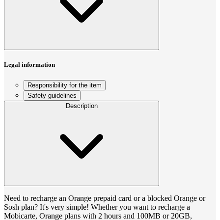
Legal information
Responsibility for the item
Safety guidelines
Description
Need to recharge an Orange prepaid card or a blocked Orange or
Sosh plan? It's very simple! Whether you want to recharge a
Mobicarte, Orange plans with 2 hours and 100MB or 20GB,