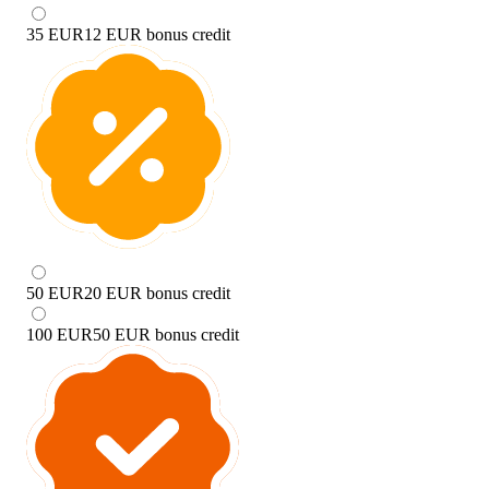
35 EUR
12 EUR bonus credit
50 EUR
20 EUR bonus credit
100 EUR
50 EUR bonus credit