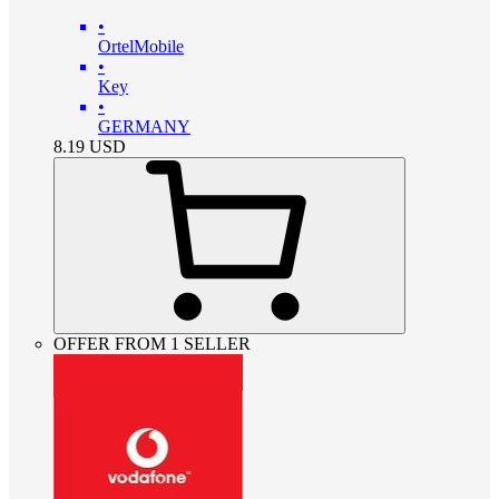
•
OrtelMobile
•
Key
•
GERMANY
8.19
USD
OFFER FROM 1 SELLER