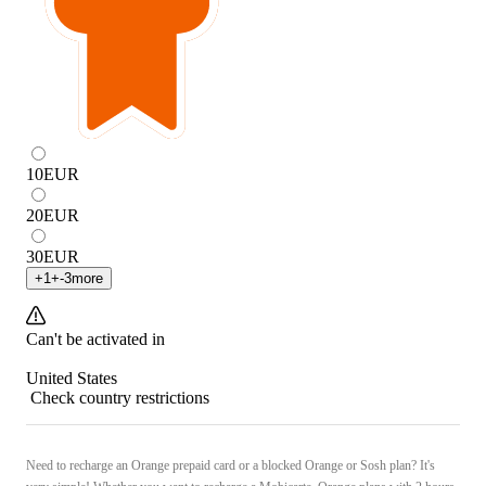
10
EUR
20
EUR
30
EUR
+
1
+
-3
more
Can't be activated in
United States
Check country restrictions
Need to recharge an Orange prepaid card or a blocked Orange or Sosh plan? It's