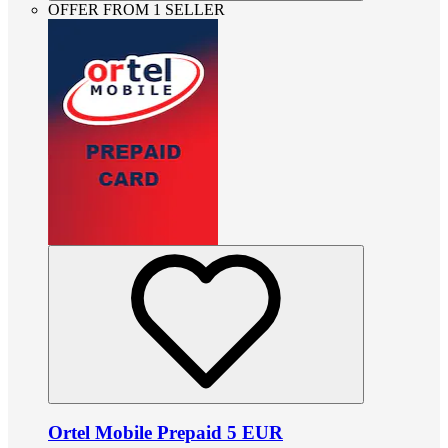
OFFER FROM 1 SELLER
Ortel Mobile Prepaid 5 EUR