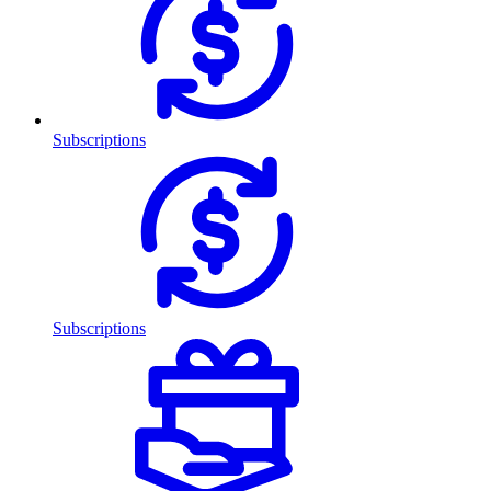
Subscriptions
Subscriptions