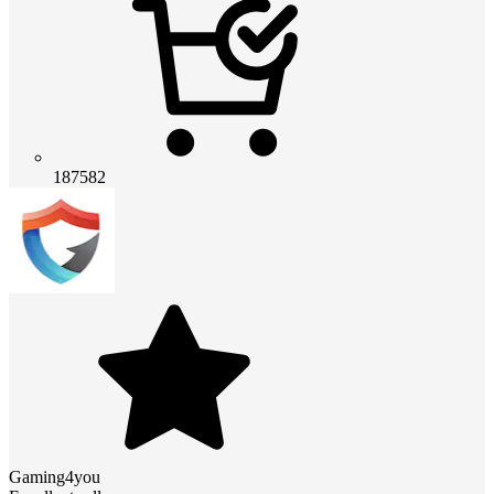
187582
Gaming4you