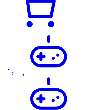
Gaming