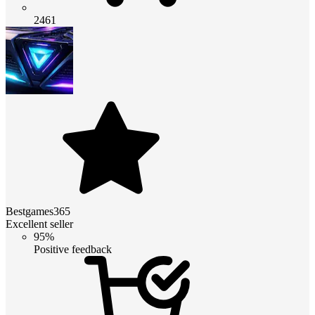
2461
Bestgames365
Excellent seller
95%
Positive feedback