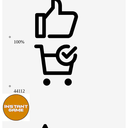
100%
44112