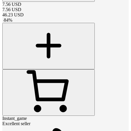
7.56
USD
7.56
USD
46.23
USD
-
84
%
Instant_game
Excellent seller