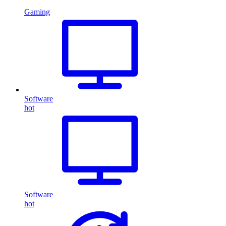
Gaming
Software
hot
Software
hot