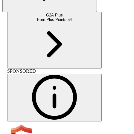
G2A Plus
Earn Plus Points:
54
SPONSORED