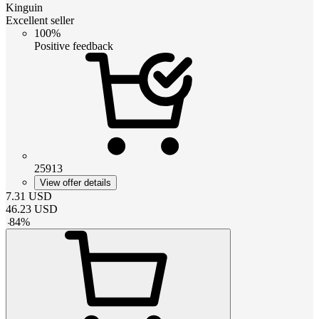
Kinguin
Excellent seller
100%
Positive feedback
25913
View offer details
7.31
USD
46.23
USD
-
84
%