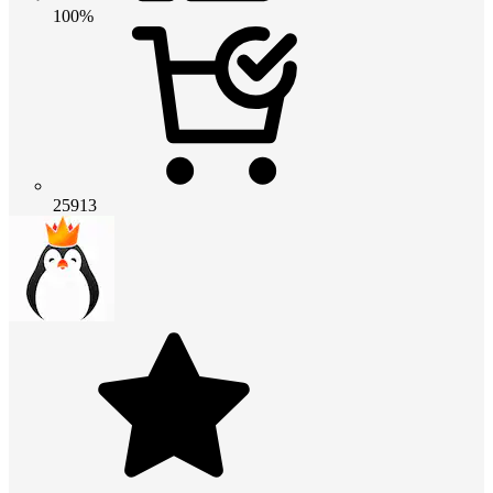
100%
25913