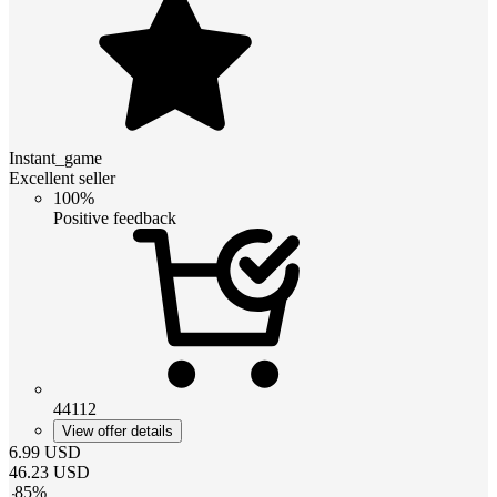
Instant_game
Excellent seller
100%
Positive feedback
44112
View offer details
6.99
USD
46.23
USD
-
85
%