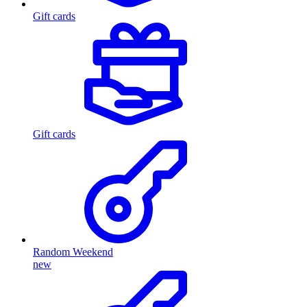
Gift cards
Gift cards
Random Weekend
new