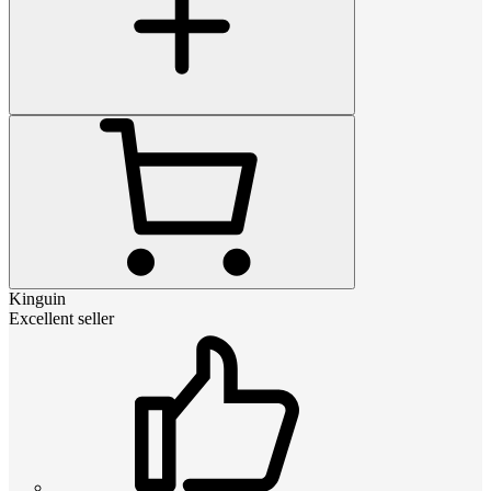
Kinguin
Excellent seller