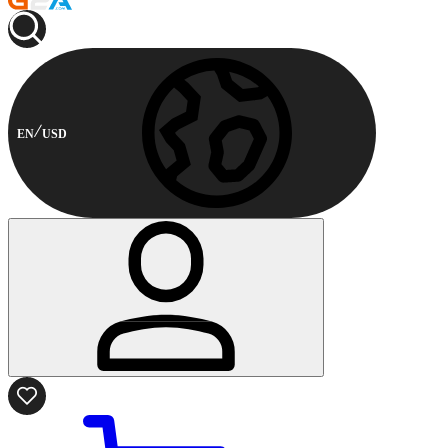
EN
USD