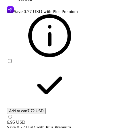
Save
0.77 USD
with Plus Premium
Add to cart
7.72 USD
6.95
USD
Save
0.77 USD
with
Plus Premium