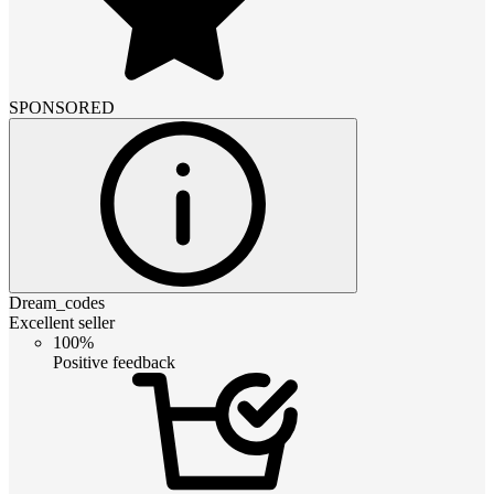
SPONSORED
Dream_codes
Excellent seller
100%
Positive feedback