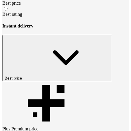
Best price
Best rating
Instant delivery
Best price
Plus Premium
price