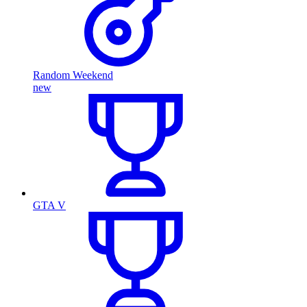
Random Weekend
new
GTA V