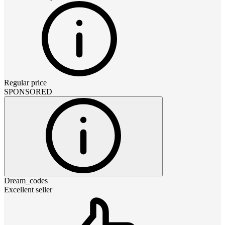
Regular price
SPONSORED
Dream_codes
Excellent seller