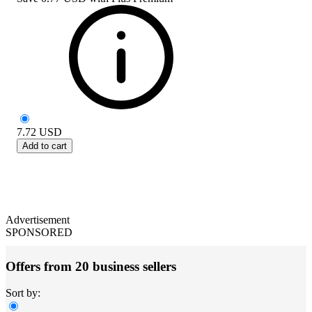
7.72
USD
Add to cart
Advertisement
SPONSORED
Offers from 20 business sellers
Sort by: