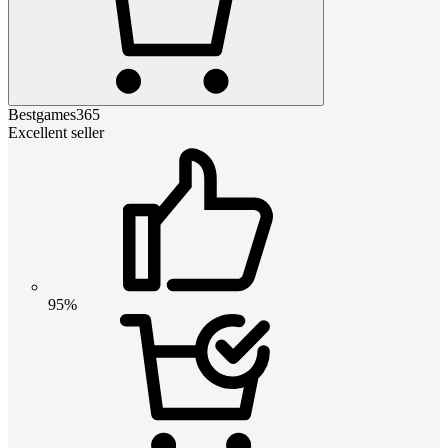
Bestgames365
Excellent seller
95%