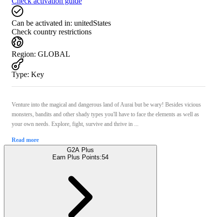
Check activation guide
Can be activated in:
unitedStates
Check country restrictions
Region
:
GLOBAL
Type
:
Key
Venture into the magical and dangerous land of Aurai but be wary! Besides vicious
monsters, bandits and other shady types you'll have to face the elements as well as
your own needs. Explore, fight, survive and thrive in ...
Read more
G2A Plus
Earn Plus Points:
54