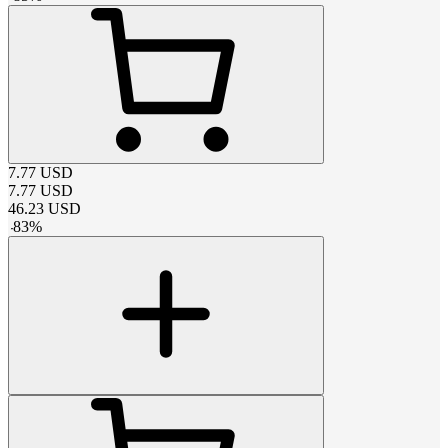
7.77
USD
7.77
USD
46.23
USD
-
83
%