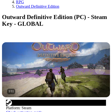
RPG
Outward Definitive Edition
Outward Definitive Edition (PC) - Steam
Key - GLOBAL
1
/
11
Platform
:
Steam