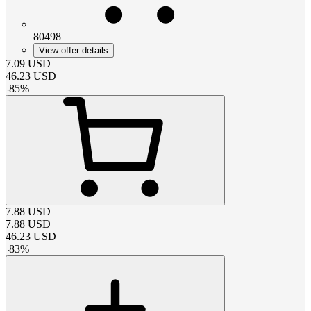
80498
View offer details
7.09
USD
46.23
USD
-
85
%
7.88
USD
7.88
USD
46.23
USD
-
83
%