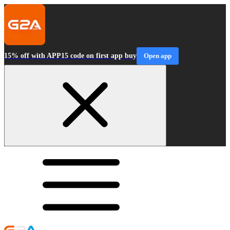
15% off with APP15 code on first app buy
Open app