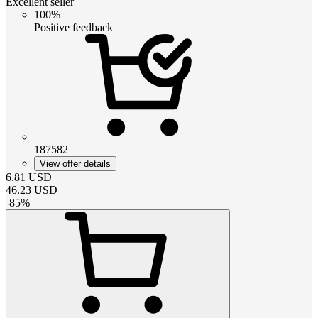
Excellent seller
100%
Positive feedback
187582
View offer details
6.81
USD
46.23
USD
-
85
%