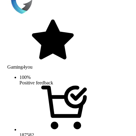
Gaming4you
100
%
Positive feedback
187582