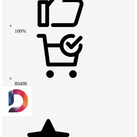
100%
80498