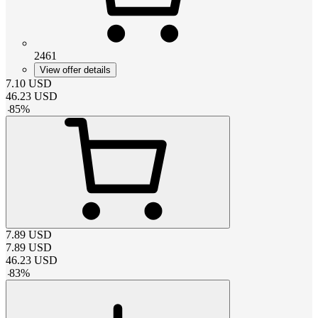
2461
View offer details
7.10
USD
46.23
USD
-
85
%
7.89
USD
7.89
USD
46.23
USD
-
83
%