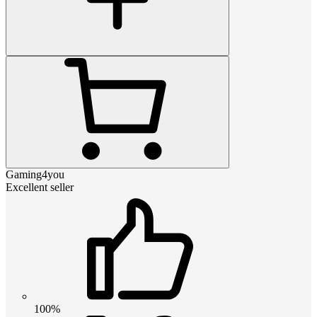
Gaming4you
Excellent seller
100%