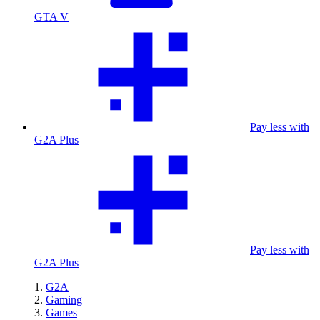
GTA V
Pay less with
G2A Plus
Pay less with
G2A Plus
G2A
Gaming
Games