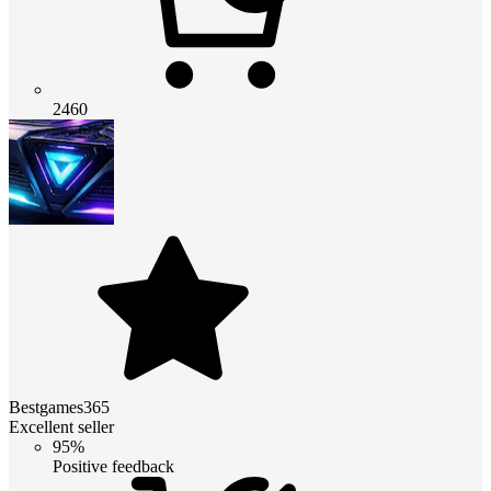
2460
Bestgames365
Excellent seller
95%
Positive feedback