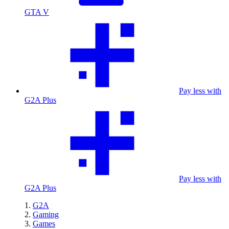
GTA V
Pay less with
G2A Plus
Pay less with
G2A Plus
G2A
Gaming
Games