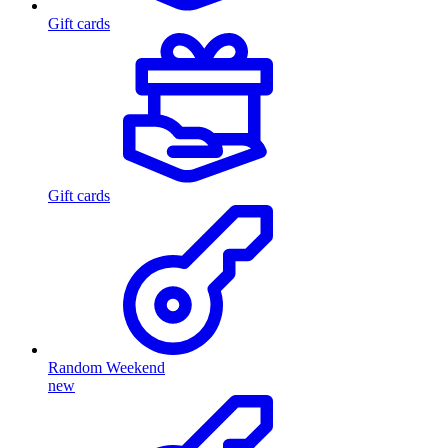
Gift cards
Gift cards
Random Weekend
new