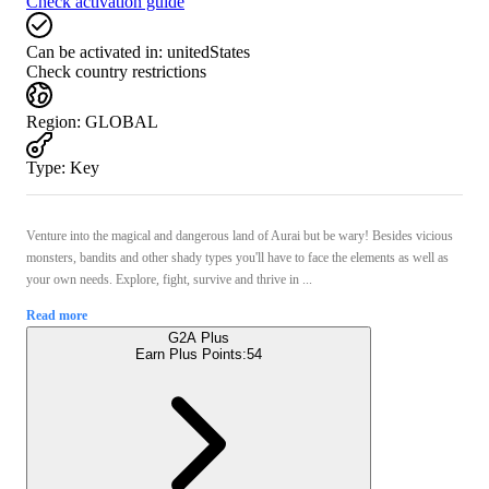
Check activation guide
Can be activated in:
unitedStates
Check country restrictions
Region
:
GLOBAL
Type
:
Key
Venture into the magical and dangerous land of Aurai but be wary! Besides vicious
monsters, bandits and other shady types you'll have to face the elements as well as
your own needs. Explore, fight, survive and thrive in ...
Read more
G2A Plus
Earn Plus Points:
54