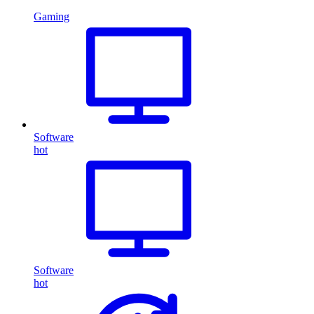
Gaming
Software
hot
Software
hot