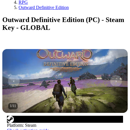
RPG
Outward Definitive Edition
Outward Definitive Edition (PC) - Steam
Key - GLOBAL
1
/
11
Platform
:
Steam