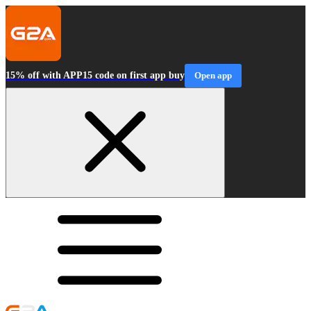
15% off with APP15 code on first app buy
Open app