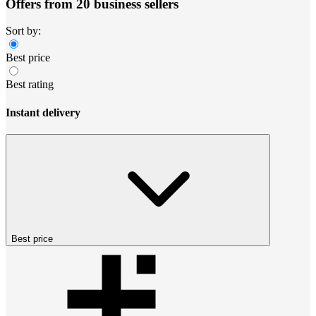
Offers from 20 business sellers
Sort by:
Best price
Best rating
Instant delivery
Best price