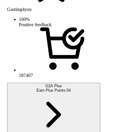
Gaming4you
100
%
Positive feedback
187407
G2A Plus
Earn Plus Points:
54