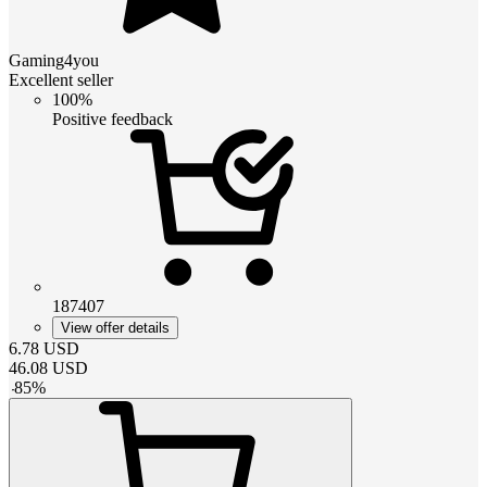
Gaming4you
Excellent seller
100%
Positive feedback
187407
View offer details
6.78
USD
46.08
USD
-
85
%