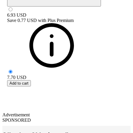
6.93
USD
Save
0.77 USD
with
Plus Premium
7.70
USD
Add to cart
Advertisement
SPONSORED