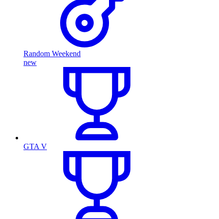
Random Weekend
new
GTA V