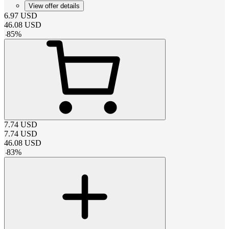
View offer details
6.97
USD
46.08
USD
-
85
%
7.74
USD
7.74
USD
46.08
USD
-
83
%