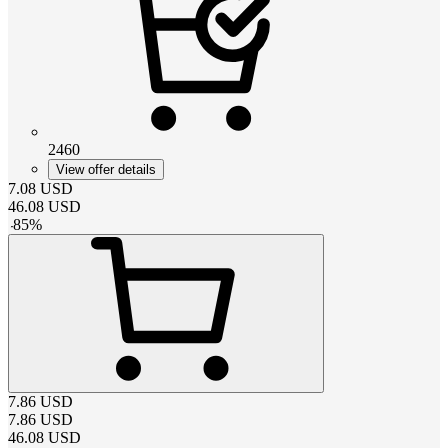
2460
View offer details
7.08
USD
46.08
USD
-
85
%
7.86
USD
7.86
USD
46.08
USD