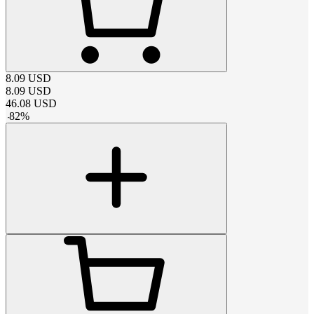
8.09
USD
8.09
USD
46.08
USD
-
82
%