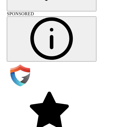
SPONSORED