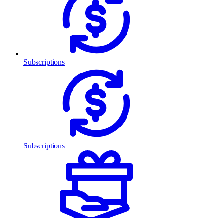
Subscriptions
Subscriptions