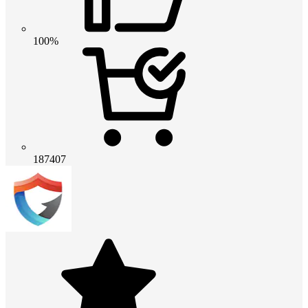
100%
187407