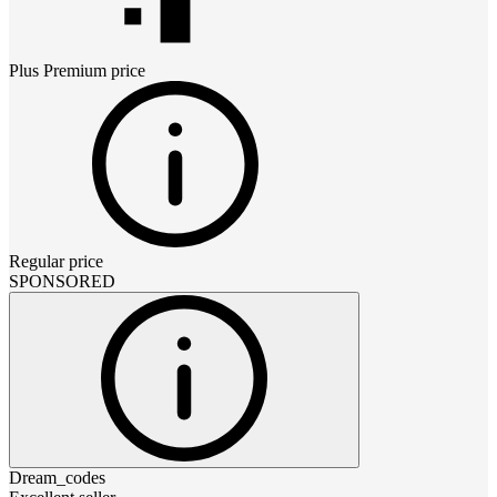
Plus Premium
price
Regular price
SPONSORED
Dream_codes