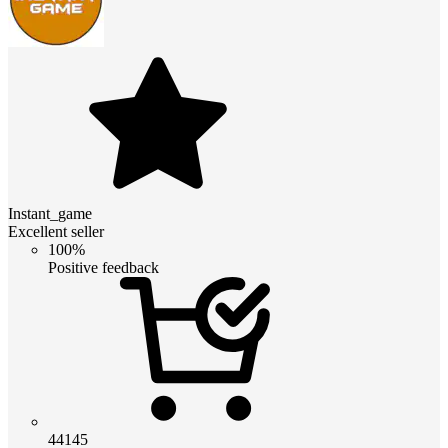
Instant_game
Excellent seller
100%
Positive feedback
44145