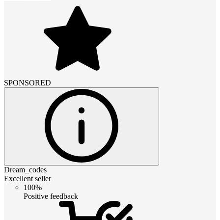
SPONSORED
Dream_codes
Excellent seller
100%
Positive feedback