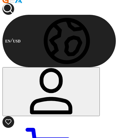
EN
USD