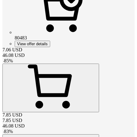
80483
View offer details
7.06
USD
46.08
USD
-
85
%
7.85
USD
7.85
USD
46.08
USD
-
83
%