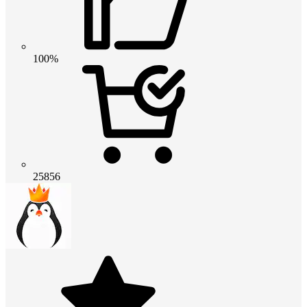
100%
25856