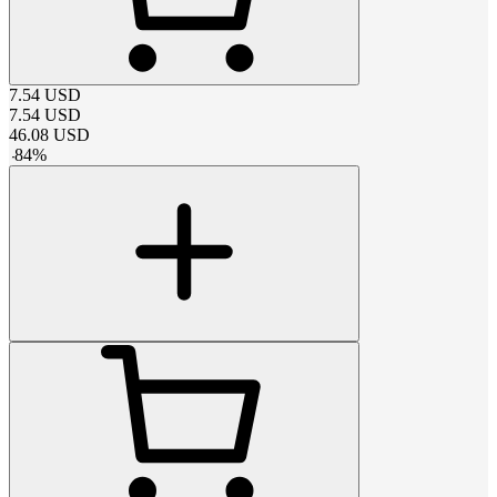
7.54
USD
7.54
USD
46.08
USD
-
84
%