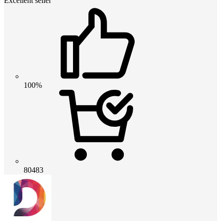
Excellent seller
100%
80483