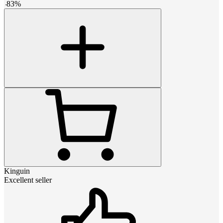
-
83
%
Kinguin
Excellent seller