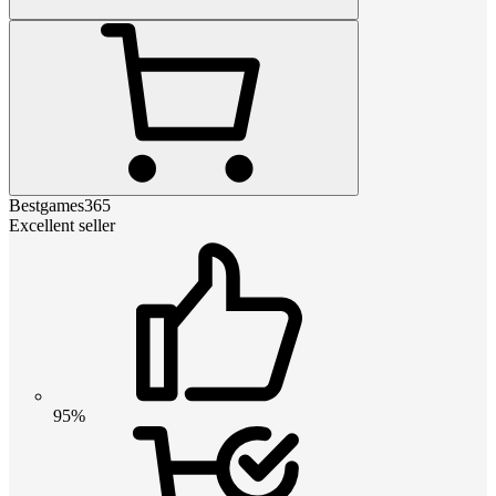
Bestgames365
Excellent seller
95%