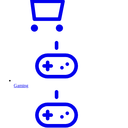
Gaming