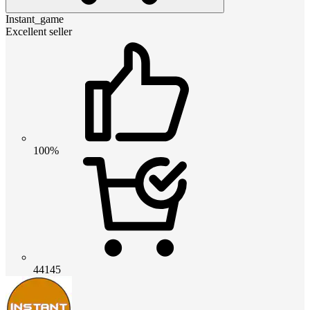
Instant_game
Excellent seller
100%
44145