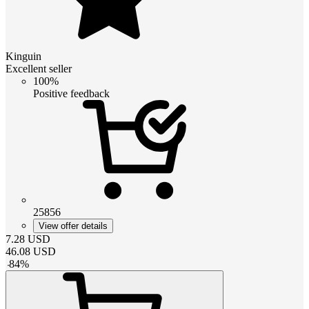
Kinguin
Excellent seller
100%
Positive feedback
25856
View offer details
7.28
USD
46.08
USD
-
84
%