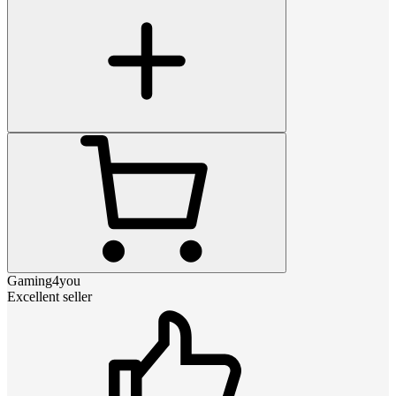
Gaming4you
Excellent seller