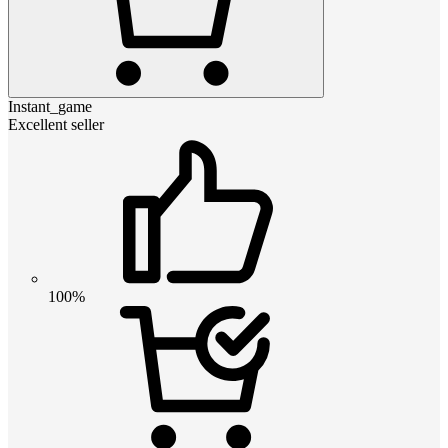
Instant_game
Excellent seller
100%