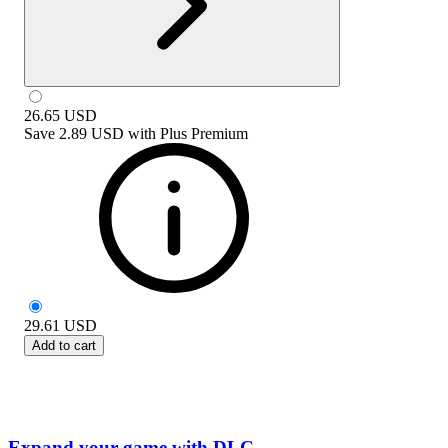
26.65
USD
Save
2.89 USD
with
Plus Premium
29.61
USD
Add to cart
Expand your game with DLC