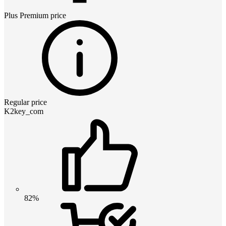
Plus Premium
price
Regular price
K2key_com
82%