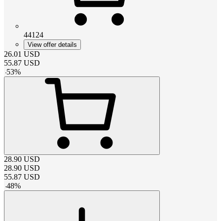
44124
View offer details
26.01
USD
55.87
USD
-
53
%
28.90
USD
28.90
USD
55.87
USD
-
48
%