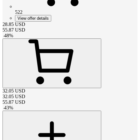
522
View offer details
28.85
USD
55.87
USD
-
48
%
32.05
USD
32.05
USD
55.87
USD
-
43
%