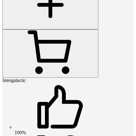
Intergalactic
100%