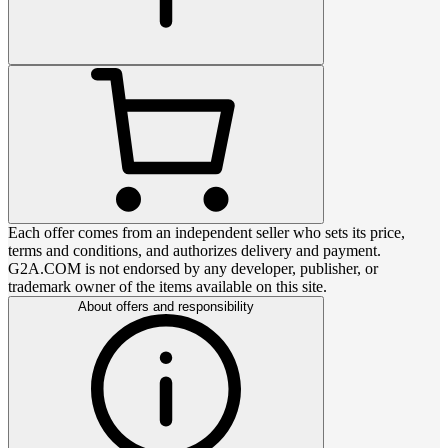
Each offer comes from an independent seller who sets its price,
terms and conditions, and authorizes delivery and payment.
G2A.COM is not endorsed by any developer, publisher, or
trademark owner of the items available on this site.
About offers and responsibility