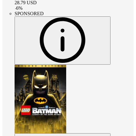
28.79
USD
-
6
%
SPONSORED