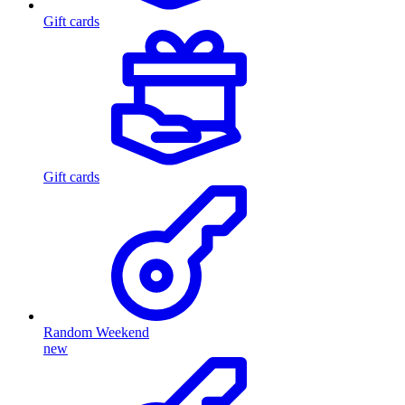
Gift cards
Gift cards
Random Weekend
new