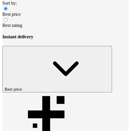
Sort by:
Best price
Best rating
Instant delivery
Best price