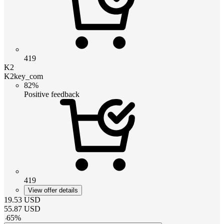
419
K2
K2key_com
82%
Positive feedback
419
View offer details
19.53
USD
55.87
USD
-
65
%