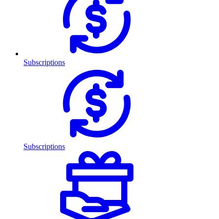
Subscriptions
Subscriptions