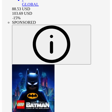
GLOBAL
88.53
USD
103.69
USD
-
15
%
SPONSORED