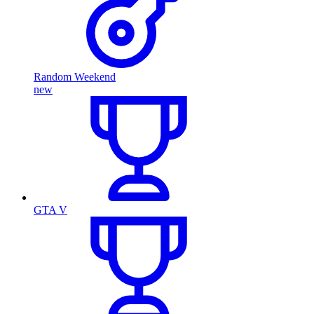
Random Weekend
new
GTA V