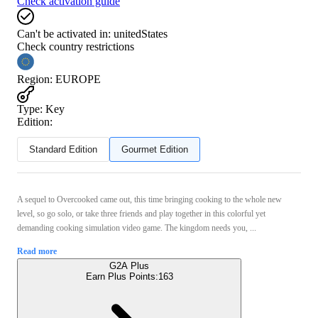
Check activation guide
Can't be activated in:
unitedStates
Check country restrictions
Region
:
EUROPE
Type
:
Key
Edition:
Standard Edition
Gourmet Edition
A sequel to Overcooked came out, this time bringing cooking to the whole new
level, so go solo, or take three friends and play together in this colorful yet
demanding cooking simulation video game. The kingdom needs you, ...
Read more
G2A Plus
Earn Plus Points:
163