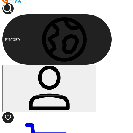
EN
USD