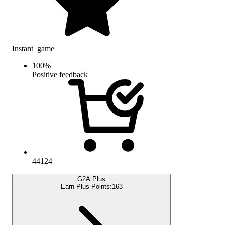
Instant_game
100
%
Positive feedback
44124
G2A Plus
Earn Plus Points:
163