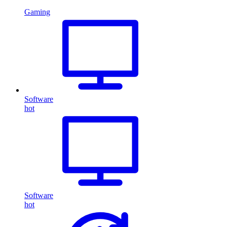
Gaming
Software
hot
Software
hot