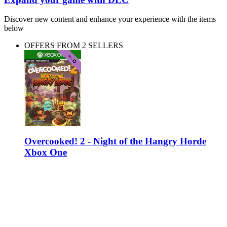
Discover new content and enhance your experience with the items
below
OFFERS FROM 2 SELLERS
Overcooked! 2 - Night of the Hangry Horde
Xbox One