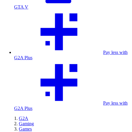
GTA V
Pay less with
G2A Plus
Pay less with
G2A Plus
G2A
Gaming
Games