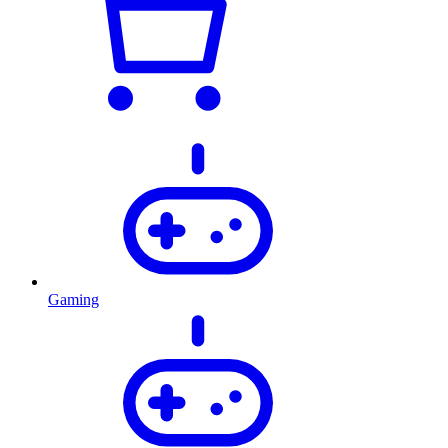
Gaming