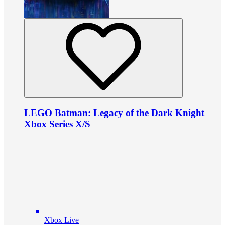
LEGO Batman: Legacy of the Dark Knight
Xbox Series X/S
Xbox Live