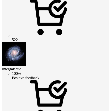
522
Intergalactic
100%
Positive feedback