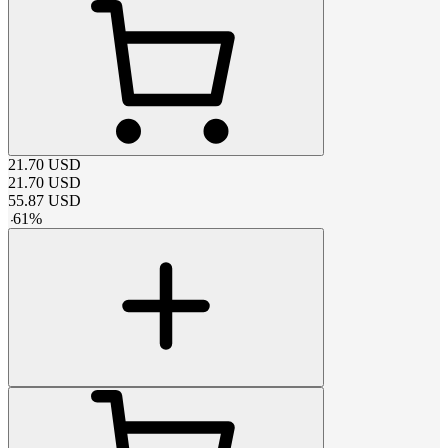
21.70
USD
21.70
USD
55.87
USD
-
61
%