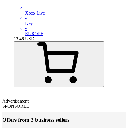
Xbox Live
•
Key
•
EUROPE
13.48
USD
Advertisement
SPONSORED
Offers from 3 business sellers