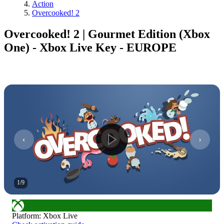
Action
Overcooked! 2
Overcooked! 2 | Gourmet Edition (Xbox
One) - Xbox Live Key - EUROPE
1
/
9
Platform
:
Xbox Live