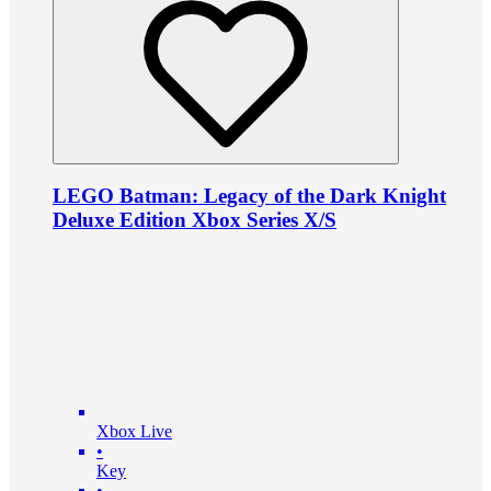
LEGO Batman: Legacy of the Dark Knight
Deluxe Edition Xbox Series X/S
Xbox Live
•
Key
•