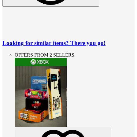
Looking for similar items? There you go!
OFFERS FROM 2 SELLERS