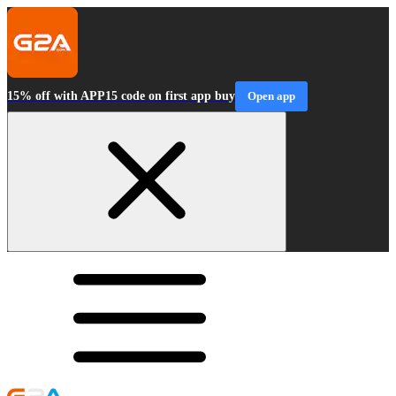
15% off with APP15 code on first app buy
Open app