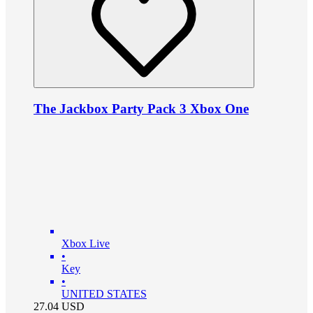
The Jackbox Party Pack 3 Xbox One
Xbox Live
•
Key
•
UNITED STATES
27.04
USD