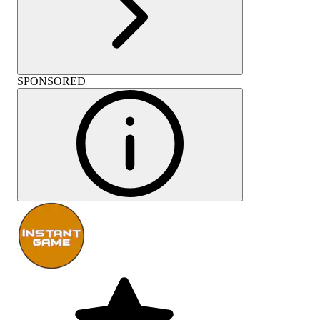
SPONSORED