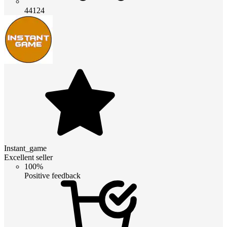
44124
Instant_game
Excellent seller
100%
Positive feedback