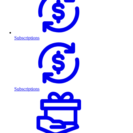
Subscriptions
Subscriptions