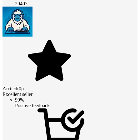
29407
Arcticdr0p
Excellent seller
99%
Positive feedback