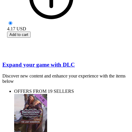
4.17
USD
Add to cart
Expand your game with DLC
Discover new content and enhance your experience with the items
below
OFFERS FROM 19 SELLERS