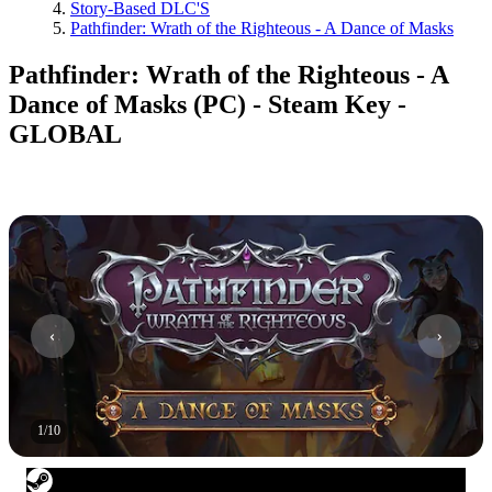
Story-Based DLC'S
Pathfinder: Wrath of the Righteous - A Dance of Masks
Pathfinder: Wrath of the Righteous - A
Dance of Masks (PC) - Steam Key -
GLOBAL
1
/
10