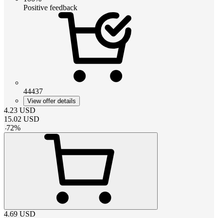
Positive feedback
44437
View offer details
4.23
USD
15.02
USD
-
72
%
4.69
USD