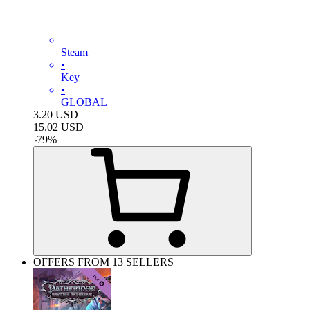
Steam
•
Key
•
GLOBAL
3.20
USD
15.02
USD
-
79
%
OFFERS FROM 13 SELLERS