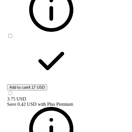
Add to cart
4.17 USD
3.75
USD
Save
0.42 USD
with
Plus Premium