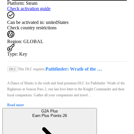
Platform
:
Steam
Check activation guide
Can be activated in:
unitedStates
Check country restrictions
Region
:
GLOBAL
Type
:
Key
Pathfinder: Wrath of the Righteous (PC) - Steam Key - GLOBAL
This DLC requires:
DLC
A Dance of Masks is the sixth and final premium DLC for Pathfinder: Wrath of the
Righteous in Season Pass 2, one last love letter to the Knight Commander and their
loyal companions. Gather all your companions and travel ...
Read more
G2A Plus
Earn Plus Points:
26