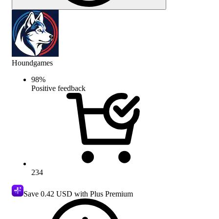
Houndgames
98
%
Positive feedback
234
Save
0.42 USD
with Plus Premium