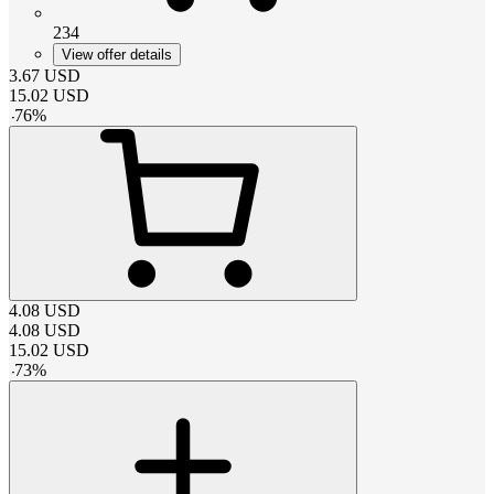
234
View offer details
3.67
USD
15.02
USD
-
76
%
4.08
USD
4.08
USD
15.02
USD
-
73
%