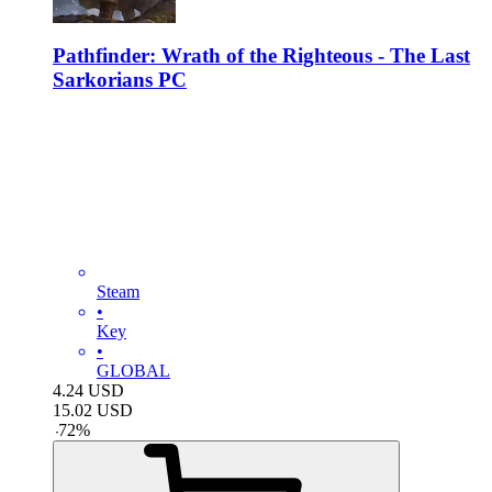
Pathfinder: Wrath of the Righteous - The Last
Sarkorians PC
Steam
•
Key
•
GLOBAL
4.24
USD
15.02
USD
-
72
%