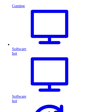
Gaming
Software
hot
Software
hot