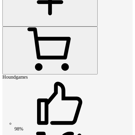
Houndgames
98%