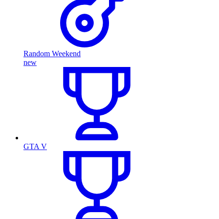
Random Weekend
new
GTA V