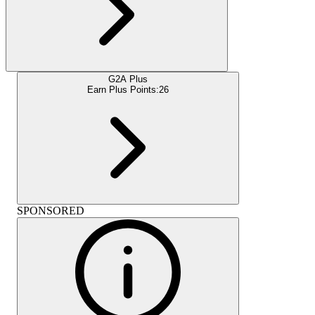
G2A Plus
Earn Plus Points:
26
SPONSORED