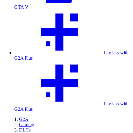
GTA V
Pay less with
G2A Plus
Pay less with
G2A Plus
G2A
Gaming
DLCs