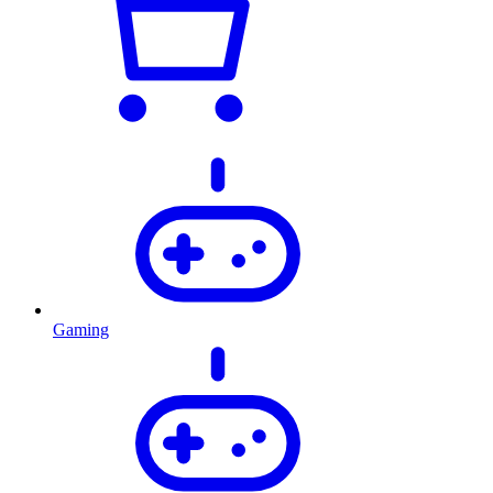
Gaming