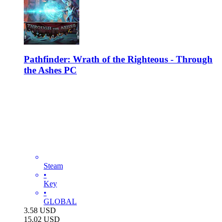
Pathfinder: Wrath of the Righteous - Through
the Ashes PC
Steam
•
Key
•
GLOBAL
3.58
USD
15.02
USD