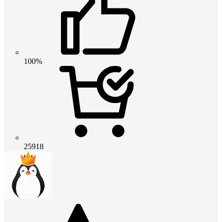
100%
25918