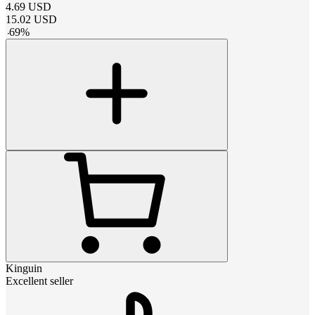
4.69
USD
15.02
USD
-
69
%
Kinguin
Excellent seller