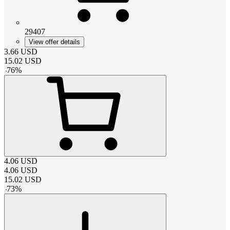
29407
View offer details
3.66
USD
15.02
USD
-
76
%
4.06
USD
4.06
USD
15.02
USD
-
73
%