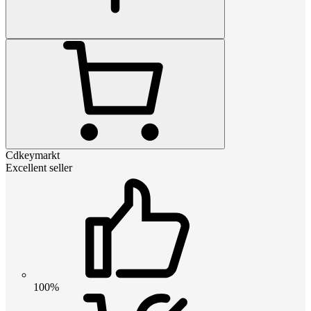
Cdkeymarkt
Excellent seller
100%