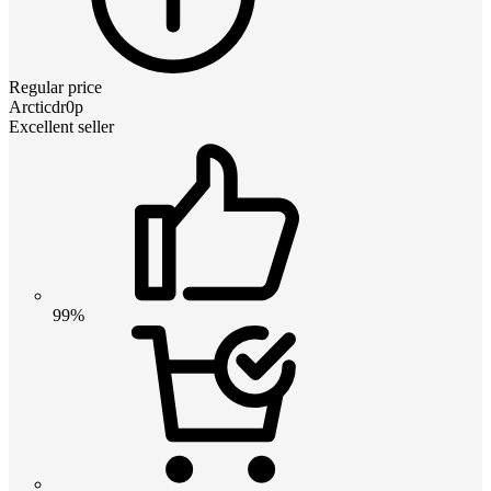
Regular price
Arcticdr0p
Excellent seller
99%