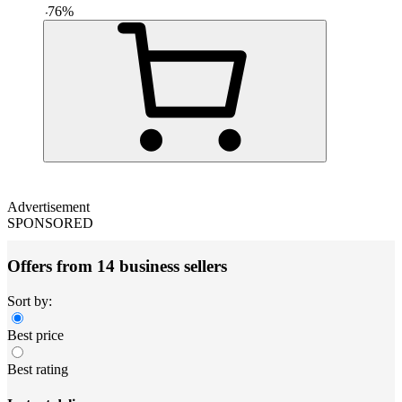
-
76
%
Advertisement
SPONSORED
Offers from 14 business sellers
Sort by:
Best price
Best rating