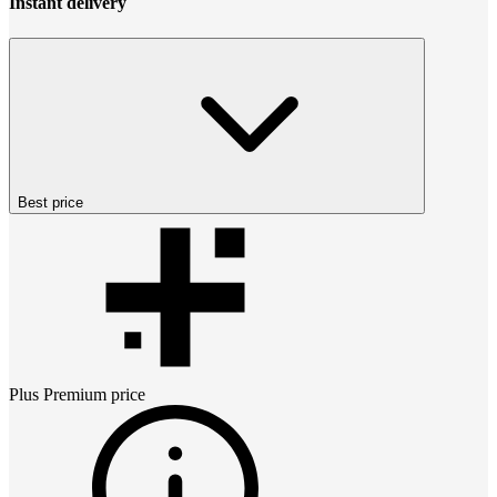
Instant delivery
Best price
Plus Premium
price