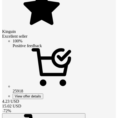
Kinguin
Excellent seller
100%
Positive feedback
25918
View offer details
4.23
USD
15.02
USD
-
72
%