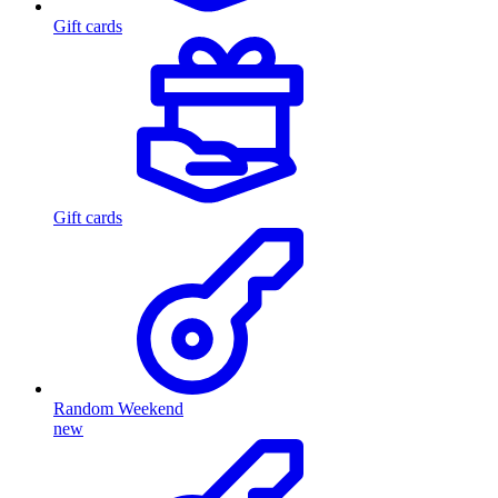
Gift cards
Gift cards
Random Weekend
new