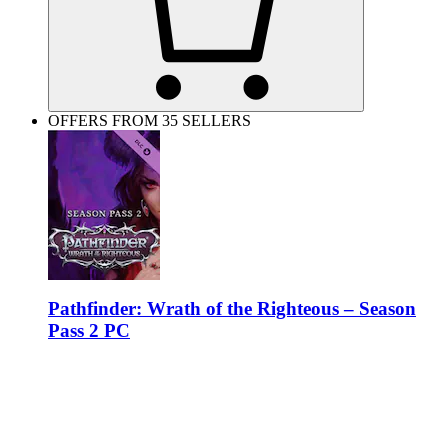
OFFERS FROM 35 SELLERS
Pathfinder: Wrath of the Righteous – Season
Pass 2 PC