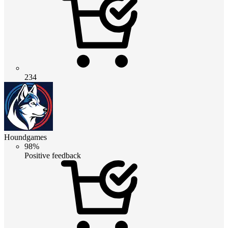
234
Houndgames
98%
Positive feedback