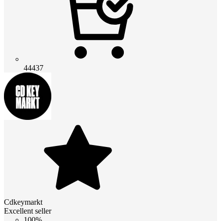
44437
Cdkeymarkt
Excellent seller
100%