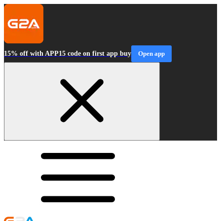
15% off with APP15 code on first app buy
Open app