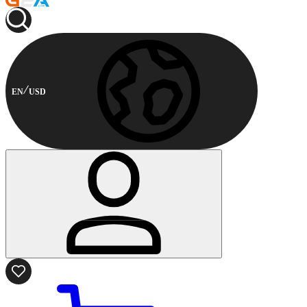
EN
USD