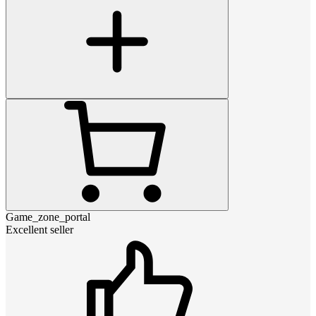
Game_zone_portal
Excellent seller