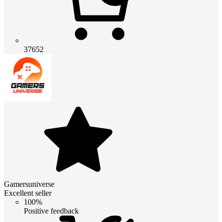
37652
Gamersuniverse
Excellent seller
100%
Positive feedback