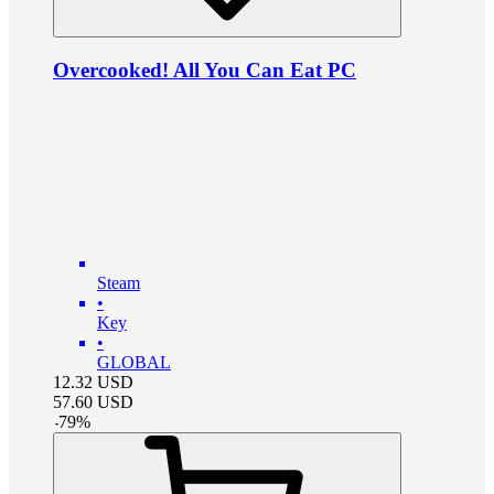
Overcooked! All You Can Eat PC
Steam
•
Key
•
GLOBAL
12.32
USD
57.60
USD
-
79
%