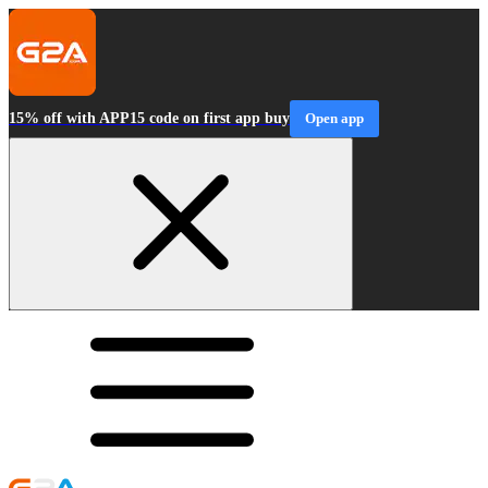
15% off with APP15 code on first app buy
Open app