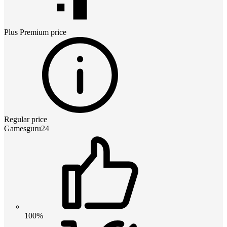
Plus Premium
price
Regular price
Gamesguru24
100%