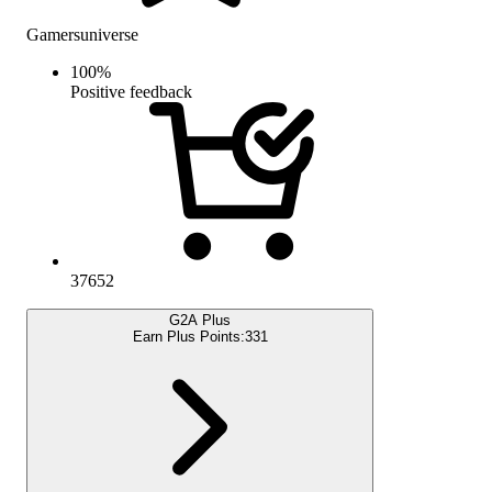
Gamersuniverse
100
%
Positive feedback
37652
G2A Plus
Earn Plus Points:
331