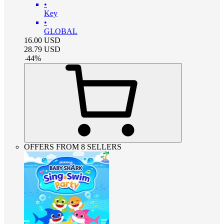
•
Key
•
GLOBAL
16.00
USD
28.79
USD
-
44
%
OFFERS FROM 8 SELLERS