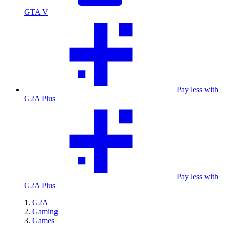
GTA V
Pay less with
G2A Plus
Pay less with
G2A Plus
G2A
Gaming
Games