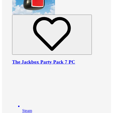
The Jackbox Party Pack 7 PC
Steam