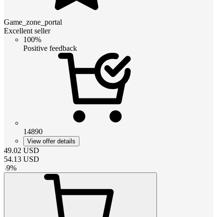
Game_zone_portal
Excellent seller
100%
Positive feedback
14890
View offer details
49.02
USD
54.13
USD
-
9
%