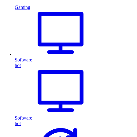
Gaming
Software
hot
Software
hot