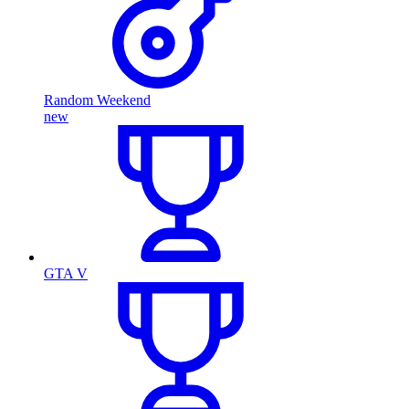
Random Weekend
new
GTA V