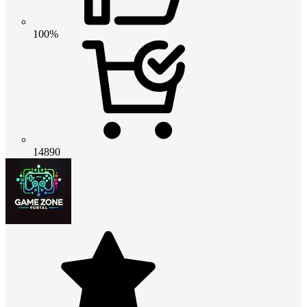
100%
14890