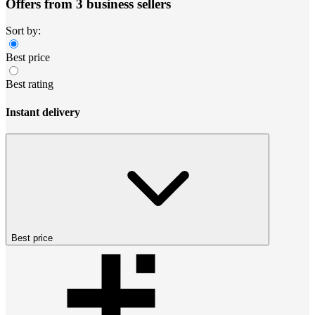
Offers from 3 business sellers
Sort by:
Best price
Best rating
Instant delivery
Best price