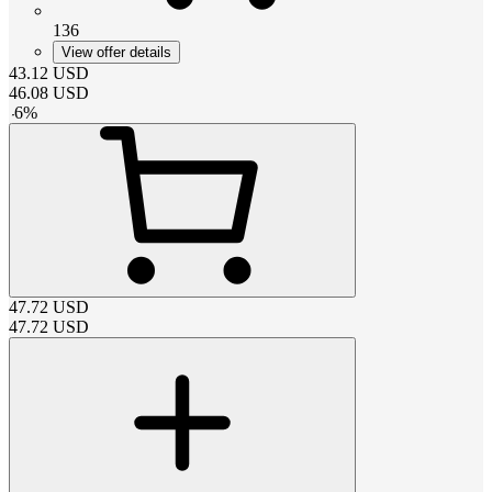
136
View offer details
43.12
USD
46.08
USD
-
6
%
47.72
USD
47.72
USD