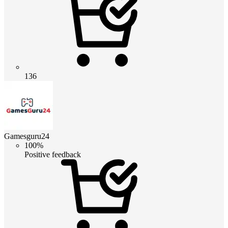
136
Gamesguru24
100%
Positive feedback