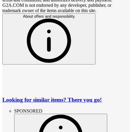
G2A.COM is not endorsed by any developer, publisher, or
trademark owner of the items available on this site.
About offers and responsibility
Looking for similar items? There you go!
SPONSORED