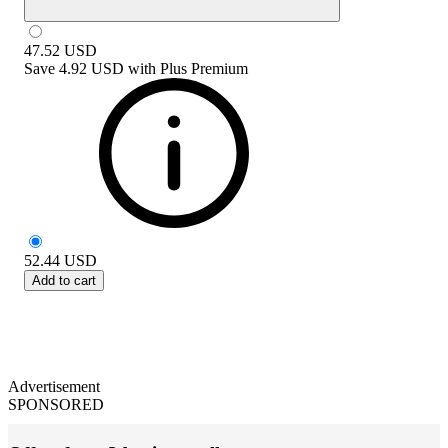
47.52
USD
Save
4.92 USD
with
Plus Premium
52.44
USD
Add to cart
Advertisement
SPONSORED