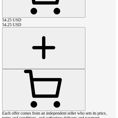
54.25
USD
54.25
USD
Each offer comes from an independent seller who sets its price,
terms and conditions, and authorizes delivery and payment.