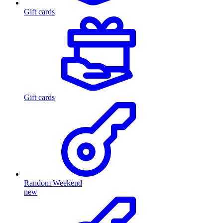
Gift cards
Gift cards
Random Weekend
new