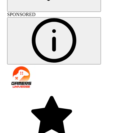
SPONSORED