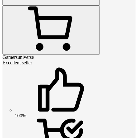
Gamersuniverse
Excellent seller
100%