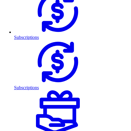
Subscriptions
Subscriptions