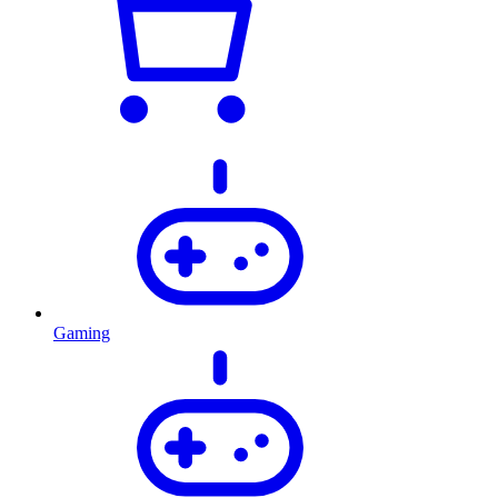
Gaming