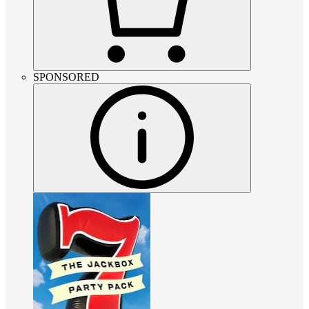
SPONSORED