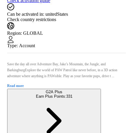
Check activation guide
Can be activated in:
unitedStates
Check country restrictions
Region
:
GLOBAL
Type
:
Account
Save the day all over Adventure Bay, Jake’s Mountain, the Jungle, and
BarkingburgExplore the world of PAW Patrol like never before, in a 3D action
adventure where anything is PAWsible. Play as your favorite pups, drive t ...
Read more
G2A Plus
Earn Plus Points:
331