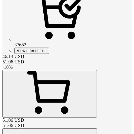
37652
View offer details
46.13
USD
51.06
USD
-
10
%
51.06
USD
51.06
USD