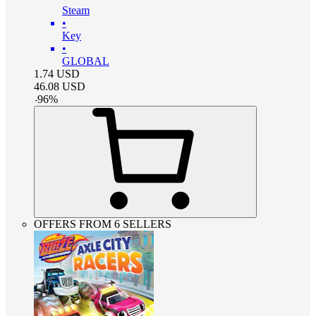
Steam
•
Key
•
GLOBAL
1.74
USD
46.08
USD
-
96
%
OFFERS FROM 6 SELLERS