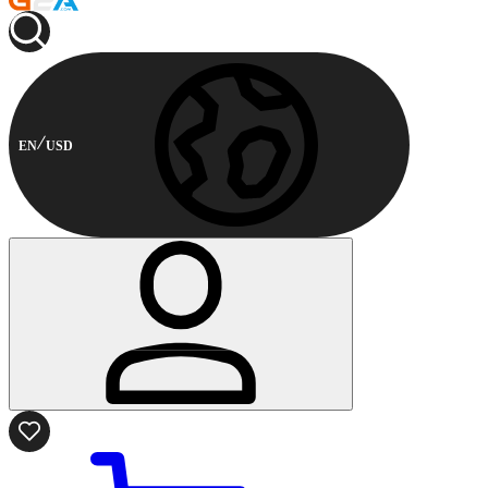
EN
USD