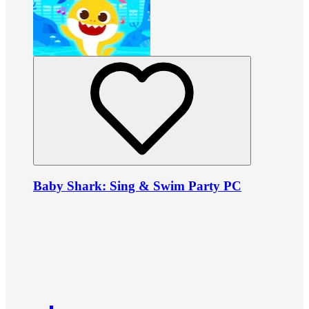
Baby Shark: Sing & Swim Party PC