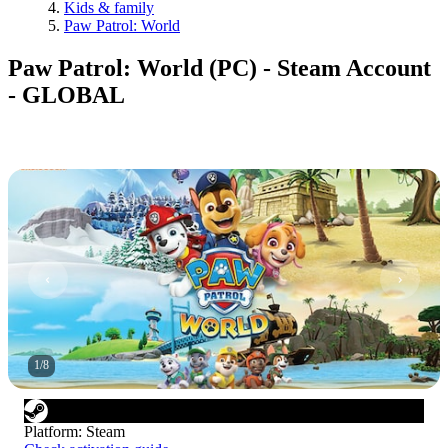
Kids & family
Paw Patrol: World
Paw Patrol: World (PC) - Steam Account
- GLOBAL
1
/
8
Platform
:
Steam