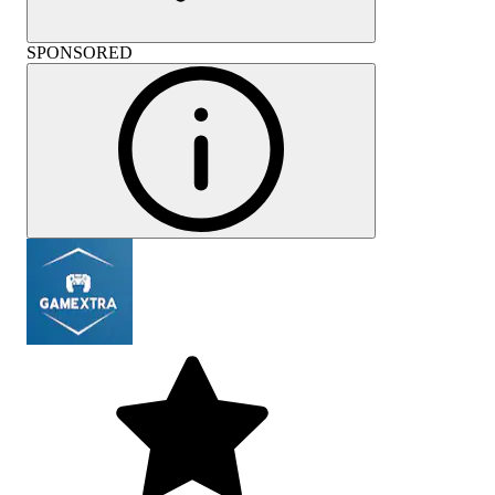
SPONSORED