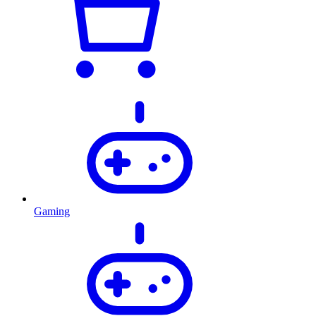
Gaming