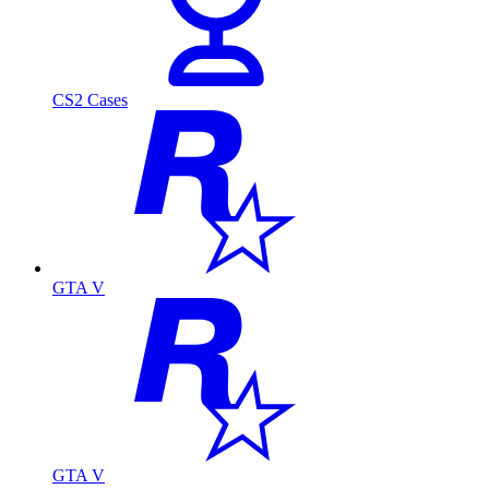
CS2 Cases
GTA V
GTA V