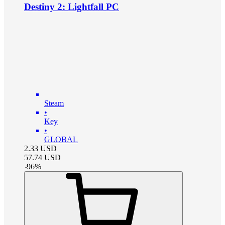
Destiny 2: Lightfall PC
Steam
•
Key
•
GLOBAL
2.33
USD
57.74
USD
-
96
%