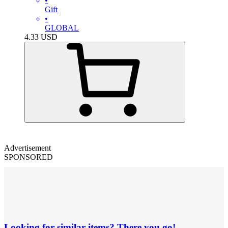
•
Gift
•
GLOBAL
4.33
USD
Advertisement
SPONSORED
Looking for similar items? There you go!