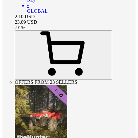
•
GLOBAL
2.10
USD
23.09
USD
-
91
%
OFFERS FROM 23 SELLERS