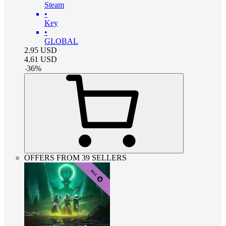
Steam
•
Key
•
GLOBAL
2.95
USD
4.61
USD
-
36
%
OFFERS FROM 39 SELLERS