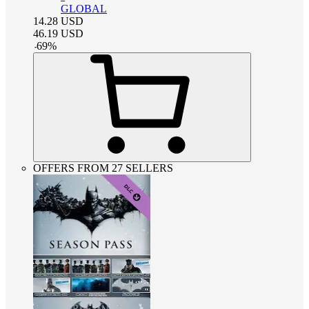
GLOBAL
14.28
USD
46.19
USD
-
69
%
OFFERS FROM 27 SELLERS