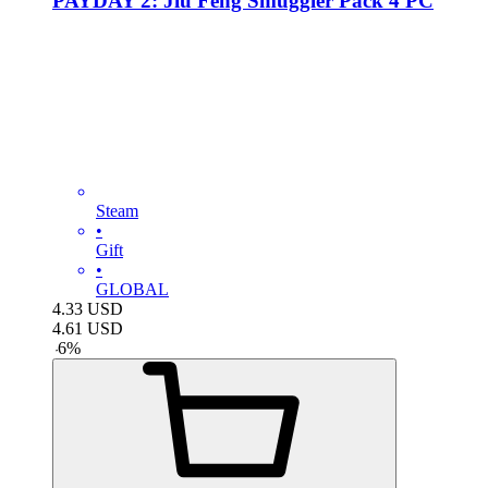
PAYDAY 2: Jiu Feng Smuggler Pack 4 PC
Steam
•
Gift
•
GLOBAL
4.33
USD
4.61
USD
-
6
%