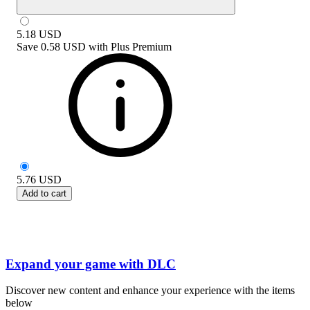
5.18
USD
Save
0.58 USD
with
Plus Premium
5.76
USD
Add to cart
Expand your game with DLC
Discover new content and enhance your experience with the items
below