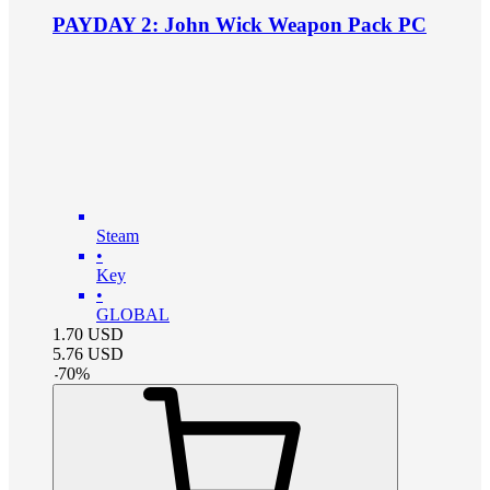
PAYDAY 2: John Wick Weapon Pack PC
Steam
•
Key
•
GLOBAL
1.70
USD
5.76
USD
-
70
%