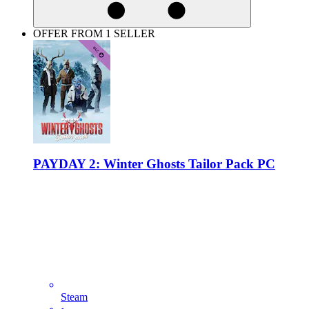
OFFER FROM 1 SELLER
PAYDAY 2: Winter Ghosts Tailor Pack PC
Steam