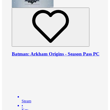
Batman: Arkham Origins - Season Pass PC
Steam
•
Key