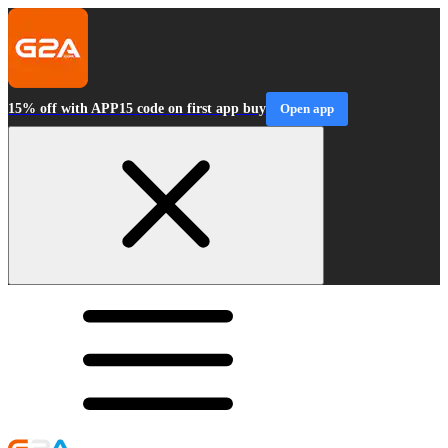
15% off with APP15 code on first app buy
Open app