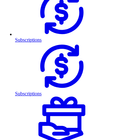
Subscriptions
Subscriptions