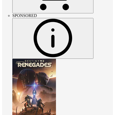
SPONSORED