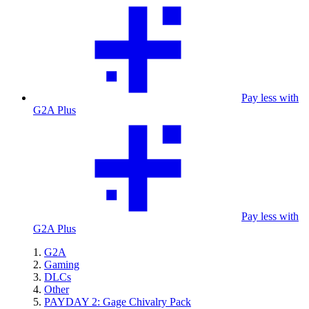
Pay less with
G2A Plus
Pay less with
G2A Plus
G2A
Gaming
DLCs
Other
PAYDAY 2: Gage Chivalry Pack