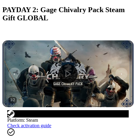
PAYDAY 2: Gage Chivalry Pack Steam
Gift GLOBAL
1
/
2
Platform
:
Steam
Check activation guide