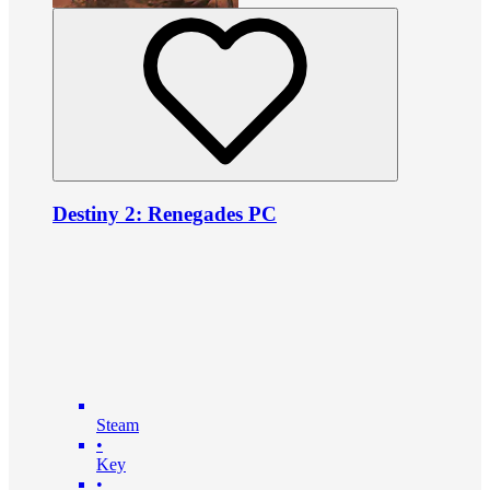
Destiny 2: Renegades PC
Steam
•
Key
•