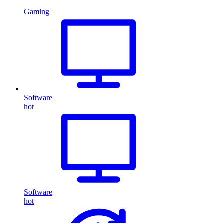
Gaming
Software
hot
Software
hot