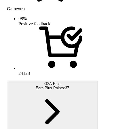
Gamextra
98
%
Positive feedback
24123
G2A Plus
Earn Plus Points:
37