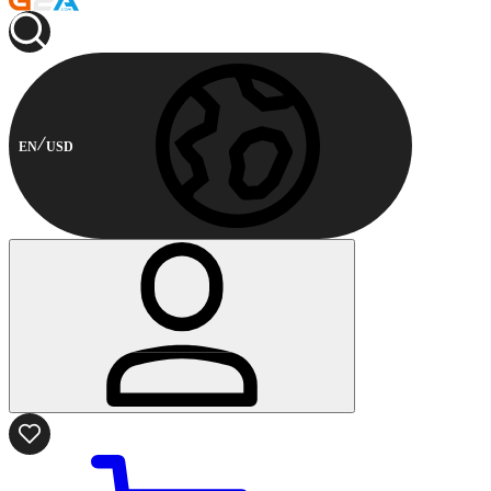
EN
USD