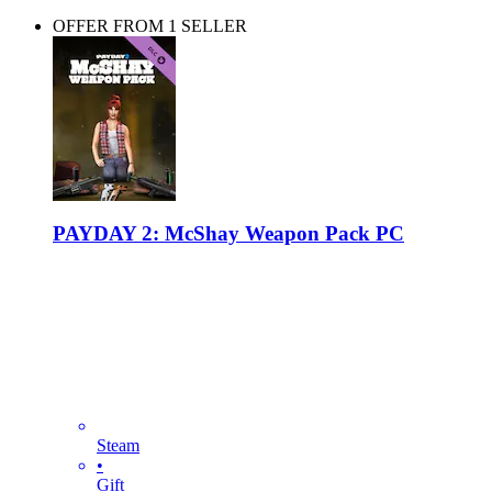
OFFER FROM 1 SELLER
PAYDAY 2: McShay Weapon Pack PC
Steam
•
Gift