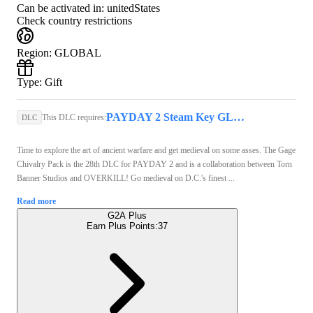
Can be activated in:
unitedStates
Check country restrictions
Region
:
GLOBAL
Type
:
Gift
PAYDAY 2 Steam Key GLOBAL
This DLC requires:
DLC
Time to explore the art of ancient warfare and get medieval on some asses. The Gage
Chivalry Pack is the 28th DLC for PAYDAY 2 and is a collaboration between Torn
Banner Studios and OVERKILL! Go medieval on D.C.'s finest ...
Read more
G2A Plus
Earn Plus Points:
37