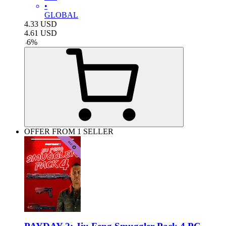
•
GLOBAL
4.33
USD
4.61
USD
-
6
%
OFFER FROM 1 SELLER