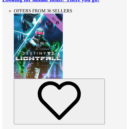
OFFERS FROM 36 SELLERS