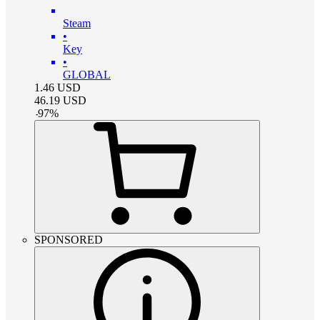
Steam
•
Key
•
GLOBAL
1.46
USD
46.19
USD
-
97
%
SPONSORED