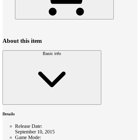
About this item
Basic info
Details
Release Date
:
September 10, 2015
Game Mode
: