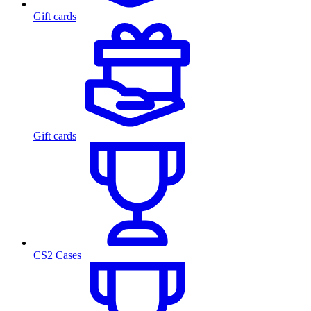
Gift cards
Gift cards
CS2 Cases