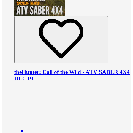
theHunter: Call of the Wild - ATV SABER 4X4
DLC PC