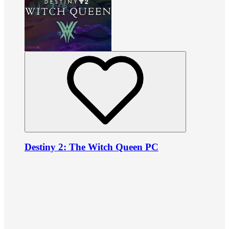
Destiny 2: The Witch Queen PC