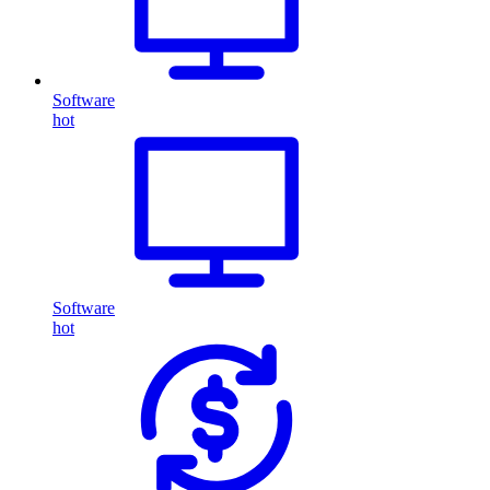
Software
hot
Software
hot