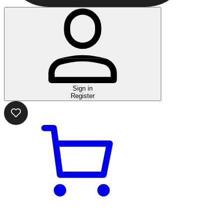
Sign in
Register