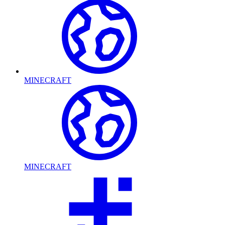
MINECRAFT
MINECRAFT