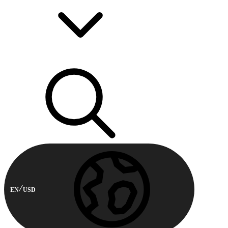
EN
USD