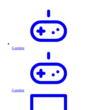
Gaming
Gaming