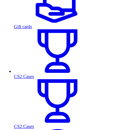
Gift cards
CS2 Cases
CS2 Cases