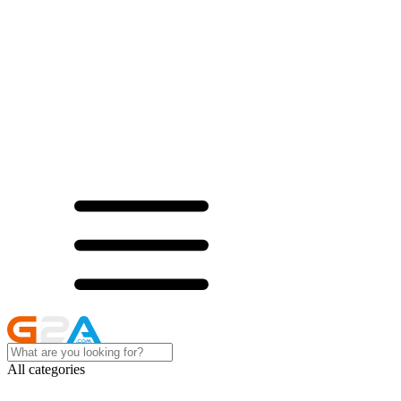
All categories