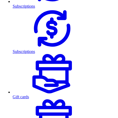
Subscriptions
Subscriptions
Gift cards