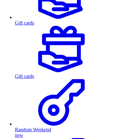
Gift cards
Gift cards
Random Weekend
new