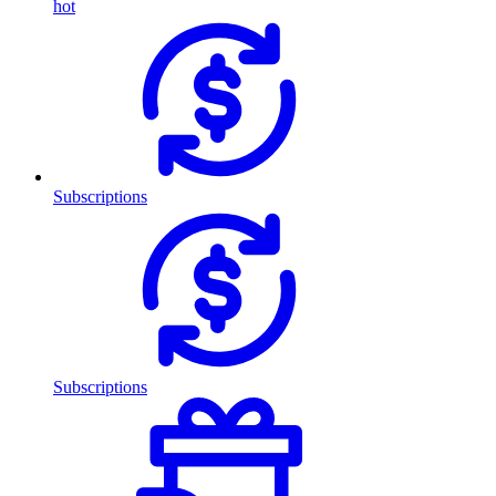
hot
Subscriptions
Subscriptions