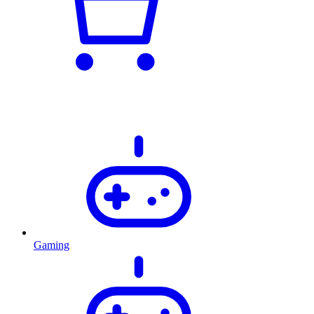
Gaming