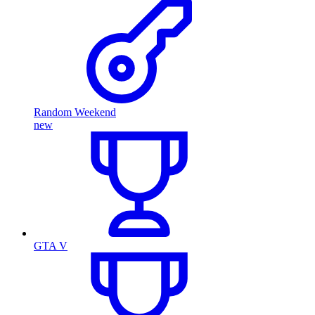
Random Weekend
new
GTA V