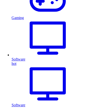
Gaming
Software
hot
Software