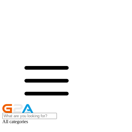
All categories