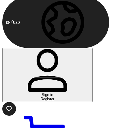
EN
USD
Sign in
Register