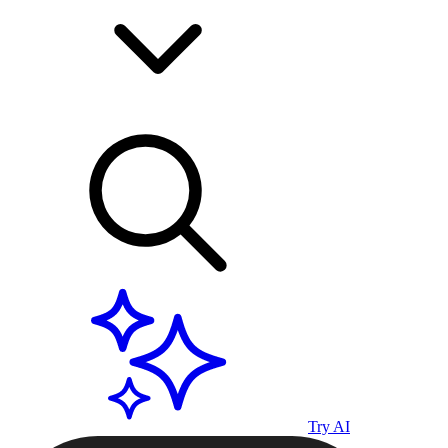
Try AI