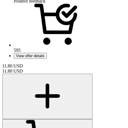
Positive feedback
595
View offer details
11.80
USD
11.80
USD