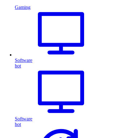
Gaming
Software
hot
Software
hot