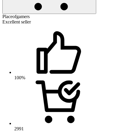
Placeofgamers
Excellent seller
100%
2991