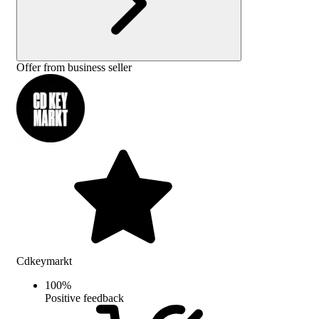
Offer from business seller
Cdkeymarkt
100
%
Positive feedback