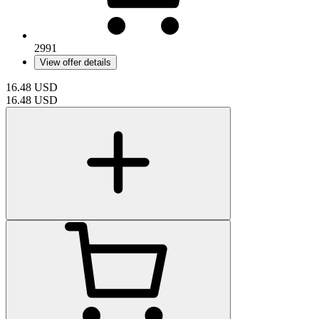
2991
View offer details
16.48
USD
16.48
USD