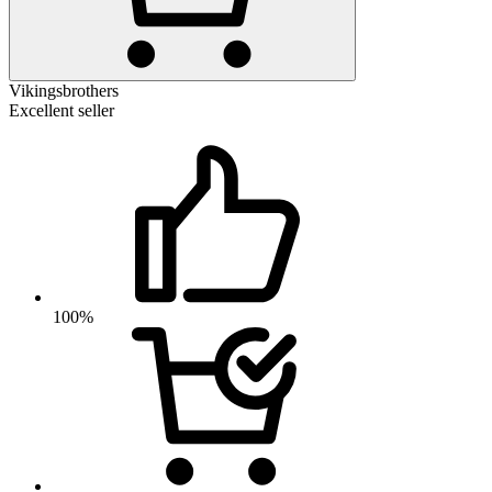
Vikingsbrothers
Excellent seller
100%