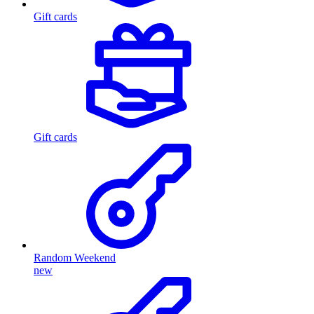
Gift cards
Gift cards
Random Weekend
new