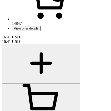
14847
View offer details
16.41
USD
16.41
USD