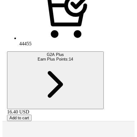
44455
G2A Plus
Earn Plus Points:
14
16.40
USD
Add to cart