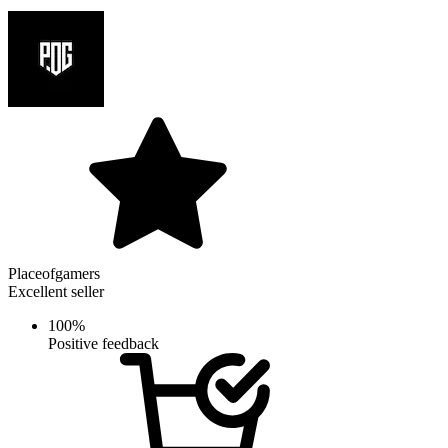
Placeofgamers
Excellent seller
100%
Positive feedback