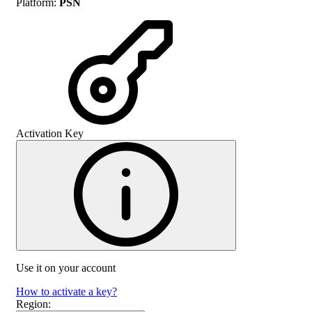
Platform
:
PSN
Activation Key
Use it on your account
How to activate a key?
Region
: