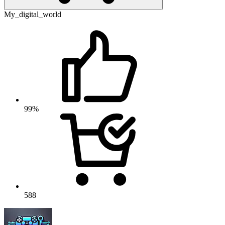
My_digital_world
99%
588