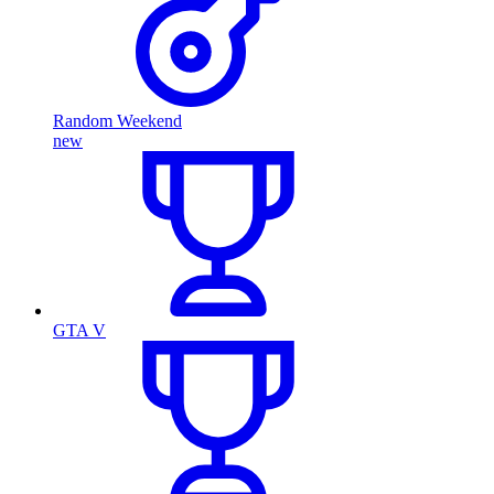
Random Weekend
new
GTA V