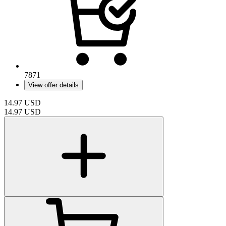
7871
View offer details
14.97
USD
14.97
USD