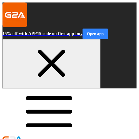
15% off with APP15 code on first app buy
Open app