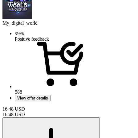
My_digital_world
99%
Positive feedback
588
View offer details
16.48
USD
16.48
USD