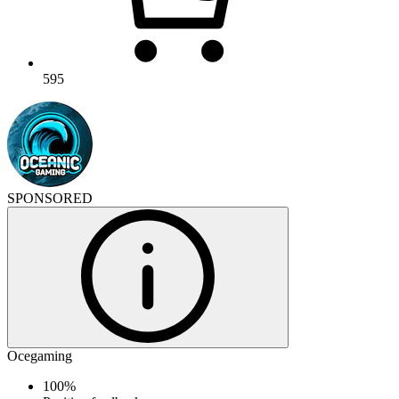
595
SPONSORED
Ocegaming
100%