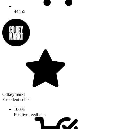
44455
Cdkeymarkt
Excellent seller
100%
Positive feedback