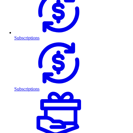
Subscriptions
Subscriptions