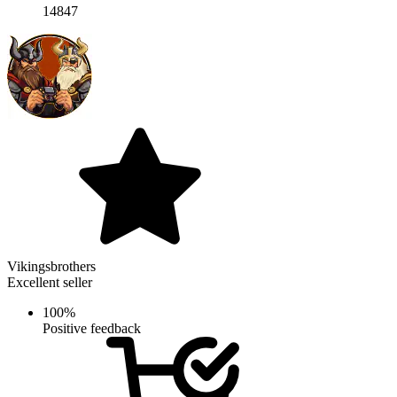
14847
Vikingsbrothers
Excellent seller
100%
Positive feedback