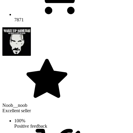
7871
Noob__noob
Excellent seller
100%
Positive feedback