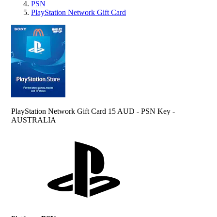
PSN
PlayStation Network Gift Card
PlayStation Network Gift Card 15 AUD - PSN Key -
AUSTRALIA