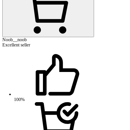
Noob__noob
Excellent seller
100%