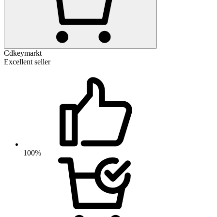
Cdkeymarkt
Excellent seller
100%