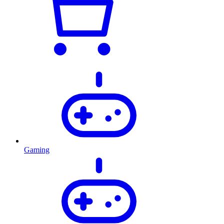
Gaming