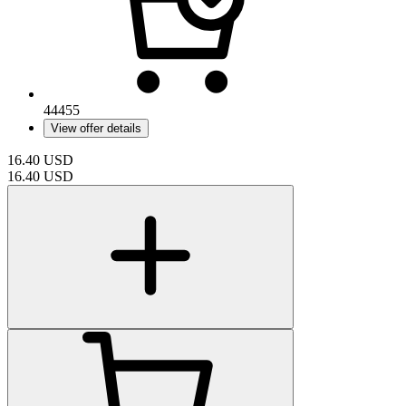
44455
View offer details
16.40
USD
16.40
USD