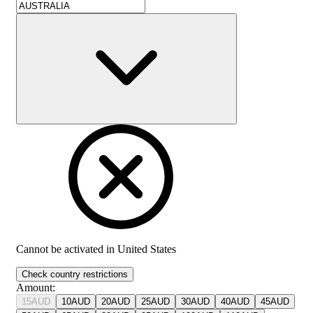
Cannot be activated in
United States
Check country restrictions
Amount
:
15
AUD
10
AUD
20
AUD
25
AUD
30
AUD
40
AUD
45
AUD