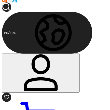
EN
USD