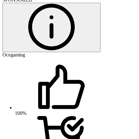
Ocegaming
100%