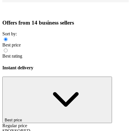
Offers from 14 business sellers
Sort by:
Best price
Best rating
Instant delivery
Best price
Regular price
SPONSORED