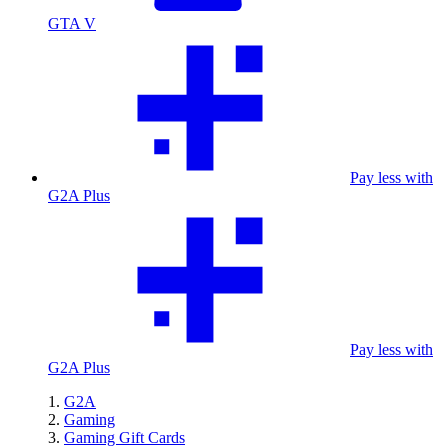
GTA V
Pay less with
G2A Plus
Pay less with
G2A Plus
G2A
Gaming
Gaming Gift Cards