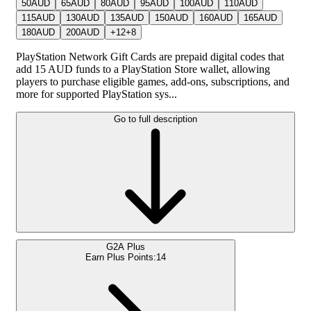
50
AUD
65
AUD
80
AUD
95
AUD
100
AUD
110
AUD
115
AUD
130
AUD
135
AUD
150
AUD
160
AUD
165
AUD
180
AUD
200
AUD
+
12
+
8
PlayStation Network Gift Cards are prepaid digital codes that
add 15 AUD funds to a PlayStation Store wallet, allowing
players to purchase eligible games, add-ons, subscriptions, and
more for supported PlayStation sys...
Go to full description
G2A Plus
Earn Plus Points:
14