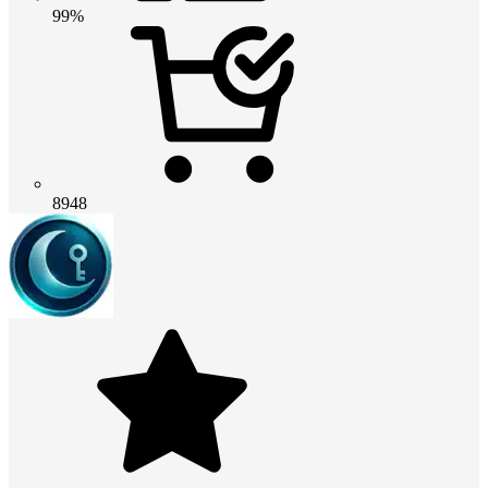
99%
8948