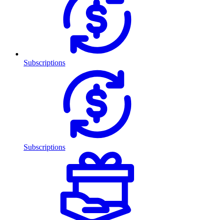
Subscriptions
Subscriptions