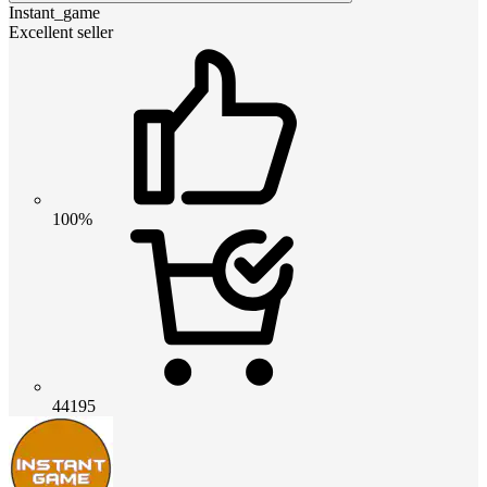
Instant_game
Excellent seller
100%
44195