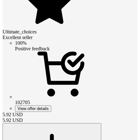
Ultimate_choices
Excellent seller
100%
Positive feedback
102705
View offer details
5.92
USD
5.92
USD