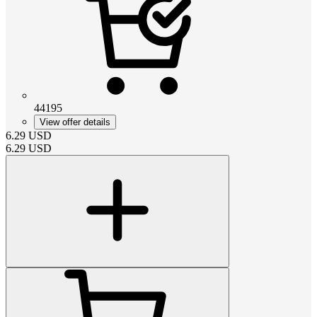
44195
View offer details
6.29
USD
6.29
USD