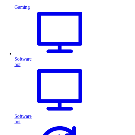
Gaming
Software
hot
Software
hot