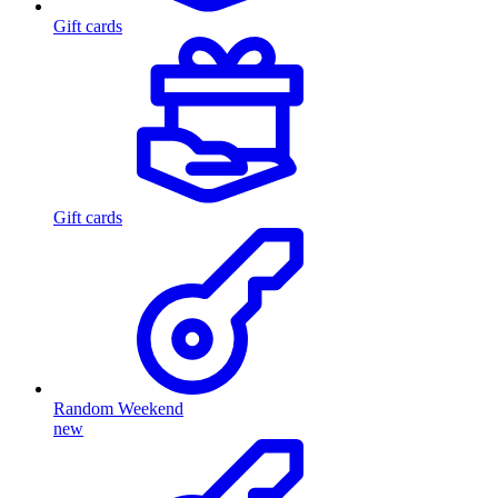
Gift cards
Gift cards
Random Weekend
new