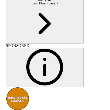
Earn Plus Points:
7
SPONSORED