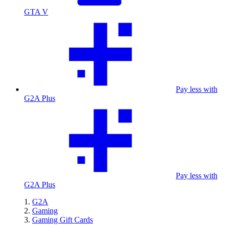
GTA V
Pay less with
G2A Plus
Pay less with
G2A Plus
G2A
Gaming
Gaming Gift Cards