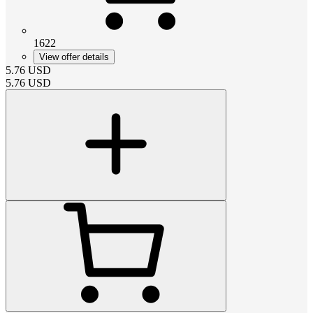
1622
View offer details
5.76
USD
5.76
USD