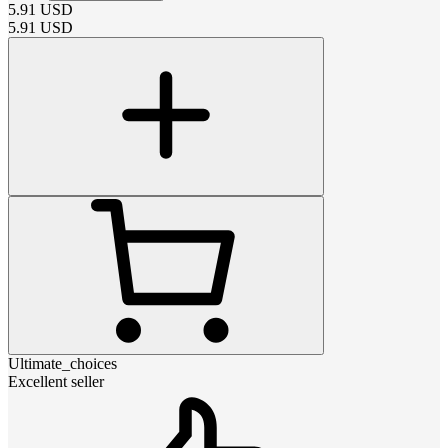
5.91
USD
5.91
USD
Ultimate_choices
Excellent seller