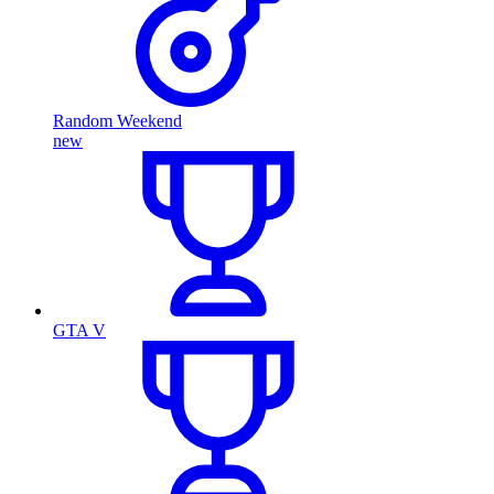
Random Weekend
new
GTA V