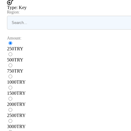
Type
:
Key
Region:
Amount:
250
TRY
500
TRY
750
TRY
1000
TRY
1500
TRY
2000
TRY
2500
TRY
3000
TRY