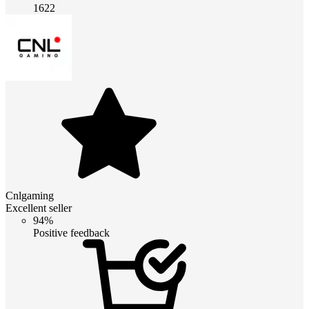
1622
Cnlgaming
Excellent seller
94%
Positive feedback