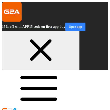
15% off with APP15 code on first app buy
Open app