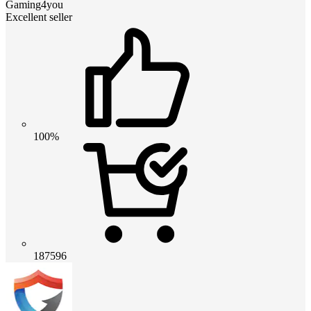
Gaming4you
Excellent seller
100%
187596