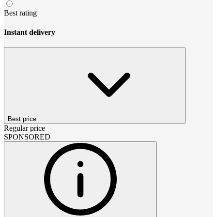
Best rating
Instant delivery
Best price
Regular price
SPONSORED