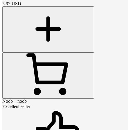
5.97
USD
Noob__noob
Excellent seller