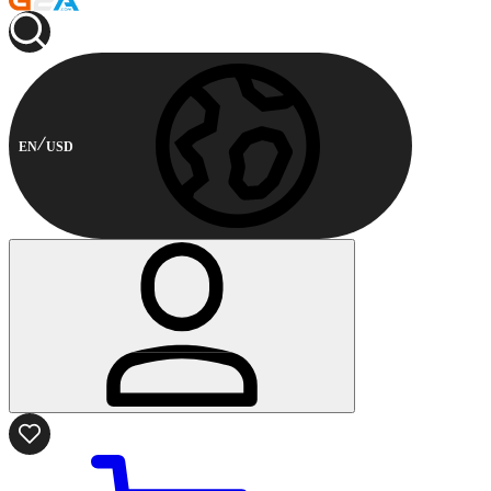
EN
USD