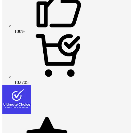
100%
102705