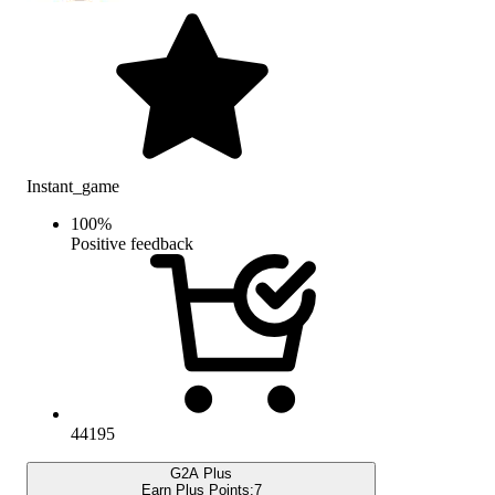
Instant_game
100
%
Positive feedback
44195
G2A Plus
Earn Plus Points:
7