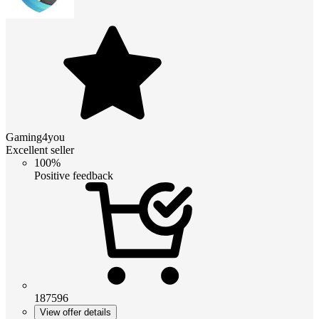
Gaming4you
Excellent seller
100%
Positive feedback
187596
View offer details