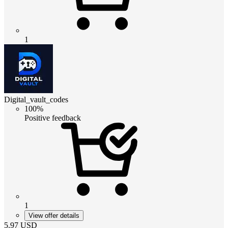
1
Digital_vault_codes
100%
Positive feedback
1
View offer details
5.97
USD