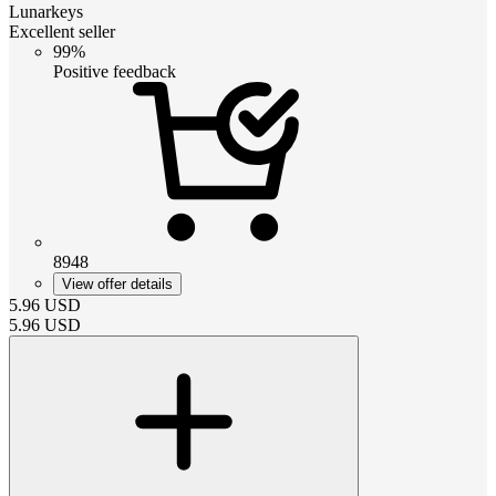
Lunarkeys
Excellent seller
99%
Positive feedback
8948
View offer details
5.96
USD
5.96
USD