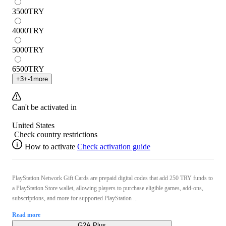
3500
TRY
4000
TRY
5000
TRY
6500
TRY
+
3
+
-1
more
Can't be activated in
United States
Check country restrictions
How to activate
Check activation guide
PlayStation Network Gift Cards are prepaid digital codes that add 250 TRY funds to
a PlayStation Store wallet, allowing players to purchase eligible games, add-ons,
subscriptions, and more for supported PlayStation ...
Read more
G2A Plus