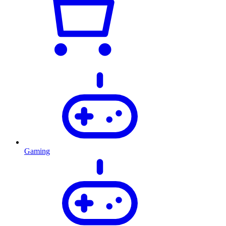
Gaming