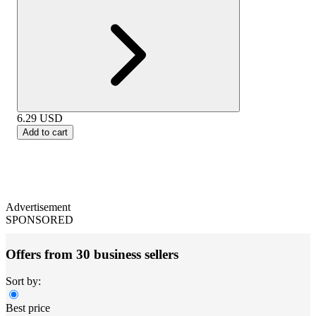
6.29
USD
Add to cart
Advertisement
SPONSORED
Offers from 30 business sellers
Sort by:
Best price