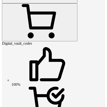
Digital_vault_codes
100%