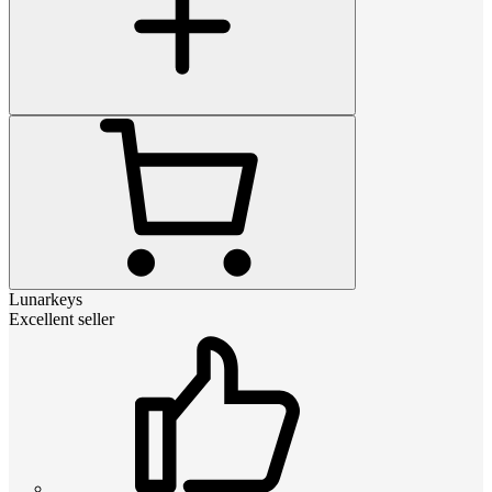
Lunarkeys
Excellent seller