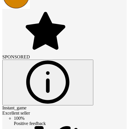
SPONSORED
Instant_game
Excellent seller
100%
Positive feedback