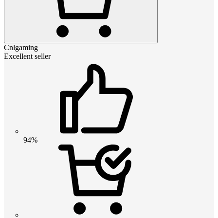
Cnlgaming
Excellent seller
94%