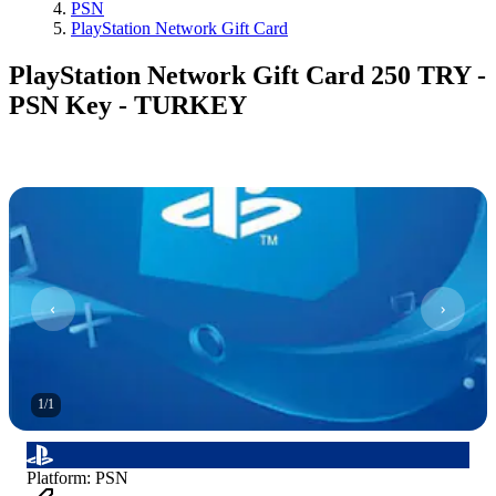
PSN
PlayStation Network Gift Card
PlayStation Network Gift Card 250 TRY -
PSN Key - TURKEY
1
/
1
Platform
:
PSN