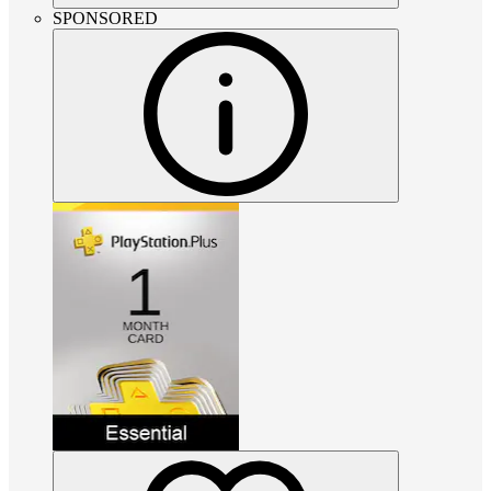
SPONSORED