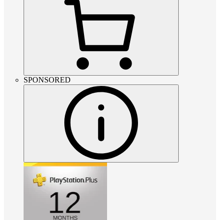
SPONSORED