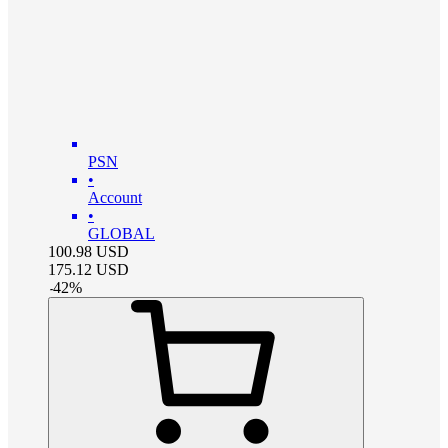
PSN
•
Account
•
GLOBAL
100.98
USD
175.12
USD
-
42
%