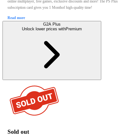
online multiplayer, free games, exclusive discounts and more! The PS Plus
subscription card gives you 1 Monthof high-quality time!
Read more
G2A Plus
Unlock lower prices with
Premium
Sold out