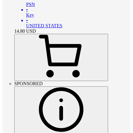
PSN
•
Key
•
UNITED STATES
14.80
USD
SPONSORED