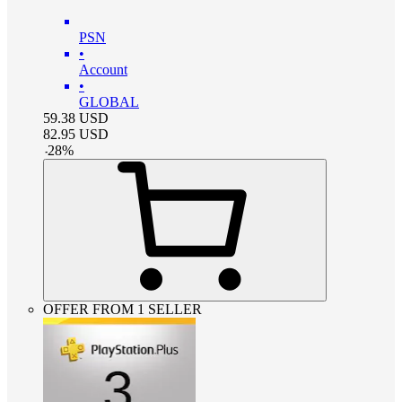
PSN
•
Account
•
GLOBAL
59.38
USD
82.95
USD
-
28
%
OFFER FROM 1 SELLER