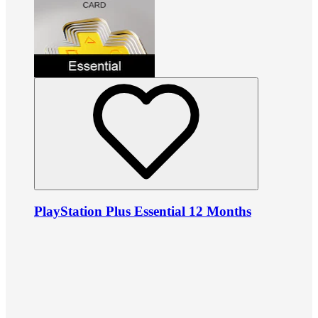
PlayStation Plus Essential 12 Months