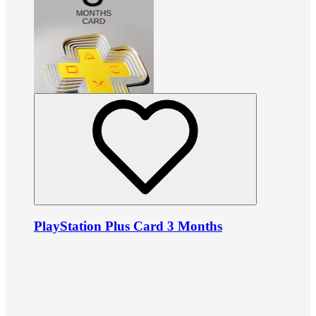
PlayStation Plus Card 3 Months