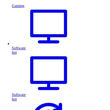
Gaming
Software
hot
Software
hot