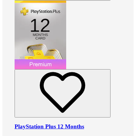
PlayStation Plus 12 Months