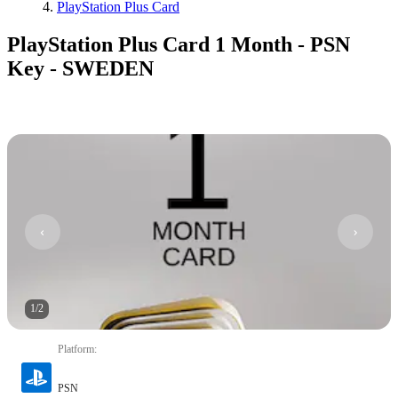
PlayStation Plus Card
PlayStation Plus Card 1 Month - PSN
Key - SWEDEN
1
/
2
Platform
:
PSN