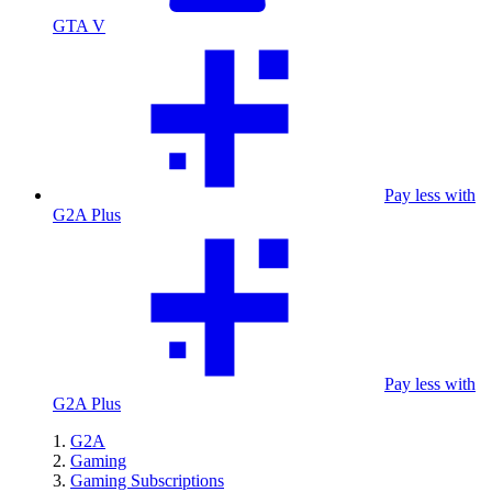
GTA V
Pay less with
G2A Plus
Pay less with
G2A Plus
G2A
Gaming
Gaming Subscriptions