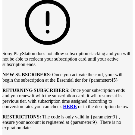
Sony PlayStation does not allow subscription stacking and you will
not be able to redeem your subscription card until your active
subscription ends.
NEW SUBSCRIBERS
: Once you activate the card, your will
begin the subscription at the Essential tier for {parameter:45}
RETURNING SUBSCRIBERS
: Once your subscription ends
and you renew it with the subscription card, it will resume at its
previous tier, with subscription time assigned according to
conversion rates you can check
HERE
or in the description below.
RESTRICTIONS:
The code is only valid in {parameter:9} ,
ensure your account is registered at {parameter:9}. There is no
expiration date.