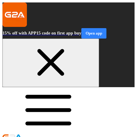
15% off with APP15 code on first app buy
Open app