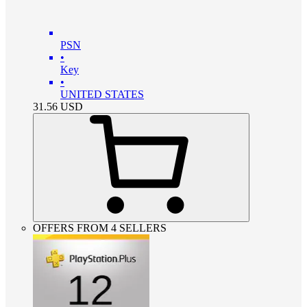
PSN
•
Key
•
UNITED STATES
31.56
USD
OFFERS FROM 4 SELLERS