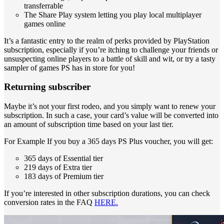
transferrable
The Share Play system letting you play local multiplayer
games online
It’s a fantastic entry to the realm of perks provided by PlayStation
subscription, especially if you’re itching to challenge your friends or
unsuspecting online players to a battle of skill and wit, or try a tasty
sampler of games PS has in store for you!
Returning subscriber
Maybe it’s not your first rodeo, and you simply want to renew your
subscription. In such a case, your card’s value will be converted into
an amount of subscription time based on your last tier.
For Example If you buy a 365 days PS Plus voucher, you will get:
365 days of Essential tier
219 days of Extra tier
183 days of Premium tier
If you’re interested in other subscription durations, you can check
conversion rates in the FAQ
HERE.