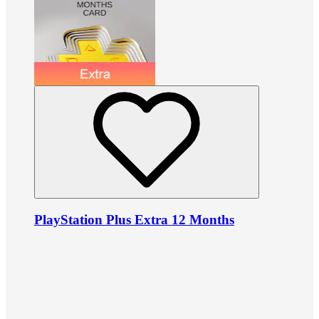
PlayStation Plus Extra 12 Months