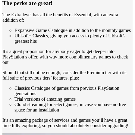
The perks are great!
The Extra level has all the benefits of Essential, with an extra
addition of:
Expansive Game Catalogue in addition to the monthly games
Ubisoft+ Classics, giving you access to plenty of Ubisoft’s
greatest hits
It’s a great proposition for anybody eager to get deeper into
PlayStation’s offer, with way more complimentary games to check
out.
Should that still not be enough, consider the Premium tier with its
full suite of previous tiers’ features, plus:
Classics Catalogue of games from previous PlayStation
generations
Trial versions of amazing games
Cloud streaming for select games, in case you have no free
space for an installation
It’s an amazing package of services and games you’ll have a great
time fully exploring, so you should absolutely consider upgrading!