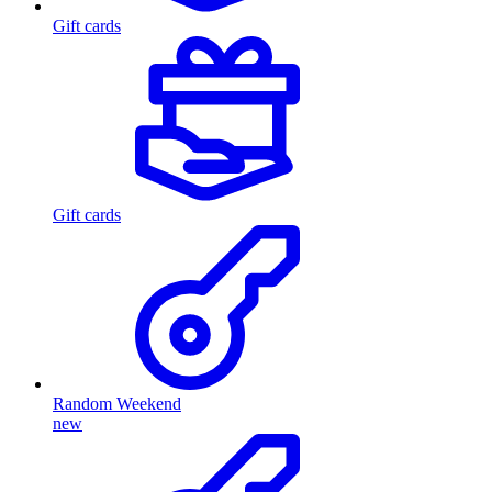
Gift cards
Gift cards
Random Weekend
new