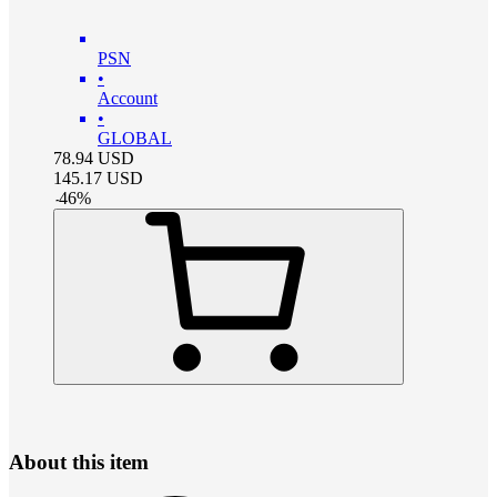
PSN
•
Account
•
GLOBAL
78.94
USD
145.17
USD
-
46
%
About this item