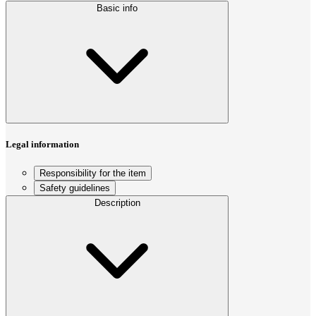
Basic info
Legal information
Responsibility for the item
Safety guidelines
Description