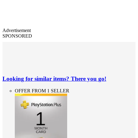
Advertisement
SPONSORED
Looking for similar items? There you go!
OFFER FROM 1 SELLER