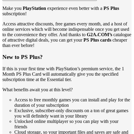
Make you
PlayStation
experience even better with a
PS Plus
subscription!
Access attractive discounts, free games every month, and a host of
online services which will become indispensable once you get used
to the convenience they offer. And thanks to
G2A.COM’s
catalogue
of attractive digital deals, you can get your
PS Plus cards
cheaper
than ever before!
New to PS Plus?
If this is your first time with PlayStation’s premium service, the 1
Month PS Plus Card will automatically give you the specified
subscription time at the Essential tier.
What benefits await you at this level?
Access to free monthly games you can install and play for the
duration of your subscription
Exclusive, subscriber-only discounts on a ton of great games
you will definitely want in your library
Unlocked online multiplayer so you can play with your
friends
Cloud storage, so your important files and saves are safe and