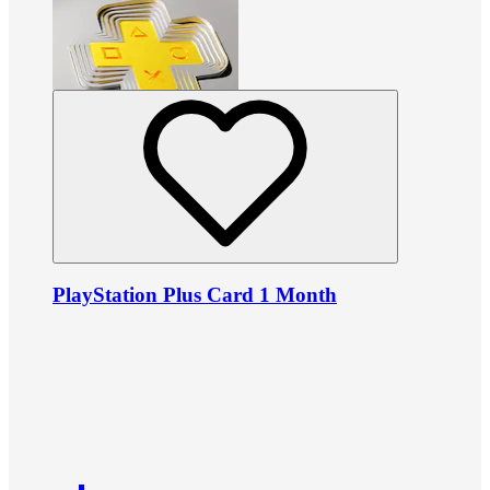
PlayStation Plus Card 1 Month