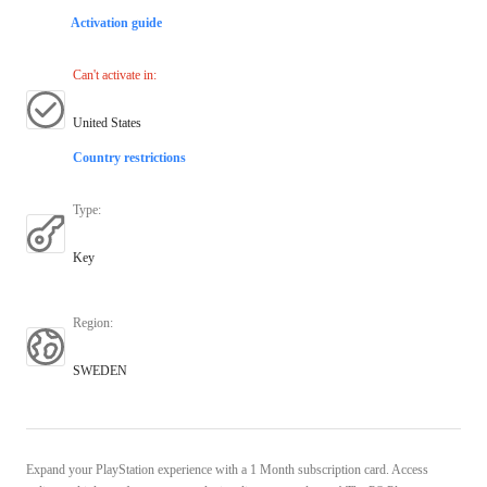
Activation guide
Can't activate in
:
United States
Country restrictions
Type
:
Key
Region
:
SWEDEN
Expand your PlayStation experience with a 1 Month subscription card. Access