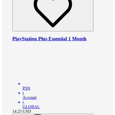
PlayStation Plus Essential 1 Month
PSN
•
Account
•
GLOBAL
14.25
USD