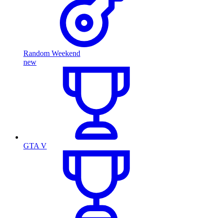
Random Weekend
new
GTA V