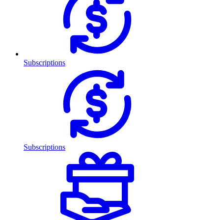
Subscriptions
Subscriptions