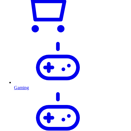
Gaming