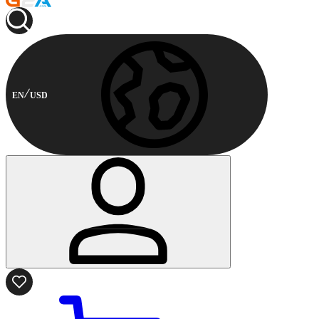
EN
USD