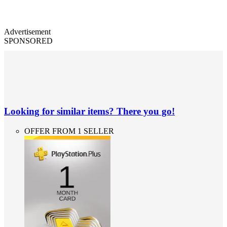
Advertisement
SPONSORED
Looking for similar items? There you go!
OFFER FROM 1 SELLER