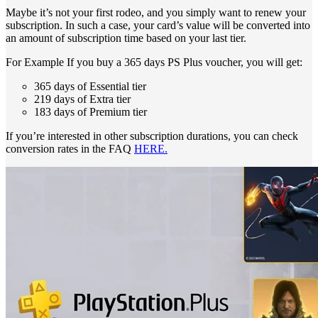
Maybe it’s not your first rodeo, and you simply want to renew your
subscription. In such a case, your card’s value will be converted into
an amount of subscription time based on your last tier.
For Example If you buy a 365 days PS Plus voucher, you will get:
365 days of Essential tier
219 days of Extra tier
183 days of Premium tier
If you’re interested in other subscription durations, you can check
conversion rates in the FAQ
HERE.