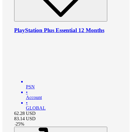
PlayStation Plus Essential 12 Months
PSN
•
Account
•
GLOBAL
62.28
USD
83.14
USD
-
25
%