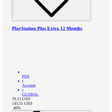
PlayStation Plus Extra 12 Months
PSN
•
Account
•
GLOBAL
79.13
USD
145.51
USD
-
46
%