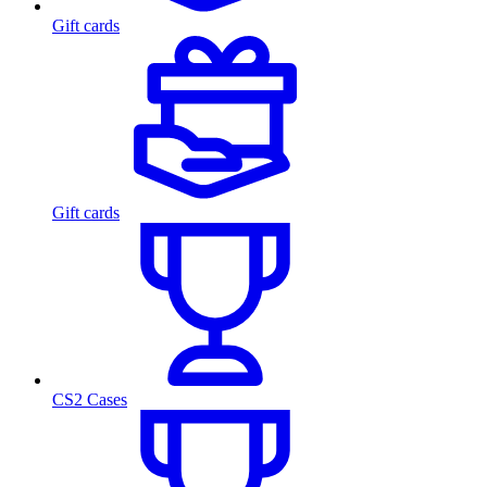
Gift cards
Gift cards
CS2 Cases