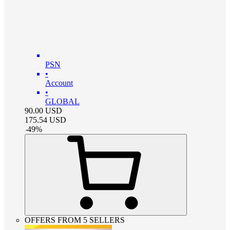
PSN
•
Account
•
GLOBAL
90.00
USD
175.54
USD
-
49
%
OFFERS FROM 5 SELLERS