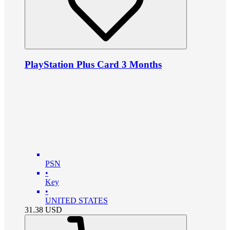
PlayStation Plus Card 3 Months
PSN
•
Key
•
UNITED STATES
31.38
USD