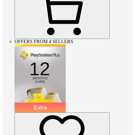
OFFERS FROM 4 SELLERS