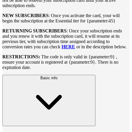
not be able to redeem your subscription card until your active
subscription ends.
NEW SUBSCRIBERS
: Once you activate the card, your will
begin the subscription at the Essential tier for {parameter:45}
RETURNING SUBSCRIBERS
: Once your subscription ends
and you renew it with the subscription card, it will resume at its
previous tier, with subscription time assigned according to
conversion rates you can check
HERE
or in the description below.
RESTRICTIONS:
The code is only valid in {parameter:9} ,
ensure your account is registered at {parameter:9}. There is no
expiration date.
Basic info