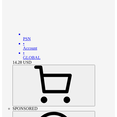
PSN
•
Account
•
GLOBAL
14.28
USD
SPONSORED