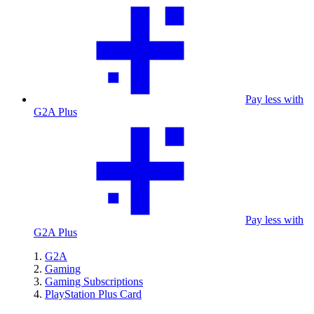
Pay less with
G2A Plus
Pay less with
G2A Plus
G2A
Gaming
Gaming Subscriptions
PlayStation Plus Card