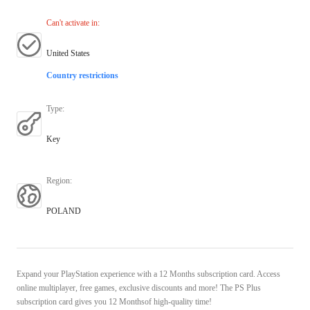
Can't activate in
:
United States
Country restrictions
Type
:
Key
Region
:
POLAND
Expand your PlayStation experience with a 12 Months subscription card. Access
online multiplayer, free games, exclusive discounts and more! The PS Plus
subscription card gives you 12 Monthsof high-quality time!