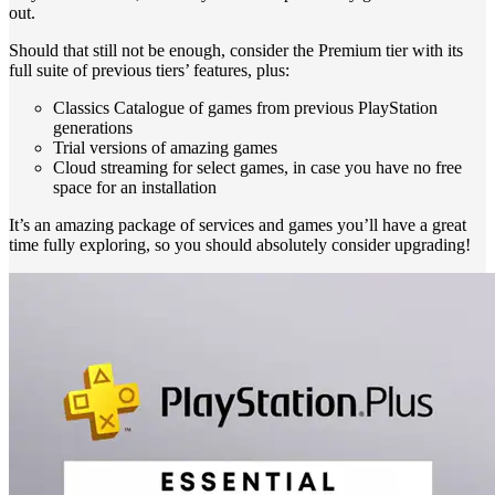
out.
Should that still not be enough, consider the Premium tier with its
full suite of previous tiers’ features, plus:
Classics Catalogue of games from previous PlayStation
generations
Trial versions of amazing games
Cloud streaming for select games, in case you have no free
space for an installation
It’s an amazing package of services and games you’ll have a great
time fully exploring, so you should absolutely consider upgrading!