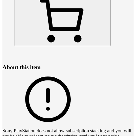
About this item
Sony PlayStation does not allow subscription stacking and you will