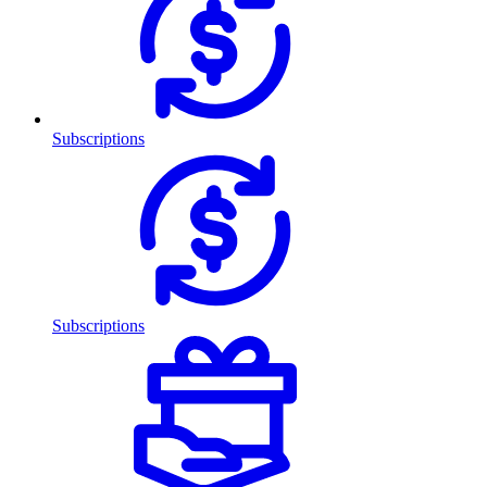
Subscriptions
Subscriptions