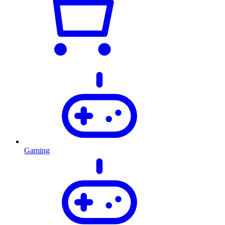
Gaming