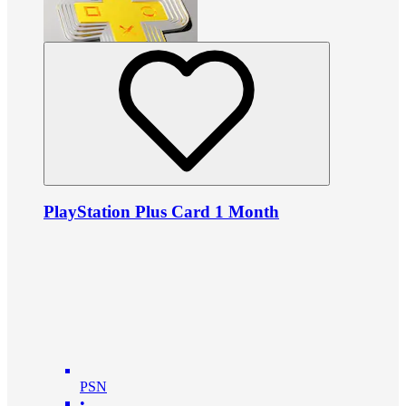
PlayStation Plus Card 1 Month
PSN
•