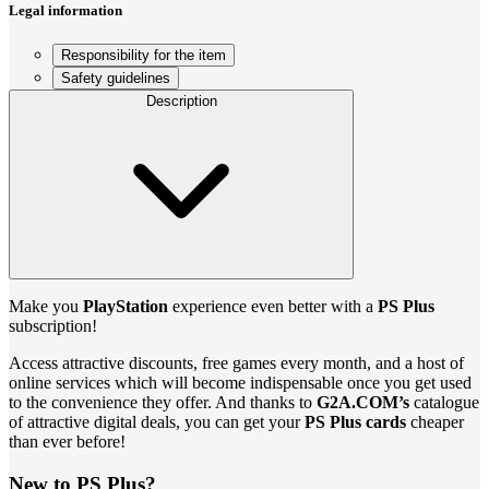
Legal information
Responsibility for the item
Safety guidelines
Description
Make you
PlayStation
experience even better with a
PS Plus
subscription!
Access attractive discounts, free games every month, and a host of
online services which will become indispensable once you get used
to the convenience they offer. And thanks to
G2A.COM’s
catalogue
of attractive digital deals, you can get your
PS Plus cards
cheaper
than ever before!
New to PS Plus?