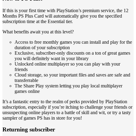
If this is your first time with PlayStation’s premium service, the 12
Months PS Plus Card will automatically give you the specified
subscription time at the Essential tier.
What benefits await you at this level?
Access to free monthly games you can install and play for the
duration of your subscription
Exclusive, subscriber-only discounts on a ton of great games
you will definitely want in your library
Unlocked online multiplayer so you can play with your
friends
Cloud storage, so your important files and saves are safe and
transferrable
The Share Play system letting you play local multiplayer
games online
It’s a fantastic entry to the realm of perks provided by PlayStation
subscription, especially if you’re itching to challenge your friends or
unsuspecting online players to a battle of skill and wit, or try a tasty
sampler of games PS has in store for you!
Returning subscriber