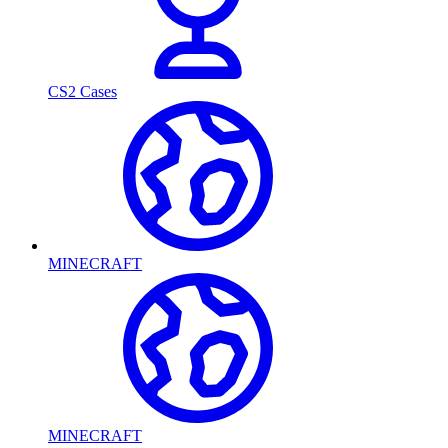
CS2 Cases
MINECRAFT
MINECRAFT