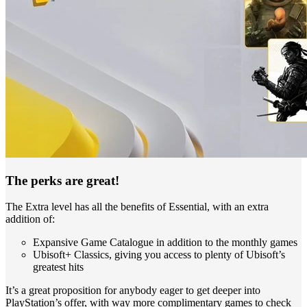
The perks are great!
The Extra level has all the benefits of Essential, with an extra
addition of:
Expansive Game Catalogue in addition to the monthly games
Ubisoft+ Classics, giving you access to plenty of Ubisoft’s
greatest hits
It’s a great proposition for anybody eager to get deeper into
PlayStation’s offer, with way more complimentary games to check