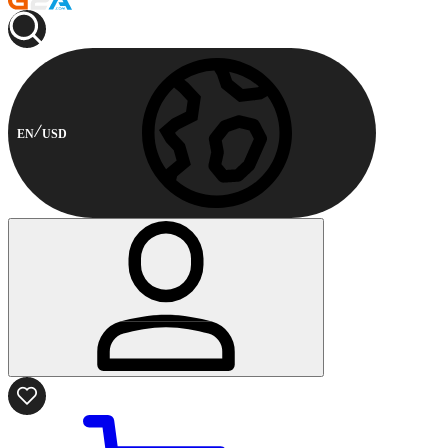
EN
USD