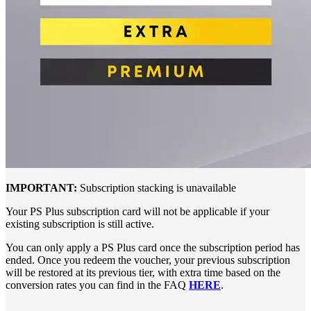
IMPORTANT:
Subscription stacking is unavailable
Your PS Plus subscription card will not be applicable if your
existing subscription is still active.
You can only apply a PS Plus card once the subscription period has
ended. Once you redeem the voucher, your previous subscription
will be restored at its previous tier, with extra time based on the
conversion rates you can find in the FAQ
HERE
.