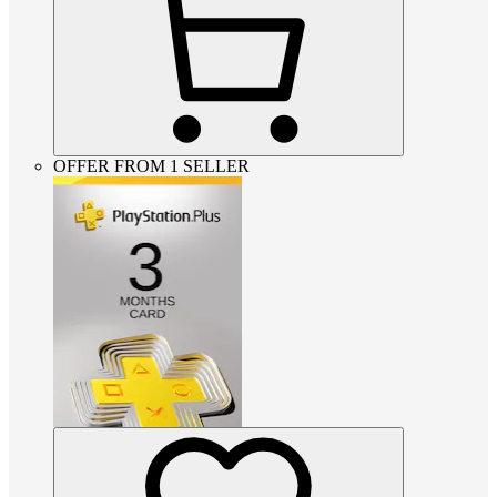
OFFER FROM 1 SELLER