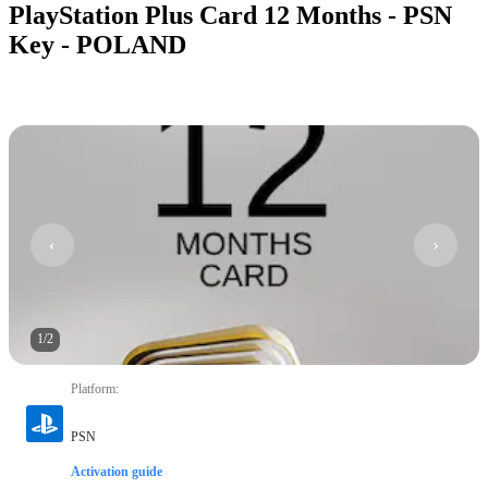
PlayStation Plus Card 12 Months - PSN
Key - POLAND
1
/
2
Platform
:
PSN
Activation guide