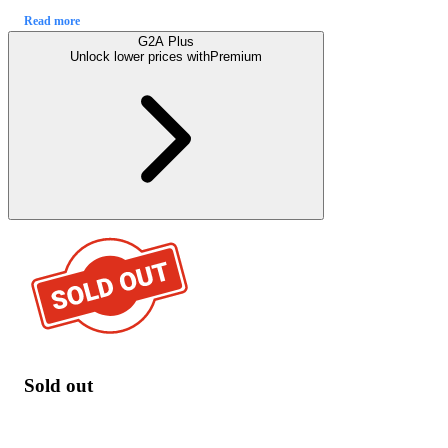
Read more
G2A Plus
Unlock lower prices with
Premium
Sold out