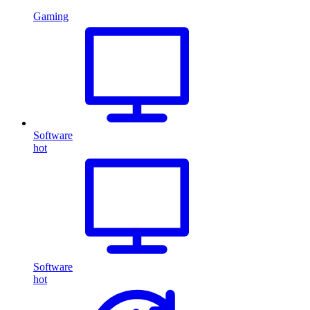
Gaming
Software
hot
Software
hot