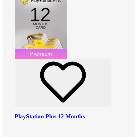
PlayStation Plus 12 Months