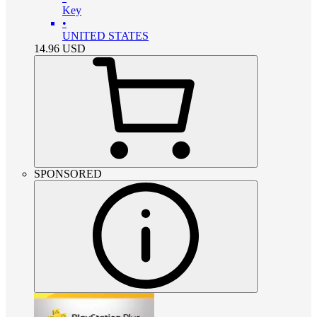
Key
•
UNITED STATES
14.96
USD
SPONSORED