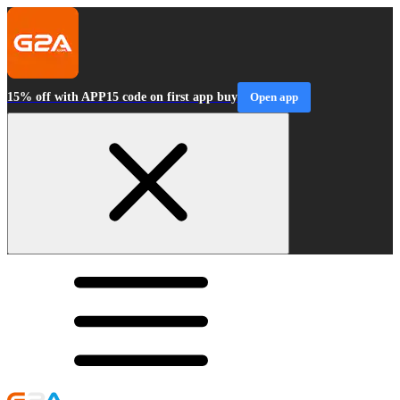
15% off with APP15 code on first app buy
Open app