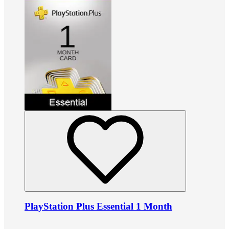
PlayStation Plus Essential 1 Month