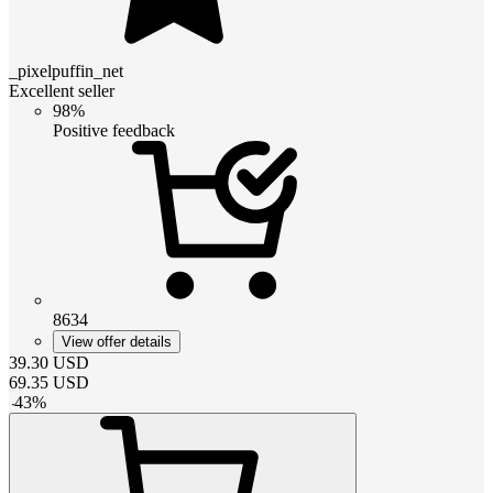
_pixelpuffin_net
Excellent seller
98%
Positive feedback
8634
View offer details
39.30
USD
69.35
USD
-
43
%