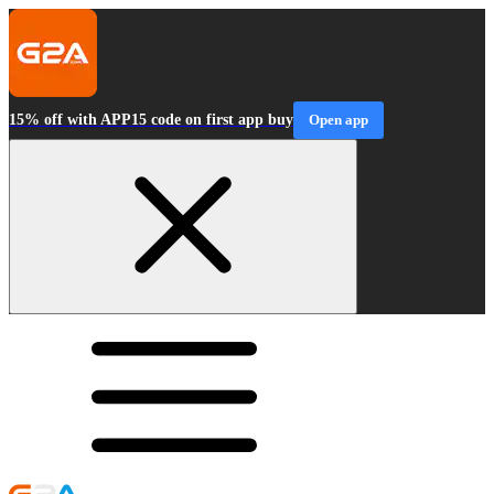
15% off with APP15 code on first app buy
Open app