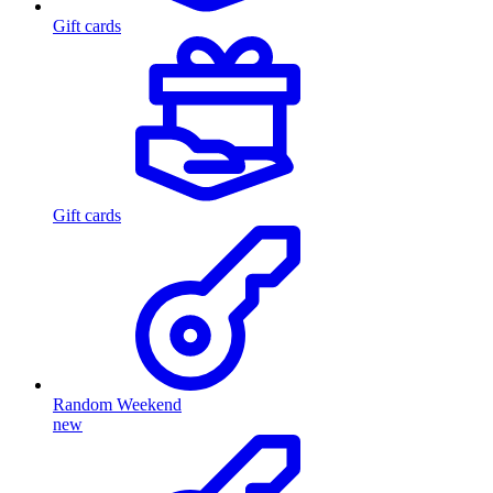
Gift cards
Gift cards
Random Weekend
new