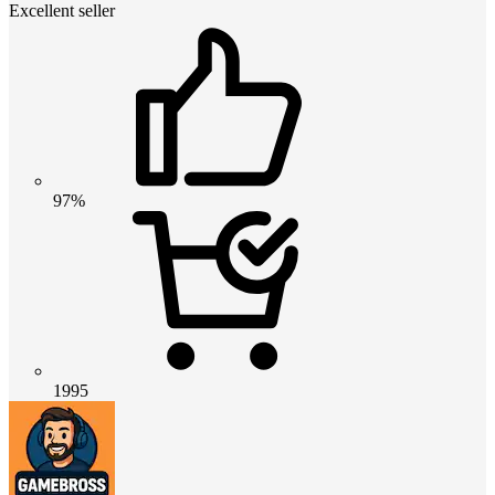
Excellent seller
97%
1995