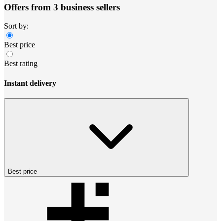
Offers from 3 business sellers
Sort by:
Best price
Best rating
Instant delivery
Best price