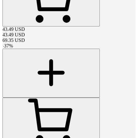
43.49
USD
43.49
USD
69.35
USD
-
37
%