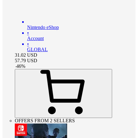
Nintendo eShop
•
Account
•
GLOBAL
31.02
USD
57.79
USD
-
46
%
OFFERS FROM 2 SELLERS