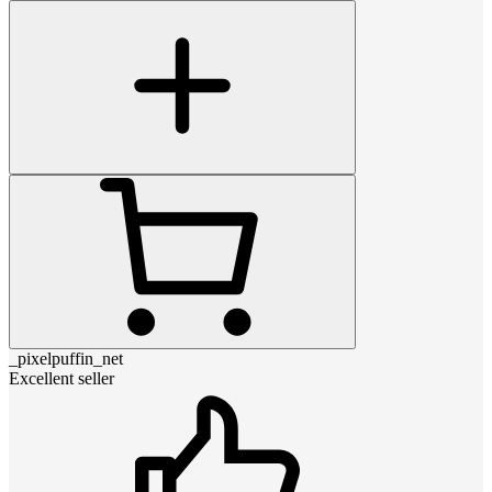
_pixelpuffin_net
Excellent seller