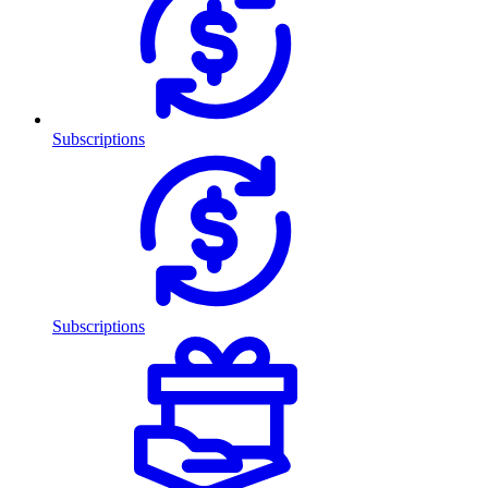
Subscriptions
Subscriptions