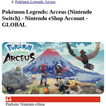
Pokémon Legends: Arceus
Pokémon Legends: Arceus (Nintendo
Switch) - Nintendo eShop Account -
GLOBAL
1
/
7
Platform
:
Nintendo eShop