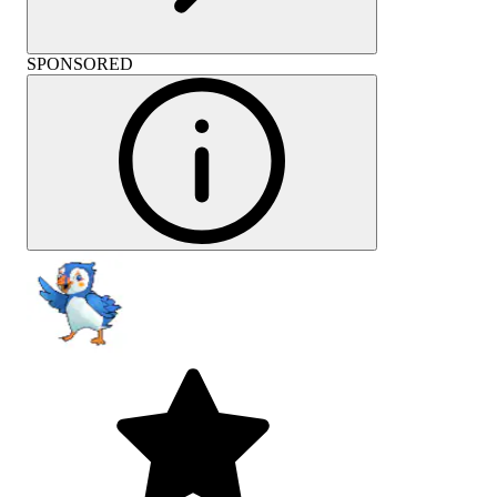
SPONSORED