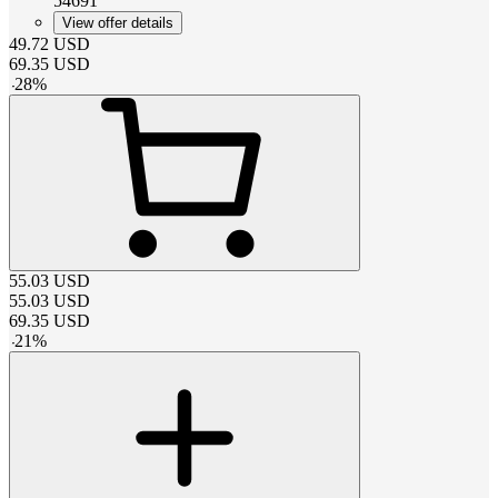
54691
View offer details
49.72
USD
69.35
USD
-
28
%
55.03
USD
55.03
USD
69.35
USD
-
21
%