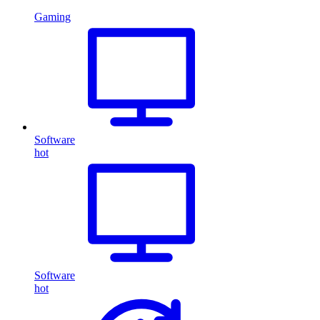
Gaming
Software
hot
Software
hot