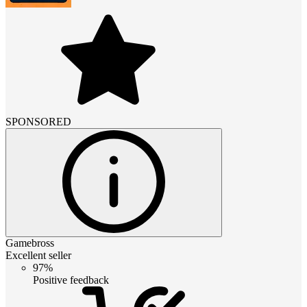
SPONSORED
Gamebross
Excellent seller
97%
Positive feedback