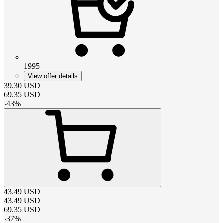
1995
View offer details
39.30
USD
69.35
USD
-
43
%
43.49
USD
43.49
USD
69.35
USD
-
37
%