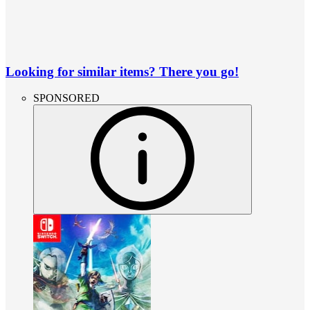
Looking for similar items? There you go!
SPONSORED