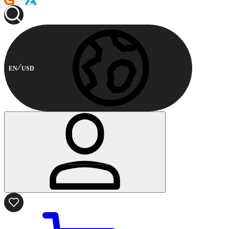
EN
USD