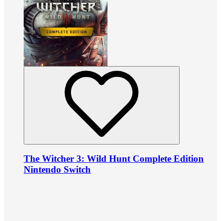
The Witcher 3: Wild Hunt Complete Edition
Nintendo Switch