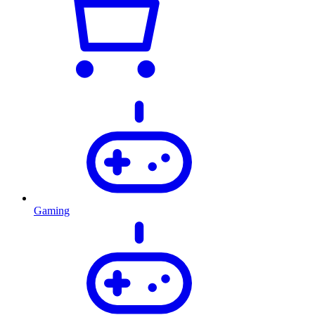
Gaming