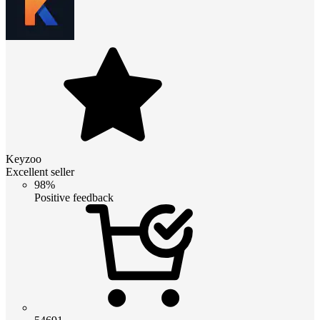
Keyzoo
Excellent seller
98%
Positive feedback