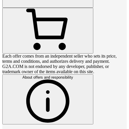
Each offer comes from an independent seller who sets its price,
terms and conditions, and authorizes delivery and payment.
G2A.COM is not endorsed by any developer, publisher, or
trademark owner of the items available on this site.
About offers and responsibility