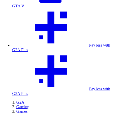
GTA V
Pay less with
G2A Plus
Pay less with
G2A Plus
G2A
Gaming
Games