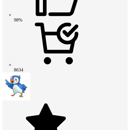
98%
8634