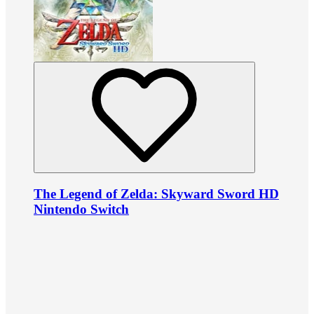
The Legend of Zelda: Skyward Sword HD
Nintendo Switch