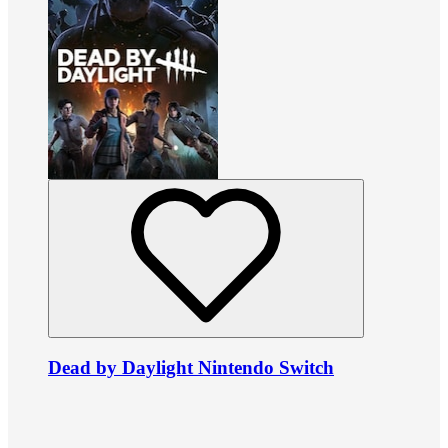
Dead by Daylight Nintendo Switch