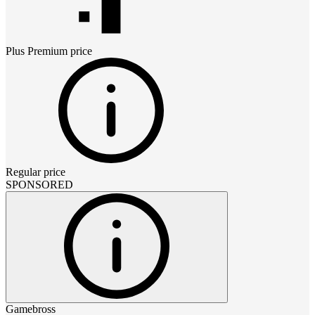
Plus Premium
price
Regular price
SPONSORED
Gamebross