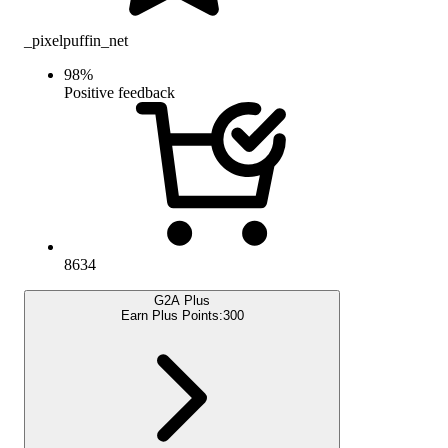
_pixelpuffin_net
98
%
Positive feedback
8634
G2A Plus
Earn Plus Points:
300