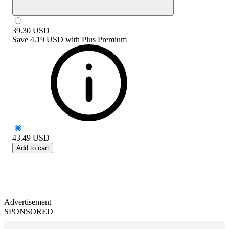
39.30
USD
Save
4.19 USD
with
Plus Premium
43.49
USD
Add to cart
Advertisement
SPONSORED