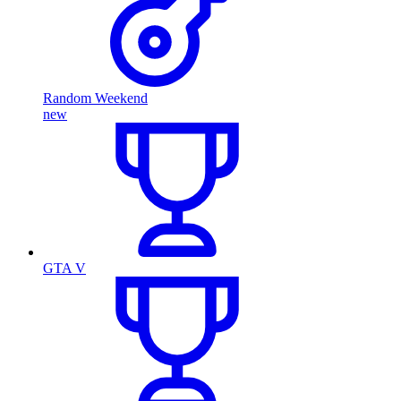
Random Weekend
new
GTA V