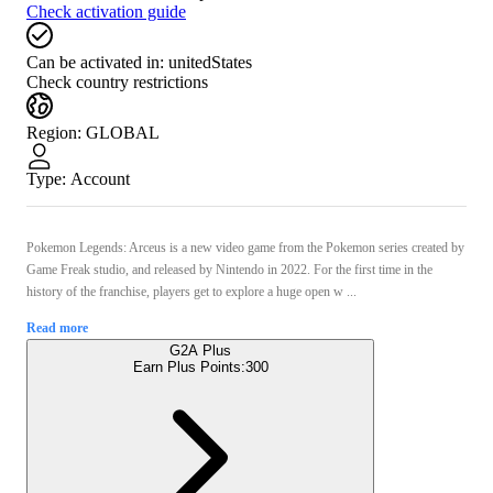
Check activation guide
Can be activated in:
unitedStates
Check country restrictions
Region
:
GLOBAL
Type
:
Account
Pokemon Legends: Arceus is a new video game from the Pokemon series created by
Game Freak studio, and released by Nintendo in 2022. For the first time in the
history of the franchise, players get to explore a huge open w ...
Read more
G2A Plus
Earn Plus Points:
300