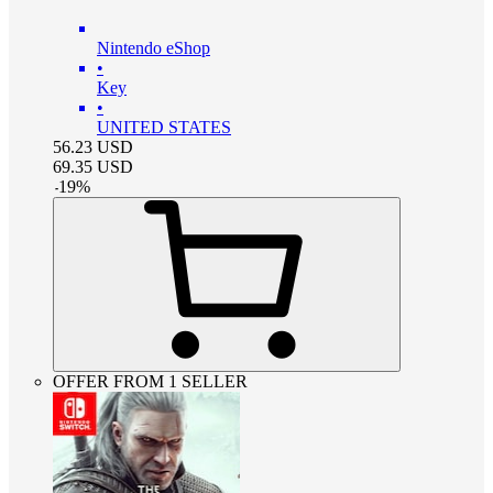
Nintendo eShop
•
Key
•
UNITED STATES
56.23
USD
69.35
USD
-
19
%
OFFER FROM 1 SELLER