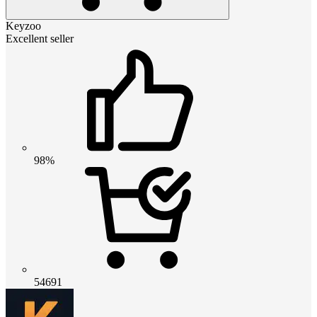
Keyzoo
Excellent seller
98%
54691