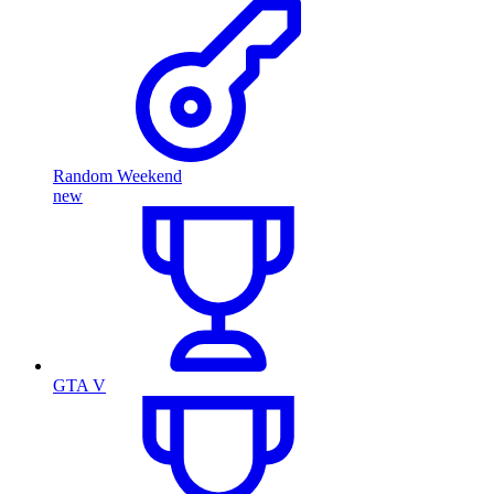
Random Weekend
new
GTA V