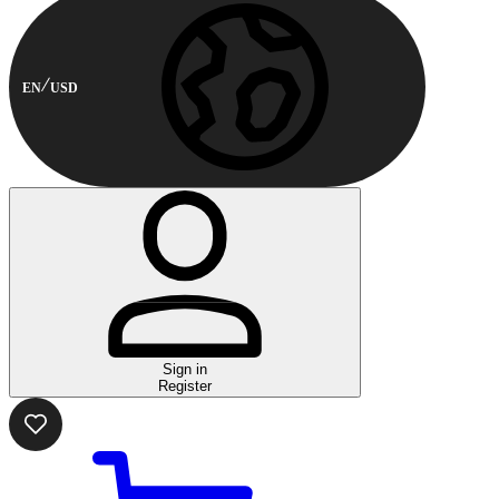
EN
USD
Sign in
Register