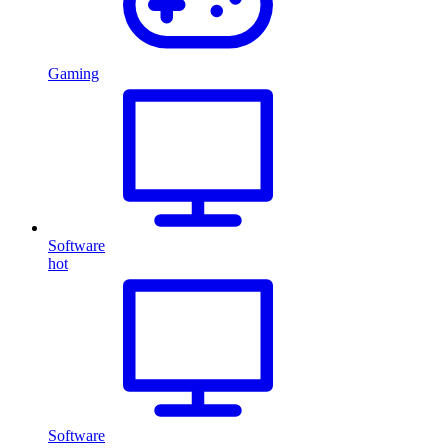
Gaming
Software
hot
Software