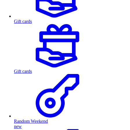
Gift cards
Gift cards
Random Weekend
new