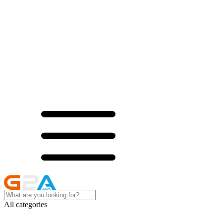
All categories