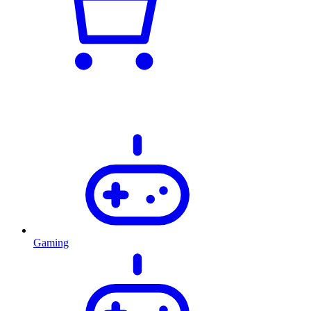
Gaming