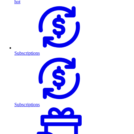
hot
Subscriptions
Subscriptions