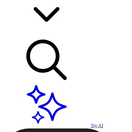
Try AI