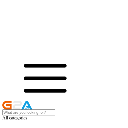
All categories