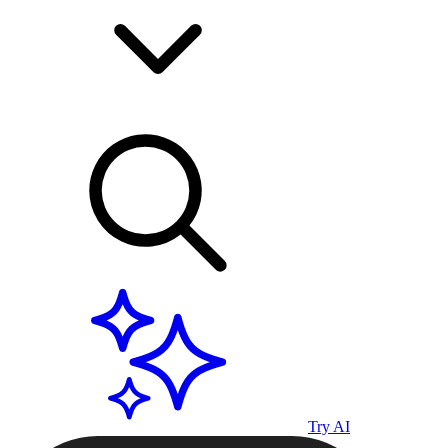
Try AI