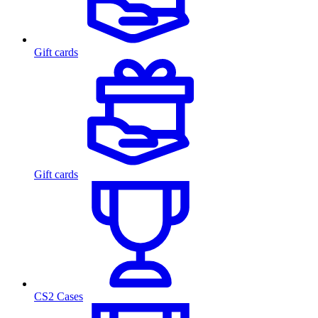
Gift cards
Gift cards
CS2 Cases