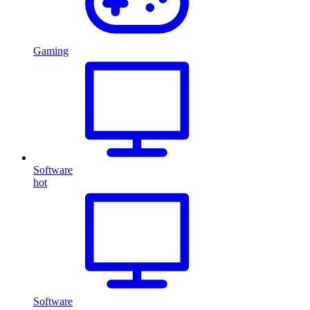
Gaming
Software
hot
Software