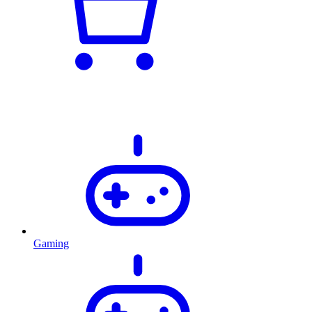
Gaming