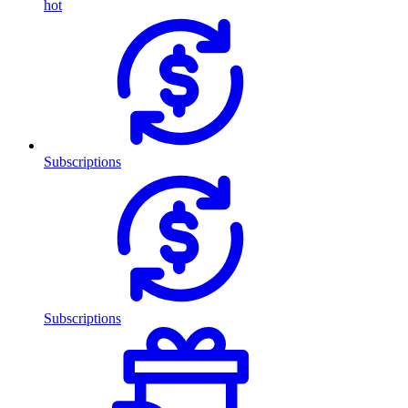
hot
Subscriptions
Subscriptions