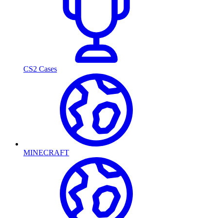
CS2 Cases
MINECRAFT