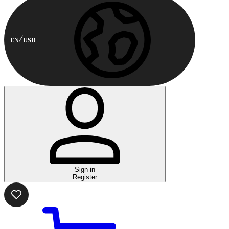
EN
USD
Sign in
Register