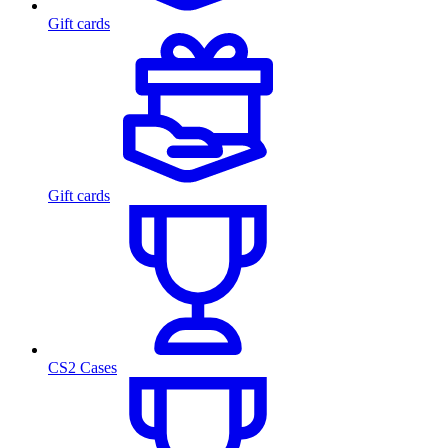
Gift cards
Gift cards
CS2 Cases