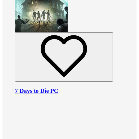
7 Days to Die PC