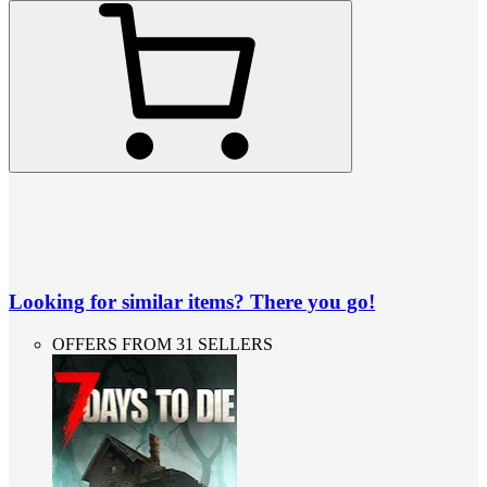
Looking for similar items? There you go!
OFFERS FROM 31 SELLERS