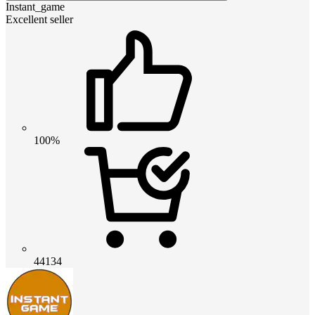
Instant_game
Excellent seller
100%
44134