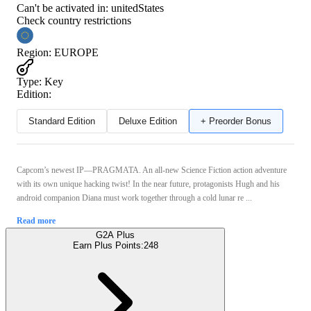
Can't be activated in:
unitedStates
Check country restrictions
Region
:
EUROPE
Type
:
Key
Edition:
Standard Edition
Deluxe Edition
+ Preorder Bonus
Capcom’s newest IP—PRAGMATA. An all-new Science Fiction action adventure
with its own unique hacking twist! In the near future, protagonists Hugh and his
android companion Diana must work together through a cold lunar re ...
Read more
G2A Plus
Earn Plus Points:
248