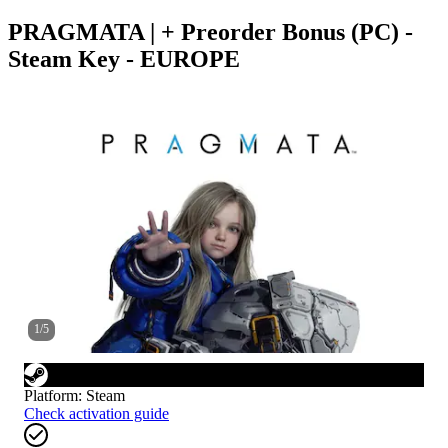
PRAGMATA | + Preorder Bonus (PC) -
Steam Key - EUROPE
1
/
5
Platform
:
Steam
Check activation guide