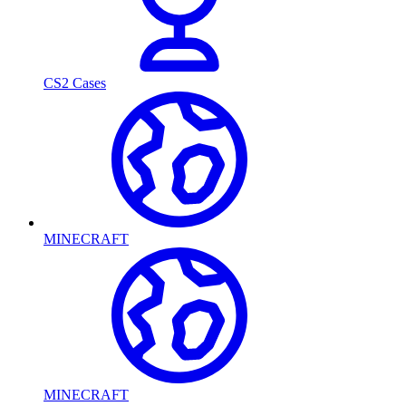
CS2 Cases
MINECRAFT
MINECRAFT