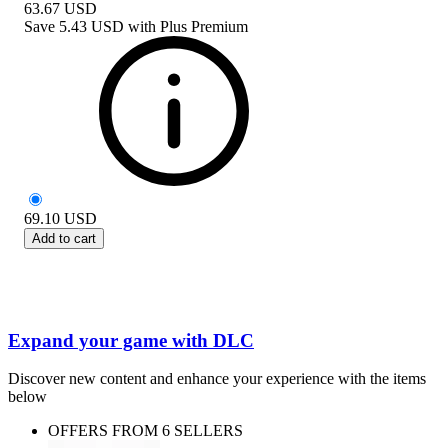
63.67
USD
Save
5.43 USD
with
Plus Premium
69.10
USD
Add to cart
Expand your game with DLC
Discover new content and enhance your experience with the items
below
OFFERS FROM 6 SELLERS