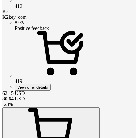
419
K2
K2key_com
82%
Positive feedback
419
View offer details
62.15
USD
80.64
USD
-
23
%