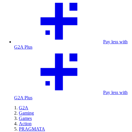
Pay less with
G2A Plus
Pay less with
G2A Plus
G2A
Gaming
Games
Action
PRAGMATA