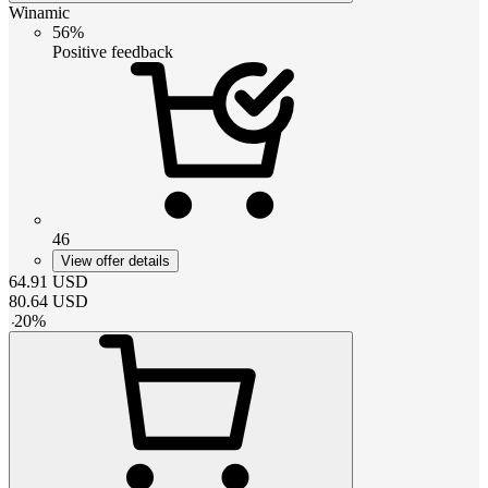
Winamic
56%
Positive feedback
46
View offer details
64.91
USD
80.64
USD
-
20
%