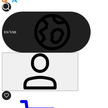
EN
USD