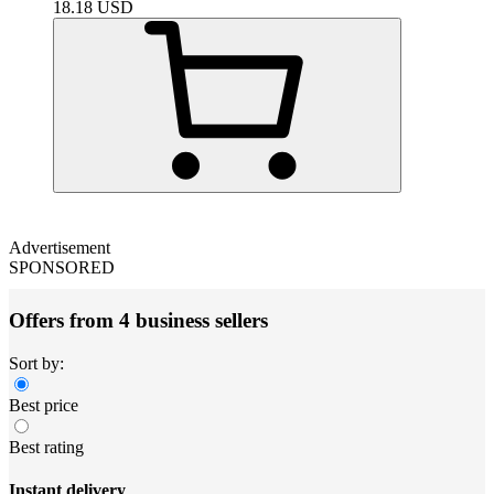
18.18
USD
Advertisement
SPONSORED
Offers from 4 business sellers
Sort by:
Best price
Best rating
Instant delivery