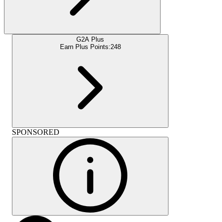
G2A Plus
Earn Plus Points:
248
SPONSORED