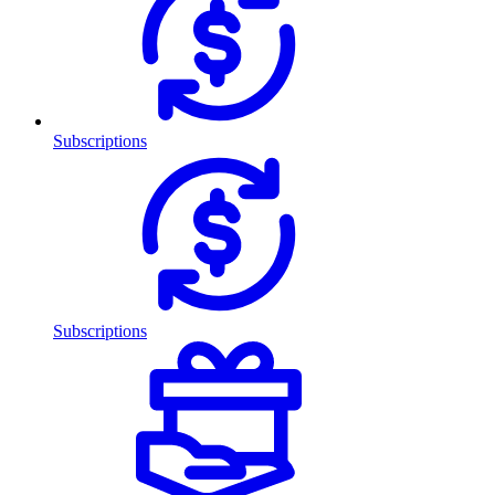
Subscriptions
Subscriptions