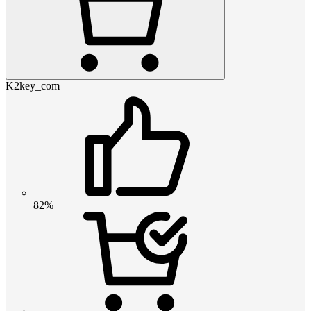
K2key_com
82%