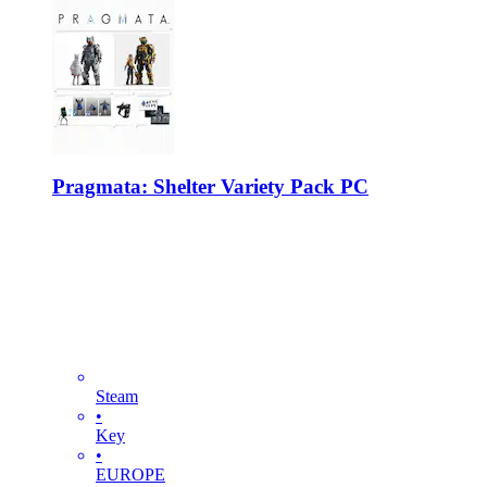
Pragmata: Shelter Variety Pack PC
Steam
•
Key
•
EUROPE