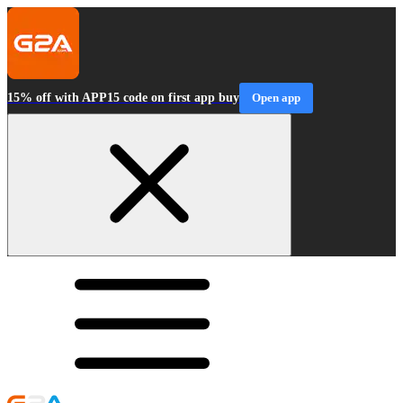
15% off with APP15 code on first app buy
Open app