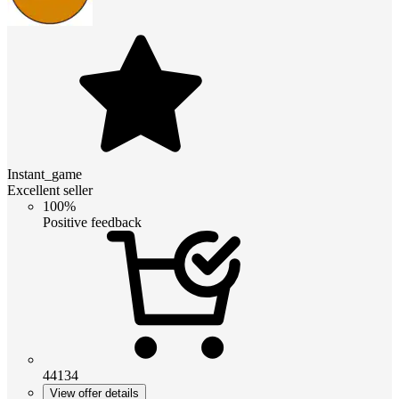
Instant_game
Excellent seller
100%
Positive feedback
44134
View offer details