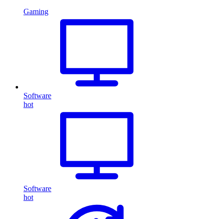
Gaming
Software
hot
Software
hot