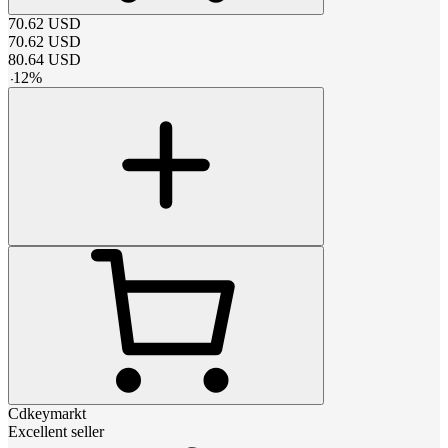
70.62
USD
70.62
USD
80.64
USD
-
12
%
Cdkeymarkt
Excellent seller