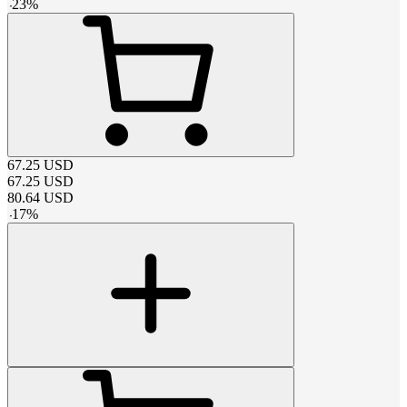
-
23
%
67.25
USD
67.25
USD
80.64
USD
-
17
%