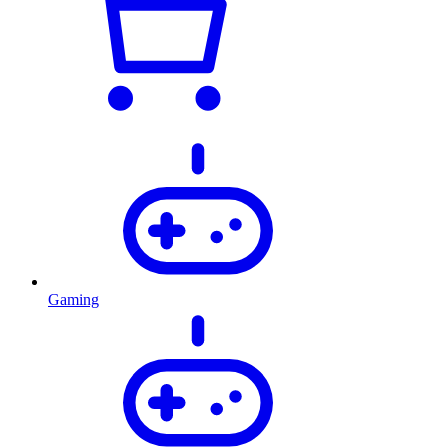
Gaming