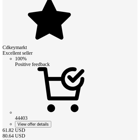
Cdkeymarkt
Excellent seller
100%
Positive feedback
44403
View offer details
61.82
USD
80.64
USD