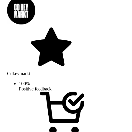
Cdkeymarkt
100
%
Positive feedback