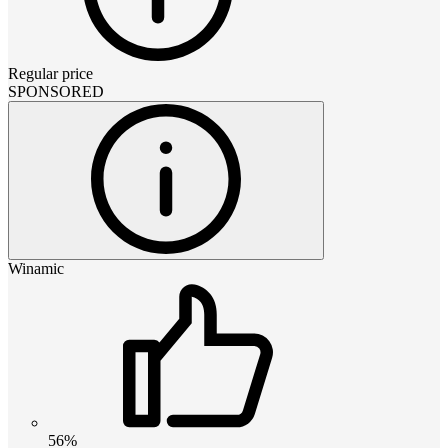
Regular price
SPONSORED
Winamic
56%