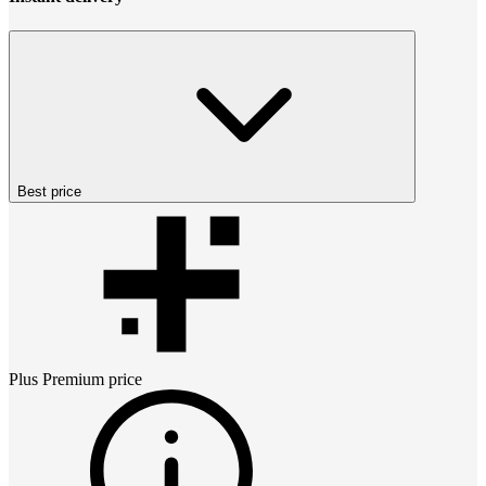
Best price
Plus Premium
price