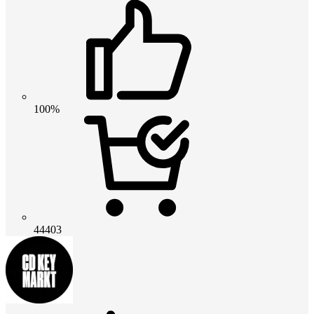
100%
44403