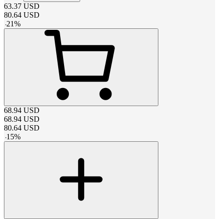
63.37
USD
80.64
USD
-
21
%
68.94
USD
68.94
USD
80.64
USD
-
15
%