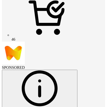
46
SPONSORED