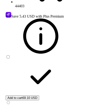
44403
Save
5.43 USD
with Plus Premium
Add to cart
69.10 USD