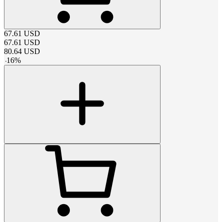
67.61
USD
67.61
USD
80.64
USD
-
16
%