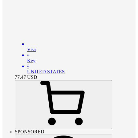
Visa
•
Key
•
UNITED STATES
77.47
USD
SPONSORED