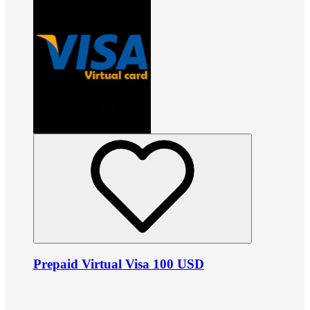
Prepaid Virtual Visa 100 USD