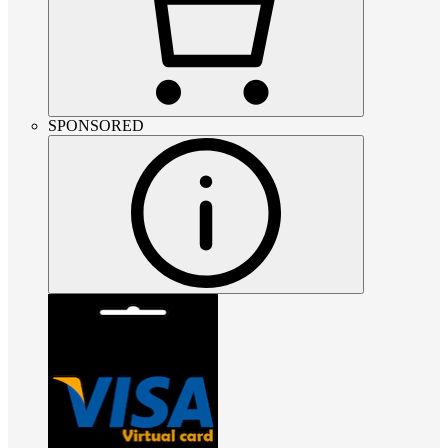
SPONSORED