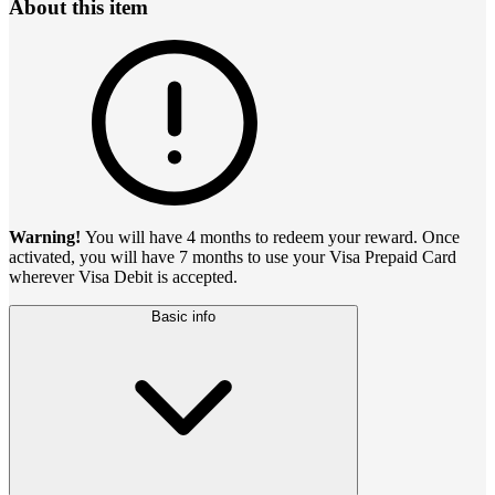
About this item
Warning!
You will have 4 months to redeem your reward. Once
activated, you will have 7 months to use your Visa Prepaid Card
wherever Visa Debit is accepted.
Basic info