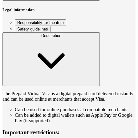
Legal information
Responsibility for the item
Safety guidelines
Description
The Prepaid Virtual Visa is a digital prepaid card delivered instantly
and can be used online at merchants that accept Visa.
Can be used for online purchases at compatible merchants
Can be added to digital wallets such as Apple Pay or Google
Pay (if supported)
Important restrictions: