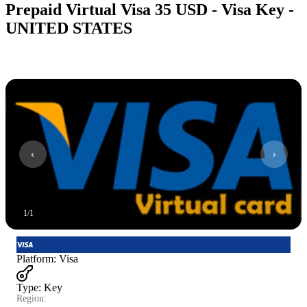
Prepaid Virtual Visa 35 USD - Visa Key -
UNITED STATES
1
/
1
Platform
:
Visa
Type
:
Key
Region: