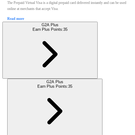
The Prepaid Virtual Visa is a digital prepaid card delivered instantly and can be used
online at merchants that accept Visa.
Read more
G2A Plus
Earn Plus Points:
35
G2A Plus
Earn Plus Points:
35