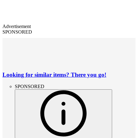
Advertisement
SPONSORED
Looking for similar items? There you go!
SPONSORED