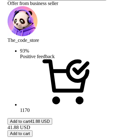
Offer from business seller
The_code_store
93
%
Positive feedback
1170
Add to cart
41.88 USD
41.88
USD
Add to cart