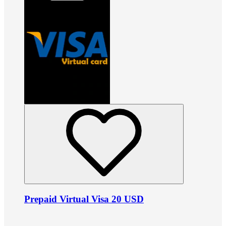
Prepaid Virtual Visa 20 USD