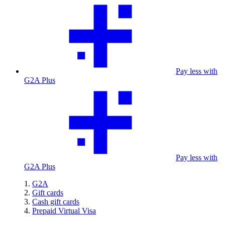
Pay less with
G2A Plus
Pay less with
G2A Plus
G2A
Gift cards
Cash gift cards
Prepaid Virtual Visa