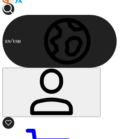
EN
USD