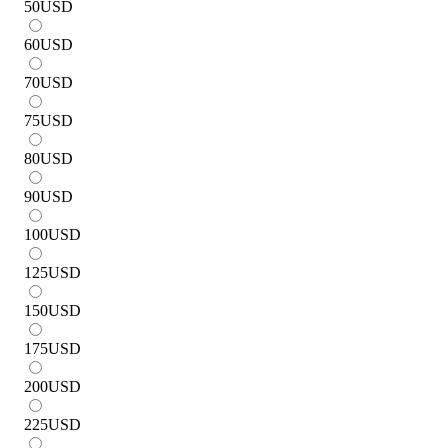
50
USD
60
USD
70
USD
75
USD
80
USD
90
USD
100
USD
125
USD
150
USD
175
USD
200
USD
225
USD