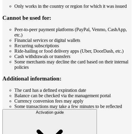
Only works in the country or region for which it was issued
Cannot be used for:
Peer-to-peer payment platforms (PayPal, Venmo, CashApp,
etc.)
Financial services or digital wallets
Recurring subscriptions
Ride-hailing or food delivery apps (Uber, DoorDash, etc.)
Cash withdrawals or transfers
Some merchants may decline the card based on their internal
policies
Additional information:
The card has a defined expiration date
Balance can be checked via the management portal
Currency conversion fees may apply
Some transactions may take a few minutes to be reflected
Activation guide