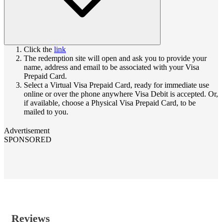
Click the
link
The redemption site will open and ask you to provide your
name, address and email to be associated with your Visa
Prepaid Card.
Select a Virtual Visa Prepaid Card, ready for immediate use
online or over the phone anywhere Visa Debit is accepted. Or,
if available, choose a Physical Visa Prepaid Card, to be
mailed to you.
Advertisement
SPONSORED
Reviews