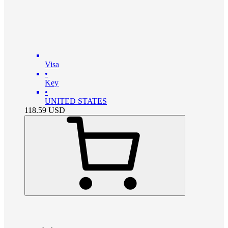
Visa
•
Key
•
UNITED STATES
118.59
USD