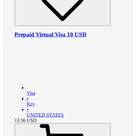
Prepaid Virtual Visa 10 USD
Visa
•
Key
•
UNITED STATES
13.56
USD