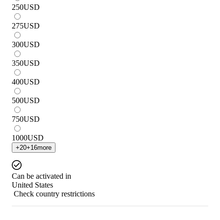
250
USD
275
USD
300
USD
350
USD
400
USD
500
USD
750
USD
1000
USD
+
20
+
16
more
Can be activated in
United States
Check country restrictions