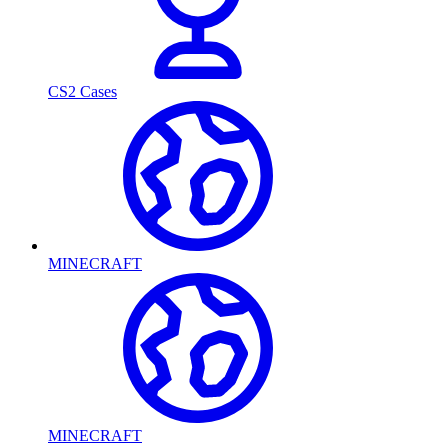
CS2 Cases
MINECRAFT
MINECRAFT