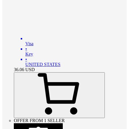
Visa
•
Key
•
UNITED STATES
36.06
USD
OFFER FROM 1 SELLER