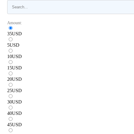
Amount:
35
USD
5
USD
10
USD
15
USD
20
USD
25
USD
30
USD
40
USD
45
USD