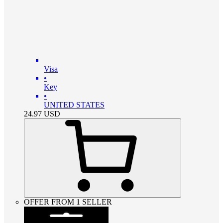
Visa
•
Key
•
UNITED STATES
24.97
USD
OFFER FROM 1 SELLER