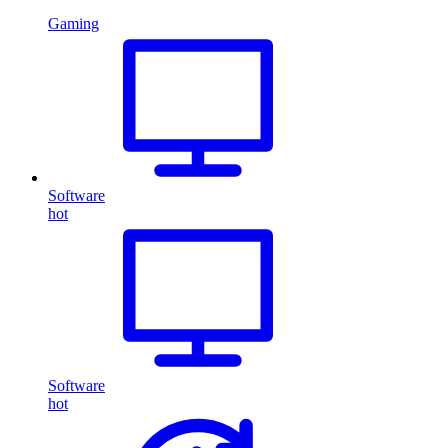
Gaming
Software
hot
Software
hot