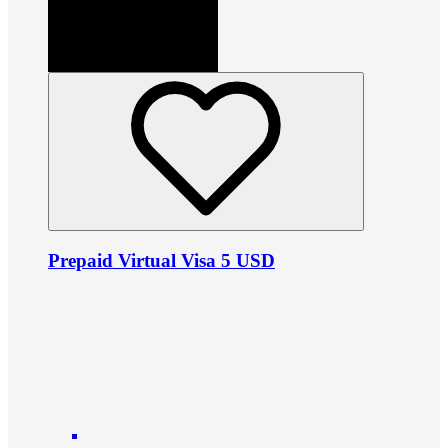
Prepaid Virtual Visa 5 USD