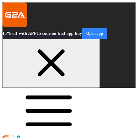
15% off with APP15 code on first app buy
Open app