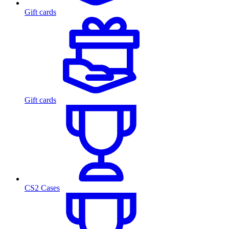
Gift cards
Gift cards
CS2 Cases