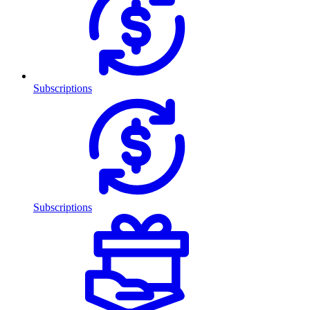
Subscriptions
Subscriptions