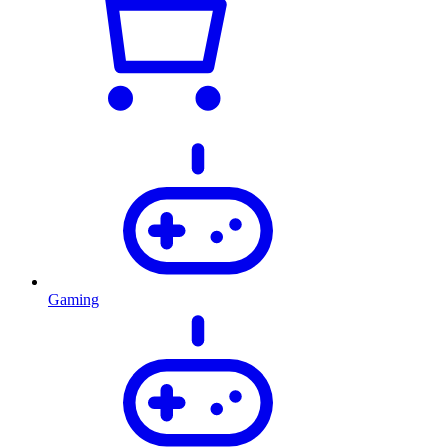
Gaming