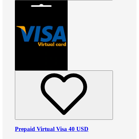
Prepaid Virtual Visa 40 USD