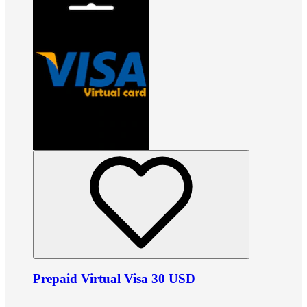
Prepaid Virtual Visa 30 USD