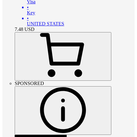
Visa
•
Key
•
UNITED STATES
7.48
USD
SPONSORED