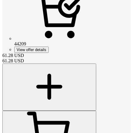
44209
View offer details
61.28
USD
61.28
USD