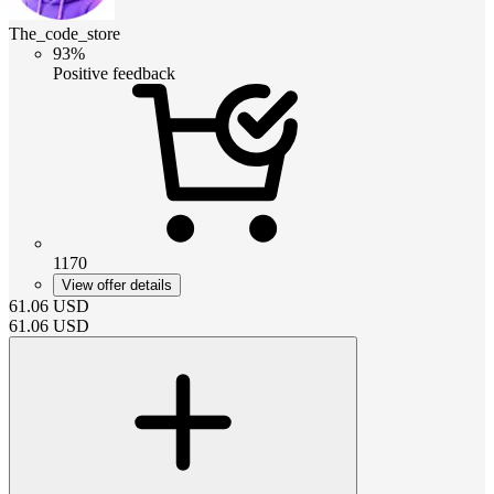
The_code_store
93%
Positive feedback
1170
View offer details
61.06
USD
61.06
USD