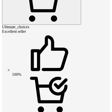
Ultimate_choices
Excellent seller
100%