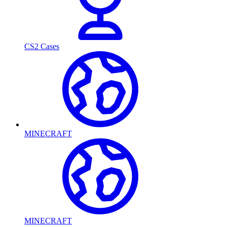
CS2 Cases
MINECRAFT
MINECRAFT