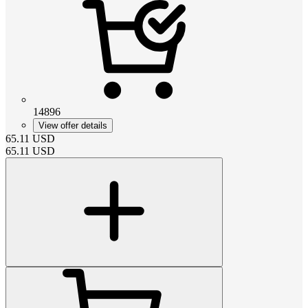
14896
View offer details
65.11
USD
65.11
USD