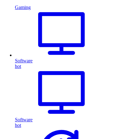
Gaming
Software
hot
Software
hot