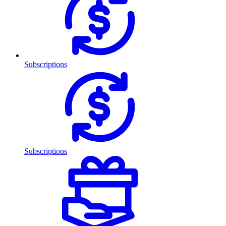
Subscriptions
Subscriptions