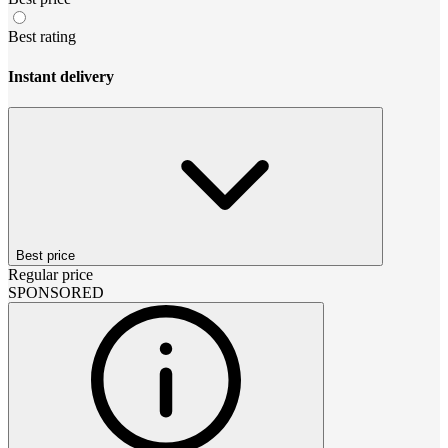
Best rating
Instant delivery
Best price
Regular price
SPONSORED