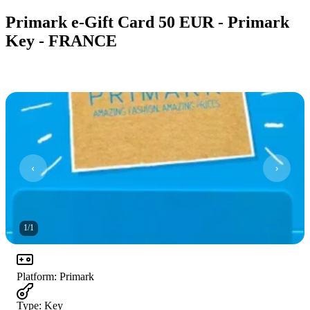
Primark e-Gift Card 50 EUR - Primark
Key - FRANCE
1
/
1
Platform
:
Primark
Type
:
Key