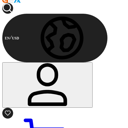
EN
USD