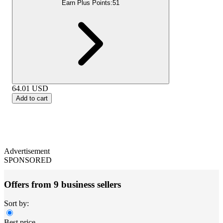
Earn Plus Points:
51
64.01
USD
Add to cart
Advertisement
SPONSORED
Offers from 9 business sellers
Sort by:
Best price