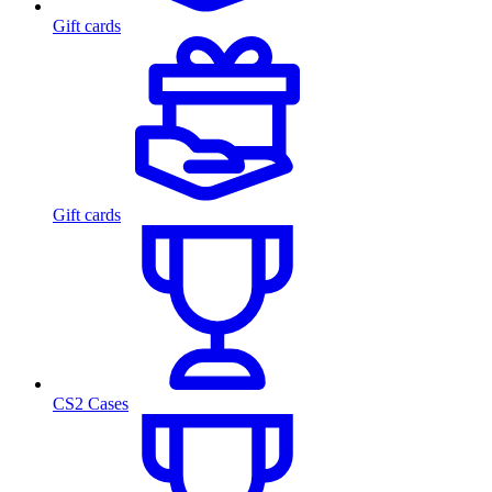
Gift cards
Gift cards
CS2 Cases