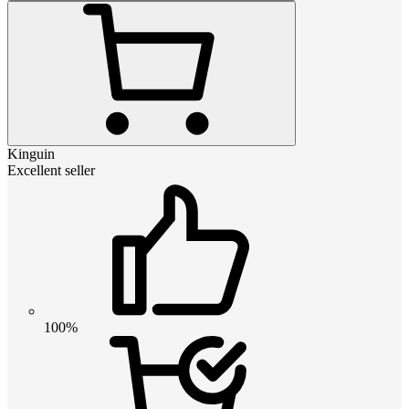
Kinguin
Excellent seller
100%