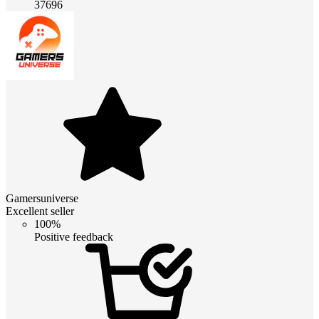
37696
Gamersuniverse
Excellent seller
100%
Positive feedback