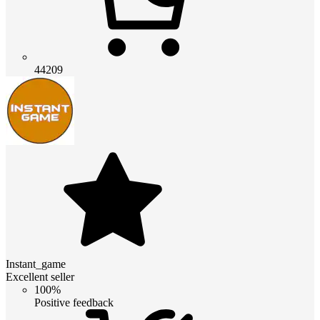
44209
Instant_game
Excellent seller
100%
Positive feedback