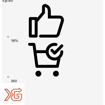
Xgcard
98%
860