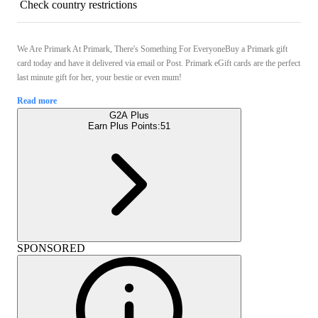
Check country restrictions
We Are Primark At Primark, There's Something For EveryoneBuy a Primark gift
card today and have it delivered via email or Post. Primark eGift cards are the perfect
last minute gift for her, your bestie or even mum!
Read more
G2A Plus
Earn Plus Points:
51
SPONSORED