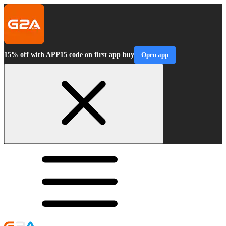
15% off with APP15 code on first app buy
Open app