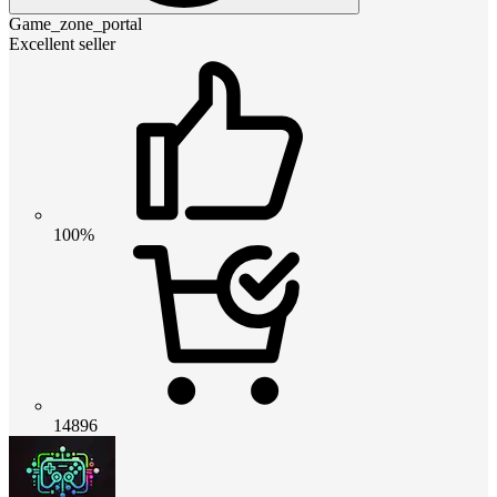
Game_zone_portal
Excellent seller
100%
14896