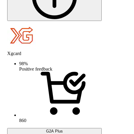
Xgcard
98
%
Positive feedback
860
G2A Plus