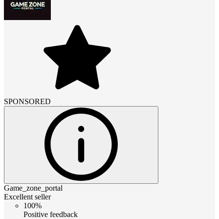
SPONSORED
Game_zone_portal
Excellent seller
100%
Positive feedback