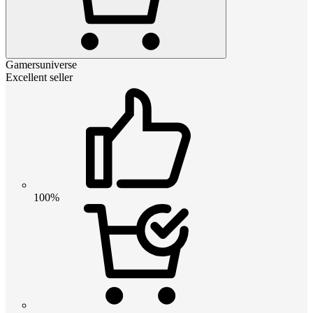
Gamersuniverse
Excellent seller
100%