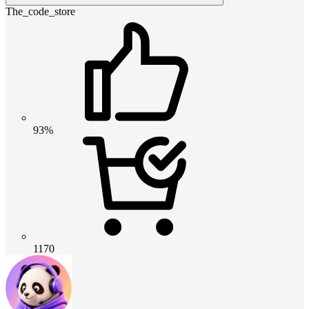
The_code_store
93%
1170