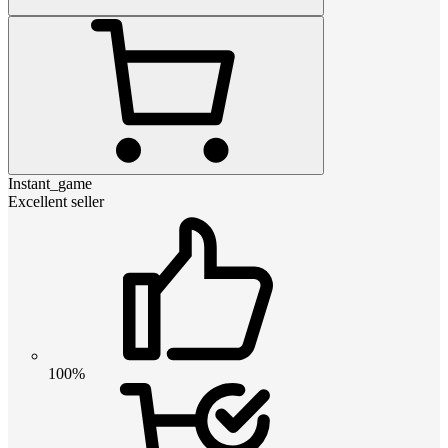
Instant_game
Excellent seller
100%