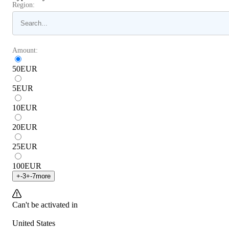
Region:
Amount:
50
EUR
5
EUR
10
EUR
20
EUR
25
EUR
100
EUR
+
-3
+
-7
more
Can't be activated in
United States