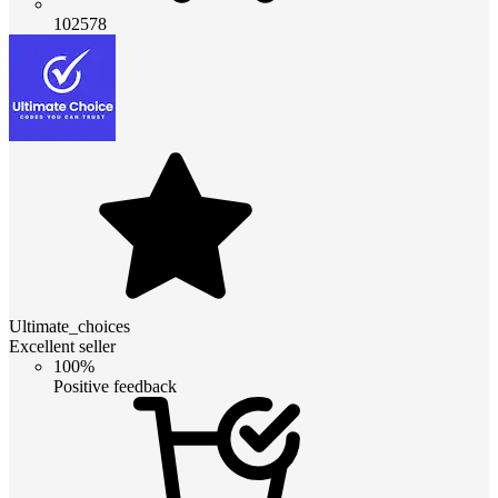
102578
Ultimate_choices
Excellent seller
100%
Positive feedback