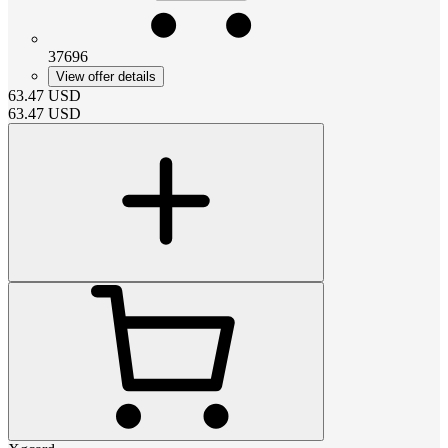
37696
View offer details
63.47
USD
63.47
USD