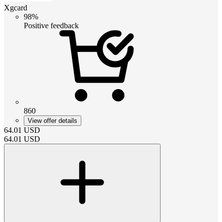
Xgcard
98%
Positive feedback
860
View offer details
64.01
USD
64.01
USD