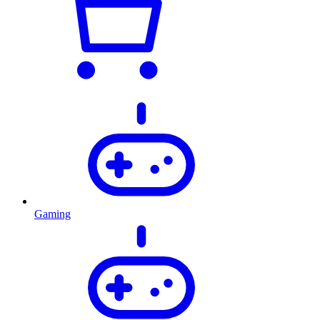
Gaming