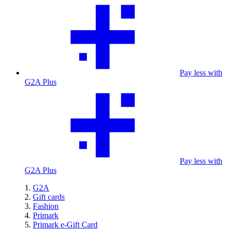
Pay less with
G2A Plus
Pay less with
G2A Plus
G2A
Gift cards
Fashion
Primark
Primark e-Gift Card