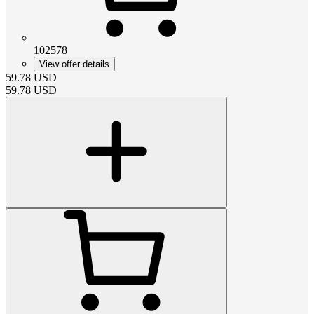
102578
View offer details
59.78
USD
59.78
USD