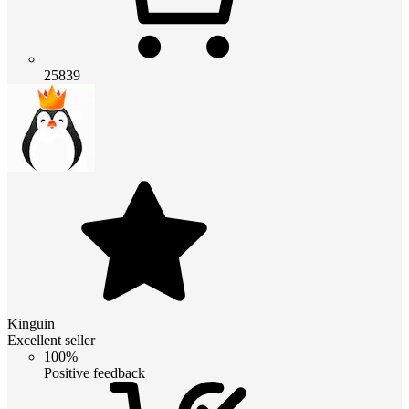
25839
Kinguin
Excellent seller
100%
Positive feedback