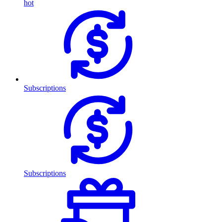
hot
Subscriptions
Subscriptions