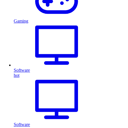
Gaming
Software
hot
Software