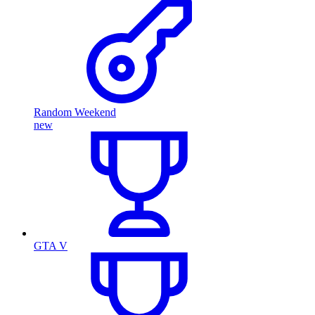
Random Weekend
new
GTA V