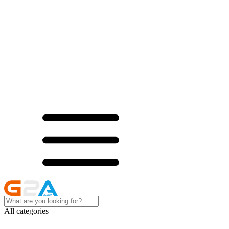
All categories