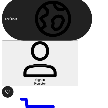
EN
USD
Sign in
Register