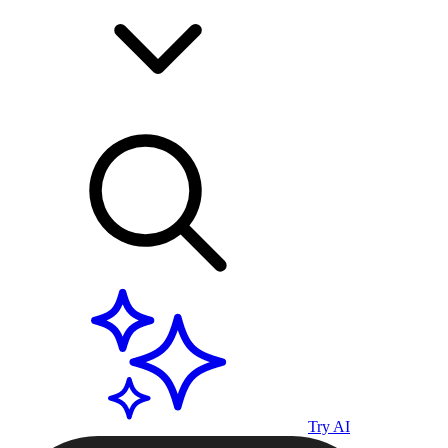
Try AI