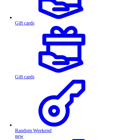
Gift cards
Gift cards
Random Weekend
new