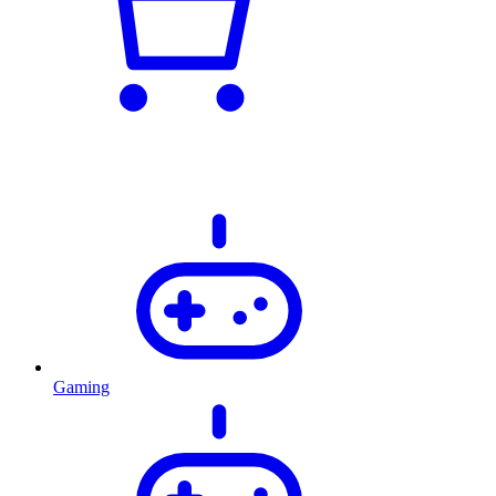
Gaming