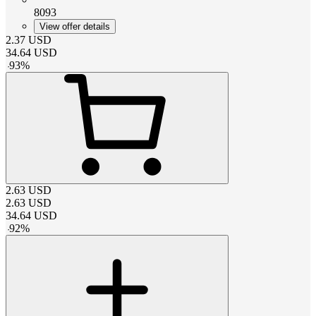
8093
View offer details
2.37
USD
34.64
USD
-
93
%
2.63
USD
2.63
USD
34.64
USD
-
92
%