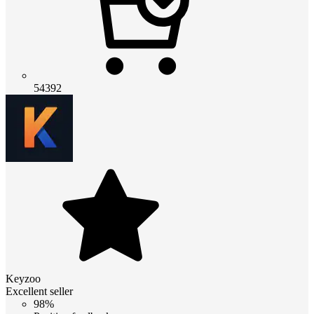
54392
Keyzoo
Excellent seller
98%