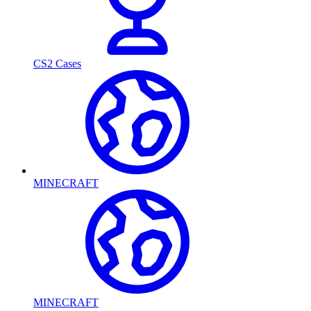
CS2 Cases
MINECRAFT
MINECRAFT