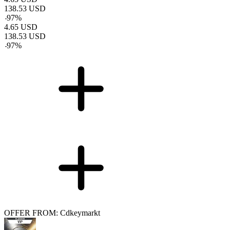
138.53
USD
-
97
%
4.65
USD
138.53
USD
-
97
%
OFFER FROM: Cdkeymarkt