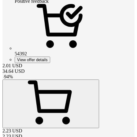
Positive feedback
54392
View offer details
2.01
USD
34.64
USD
-
94
%
2.23
USD
2.23
USD