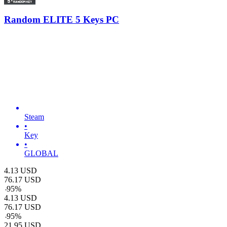
Random ELITE 5 Keys PC
Steam
•
Key
•
GLOBAL
4.13
USD
76.17
USD
-
95
%
4.13
USD
76.17
USD
-
95
%
21.95
USD