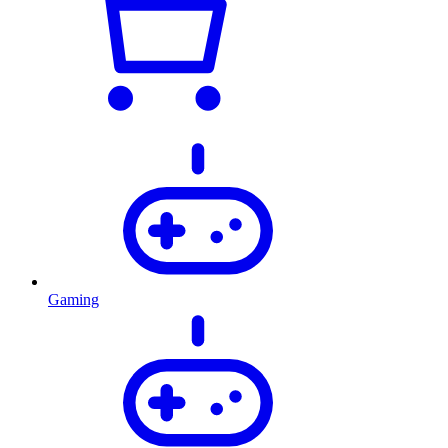
Gaming