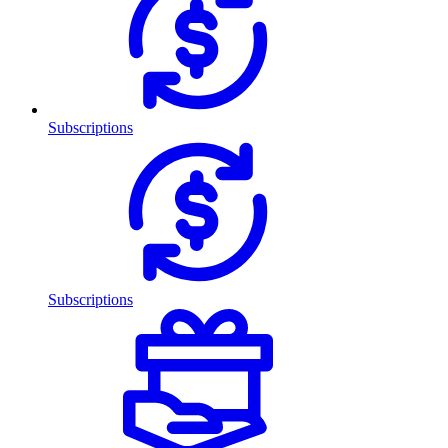
Subscriptions
Subscriptions