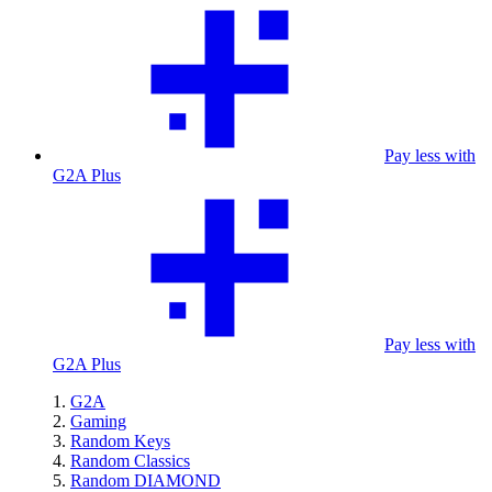
Pay less with
G2A Plus
Pay less with
G2A Plus
G2A
Gaming
Random Keys
Random Classics
Random DIAMOND