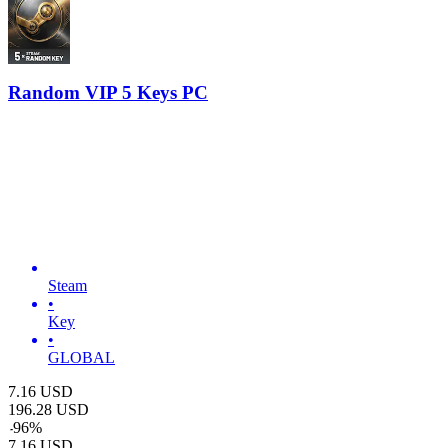
Random VIP 5 Keys PC
Steam
•
Key
•
GLOBAL
7.16
USD
196.28
USD
-
96
%
7.16
USD