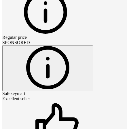
Regular price
SPONSORED
Safekeymart
Excellent seller