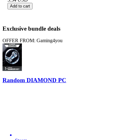
Add to cart
Exclusive bundle deals
OFFER FROM: Gaming4you
Random DIAMOND PC