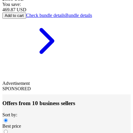
You save:
469.87
USD
Check bundle details
Bundle details
Add to cart
Advertisement
SPONSORED
Offers from 10 business sellers
Sort by:
Best price