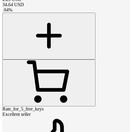
34.64
USD
-
94
%
Rate_for_5_free_keys
Excellent seller