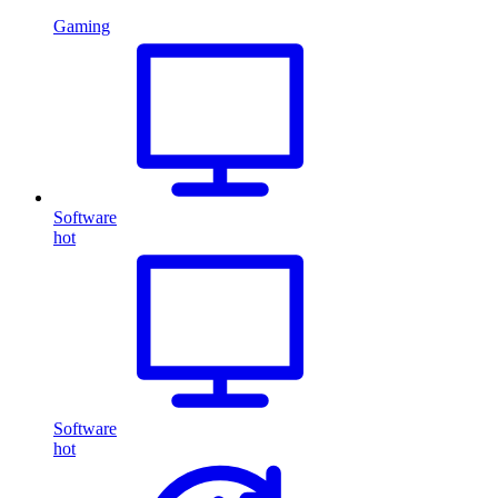
Gaming
Software
hot
Software
hot