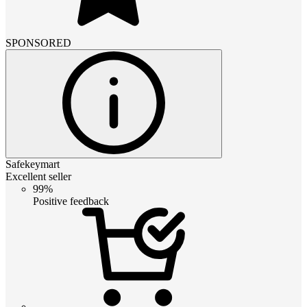
SPONSORED
Safekeymart
Excellent seller
99%
Positive feedback