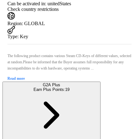
Can be activated in:
unitedStates
Check country restrictions
Region
:
GLOBAL
Type
:
Key
The following product contains various Steam CD-Keys of different values, selected
at random.Please be informed that the Buyer assumes full responsibility for any
incompatibilities to do with hardware, operating systems ...
Read more
G2A Plus
Earn Plus Points:
19