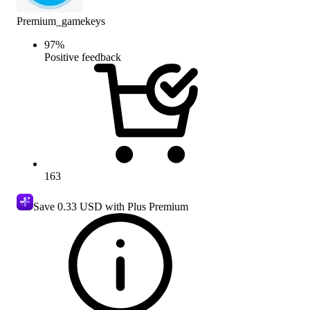
Premium_gamekeys
97
%
Positive feedback
163
Save
0.33 USD
with Plus Premium