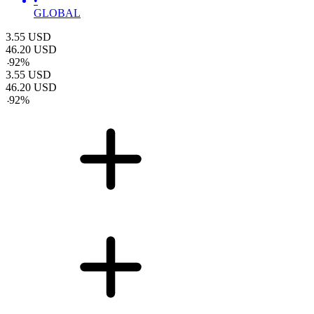
•
GLOBAL
3.55
USD
46.20
USD
-
92
%
3.55
USD
46.20
USD
-
92
%