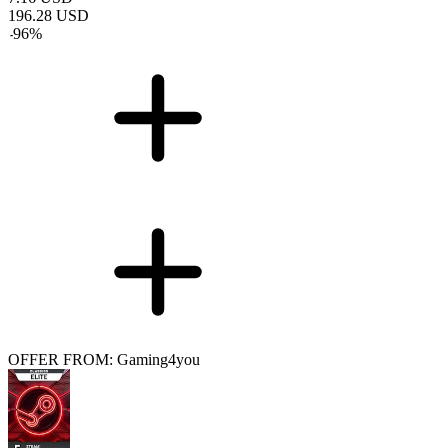
196.28
USD
-
96
%
OFFER FROM: Gaming4you