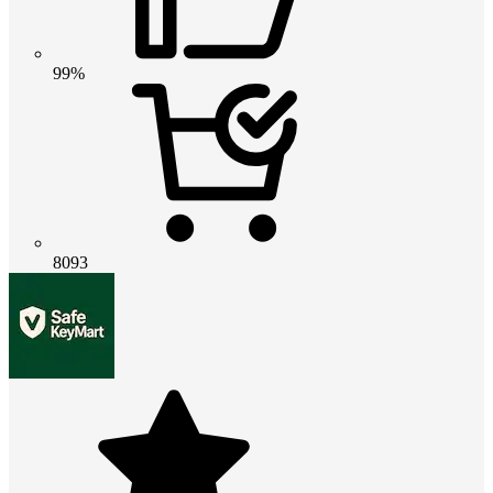
99%
8093