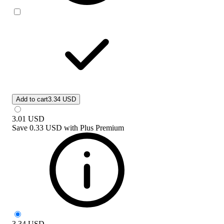
Add to cart
3.34 USD
3.01
USD
Save
0.33 USD
with
Plus Premium
3.34
USD