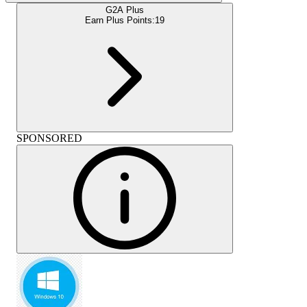
G2A Plus
Earn Plus Points:
19
SPONSORED