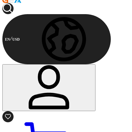
EN
USD