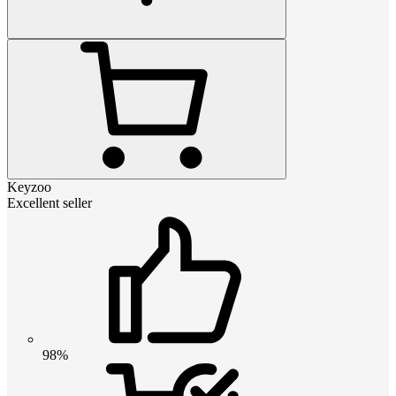
Keyzoo
Excellent seller
98%