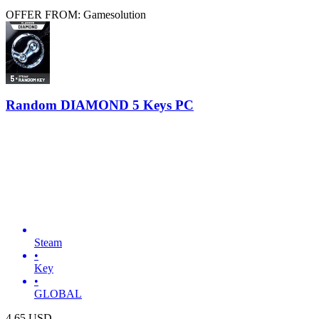
OFFER FROM: Gamesolution
Random DIAMOND 5 Keys PC
Steam
•
Key
•
GLOBAL
4.65
USD