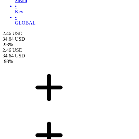
Steam
•
Key
•
GLOBAL
2.46
USD
34.64
USD
-
93
%
2.46
USD
34.64
USD
-
93
%