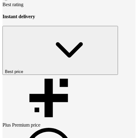
Best rating
Instant delivery
Best price
Plus Premium
price