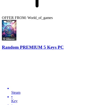
OFFER FROM: World_of_games
Random PREMIUM 5 Keys PC
Steam
•
Key