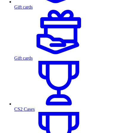
Gift cards
Gift cards
CS2 Cases