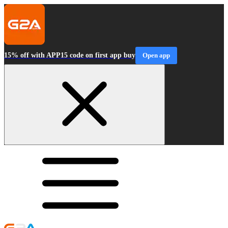
15% off with APP15 code on first app buy
Open app