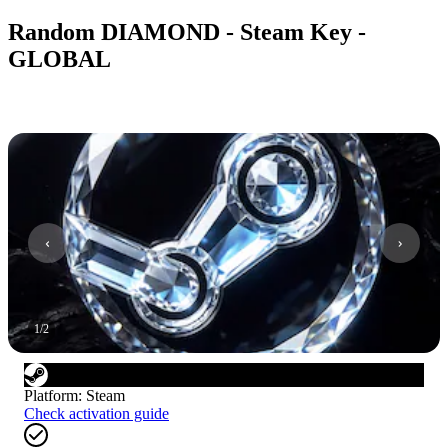
Random DIAMOND - Steam Key -
GLOBAL
1
/
2
Platform
:
Steam
Check activation guide