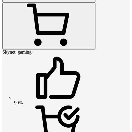
Skynet_gaming
99%