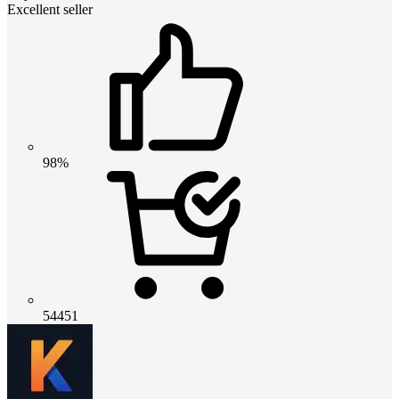
Excellent seller
98%
54451