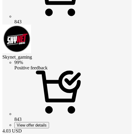
843
Skynet_gaming
99%
Positive feedback
843
View offer details
4.03
USD