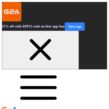
15% off with APP15 code on first app buy
Open app