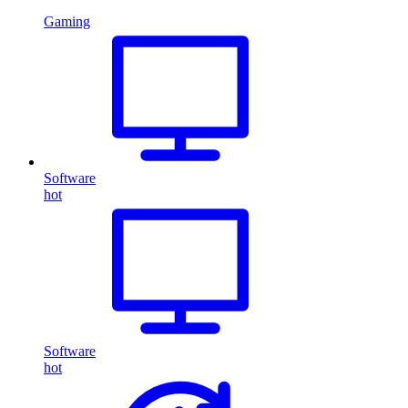
Gaming
Software
hot
Software
hot