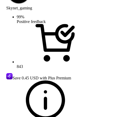
Skynet_gaming
99
%
Positive feedback
843
Save
0.45 USD
with Plus Premium