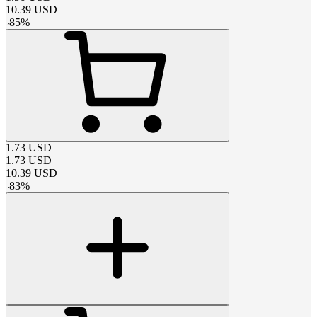
10.39
USD
-
85
%
1.73
USD
1.73
USD
10.39
USD
-
83
%