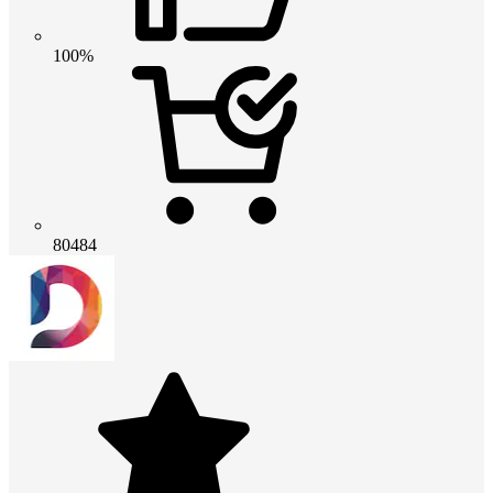
100%
80484