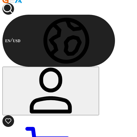
EN
USD