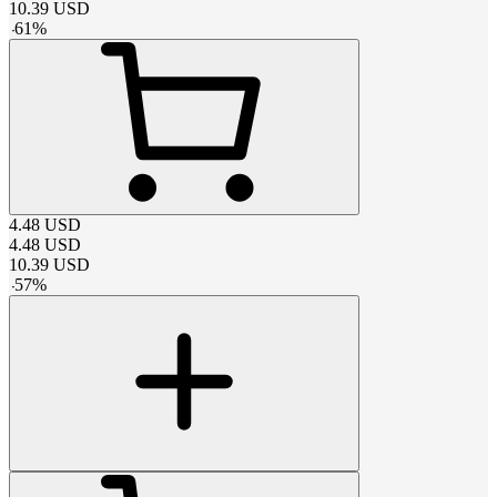
10.39
USD
-
61
%
4.48
USD
4.48
USD
10.39
USD
-
57
%