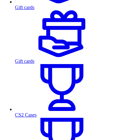
Gift cards
Gift cards
CS2 Cases