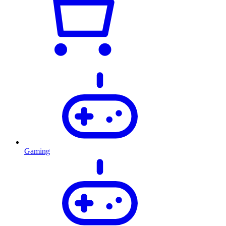
Gaming