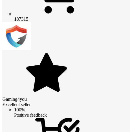
187315
Gaming4you
Excellent seller
100%
Positive feedback