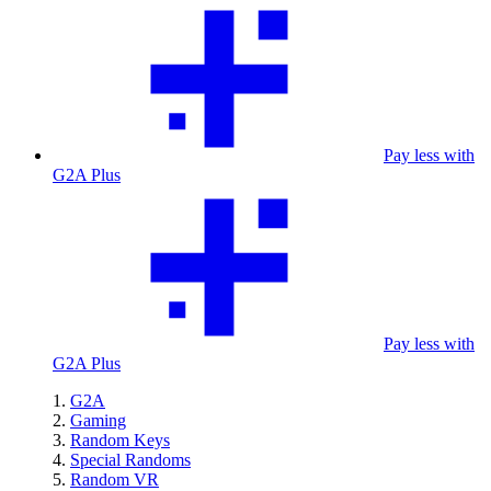
Pay less with
G2A Plus
Pay less with
G2A Plus
G2A
Gaming
Random Keys
Special Randoms
Random VR