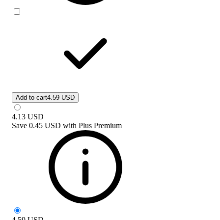
Add to cart
4.59 USD
4.13
USD
Save
0.45 USD
with
Plus Premium
4.59
USD