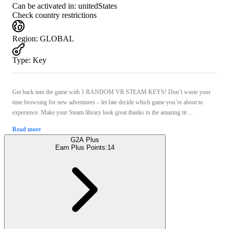
Can be activated in:
unitedStates
Check country restrictions
Region
:
GLOBAL
Type
:
Key
Get back into the game with 1 RANDOM VR STEAM KEYS! Don’t waste your
time browsing for new adventures – let fate decide which game you’re about to
experience. Make your Steam library look great thanks to the amazing tit ...
Read more
G2A Plus
Earn Plus Points:
14