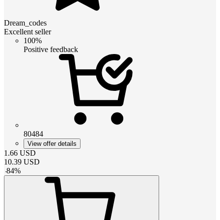
Dream_codes
Excellent seller
100%
Positive feedback
80484
View offer details
1.66
USD
10.39
USD
-
84
%