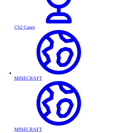
CS2 Cases
MINECRAFT
MINECRAFT