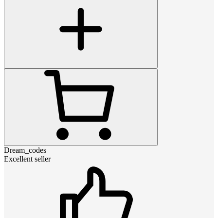
Dream_codes
Excellent seller