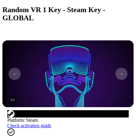
Random VR 1 Key - Steam Key -
GLOBAL
1
/
1
Platform
:
Steam
Check activation guide