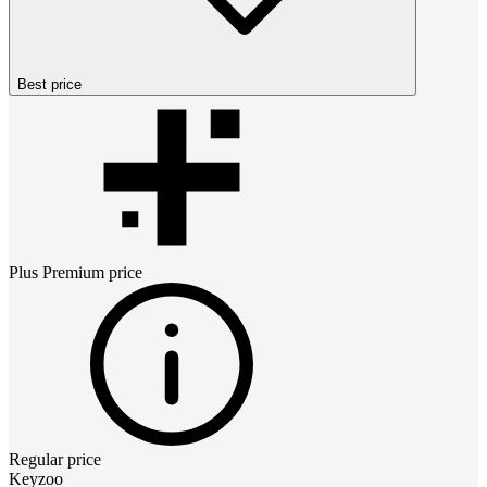
Best price
Plus Premium
price
Regular price
Keyzoo