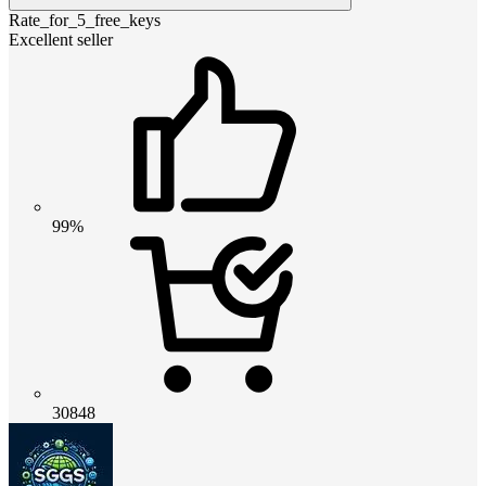
Rate_for_5_free_keys
Excellent seller
99%
30848