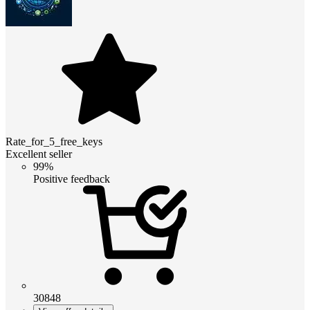
Rate_for_5_free_keys
Excellent seller
99%
Positive feedback
30848