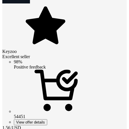
Keyzoo
Excellent seller
98%
Positive feedback
54451
View offer details
1.56
USD