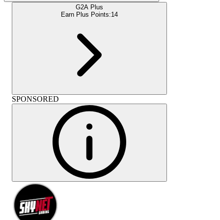
G2A Plus
Earn Plus Points:
14
SPONSORED