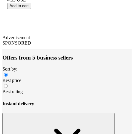
Add to cart
Advertisement
SPONSORED
Offers from 5 business sellers
Sort by:
Best price
Best rating
Instant delivery