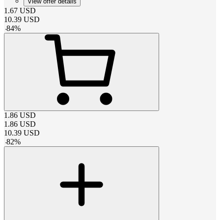
View offer details
1.67
USD
10.39
USD
-
84
%
1.86
USD
1.86
USD
10.39
USD
-
82
%