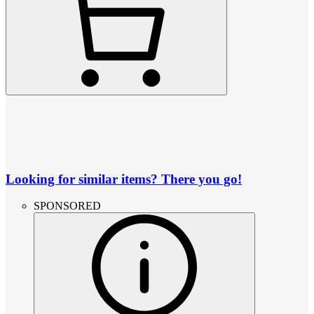
Looking for similar items? There you go!
SPONSORED