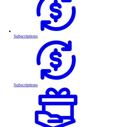
Subscriptions
Subscriptions