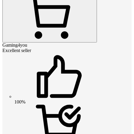
Gaming4you
Excellent seller
100%