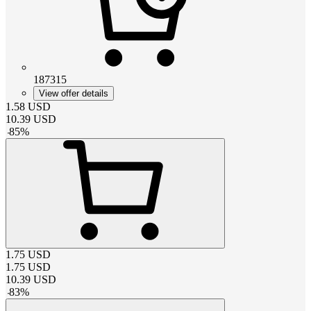
187315
View offer details
1.58
USD
10.39
USD
-
85
%
1.75
USD
1.75
USD
10.39
USD
-
83
%