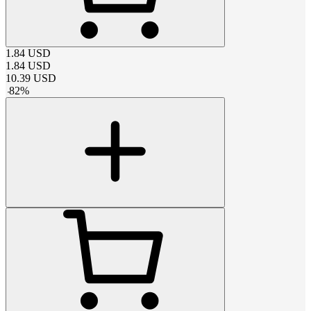
1.84
USD
1.84
USD
10.39
USD
-
82
%