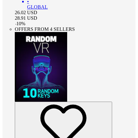
•
GLOBAL
26.02
USD
28.91
USD
-
10
%
OFFERS FROM 4 SELLERS