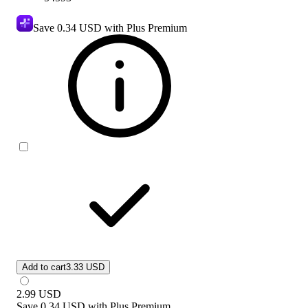
Save
0.34 USD
with Plus Premium
Add to cart
3.33 USD
2.99
USD
Save
0.34 USD
with
Plus Premium