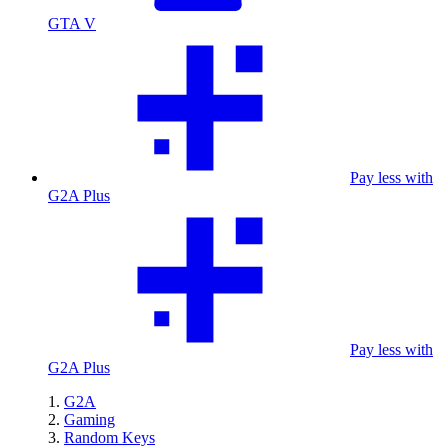
GTA V
Pay less with
G2A Plus
Pay less with
G2A Plus
G2A
Gaming
Random Keys