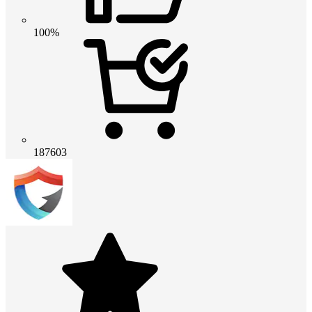
100%
187603