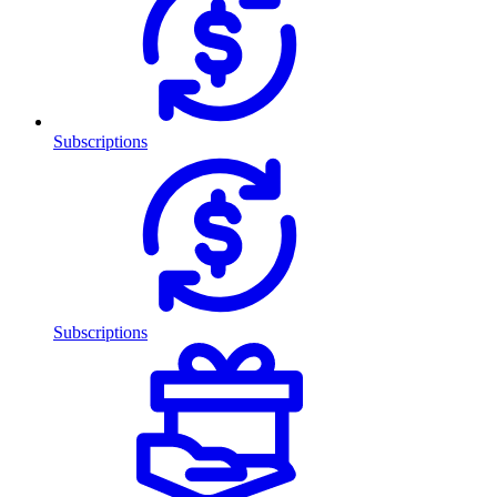
Subscriptions
Subscriptions