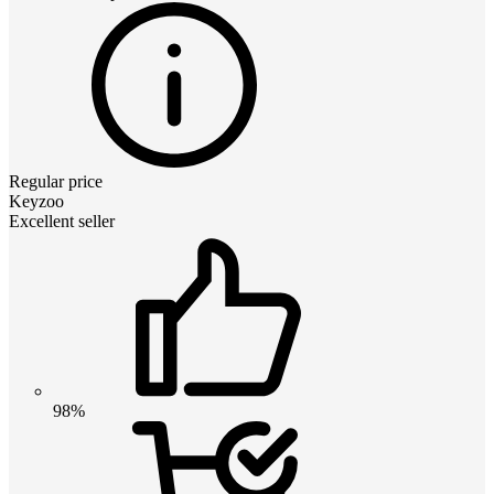
Regular price
Keyzoo
Excellent seller
98%