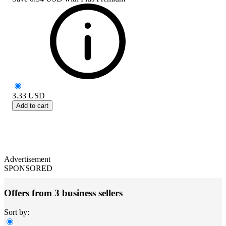
3.33
USD
Add to cart
Advertisement
SPONSORED
Offers from 3 business sellers
Sort by: