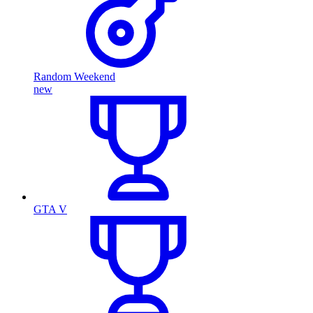
Random Weekend
new
GTA V