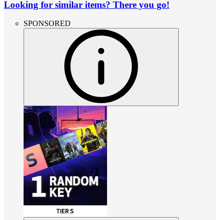
Looking for similar items? There you go!
SPONSORED