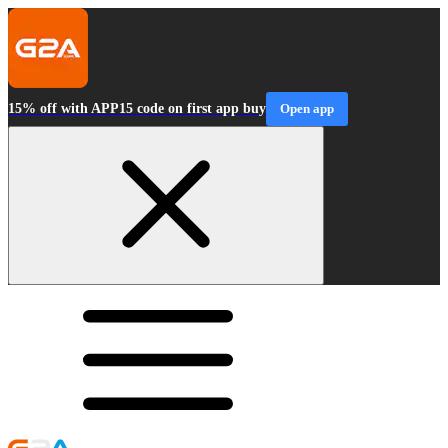
15% off with APP15 code on first app buy
Open app