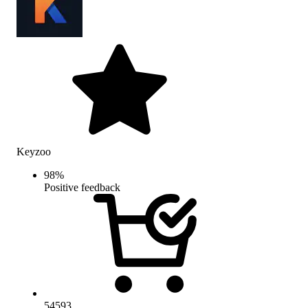
Keyzoo
98
%
Positive feedback
54593