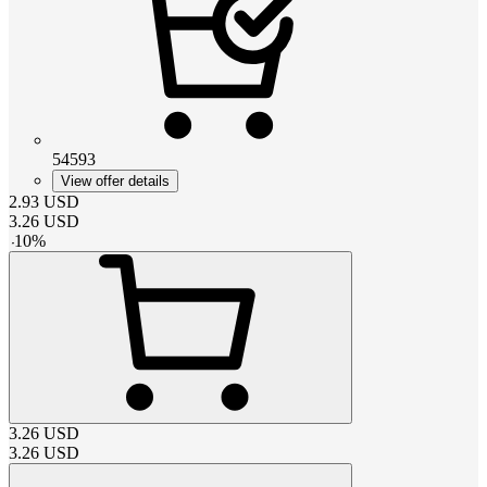
54593
View offer details
2.93
USD
3.26
USD
-
10
%
3.26
USD
3.26
USD