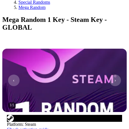
Special Randoms
Mega Random
Mega Random 1 Key - Steam Key -
GLOBAL
1
/
1
Platform
:
Steam