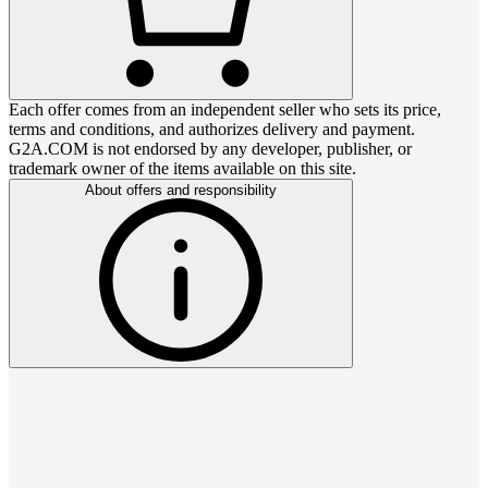
Each offer comes from an independent seller who sets its price,
terms and conditions, and authorizes delivery and payment.
G2A.COM is not endorsed by any developer, publisher, or
trademark owner of the items available on this site.
About offers and responsibility