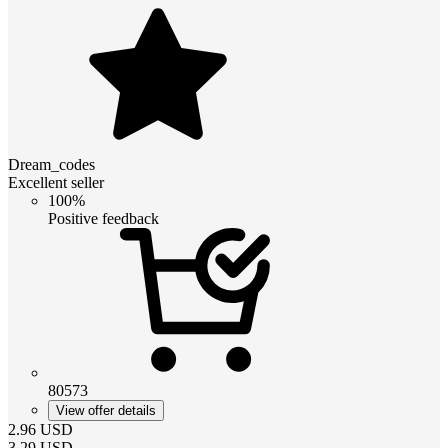
Dream_codes
Excellent seller
100%
Positive feedback
80573
View offer details
2.96
USD
3.29
USD