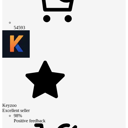
54593
Keyzoo
Excellent seller
98%
Positive feedback