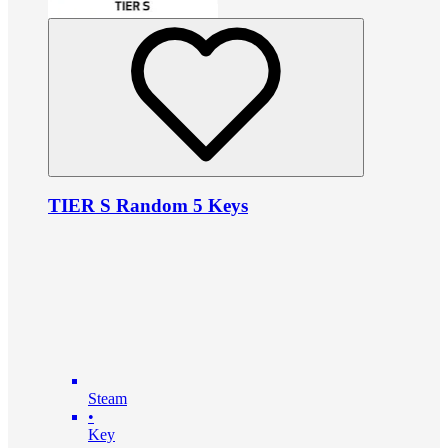
TIER S Random 5 Keys
Steam
•
Key