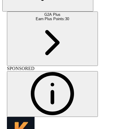
G2A Plus
Earn Plus Points:
30
SPONSORED