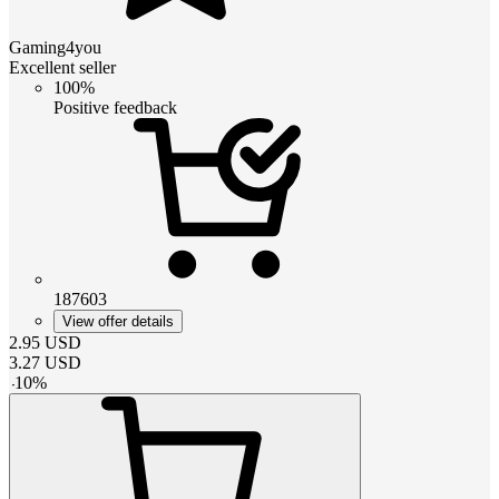
Gaming4you
Excellent seller
100%
Positive feedback
187603
View offer details
2.95
USD
3.27
USD
-
10
%