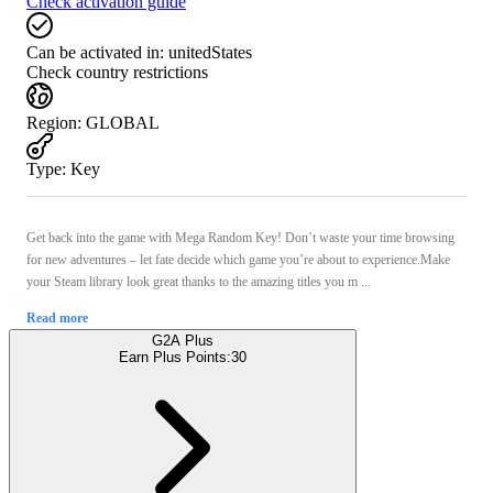
Check activation guide
Can be activated in:
unitedStates
Check country restrictions
Region
:
GLOBAL
Type
:
Key
Get back into the game with Mega Random Key! Don’t waste your time browsing
for new adventures – let fate decide which game you’re about to experience.Make
your Steam library look great thanks to the amazing titles you m ...
Read more
G2A Plus
Earn Plus Points:
30