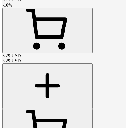
-
10
%
3.29
USD
3.29
USD