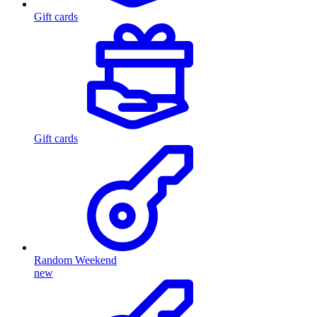
Gift cards
Gift cards
Random Weekend
new