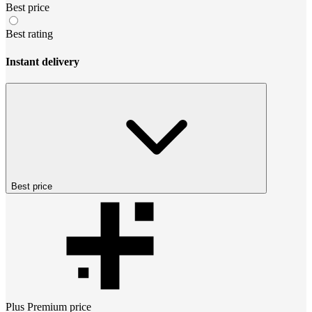
Best price
Best rating
Instant delivery
Best price
Plus Premium
price