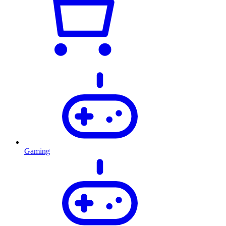
Gaming