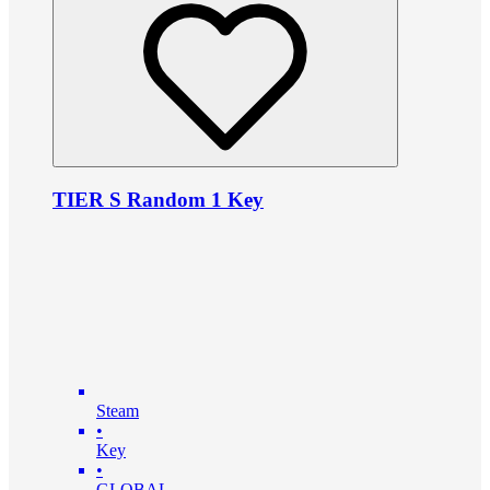
TIER S Random 1 Key
Steam
•
Key
•
GLOBAL