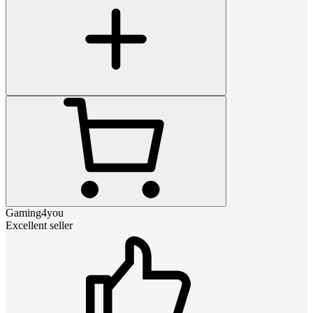
Gaming4you
Excellent seller