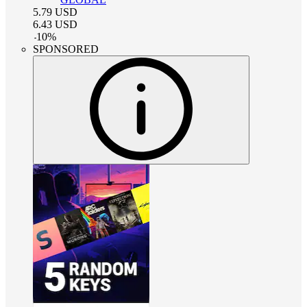
5.79
USD
6.43
USD
-
10
%
SPONSORED