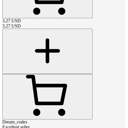
3.27
USD
3.27
USD
Dream_codes
Excellent seller