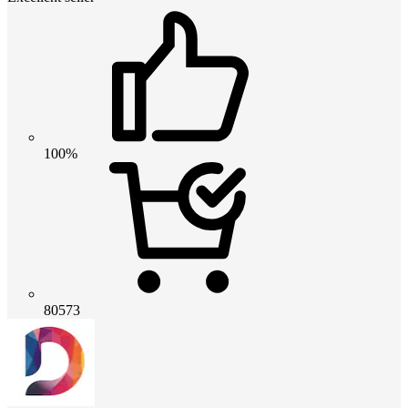
100%
80573