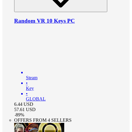
Random VR 10 Keys PC
Steam
•
Key
•
GLOBAL
6.44
USD
57.61
USD
-
89
%
OFFERS FROM 4 SELLERS