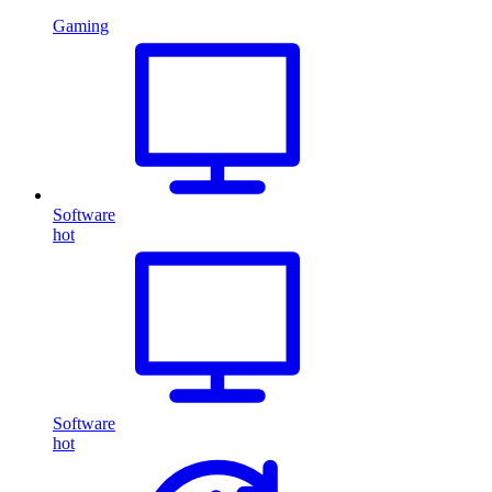
Gaming
Software
hot
Software
hot