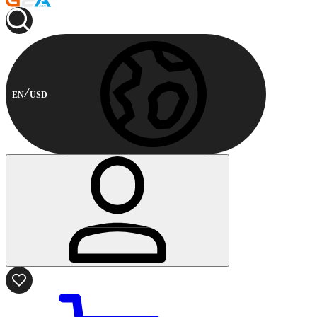
EN
USD