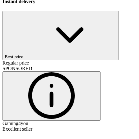
Instant delivery
Best price
Regular price
SPONSORED
Gaming4you
Excellent seller