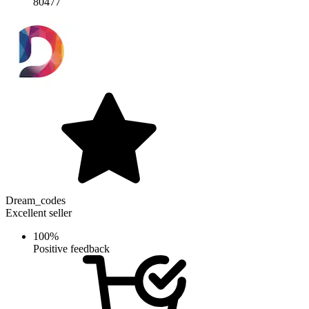
80477
Dream_codes
Excellent seller
100%
Positive feedback