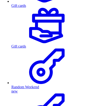
Gift cards
Gift cards
Random Weekend
new