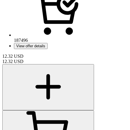
187496
View offer details
12.32
USD
12.32
USD