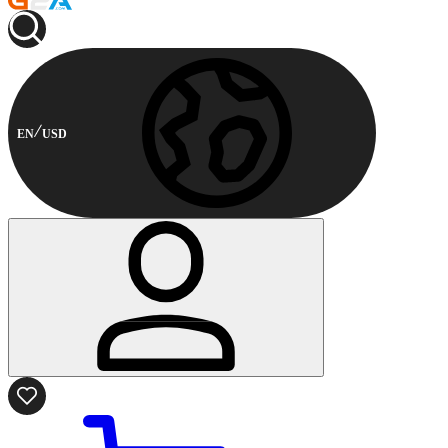
EN
USD