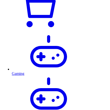
Gaming