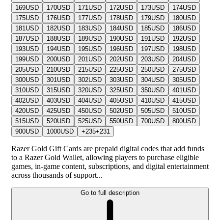
169
USD
170
USD
171
USD
172
USD
173
USD
174
USD
175
USD
176
USD
177
USD
178
USD
179
USD
180
USD
181
USD
182
USD
183
USD
184
USD
185
USD
186
USD
187
USD
188
USD
189
USD
190
USD
191
USD
192
USD
193
USD
194
USD
195
USD
196
USD
197
USD
198
USD
199
USD
200
USD
201
USD
202
USD
203
USD
204
USD
205
USD
210
USD
215
USD
225
USD
250
USD
275
USD
300
USD
301
USD
302
USD
303
USD
304
USD
305
USD
310
USD
315
USD
320
USD
325
USD
350
USD
401
USD
402
USD
403
USD
404
USD
405
USD
410
USD
415
USD
420
USD
425
USD
450
USD
502
USD
505
USD
510
USD
515
USD
520
USD
525
USD
550
USD
700
USD
800
USD
900
USD
1000
USD
+
235
+
231
Razer Gold Gift Cards are prepaid digital codes that add funds
to a Razer Gold Wallet, allowing players to purchase eligible
games, in-game content, subscriptions, and digital entertainment
across thousands of support...
Go to full description