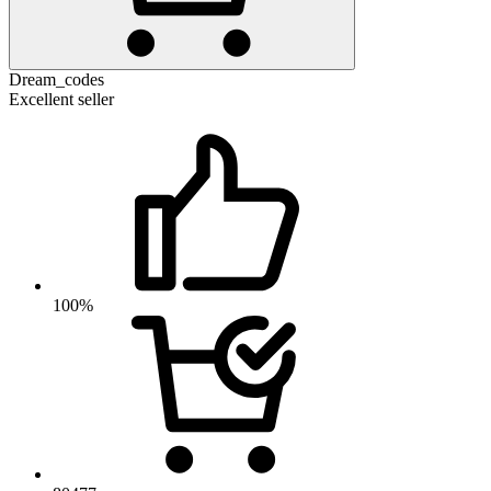
Dream_codes
Excellent seller
100%