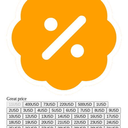
Great price
11
USD
400
USD
73
USD
220
USD
500
USD
1
USD
2
USD
3
USD
4
USD
5
USD
6
USD
7
USD
8
USD
9
USD
10
USD
12
USD
13
USD
14
USD
15
USD
16
USD
17
USD
18
USD
19
USD
20
USD
21
USD
22
USD
23
USD
24
USD