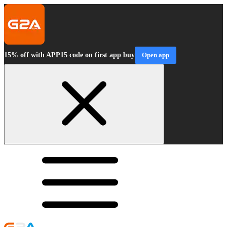
15% off with APP15 code on first app buy
Open app