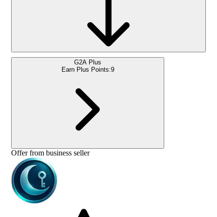
G2A Plus
Earn Plus Points:
9
Offer from business seller