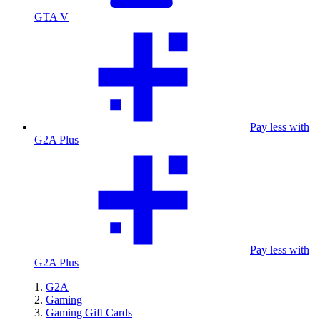
GTA V
Pay less with
G2A Plus
Pay less with
G2A Plus
G2A
Gaming
Gaming Gift Cards