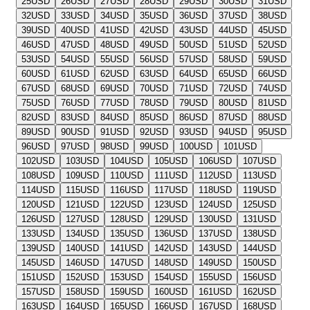
25
USD
26
USD
27
USD
28
USD
29
USD
30
USD
31
USD
32
USD
33
USD
34
USD
35
USD
36
USD
37
USD
38
USD
39
USD
40
USD
41
USD
42
USD
43
USD
44
USD
45
USD
46
USD
47
USD
48
USD
49
USD
50
USD
51
USD
52
USD
53
USD
54
USD
55
USD
56
USD
57
USD
58
USD
59
USD
60
USD
61
USD
62
USD
63
USD
64
USD
65
USD
66
USD
67
USD
68
USD
69
USD
70
USD
71
USD
72
USD
74
USD
75
USD
76
USD
77
USD
78
USD
79
USD
80
USD
81
USD
82
USD
83
USD
84
USD
85
USD
86
USD
87
USD
88
USD
89
USD
90
USD
91
USD
92
USD
93
USD
94
USD
95
USD
96
USD
97
USD
98
USD
99
USD
100
USD
101
USD
102
USD
103
USD
104
USD
105
USD
106
USD
107
USD
108
USD
109
USD
110
USD
111
USD
112
USD
113
USD
114
USD
115
USD
116
USD
117
USD
118
USD
119
USD
120
USD
121
USD
122
USD
123
USD
124
USD
125
USD
126
USD
127
USD
128
USD
129
USD
130
USD
131
USD
133
USD
134
USD
135
USD
136
USD
137
USD
138
USD
139
USD
140
USD
141
USD
142
USD
143
USD
144
USD
145
USD
146
USD
147
USD
148
USD
149
USD
150
USD
151
USD
152
USD
153
USD
154
USD
155
USD
156
USD
157
USD
158
USD
159
USD
160
USD
161
USD
162
USD
163
USD
164
USD
165
USD
166
USD
167
USD
168
USD