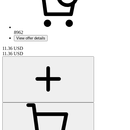
8962
View offer details
11.36
USD
11.36
USD