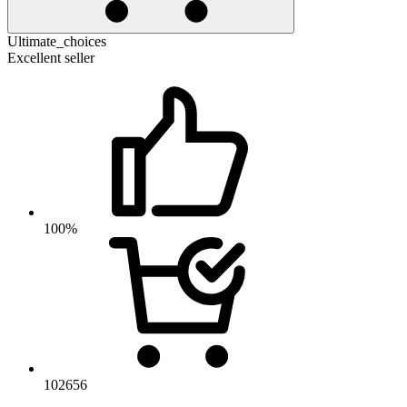
Ultimate_choices
Excellent seller
100%
102656