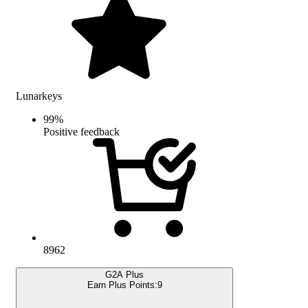
Lunarkeys
99
%
Positive feedback
8962
G2A Plus
Earn Plus Points:
9