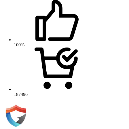
100%
187496