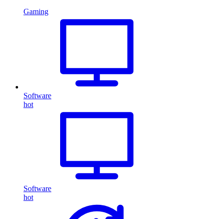
Gaming
Software
hot
Software
hot