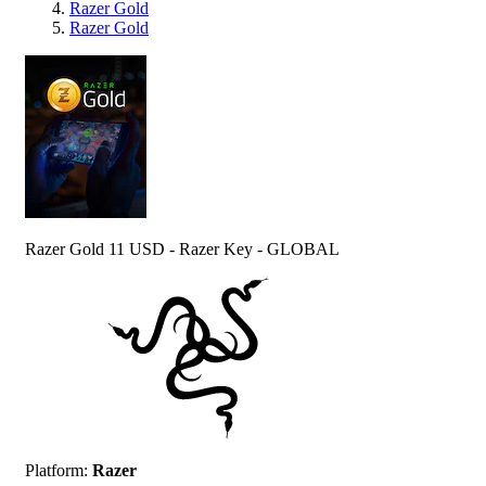
Razer Gold
Razer Gold
Razer Gold 11 USD - Razer Key - GLOBAL
Platform
:
Razer