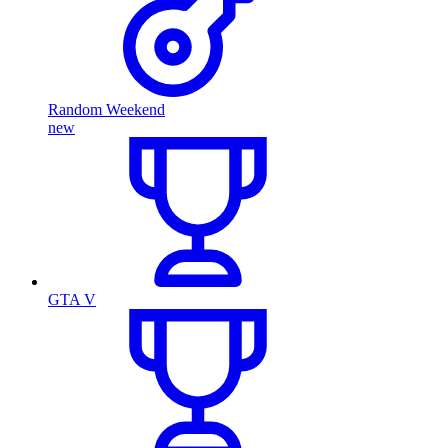
Random Weekend
new
GTA V