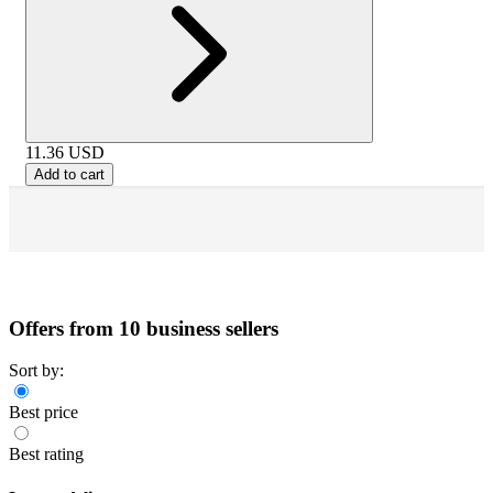
11.36
USD
Add to cart
Offers from 10 business sellers
Sort by:
Best price
Best rating