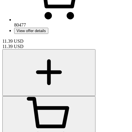
80477
View offer details
11.39
USD
11.39
USD