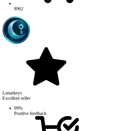
8962
Lunarkeys
Excellent seller
99%
Positive feedback