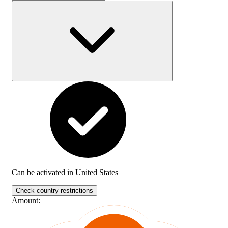
Can be activated in
United States
Check country restrictions
Amount
: