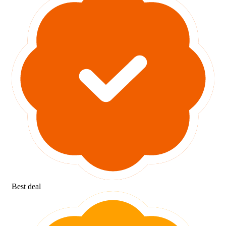
Best deal