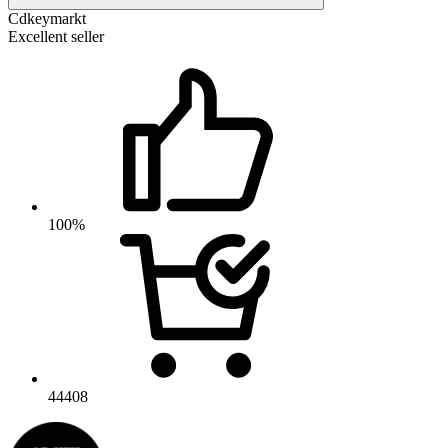
Cdkeymarkt
Excellent seller
100%
44408