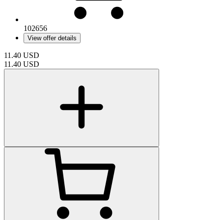
102656
View offer details
11.40
USD
11.40
USD