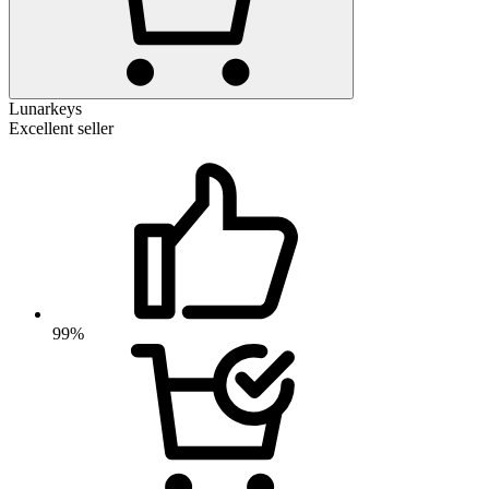
Lunarkeys
Excellent seller
99%