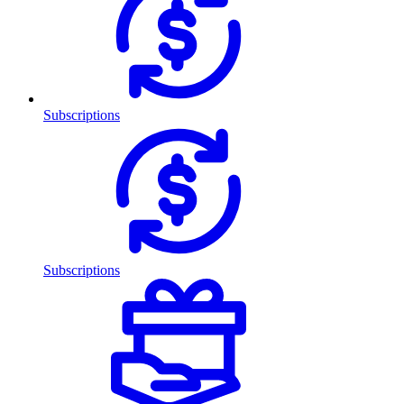
Subscriptions
Subscriptions