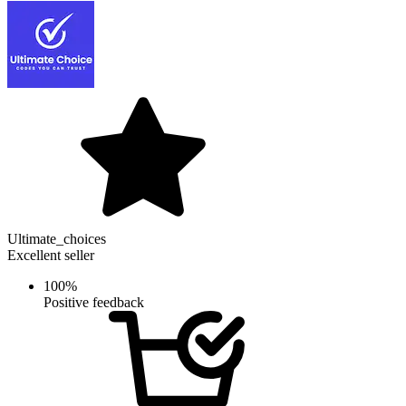
Ultimate_choices
Excellent seller
100%
Positive feedback