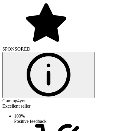
SPONSORED
Gaming4you
Excellent seller
100%
Positive feedback