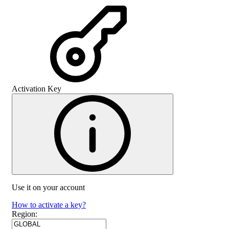
Activation Key
Use it on your account
How to activate a key?
Region
: