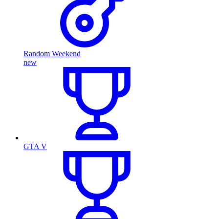
Random Weekend
new
GTA V