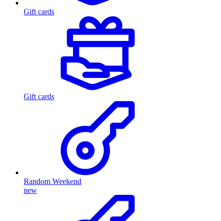
Gift cards
Gift cards
Random Weekend
new