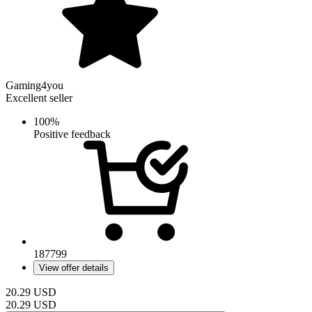
Gaming4you
Excellent seller
100%
Positive feedback
187799
View offer details
20.29
USD
20.29
USD