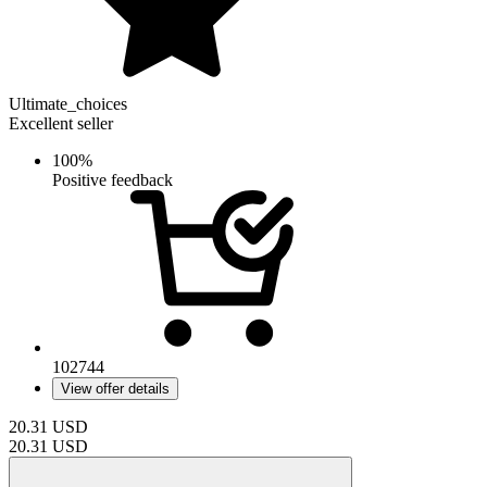
Ultimate_choices
Excellent seller
100%
Positive feedback
102744
View offer details
20.31
USD
20.31
USD