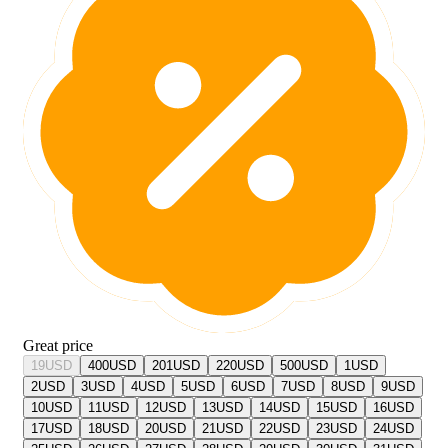
Great price
19
USD
400
USD
201
USD
220
USD
500
USD
1
USD
2
USD
3
USD
4
USD
5
USD
6
USD
7
USD
8
USD
9
USD
10
USD
11
USD
12
USD
13
USD
14
USD
15
USD
16
USD
17
USD
18
USD
20
USD
21
USD
22
USD
23
USD
24
USD