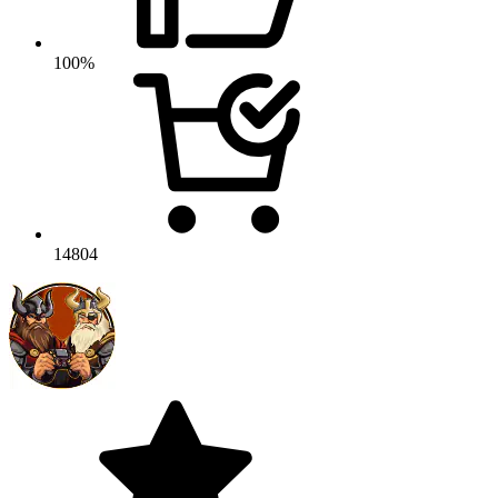
100%
14804