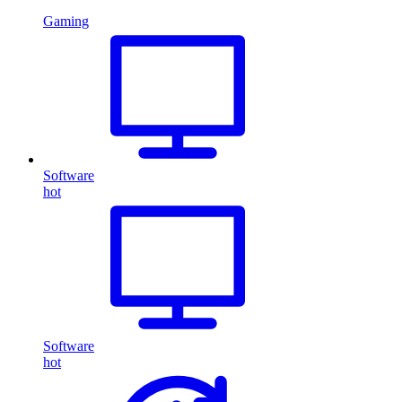
Gaming
Software
hot
Software
hot