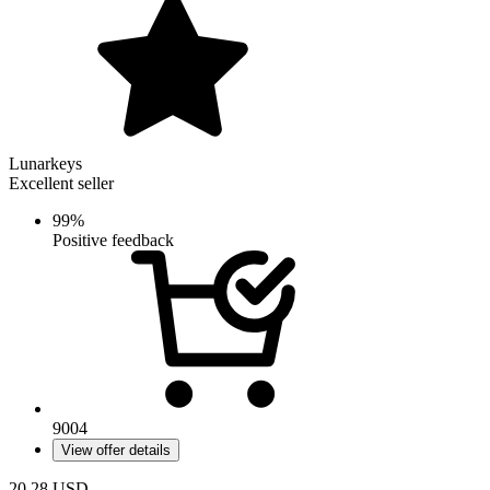
Lunarkeys
Excellent seller
99%
Positive feedback
9004
View offer details
20.28
USD