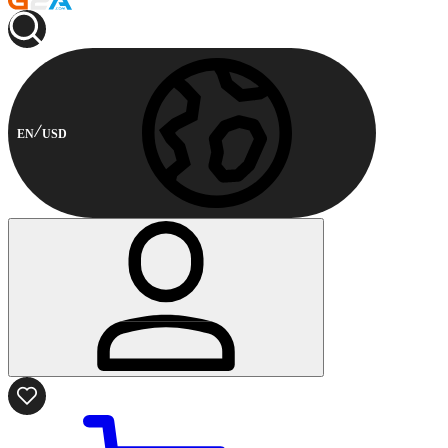
EN
USD