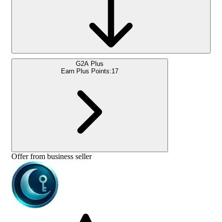
G2A Plus
Earn Plus Points:
17
Offer from business seller