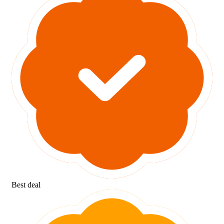
Best deal