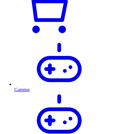
Gaming