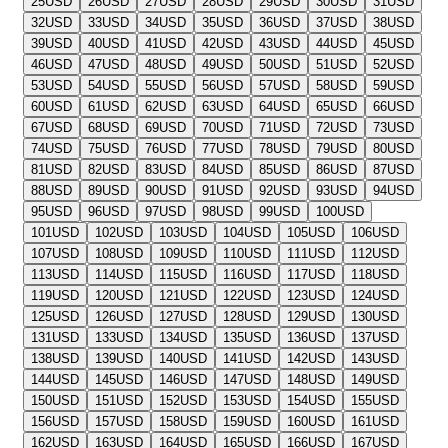
25
USD
26
USD
27
USD
28
USD
29
USD
30
USD
31
USD
32
USD
33
USD
34
USD
35
USD
36
USD
37
USD
38
USD
39
USD
40
USD
41
USD
42
USD
43
USD
44
USD
45
USD
46
USD
47
USD
48
USD
49
USD
50
USD
51
USD
52
USD
53
USD
54
USD
55
USD
56
USD
57
USD
58
USD
59
USD
60
USD
61
USD
62
USD
63
USD
64
USD
65
USD
66
USD
67
USD
68
USD
69
USD
70
USD
71
USD
72
USD
73
USD
74
USD
75
USD
76
USD
77
USD
78
USD
79
USD
80
USD
81
USD
82
USD
83
USD
84
USD
85
USD
86
USD
87
USD
88
USD
89
USD
90
USD
91
USD
92
USD
93
USD
94
USD
95
USD
96
USD
97
USD
98
USD
99
USD
100
USD
101
USD
102
USD
103
USD
104
USD
105
USD
106
USD
107
USD
108
USD
109
USD
110
USD
111
USD
112
USD
113
USD
114
USD
115
USD
116
USD
117
USD
118
USD
119
USD
120
USD
121
USD
122
USD
123
USD
124
USD
125
USD
126
USD
127
USD
128
USD
129
USD
130
USD
131
USD
133
USD
134
USD
135
USD
136
USD
137
USD
138
USD
139
USD
140
USD
141
USD
142
USD
143
USD
144
USD
145
USD
146
USD
147
USD
148
USD
149
USD
150
USD
151
USD
152
USD
153
USD
154
USD
155
USD
156
USD
157
USD
158
USD
159
USD
160
USD
161
USD
162
USD
163
USD
164
USD
165
USD
166
USD
167
USD