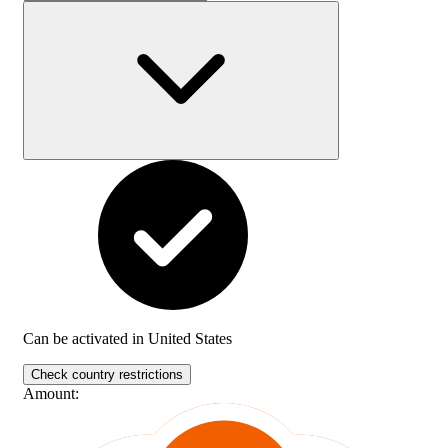
Can be activated in
United States
Check country restrictions
Amount
: