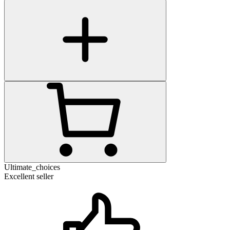
Ultimate_choices
Excellent seller