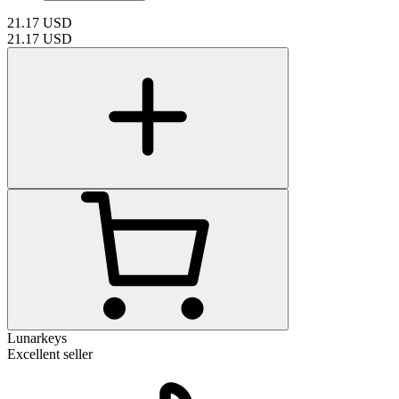
21.17
USD
21.17
USD
Lunarkeys
Excellent seller