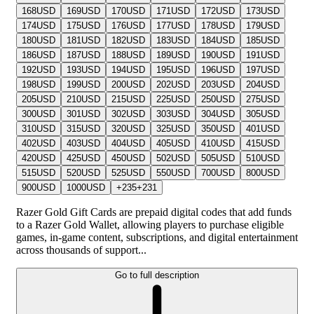
168
USD
169
USD
170
USD
171
USD
172
USD
173
USD
174
USD
175
USD
176
USD
177
USD
178
USD
179
USD
180
USD
181
USD
182
USD
183
USD
184
USD
185
USD
186
USD
187
USD
188
USD
189
USD
190
USD
191
USD
192
USD
193
USD
194
USD
195
USD
196
USD
197
USD
198
USD
199
USD
200
USD
202
USD
203
USD
204
USD
205
USD
210
USD
215
USD
225
USD
250
USD
275
USD
300
USD
301
USD
302
USD
303
USD
304
USD
305
USD
310
USD
315
USD
320
USD
325
USD
350
USD
401
USD
402
USD
403
USD
404
USD
405
USD
410
USD
415
USD
420
USD
425
USD
450
USD
502
USD
505
USD
510
USD
515
USD
520
USD
525
USD
550
USD
700
USD
800
USD
900
USD
1000
USD
+
235
+
231
Razer Gold Gift Cards are prepaid digital codes that add funds
to a Razer Gold Wallet, allowing players to purchase eligible
games, in-game content, subscriptions, and digital entertainment
across thousands of support...
Go to full description