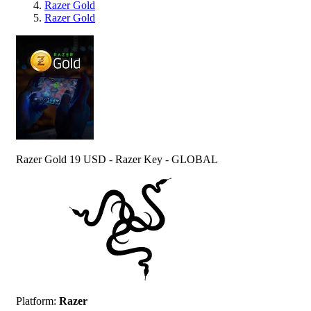
Razer Gold
Razer Gold
Razer Gold 19 USD - Razer Key - GLOBAL
Platform
:
Razer