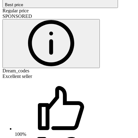
Best price
Regular price
SPONSORED
Dream_codes
Excellent seller
100%