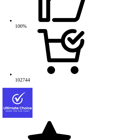
100%
102744