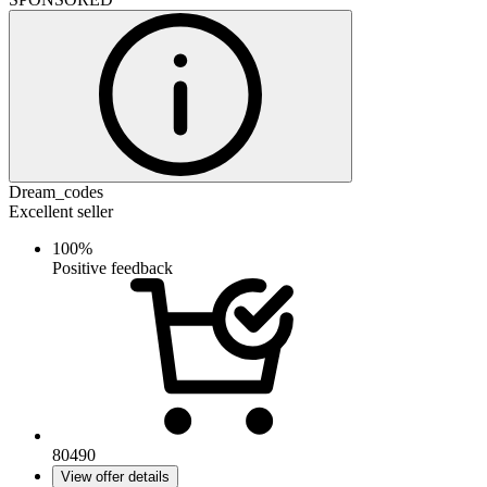
Dream_codes
Excellent seller
100%
Positive feedback
80490
View offer details