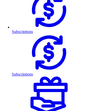
Subscriptions
Subscriptions