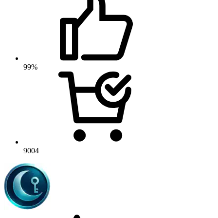
99%
9004