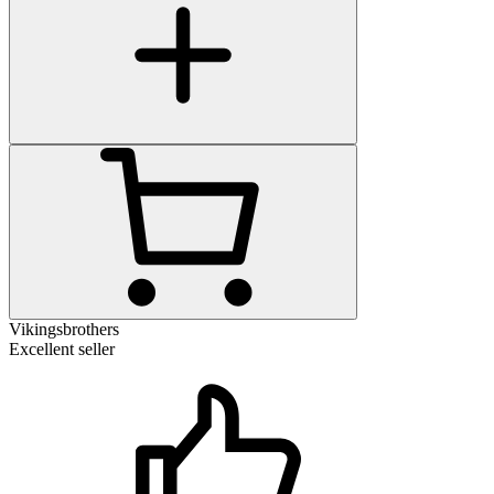
Vikingsbrothers
Excellent seller