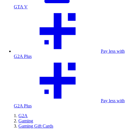
GTA V
Pay less with
G2A Plus
Pay less with
G2A Plus
G2A
Gaming
Gaming Gift Cards