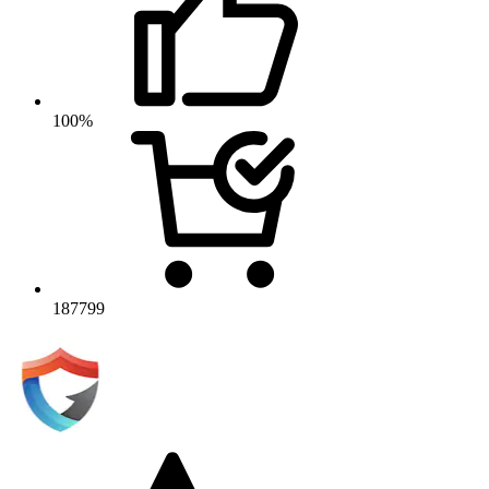
100%
187799