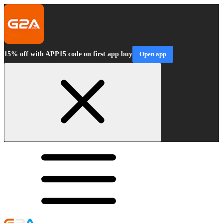
15% off with APP15 code on first app buy
Open app