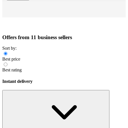
Offers from 11 business sellers
Sort by:
Best price
Best rating
Instant delivery