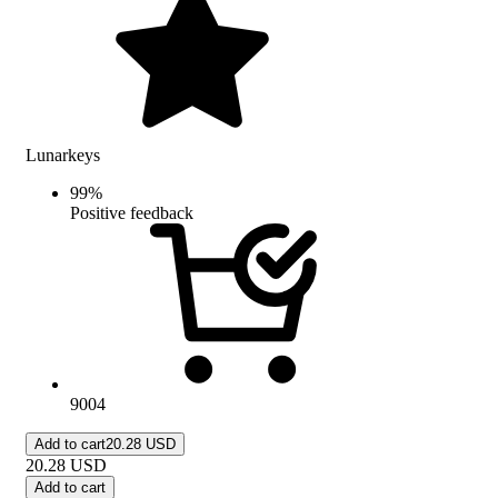
Lunarkeys
99
%
Positive feedback
9004
Add to cart
20.28 USD
20.28
USD
Add to cart