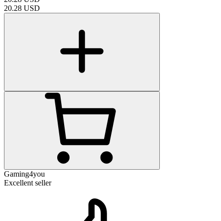
20.28
USD
Gaming4you
Excellent seller