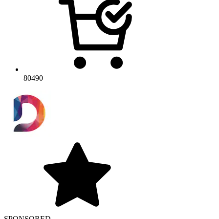
80490
SPONSORED