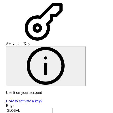
Activation Key
Use it on your account
How to activate a key?
Region
: