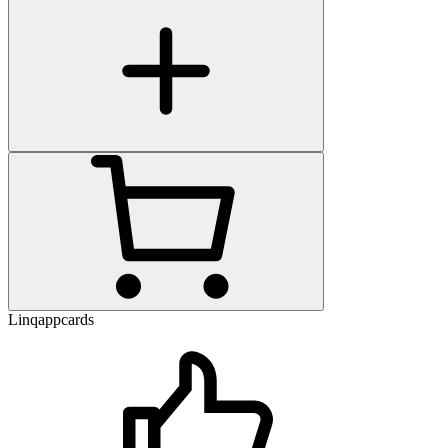
Linqappcards