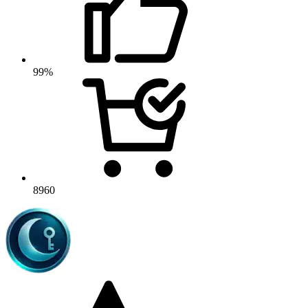
99%
8960