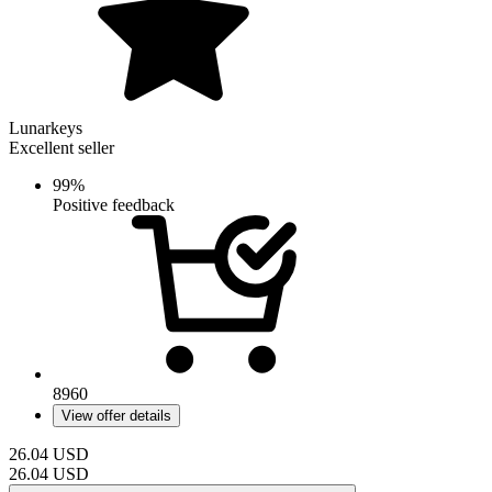
Lunarkeys
Excellent seller
99%
Positive feedback
8960
View offer details
26.04
USD
26.04
USD