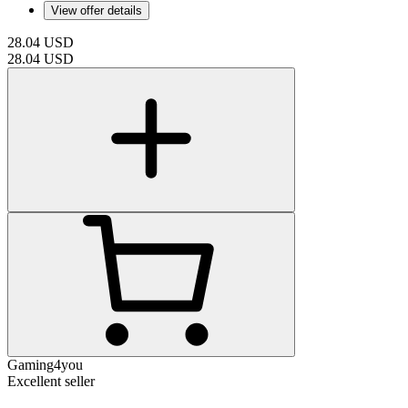
View offer details
28.04
USD
28.04
USD
Gaming4you
Excellent seller