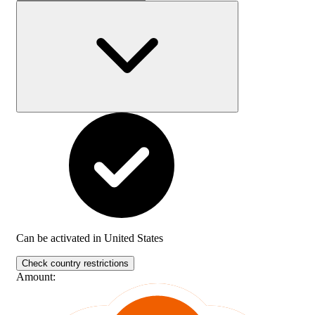
Can be activated in
United States
Check country restrictions
Amount
: