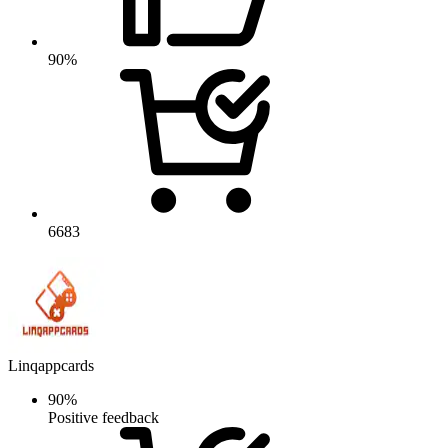
90%
6683
Linqappcards
90%
Positive feedback