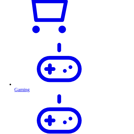
Gaming