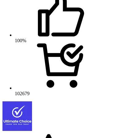
100%
102679