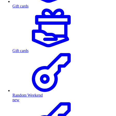
Gift cards
Gift cards
Random Weekend
new