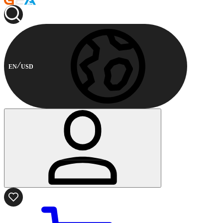
EN
USD