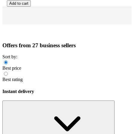
Add to cart
Offers from 27 business sellers
Sort by:
Best price
Best rating
Instant delivery