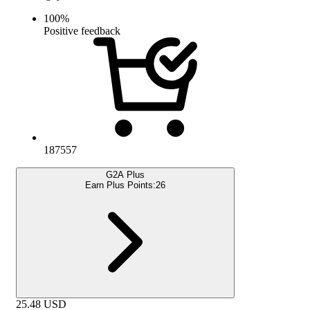
100
%
Positive feedback
187557
G2A Plus
Earn Plus Points:
26
25.48
USD