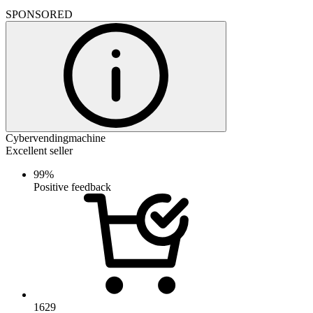
SPONSORED
Cybervendingmachine
Excellent seller
99%
Positive feedback
1629