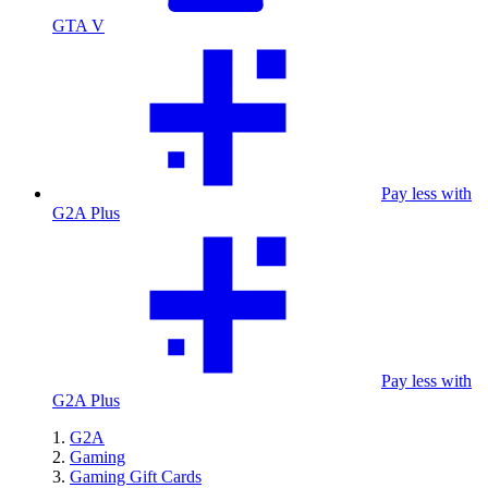
GTA V
Pay less with
G2A Plus
Pay less with
G2A Plus
G2A
Gaming
Gaming Gift Cards