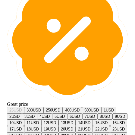
Great price
25
USD
300
USD
250
USD
400
USD
500
USD
1
USD
2
USD
3
USD
4
USD
5
USD
6
USD
7
USD
8
USD
9
USD
10
USD
11
USD
12
USD
13
USD
14
USD
15
USD
16
USD
17
USD
18
USD
19
USD
20
USD
21
USD
22
USD
23
USD