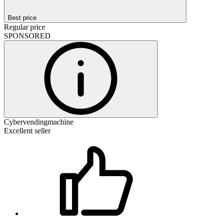
Best price
Regular price
SPONSORED
Cybervendingmachine
Excellent seller