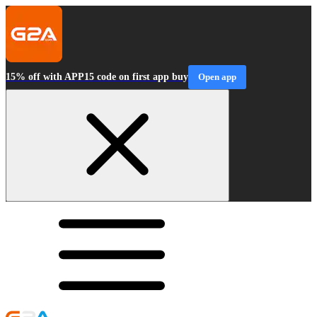
15% off with APP15 code on first app buy
Open app