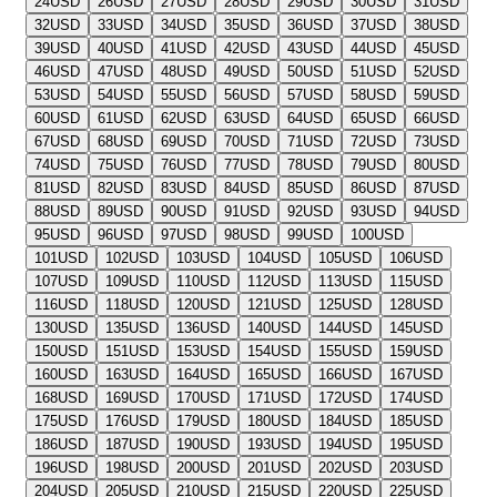
24
USD
26
USD
27
USD
28
USD
29
USD
30
USD
31
USD
32
USD
33
USD
34
USD
35
USD
36
USD
37
USD
38
USD
39
USD
40
USD
41
USD
42
USD
43
USD
44
USD
45
USD
46
USD
47
USD
48
USD
49
USD
50
USD
51
USD
52
USD
53
USD
54
USD
55
USD
56
USD
57
USD
58
USD
59
USD
60
USD
61
USD
62
USD
63
USD
64
USD
65
USD
66
USD
67
USD
68
USD
69
USD
70
USD
71
USD
72
USD
73
USD
74
USD
75
USD
76
USD
77
USD
78
USD
79
USD
80
USD
81
USD
82
USD
83
USD
84
USD
85
USD
86
USD
87
USD
88
USD
89
USD
90
USD
91
USD
92
USD
93
USD
94
USD
95
USD
96
USD
97
USD
98
USD
99
USD
100
USD
101
USD
102
USD
103
USD
104
USD
105
USD
106
USD
107
USD
109
USD
110
USD
112
USD
113
USD
115
USD
116
USD
118
USD
120
USD
121
USD
125
USD
128
USD
130
USD
135
USD
136
USD
140
USD
144
USD
145
USD
150
USD
151
USD
153
USD
154
USD
155
USD
159
USD
160
USD
163
USD
164
USD
165
USD
166
USD
167
USD
168
USD
169
USD
170
USD
171
USD
172
USD
174
USD
175
USD
176
USD
179
USD
180
USD
184
USD
185
USD
186
USD
187
USD
190
USD
193
USD
194
USD
195
USD
196
USD
198
USD
200
USD
201
USD
202
USD
203
USD
204
USD
205
USD
210
USD
215
USD
220
USD
225
USD