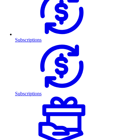
Subscriptions
Subscriptions