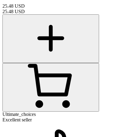
25.48
USD
25.48
USD
Ultimate_choices
Excellent seller