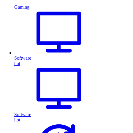
Gaming
Software
hot
Software
hot