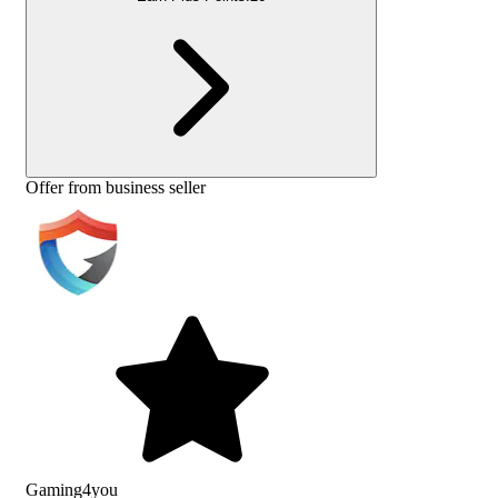
Offer from business seller
Gaming4you