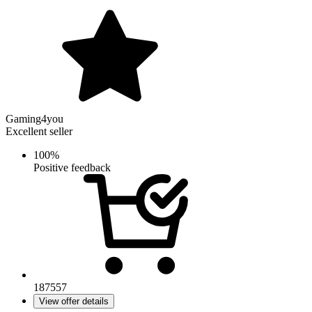
Gaming4you
Excellent seller
100%
Positive feedback
187557
View offer details