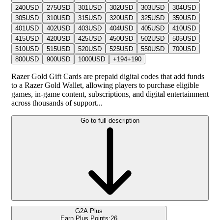
240
USD
275
USD
301
USD
302
USD
303
USD
304
USD
305
USD
310
USD
315
USD
320
USD
325
USD
350
USD
401
USD
402
USD
403
USD
404
USD
405
USD
410
USD
415
USD
420
USD
425
USD
450
USD
502
USD
505
USD
510
USD
515
USD
520
USD
525
USD
550
USD
700
USD
800
USD
900
USD
1000
USD
+
194
+
190
Razer Gold Gift Cards are prepaid digital codes that add funds
to a Razer Gold Wallet, allowing players to purchase eligible
games, in-game content, subscriptions, and digital entertainment
across thousands of support...
Go to full description
G2A Plus
Earn Plus Points:
26