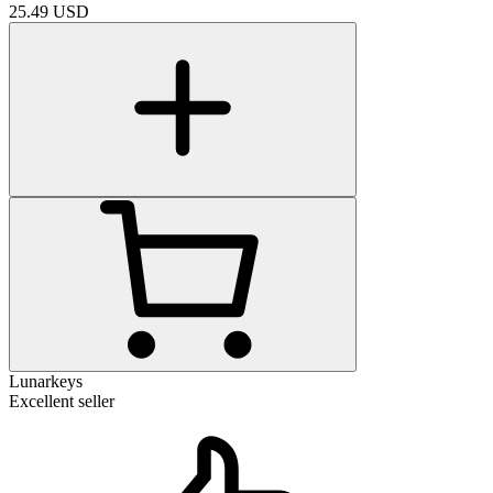
25.49
USD
Lunarkeys
Excellent seller