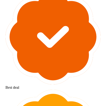
Best deal