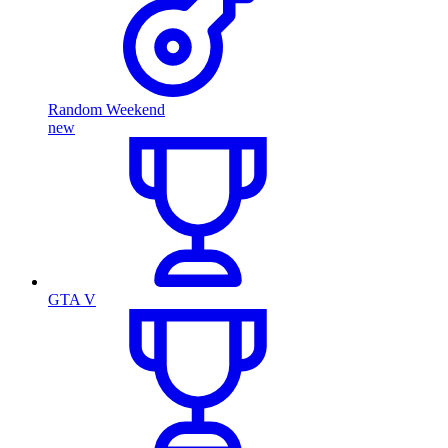
Random Weekend
new
GTA V