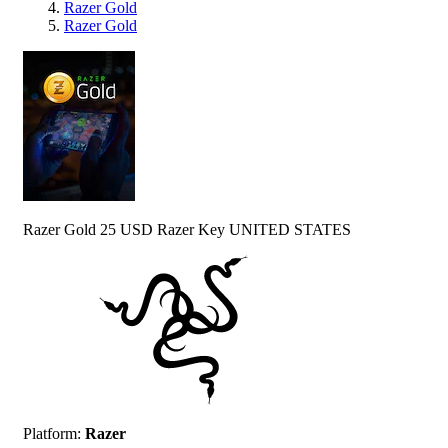
Razer Gold
Razer Gold
Razer Gold 25 USD Razer Key UNITED STATES
Platform
:
Razer