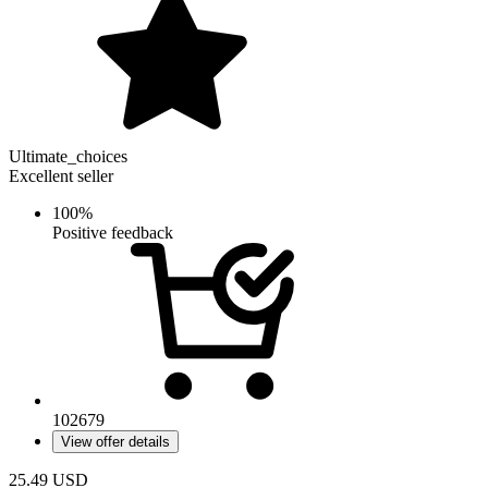
Ultimate_choices
Excellent seller
100%
Positive feedback
102679
View offer details
25.49
USD