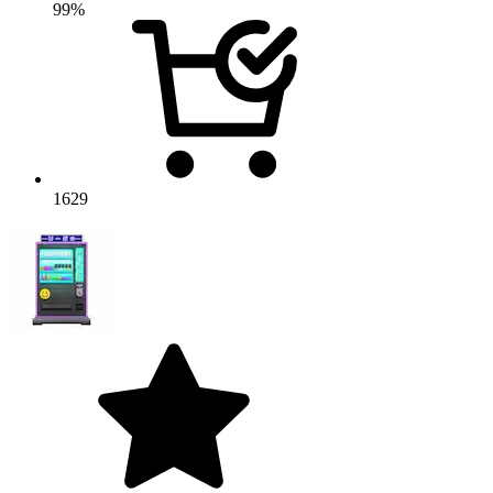
99%
1629