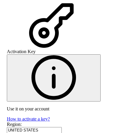
Activation Key
Use it on your account
How to activate a key?
Region
: