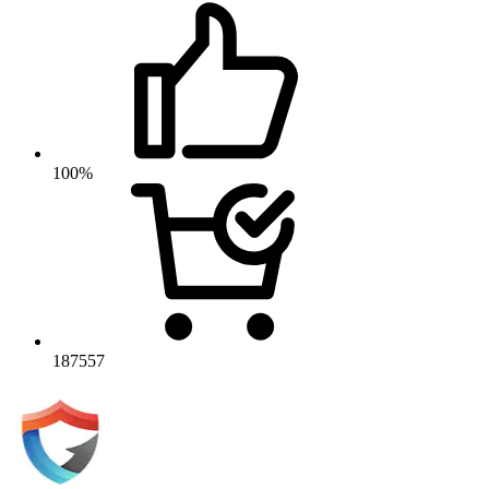
100%
187557